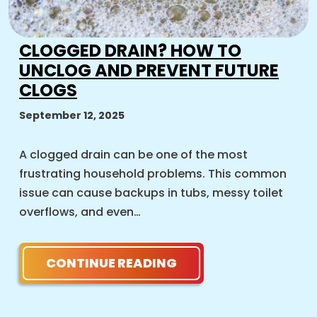
CLOGGED DRAIN? HOW TO
UNCLOG AND PREVENT FUTURE
CLOGS
September 12, 2025
A clogged drain can be one of the most
frustrating household problems. This common
issue can cause backups in tubs, messy toilet
overflows, and even…
CONTINUE READING