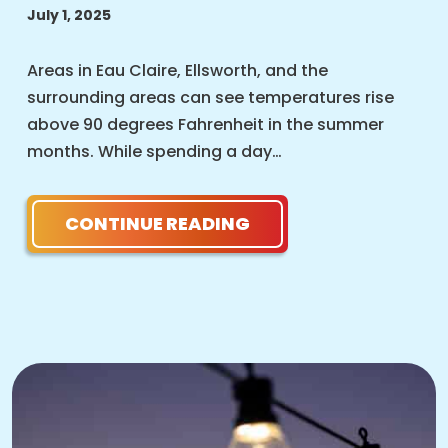
July 1, 2025
Areas in Eau Claire, Ellsworth, and the
surrounding areas can see temperatures rise
above 90 degrees Fahrenheit in the summer
months. While spending a day…
CONTINUE READING