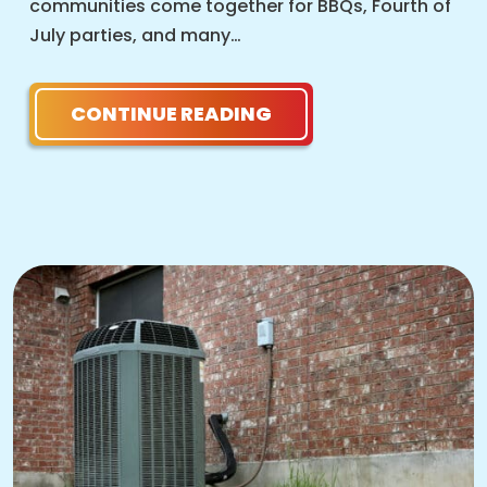
communities come together for BBQs, Fourth of
July parties, and many…
CONTINUE READING