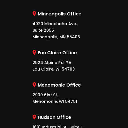
Minneapolis Office
4020 Minnehaha Ave.,
Suite 2055
Minneapolis, MN 55406
Eau Claire Office
2524 Alpine Rd #A
Eau Claire, WI 54703
Menomonie Office
2930 61st St.
Menomonie, WI 54751
Hudson Office
1601 Industrial St., Suite E