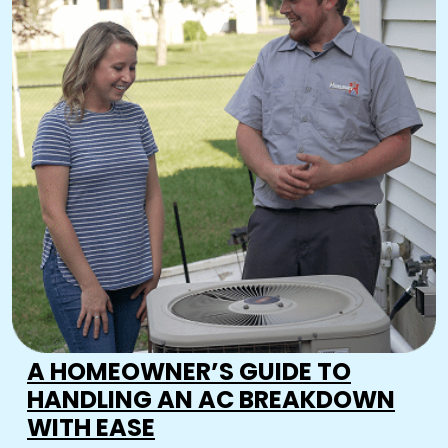
A HOMEOWNER’S GUIDE TO
HANDLING AN AC BREAKDOWN
WITH EASE