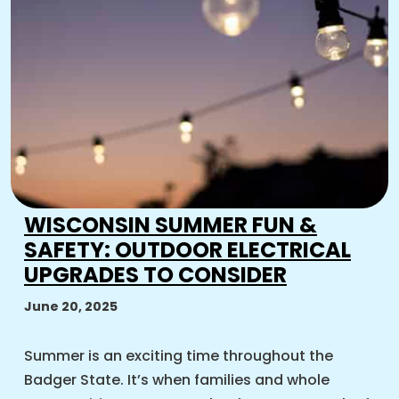
WISCONSIN SUMMER FUN &
SAFETY: OUTDOOR ELECTRICAL
UPGRADES TO CONSIDER
June 20, 2025
Summer is an exciting time throughout the
Badger State. It’s when families and whole