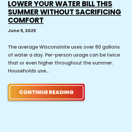
LOWER YOUR WATER BILL THIS
SUMMER WITHOUT SACRIFICING
COMFORT
June 5, 2025
The average Wisconsinite uses over 80 gallons
of water a day. Per-person usage can be twice
that or even higher throughout the summer.
Households use…
CONTINUE READING