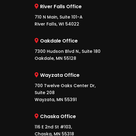
River Falls Office
710 N Main, Suite 101-A
River Falls, WI 54022
Oakdale Office
7300 Hudson Blvd N., Suite 180
Oakdale, MN 55128
Wayzata Office
700 Twelve Oaks Center Dr,
Suite 208
Wayzata, MN 55391
Chaska Office
116 E 2nd St #103,
Chaska, MN 55318