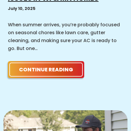
July 10, 2025
When summer arrives, you’re probably focused
on seasonal chores like lawn care, gutter
cleaning, and making sure your AC is ready to
go. But one…
CONTINUE READING