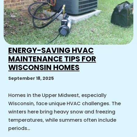
ENERGY-SAVING HVAC
MAINTENANCE TIPS FOR
WISCONSIN HOMES
September 18, 2025
Homes in the Upper Midwest, especially
Wisconsin, face unique HVAC challenges. The
winters here bring heavy snow and freezing
temperatures, while summers often include
periods…