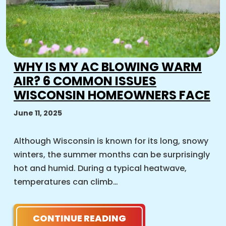
WHY IS MY AC BLOWING WARM
AIR? 6 COMMON ISSUES
WISCONSIN HOMEOWNERS FACE
June 11, 2025
Although Wisconsin is known for its long, snowy
winters, the summer months can be surprisingly
hot and humid. During a typical heatwave,
temperatures can climb…
CONTINUE READING