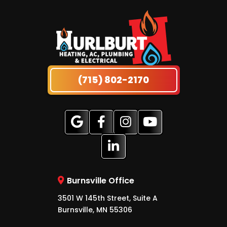
(715) 802-2170
Burnsville Office
3501 W 145th Street, Suite A
Burnsville, MN 55306