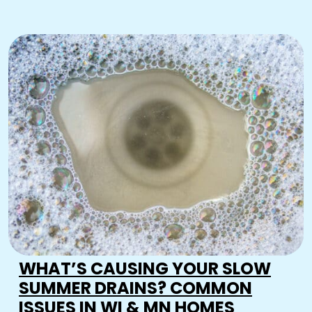
WHAT’S CAUSING YOUR SLOW
SUMMER DRAINS? COMMON
ISSUES IN WI & MN HOMES