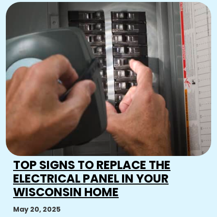
TOP SIGNS TO REPLACE THE
ELECTRICAL PANEL IN YOUR
WISCONSIN HOME
May 20, 2025