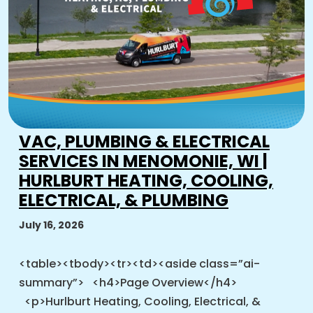
VAC, PLUMBING & ELECTRICAL
SERVICES IN MENOMONIE, WI |
HURLBURT HEATING, COOLING,
ELECTRICAL, & PLUMBING
July 16, 2026
<table><tbody><tr><td><aside class=”ai-
summary”> <h4>Page Overview</h4>
<p>Hurlburt Heating, Cooling, Electrical, &