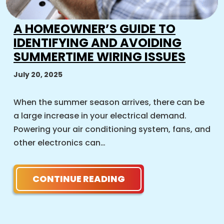
A HOMEOWNER’S GUIDE TO
IDENTIFYING AND AVOIDING
SUMMERTIME WIRING ISSUES
July 20, 2025
When the summer season arrives, there can be
a large increase in your electrical demand.
Powering your air conditioning system, fans, and
other electronics can…
CONTINUE READING