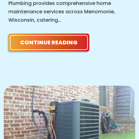
Plumbing provides comprehensive home
maintenance services across Menomonie,
Wisconsin, catering…
CONTINUE READING