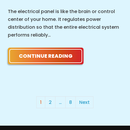
The electrical panel is like the brain or control
center of your home. It regulates power
distribution so that the entire electrical system
performs reliably…
CONTINUE READING
POSTS
1
2
…
8
Next
PAGINATION