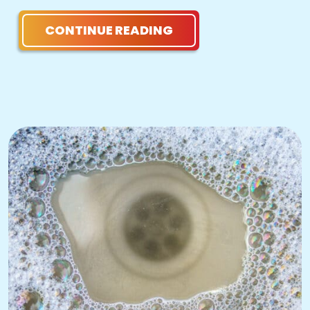
CONTINUE READING