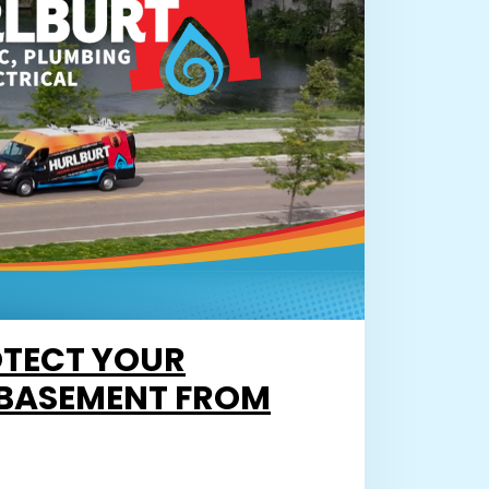
TECT YOUR
BASEMENT FROM