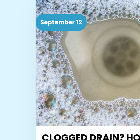
September 12
CLOGGED DRAIN? H