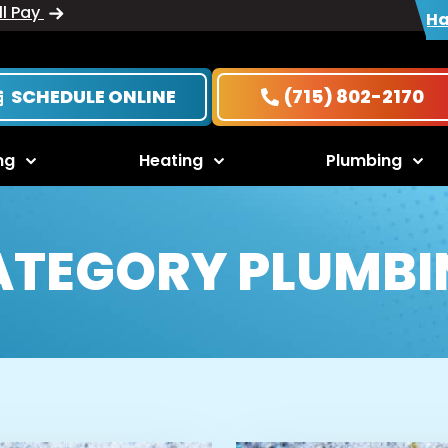
ll Pay
Ha
SCHEDULE ONLINE
(715) 802-2170
ng
Heating
Plumbing
ATEGORY PLUMBI