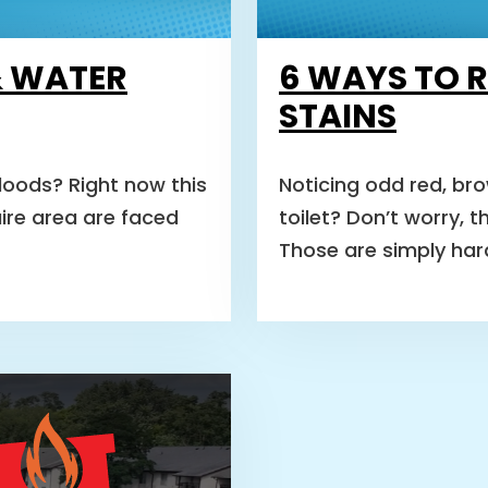
& WATER
6 WAYS TO 
STAINS
oods? Right now this
Noticing odd red, bro
aire area are faced
toilet? Don’t worry, 
Those are simply ha