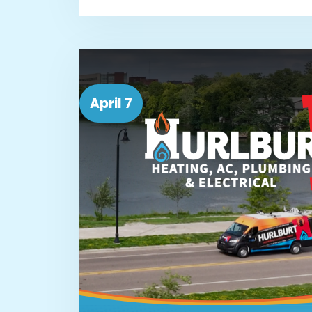
April 7