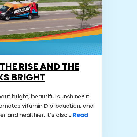
 THE RISE AND THE
KS BRIGHT
out bright, beautiful sunshine? It
romotes vitamin D production, and
r and healthier. It’s also…
Read