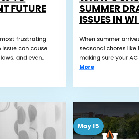
NT FUTURE
SUMMER DR
ISSUES IN W
 most frustrating
When summer arrives
 issue can cause
seasonal chores like 
flows, and even…
making sure your AC 
More
May 15