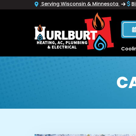
Serving Wisconsin & Minnesota
Bi
Cooli
C