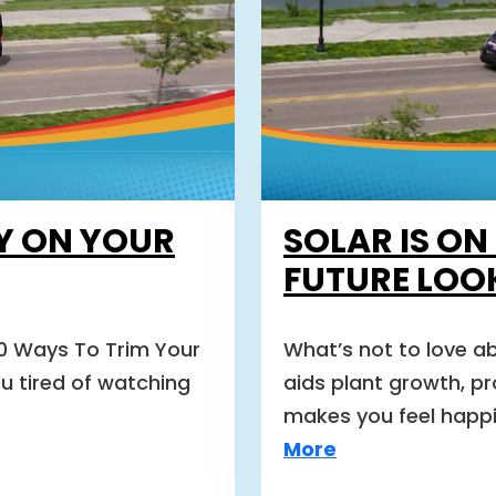
Y ON YOUR
SOLAR IS ON
FUTURE LOO
10 Ways To Trim Your
What’s not to love ab
ou tired of watching
aids plant growth, p
makes you feel happie
More