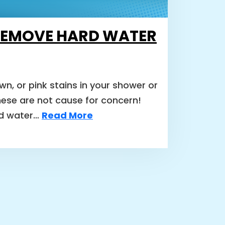
REMOVE HARD WATER
wn, or pink stains in your shower or
these are not cause for concern!
rd water…
Read More