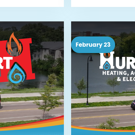
February 23