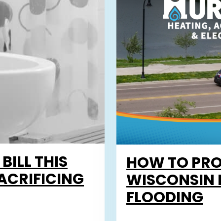
ILL THIS
HOW TO PRO
ACRIFICING
WISCONSIN 
FLOODING