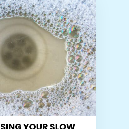
SING YOUR SLOW