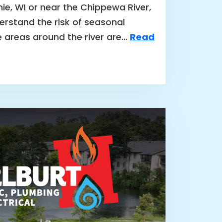
nie, WI or near the Chippewa River,
rstand the risk of seasonal
e areas around the river are…
Read