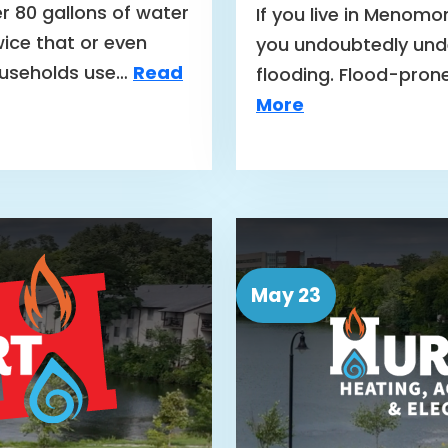
r 80 gallons of water
If you live in Menomo
ice that or even
you undoubtedly unde
ouseholds use…
Read
flooding. Flood-pron
More
May 23