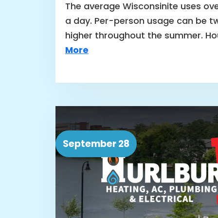
The average Wisconsinite uses ove
a day. Per-person usage can be tw
higher throughout the summer. H
More
September 28