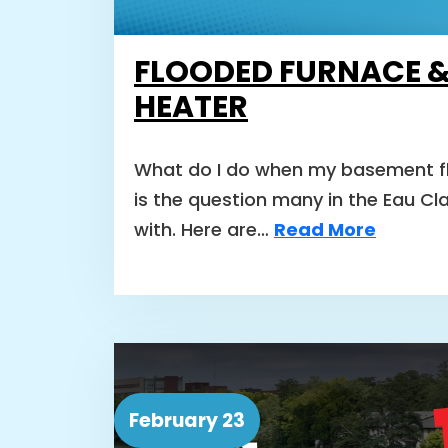
FLOODED FURNACE 
HEATER
What do I do when my basement fl
is the question many in the Eau Cl
with. Here are…
Read More
February 23