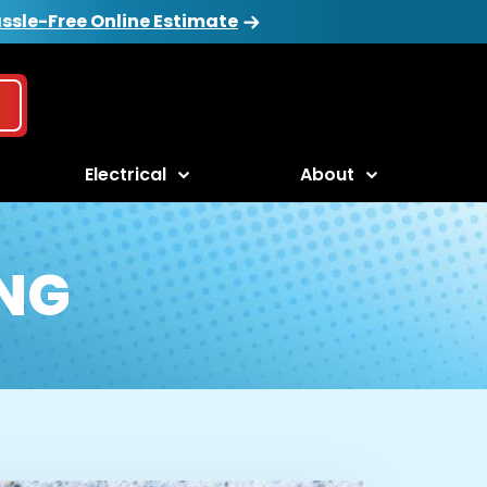
ssle-Free Online Estimate
Electrical
About
NG