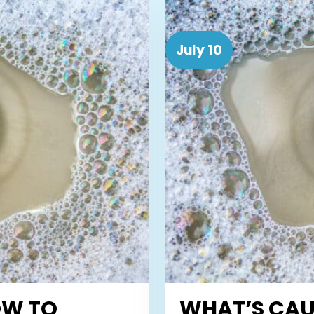
July 10
OW TO
WHAT’S CAU