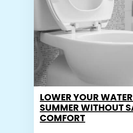
LOWER YOUR WATER B
SUMMER WITHOUT S
COMFORT