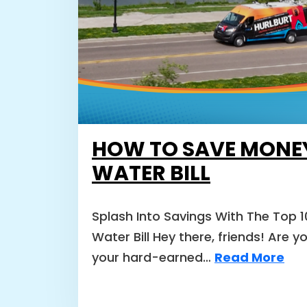
HOW TO SAVE MONE
WATER BILL
Splash Into Savings With The Top 
Water Bill Hey there, friends! Are y
your hard-earned…
Read More