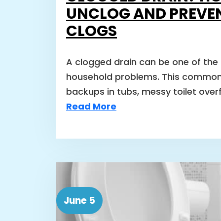
UNCLOG AND PREVE
CLOGS
A clogged drain can be one of the
household problems. This common
backups in tubs, messy toilet over
Read More
June 5