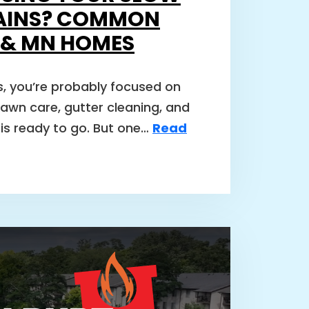
AINS? COMMON
I & MN HOMES
, you’re probably focused on
lawn care, gutter cleaning, and
is ready to go. But one…
Read