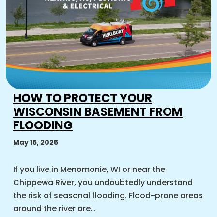
HOW TO PROTECT YOUR
WISCONSIN BASEMENT FROM
FLOODING
May 15, 2025
If you live in Menomonie, WI or near the
Chippewa River, you undoubtedly understand
the risk of seasonal flooding. Flood-prone areas
around the river are…