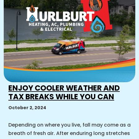
ENJOY COOLER WEATHER AND
TAX BREAKS WHILE YOU CAN
October 2, 2024
Depending on where you live, fall may come as a
breath of fresh air. After enduring long stretches