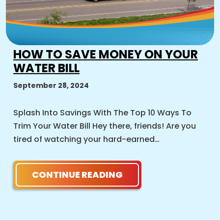
HOW TO SAVE MONEY ON YOUR
WATER BILL
September 28, 2024
Splash Into Savings With The Top 10 Ways To
Trim Your Water Bill Hey there, friends! Are you
tired of watching your hard-earned…
CONTINUE READING