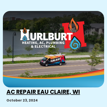
AC REPAIR EAU CLAIRE, WI
October 23, 2024