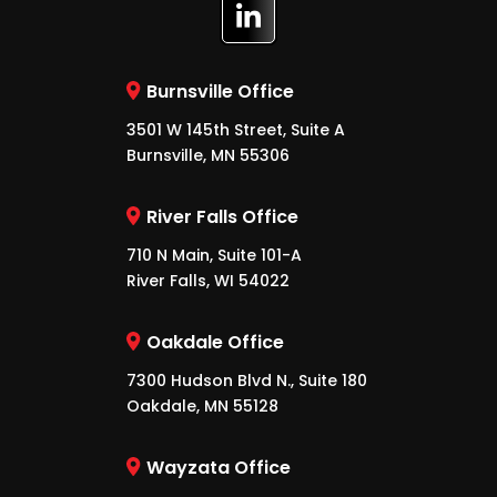
Burnsville Office
3501 W 145th Street, Suite A
Burnsville, MN 55306
River Falls Office
710 N Main, Suite 101-A
River Falls, WI 54022
Oakdale Office
7300 Hudson Blvd N., Suite 180
Oakdale, MN 55128
Wayzata Office