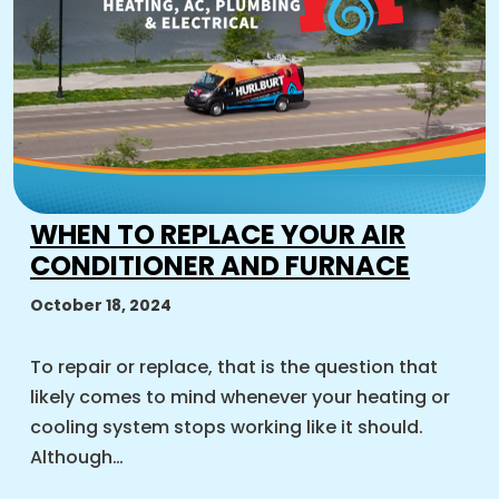
WHEN TO REPLACE YOUR AIR
CONDITIONER AND FURNACE
October 18, 2024
To repair or replace, that is the question that
likely comes to mind whenever your heating or
cooling system stops working like it should.
Although…