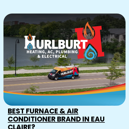
BEST FURNACE & AIR
CONDITIONER BRAND IN EAU
CLAIRE?