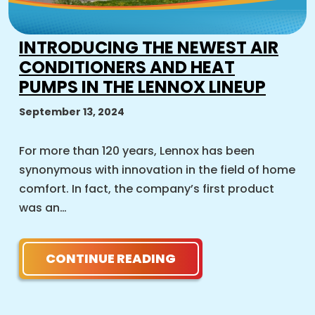
INTRODUCING THE NEWEST AIR
CONDITIONERS AND HEAT
PUMPS IN THE LENNOX LINEUP
September 13, 2024
For more than 120 years, Lennox has been
synonymous with innovation in the field of home
comfort. In fact, the company’s first product
was an…
CONTINUE READING