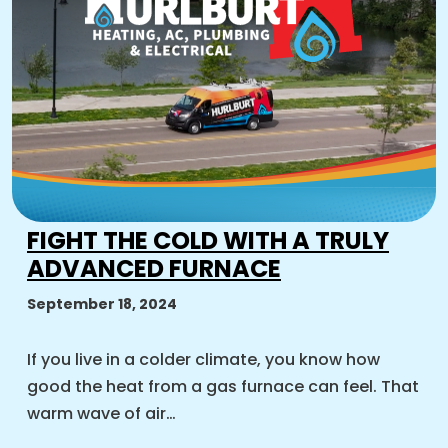
FIGHT THE COLD WITH A TRULY
ADVANCED FURNACE
September 18, 2024
If you live in a colder climate, you know how
good the heat from a gas furnace can feel. That
warm wave of air…