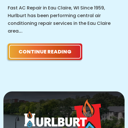
Fast AC Repair in Eau Claire, WI Since 1959,
Hurlburt has been performing central air
conditioning repair services in the Eau Claire
area….
CONTINUE READING