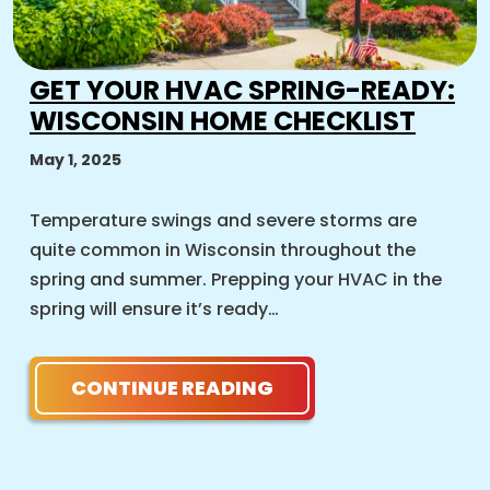
GET YOUR HVAC SPRING-READY:
WISCONSIN HOME CHECKLIST
May 1, 2025
Temperature swings and severe storms are
quite common in Wisconsin throughout the
spring and summer. Prepping your HVAC in the
spring will ensure it’s ready…
CONTINUE READING