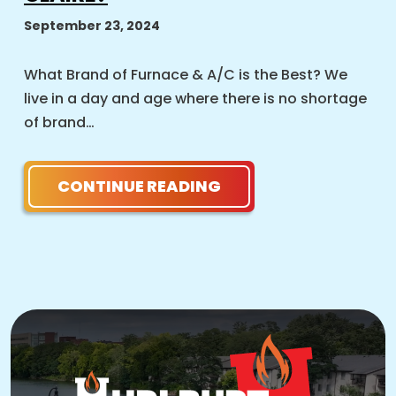
September 23, 2024
What Brand of Furnace & A/C is the Best? We
live in a day and age where there is no shortage
of brand…
CONTINUE READING