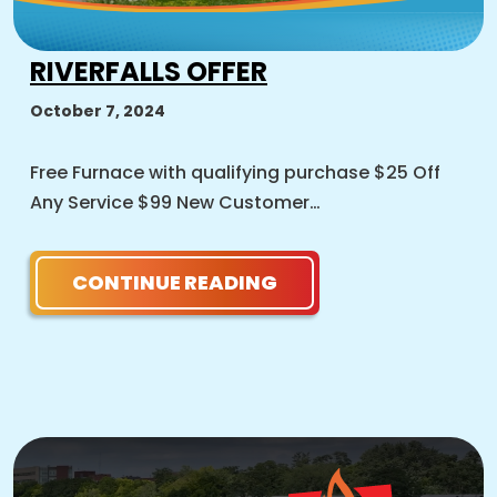
RIVERFALLS OFFER
October 7, 2024
Free Furnace with qualifying purchase $25 Off
Any Service $99 New Customer…
CONTINUE READING