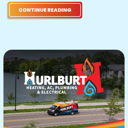
CONTINUE READING