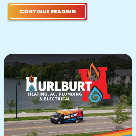
CONTINUE READING