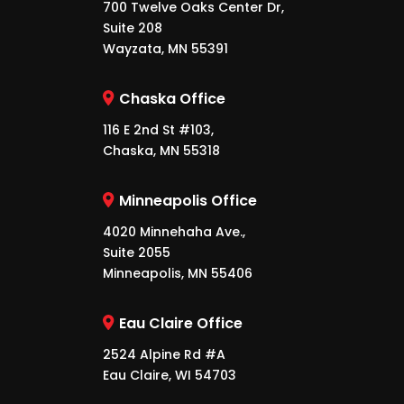
700 Twelve Oaks Center Dr,
Suite 208
Wayzata, MN 55391
Chaska Office
116 E 2nd St #103,
Chaska, MN 55318
Minneapolis Office
4020 Minnehaha Ave.,
Suite 2055
Minneapolis, MN 55406
Eau Claire Office
2524 Alpine Rd #A
Eau Claire, WI 54703