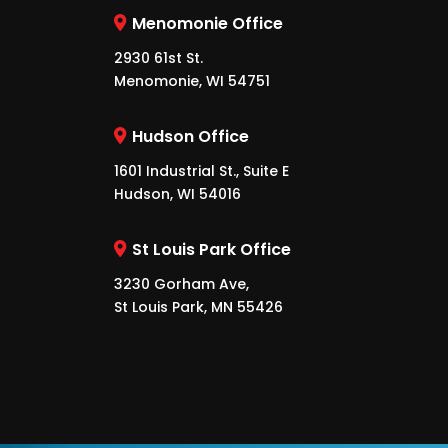
Menomonie Office
2930 61st St.
Menomonie, WI 54751
Hudson Office
1601 Industrial St., Suite E
Hudson, WI 54016
St Louis Park Office
3230 Gorham Ave,
St Louis Park, MN 55426