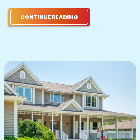
CONTINUE READING