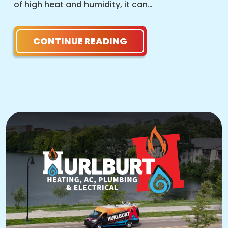
of high heat and humidity, it can…
CONTINUE READING