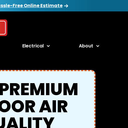
ssle-Free Online Estimate
Electrical
About
 PREMIUM
OOR AIR
UALITY