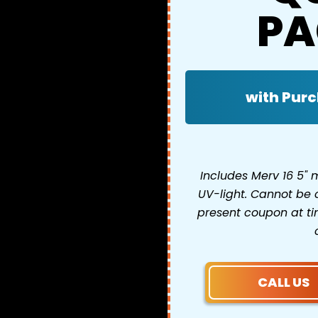
PA
with Purc
Includes Merv 16 5"
UV-light. Cannot be 
present coupon at tim
CALL US