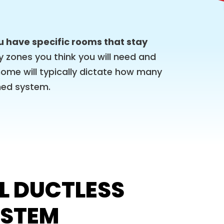
ou have specific rooms that stay
zones you think you will need and
home will typically dictate how many
oned system.
L DUCTLESS
YSTEM