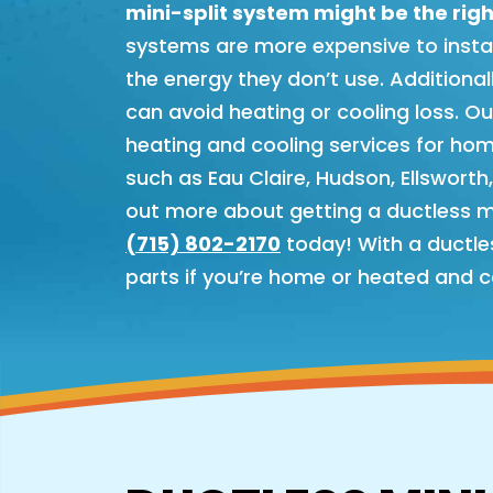
mini-split system might be the righ
systems are more expensive to install 
the energy they don’t use. Additiona
can avoid heating or cooling loss. O
heating and cooling services for ho
such as Eau Claire, Hudson, Ellsworth
out more about getting a ductless min
(715) 802-2170
today! With a ductles
parts if you’re home or heated and c