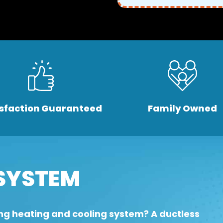
isfaction Guaranteed
Family Owned
SYSTEM
ng heating and cooling system? A ductless