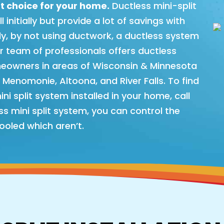
t choice for your home.
Ductless mini-split
initially but provide a lot of savings with
lly, by not using ductwork, a ductless system
ur team of professionals offers ductless
meowners in areas of Wisconsin & Minnesota
, Menomonie, Altoona, and River Falls. To find
i split system installed in your home, call
s mini split system, you can control the
ooled which aren’t.