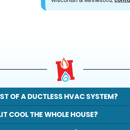
Wisconsin & Minnesota,
conta
ST OF A DUCTLESS HVAC SYSTEM?
LIT COOL THE WHOLE HOUSE?