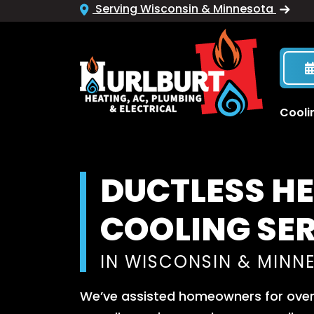
Serving Wisconsin & Minnesota
Cooli
DUCTLESS H
COOLING SE
IN WISCONSIN & MINN
We’ve assisted homeowners for over 