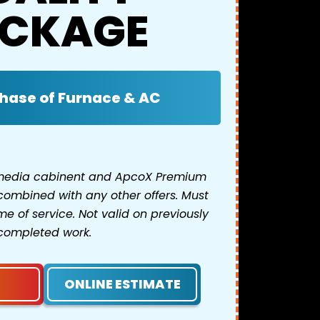
CKAGE
hase of Furnace & AC
 media cabinent and ApcoX Premium
combined with any other offers. Must
e of service. Not valid on previously
completed work.
ONLINE ESTIMATE