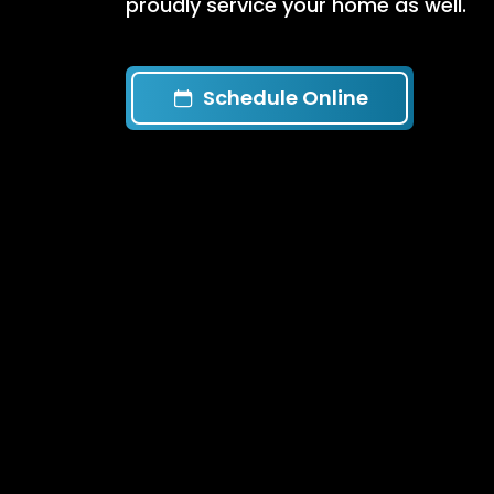
proudly service your home as well.
Schedule Online