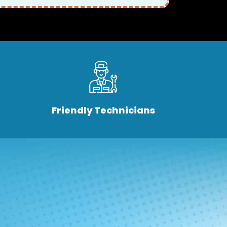
Friendly Technicians