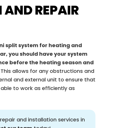
 AND REPAIR
ni split system for heating and
ear, you should have your system
 once before the heating season and
This allows for any obstructions and
ernal and external unit to ensure that
able to work as efficiently as
repair and installation services in