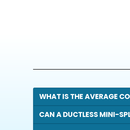
WHAT IS THE AVERAGE CO
CAN A DUCTLESS MINI-SP