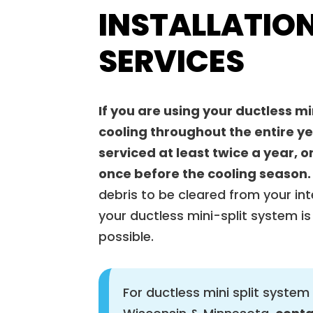
INSTALLATION
SERVICES
If you are using your ductless mi
cooling throughout the entire y
serviced at least twice a year,
once before the cooling season.
debris to be cleared from your int
your ductless mini-split system is 
possible.
For ductless mini split system 