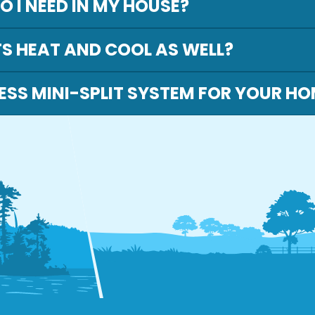
 I NEED IN MY HOUSE?
TS HEAT AND COOL AS WELL?
ESS MINI-SPLIT SYSTEM FOR YOUR H