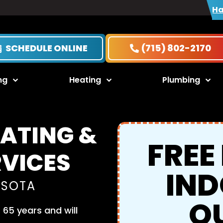
Ha
SCHEDULE ONLINE
(715) 802-2170
ng
Heating
Plumbing
EATING &
FREE
RVICES
IND
ESOTA
Q
65 years and will