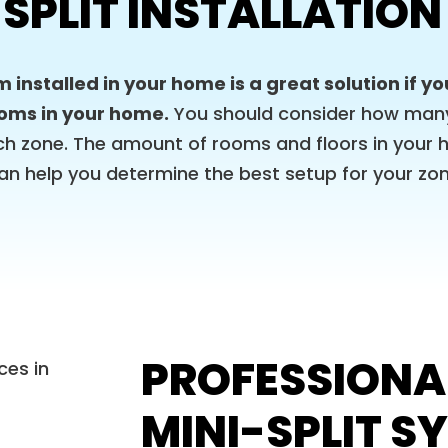
 SPLIT INSTALLATION
m installed in your home is a great solution if y
ooms in your home.
You should consider how many 
ch zone. The amount of rooms and floors in your 
 can help you determine the best setup for your z
PROFESSIONA
MINI-SPLIT S