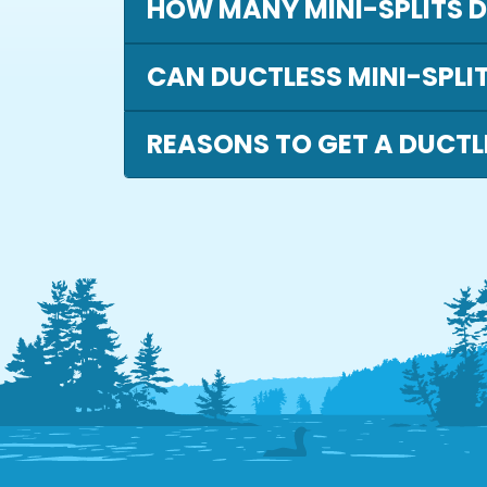
HOW MANY MINI-SPLITS DO
CAN DUCTLESS MINI-SPLI
REASONS TO GET A DUCTL