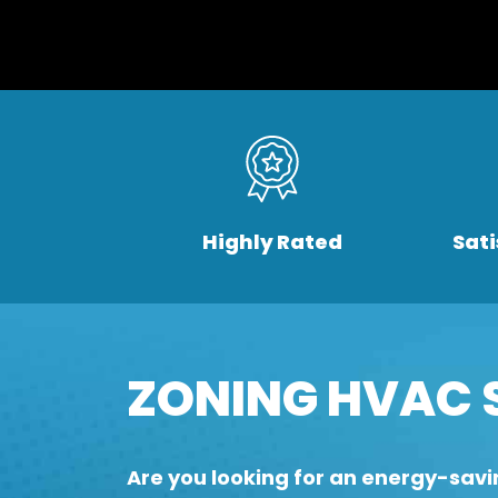
Highly Rated
Sat
ZONING HVAC 
Are you looking for an energy-savi