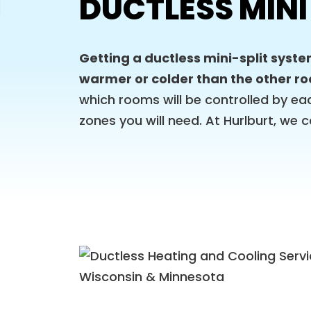
DUCTLESS MINI
Getting a ductless mini-split syste
warmer or colder than the other r
which rooms will be controlled by ea
zones you will need. At Hurlburt, we