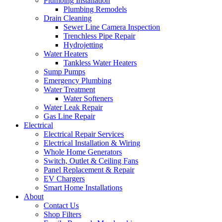
Plumbing Installation
Plumbing Remodels
Drain Cleaning
Sewer Line Camera Inspection
Trenchless Pipe Repair
Hydrojetting
Water Heaters
Tankless Water Heaters
Sump Pumps
Emergency Plumbing
Water Treatment
Water Softeners
Water Leak Repair
Gas Line Repair
Electrical
Electrical Repair Services
Electrical Installation & Wiring
Whole Home Generators
Switch, Outlet & Ceiling Fans
Panel Replacement & Repair
EV Chargers
Smart Home Installations
About
Contact Us
Shop Filters