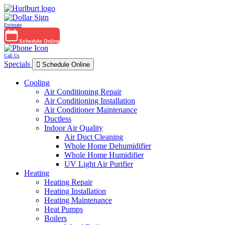
Estimate
Schedule Online
Call Us
Specials
Schedule Online
Cooling
Air Conditioning Repair
Air Conditioning Installation
Air Conditioner Maintenance
Ductless
Indoor Air Quality
Air Duct Cleaning
Whole Home Dehumidifier
Whole Home Humidifier
UV Light Air Purifier
Heating
Heating Repair
Heating Installation
Heating Maintenance
Heat Pumps
Boilers