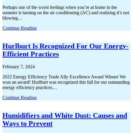
Perhaps one of the worst feelings when you’re at home in the
summer is turning on the air conditioning (AC) and realizing it’s not
blowing…
Continue Reading
Hurlburt Is Recognized For Our Energy-
Efficient Practices
February 7, 2024
2022 Energy Efficiency Trade Ally Excellence Award Winner We
won an award! Hurlburt was recognized this fall for our outstanding
energy efficiency practices…
Continue Reading
Humidifiers and White Dust: Causes and
Ways to Prevent