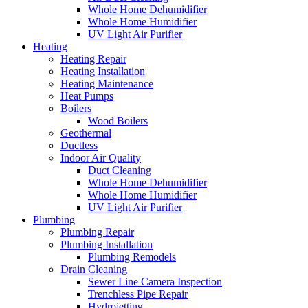
Whole Home Dehumidifier
Whole Home Humidifier
UV Light Air Purifier
Heating
Heating Repair
Heating Installation
Heating Maintenance
Heat Pumps
Boilers
Wood Boilers
Geothermal
Ductless
Indoor Air Quality
Duct Cleaning
Whole Home Dehumidifier
Whole Home Humidifier
UV Light Air Purifier
Plumbing
Plumbing Repair
Plumbing Installation
Plumbing Remodels
Drain Cleaning
Sewer Line Camera Inspection
Trenchless Pipe Repair
Hydrojetting