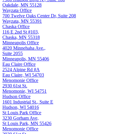
Oakdale, MN 55128
Wayzata Office
700 Twelve Oaks Center Dr, Suite 208
Wayzata, MN 55391
Chaska Office
116 E 2nd St #103,
Chaska, MN 55318
Minneapolis Office
4020 Minnehaha Ave.,
Suite 2055
Minneapolis, MN 55406
Eau Claire Office
2524 Alpine Rd #A
Eau Claire, WI 54703
Menomonie Office
2930 61st St.
Menomonie, WI 54751
Hudson Office
1601 Industrial St., Suite E
Hudson, WI 54016
St Louis Park Office
3230 Gorham Ave,
St Louis Park, MN 55426
Menomonie Office