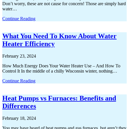
Don’t worry, these are not cause for concern! Those are simply hard
water…
Continue Reading
What You Need To Know About Water
Heater Efficiency
February 23, 2024
How Much Energy Does Your Water Heater Use – And How To
Control It In the middle of a chilly Wisconsin winter, nothing…
Continue Reading
Heat Pumps vs Furnaces: Benefits and
Differences
February 18, 2024
You may have heard of heat pumps and gas furnaces, but aren’t they