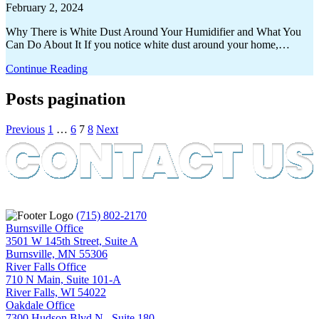
February 2, 2024
Why There is White Dust Around Your Humidifier and What You
Can Do About It If you notice white dust around your home,…
Continue Reading
Posts pagination
Previous
1
…
6
7
8
Next
(715) 802-2170
Burnsville Office
3501 W 145th Street, Suite A
Burnsville, MN 55306
River Falls Office
710 N Main, Suite 101-A
River Falls, WI 54022
Oakdale Office
7300 Hudson Blvd N., Suite 180