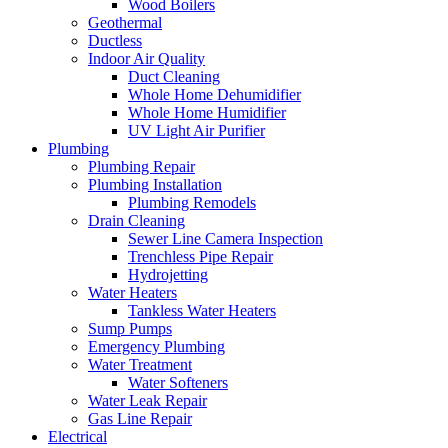
Wood Boilers
Geothermal
Ductless
Indoor Air Quality
Duct Cleaning
Whole Home Dehumidifier
Whole Home Humidifier
UV Light Air Purifier
Plumbing
Plumbing Repair
Plumbing Installation
Plumbing Remodels
Drain Cleaning
Sewer Line Camera Inspection
Trenchless Pipe Repair
Hydrojetting
Water Heaters
Tankless Water Heaters
Sump Pumps
Emergency Plumbing
Water Treatment
Water Softeners
Water Leak Repair
Gas Line Repair
Electrical