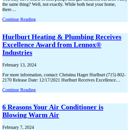
the same thing? Well, not exactly. While both heat your home,
there…
Continue Reading
Hurlburt Heating & Plumbing Receives
Excellence Award from Lennox®
Industries
February 13, 2024
For more information, contact: Christina Hager Hurlburt (715) 802-
2170 Release Date: 12/17/2021 Hurlburt Receives Excellence…
Continue Reading
6 Reasons Your Air Conditioner is
Blowing Warm Air
February 7, 2024