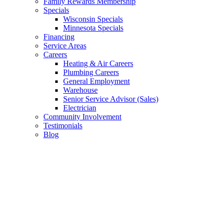
Family Rewards Membership
Specials
Wisconsin Specials
Minnesota Specials
Financing
Service Areas
Careers
Heating & Air Careers
Plumbing Careers
General Employment
Warehouse
Senior Service Advisor (Sales)
Electrician
Community Involvement
Testimonials
Blog