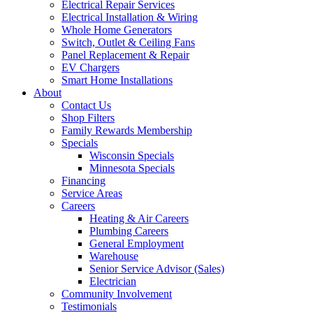
Electrical Repair Services
Electrical Installation & Wiring
Whole Home Generators
Switch, Outlet & Ceiling Fans
Panel Replacement & Repair
EV Chargers
Smart Home Installations
About
Contact Us
Shop Filters
Family Rewards Membership
Specials
Wisconsin Specials
Minnesota Specials
Financing
Service Areas
Careers
Heating & Air Careers
Plumbing Careers
General Employment
Warehouse
Senior Service Advisor (Sales)
Electrician
Community Involvement
Testimonials