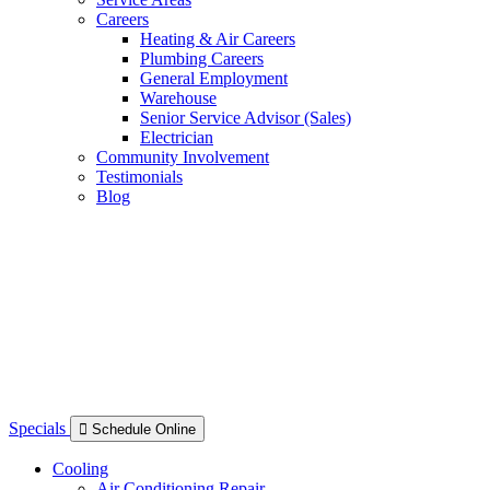
Careers
Heating & Air Careers
Plumbing Careers
General Employment
Warehouse
Senior Service Advisor (Sales)
Electrician
Community Involvement
Testimonials
Blog
Specials
Schedule Online
Cooling
Air Conditioning Repair