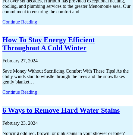
For over six decades, Hurlburt has provided exceptional heating,
cooling, and plumbing services to the greater Menomonie area. Our
commitment to ensuring the comfort and…
Continue Reading
How To Stay Energy Efficient
Throughout A Cold Winter
February 27, 2024
Save Money Without Sacrificing Comfort With These Tips! As the
chilly winds start to whistle through the trees and the snowflakes
gently blanket…
Continue Reading
6 Ways to Remove Hard Water Stains
February 23, 2024
Noticing odd red, brown, or pink stains in your shower or toilet?