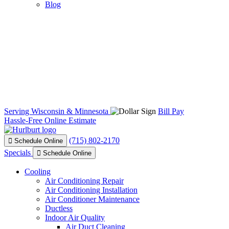
Blog
Serving Wisconsin & Minnesota
Bill Pay
Hassle-Free Online Estimate
(715) 802-2170
Schedule Online
Specials
Schedule Online
Cooling
Air Conditioning Repair
Air Conditioning Installation
Air Conditioner Maintenance
Ductless
Indoor Air Quality
Air Duct Cleaning