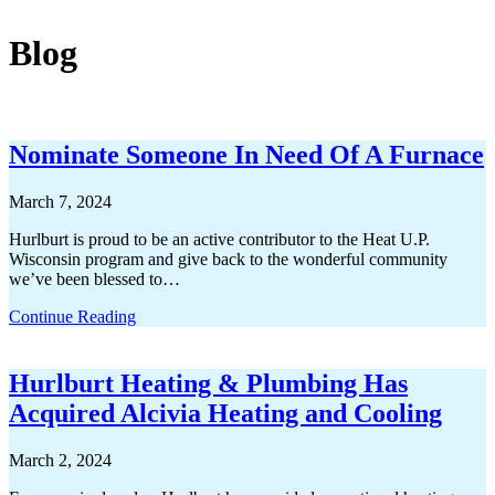
Blog
Nominate Someone In Need Of A Furnace
March 7, 2024
Hurlburt is proud to be an active contributor to the Heat U.P.
Wisconsin program and give back to the wonderful community
we’ve been blessed to…
Continue Reading
Hurlburt Heating & Plumbing Has
Acquired Alcivia Heating and Cooling
March 2, 2024