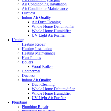
Air Conditioning Installation
Air Conditioner Maintenance
Ductless
Indoor Air Quality
Air Duct Cleaning
Whole Home Dehumidifier
Whole Home Humidifier
UV Light Air Purifier
Heating
Heating Repair
Heating Installation
Heating Maintenance
Heat Pumps
Boilers
Wood Boilers
Geothermal
Ductless
Indoor Air Quality
Duct Cleaning
Whole Home Dehumidifier
Whole Home Humidifier
UV Light Air Purifier
Plumbing
Plumbing Repair