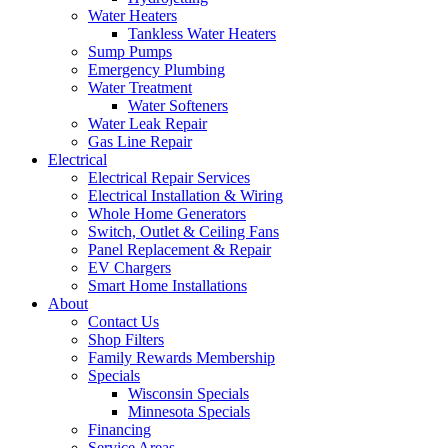
Water Heaters
Tankless Water Heaters
Sump Pumps
Emergency Plumbing
Water Treatment
Water Softeners
Water Leak Repair
Gas Line Repair
Electrical
Electrical Repair Services
Electrical Installation & Wiring
Whole Home Generators
Switch, Outlet & Ceiling Fans
Panel Replacement & Repair
EV Chargers
Smart Home Installations
About
Contact Us
Shop Filters
Family Rewards Membership
Specials
Wisconsin Specials
Minnesota Specials
Financing
Service Areas