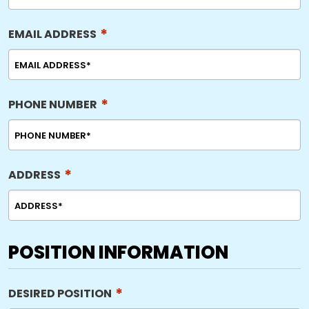
*
EMAIL ADDRESS
*
PHONE NUMBER
*
ADDRESS
POSITION INFORMATION
*
DESIRED POSITION