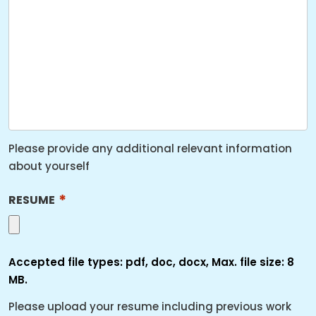
YYYY
Please provide any additional relevant information
about yourself
*
RESUME
Accepted file types: pdf, doc, docx, Max. file size: 8
MB.
Please upload your resume including previous work