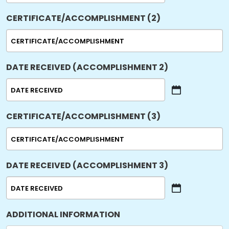
slash
CERTIFICATE/ACCOMPLISHMENT (2)
DD
slash
YYYY
DATE RECEIVED (ACCOMPLISHMENT 2)
MM
slash
CERTIFICATE/ACCOMPLISHMENT (3)
DD
slash
YYYY
DATE RECEIVED (ACCOMPLISHMENT 3)
MM
slash
ADDITIONAL INFORMATION
DD
slash