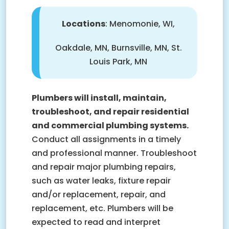
Locations
: Menomonie, WI,
Oakdale, MN, Burnsville, MN, St.
Louis Park, MN
Plumbers will install, maintain,
troubleshoot, and repair residential
and commercial plumbing systems.
Conduct all assignments in a timely
and professional manner. Troubleshoot
and repair major plumbing repairs,
such as water leaks, fixture repair
and/or replacement, repair, and
replacement, etc. Plumbers will be
expected to read and interpret