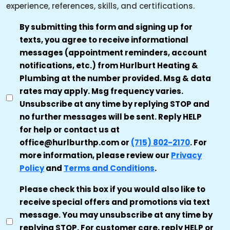
experience, references, skills, and certifications.
TRANSACTIONAL
By submitting this form and signing up for
texts, you agree to receive informational
SMS
messages (appointment reminders, account
AUTHORIZATION
notifications, etc.) from Hurlburt Heating &
*
Plumbing at the number provided. Msg & data
rates may apply. Msg frequency varies.
Unsubscribe at any time by replying STOP and
no further messages will be sent. Reply HELP
for help or contact us at
office@hurlburthp.com or
(715) 802-2170
. For
more information, please review our
Privacy
Policy
and
Terms and Conditions
.
MARKETING
Please check this box if you would also like to
receive special offers and promotions via text
CONSENT
message. You may unsubscribe at any time by
replying STOP. For customer care, reply HELP or