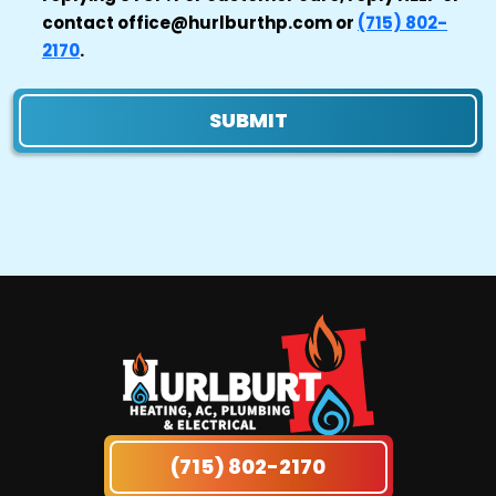
contact office@hurlburthp.com or
(715) 802-
2170
.
SUBMIT
(715) 802-2170