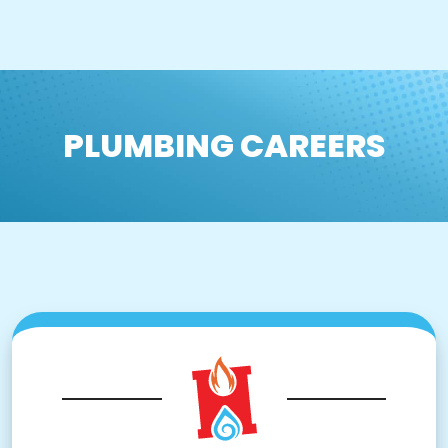
PLUMBING CAREERS