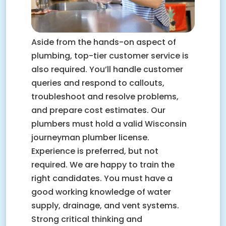
Aside from the hands-on aspect of
plumbing, top-tier customer service is
also required. You’ll handle customer
queries and respond to callouts,
troubleshoot and resolve problems,
and prepare cost estimates. Our
plumbers must hold a valid Wisconsin
journeyman plumber license.
Experience is preferred, but not
required. We are happy to train the
right candidates. You must have a
good working knowledge of water
supply, drainage, and vent systems.
Strong critical thinking and