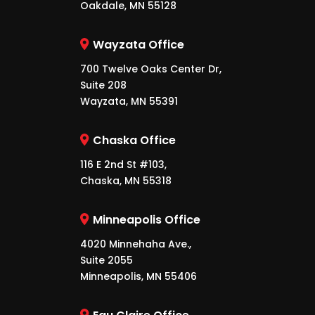
Oakdale, MN 55128
Wayzata Office
700 Twelve Oaks Center Dr,
Suite 208
Wayzata, MN 55391
Chaska Office
116 E 2nd St #103,
Chaska, MN 55318
Minneapolis Office
4020 Minnehaha Ave.,
Suite 2055
Minneapolis, MN 55406