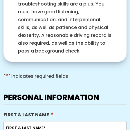
troubleshooting skills are a plus. You
must have good listening,
communication, and interpersonal
skills, as well as patience and physical
dexterity. A reasonable driving record is
also required, as well as the ability to
pass a background check.
*
"
" indicates required fields
PERSONAL INFORMATION
*
FIRST & LAST NAME