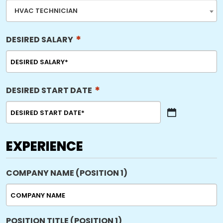
HVAC TECHNICIAN
*
DESIRED SALARY
*
DESIRED START DATE
MM
slash
DD
EXPERIENCE
slash
YYYY
COMPANY NAME (POSITION 1)
POSITION TITLE (POSITION 1)