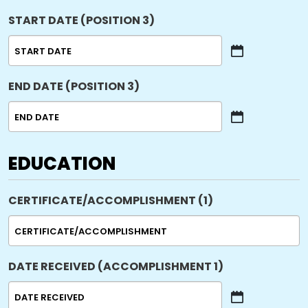
START DATE (POSITION 3)
MM
slash
END DATE (POSITION 3)
DD
slash
YYYY
MM
slash
DD
EDUCATION
slash
YYYY
CERTIFICATE/ACCOMPLISHMENT (1)
DATE RECEIVED (ACCOMPLISHMENT 1)
MM