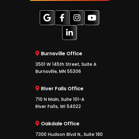
Burnsville Office
3501 W 145th Street, Suite A
Burnsville, MN 55306
River Falls Office
710 N Main, Suite 101-A
River Falls, WI 54022
Oakdale Office
7300 Hudson Blvd N., Suite 180