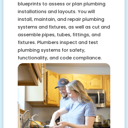
blueprints to assess or plan plumbing
installations and layouts. You will
install, maintain, and repair plumbing
systems and fixtures, as well as cut and
assemble pipes, tubes, fittings, and
fixtures. Plumbers inspect and test
plumbing systems for safety,
functionality, and code compliance.