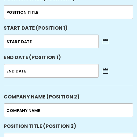
START DATE (POSITION 1)
MM
slash
END DATE (POSITION 1)
DD
slash
YYYY
MM
slash
DD
slash
COMPANY NAME (POSITION 2)
YYYY
POSITION TITLE (POSITION 2)