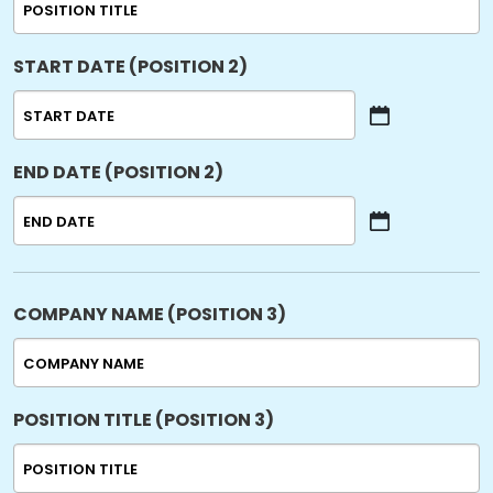
START DATE (POSITION 2)
MM
slash
END DATE (POSITION 2)
DD
slash
YYYY
MM
slash
DD
slash
COMPANY NAME (POSITION 3)
YYYY
POSITION TITLE (POSITION 3)