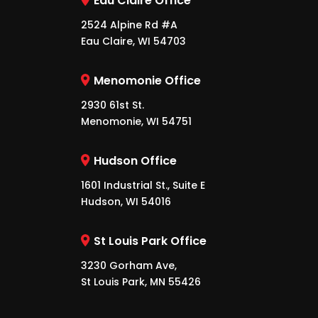
Eau Claire Office
2524 Alpine Rd #A
Eau Claire, WI 54703
Menomonie Office
2930 61st St.
Menomonie, WI 54751
Hudson Office
1601 Industrial St., Suite E
Hudson, WI 54016
St Louis Park Office
3230 Gorham Ave,
St Louis Park, MN 55426