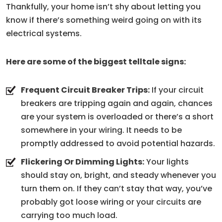
Thankfully, your home isn’t shy about letting you
know if there’s something weird going on with its
electrical systems.
Here are some of the biggest telltale signs:
Frequent Circuit Breaker Trips:
If your circuit
breakers are tripping again and again, chances
are your system is overloaded or there’s a short
somewhere in your wiring. It needs to be
promptly addressed to avoid potential hazards.
Flickering Or Dimming Lights:
Your lights
should stay on, bright, and steady whenever you
turn them on. If they can’t stay that way, you’ve
probably got loose wiring or your circuits are
carrying too much load.