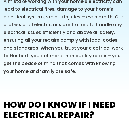
A mistake working with your home’s electricity can
lead to electrical fires, damage to your home’s
electrical system, serious injuries – even death. Our
professional electricians are trained to handle any
electrical issues efficiently and above all safely,
ensuring all your repairs comply with local codes
and standards. When you trust your electrical work
to Hurlburt, you get more than quality repair – you
get the peace of mind that comes with knowing
your home and family are safe.
HOW DO I KNOW IF I NEED
ELECTRICAL REPAIR?