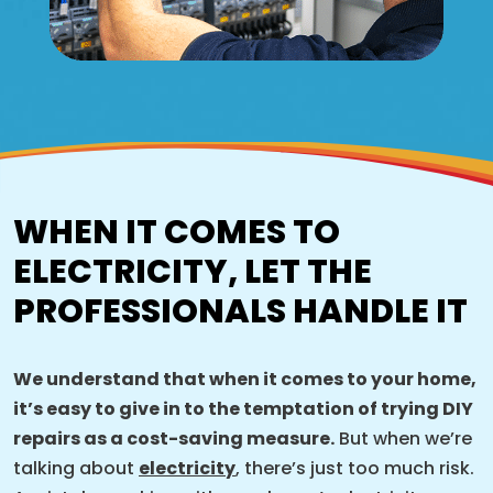
WHEN IT COMES TO
ELECTRICITY, LET THE
PROFESSIONALS HANDLE IT
We understand that when it comes to your home,
it’s easy to give in to the temptation of trying DIY
repairs as a cost-saving measure.
But when we’re
talking about
electricity
, there’s just too much risk.