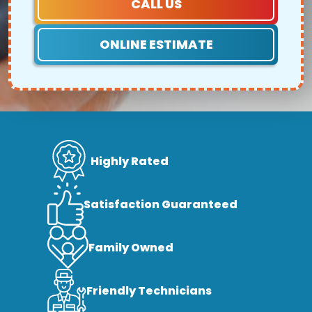
CALL US
ONLINE ESTIMATE
Highly Rated
Satisfaction Guaranteed
Family Owned
Friendly Technicians