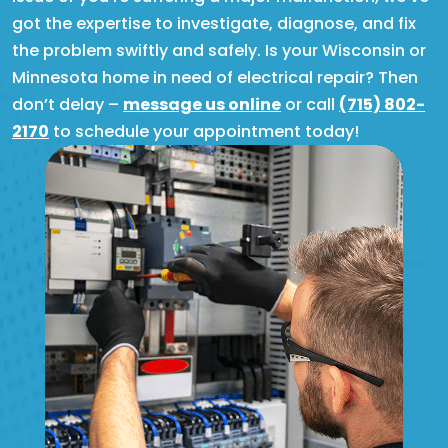
got the expertise to investigate, diagnose, and fix
the problem swiftly and safely. Is your Wisconsin or
Minnesota home in need of electrical repair? Then
don’t delay –
message us online
or call
(715) 802-
2170
to schedule your appointment today!