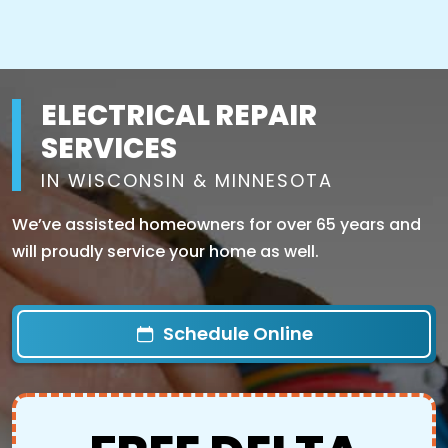
ELECTRICAL REPAIR
SERVICES
IN WISCONSIN & MINNESOTA
We’ve assisted homeowners for over 65 years and
will proudly service your home as well.
Schedule Online