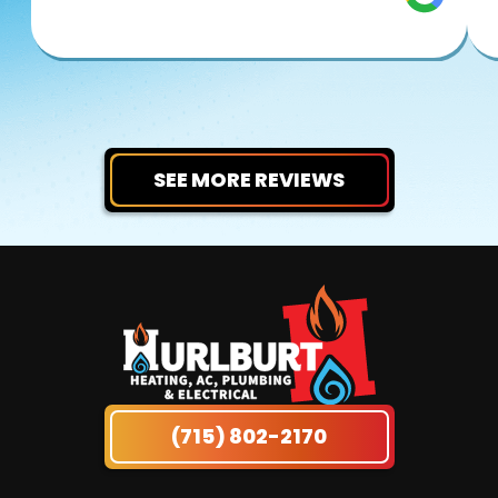
SEE MORE REVIEWS
(715) 802-2170