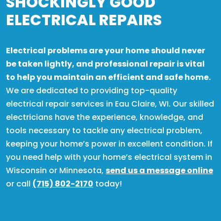
SHOCKINGLY GOOD
ELECTRICAL REPAIRS
Electrical problems are your home should never
be taken lightly, and professional repair is vital
to help you maintain an efficient and safe home.
We are dedicated to providing top-quality
electrical repair services in Eau Claire, WI. Our skilled
electricians have the experience, knowledge, and
tools necessary to tackle any electrical problem,
keeping your home’s power in excellent condition. If
you need help with your home’s electrical system in
Wisconsin or Minnesota,
send us a message online
or call
(715) 802-2170
today!