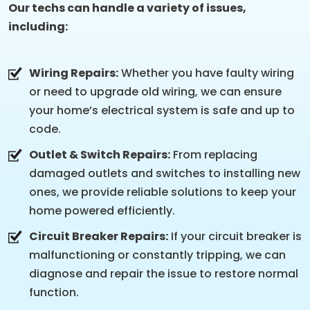
Our techs can handle a variety of issues,
including:
Wiring Repairs:
Whether you have faulty wiring
or need to upgrade old wiring, we can ensure
your home’s electrical system is safe and up to
code.
Outlet & Switch Repairs:
From replacing
damaged outlets and switches to installing new
ones, we provide reliable solutions to keep your
home powered efficiently.
Circuit Breaker Repairs:
If your circuit breaker is
malfunctioning or constantly tripping, we can
diagnose and repair the issue to restore normal
function.