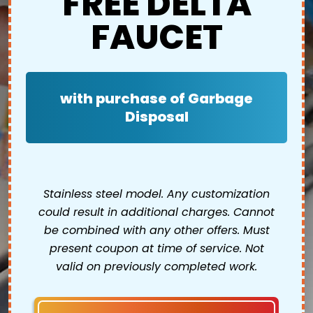
FREE DELTA
FAUCET
with purchase of Garbage
Disposal
Stainless steel model. Any customization
could result in additional charges. Cannot
be combined with any other offers. Must
present coupon at time of service. Not
valid on previously completed work.