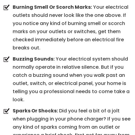
Burning Smell Or Scorch Marks:
Your electrical
outlets should never look like the one above. If
you notice any kind of burning smell or scorch
marks on your outlets or switches, get them
checked immediately before an electrical fire
breaks out.
Buzzing Sounds:
Your electrical system should
normally operate in relative silence. But if you
catch a buzzing sound when you walk past an
outlet, switch, or electrical panel, your home is
telling you a professional needs to come take a
look.
Sparks Or Shocks:
Did you feel a bit of a jolt
when plugging in your phone charger? If you see
any kind of sparks coming from an outlet or