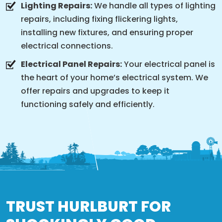
Lighting Repairs:
We handle all types of lighting
repairs, including fixing flickering lights,
installing new fixtures, and ensuring proper
electrical connections.
Electrical Panel Repairs:
Your electrical panel is
the heart of your home’s electrical system. We
offer repairs and upgrades to keep it
functioning safely and efficiently.
TRUST HURLBURT FOR