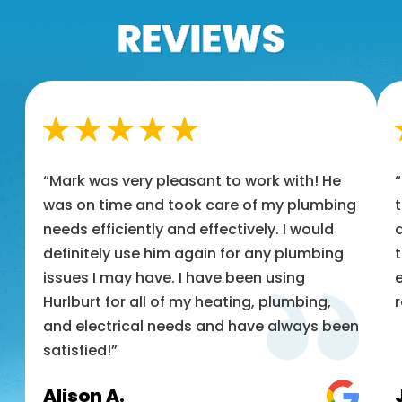
“Mark was very pleasant to work with! He
was on time and took care of my plumbing
t
needs efficiently and effectively. I would
a
definitely use him again for any plumbing
t
issues I may have. I have been using
e
Hurlburt for all of my heating, plumbing,
and electrical needs and have always been
satisfied!”
Alison A.