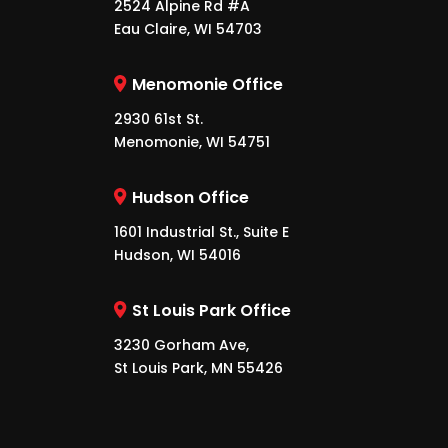
2524 Alpine Rd #A
Eau Claire, WI 54703
Menomonie Office
2930 61st St.
Menomonie, WI 54751
Hudson Office
1601 Industrial St., Suite E
Hudson, WI 54016
St Louis Park Office
3230 Gorham Ave,
St Louis Park, MN 55426