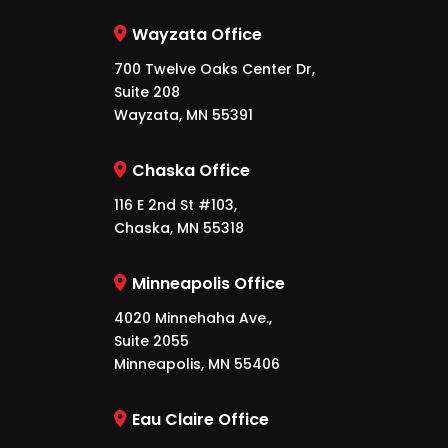
Wayzata Office
700 Twelve Oaks Center Dr,
Suite 208
Wayzata, MN 55391
Chaska Office
116 E 2nd St #103,
Chaska, MN 55318
Minneapolis Office
4020 Minnehaha Ave.,
Suite 2055
Minneapolis, MN 55406
Eau Claire Office