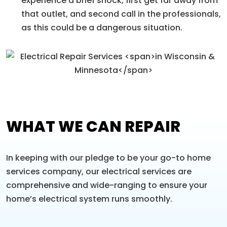
experience a brief shock, first get far away from
that outlet, and second call in the professionals,
as this could be a dangerous situation.
WHAT WE CAN REPAIR
In keeping with our pledge to be your go-to home
services company, our electrical services are
comprehensive and wide-ranging to ensure your
home’s electrical system runs smoothly.