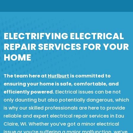
ELECTRIFYING ELECTRICAL
REPAIR SERVICES FOR YOUR
HOME
The team here at
Hurlburt
is committed to
ensuring your home is safe, comfortable, and
efficiently powered.
Electrical issues can be not
only daunting but also potentially dangerous, which
is why our skilled professionals are here to provide
reliable and expert electrical repair services in Eau
Claire, WI. Whether you’ve got a minor electrical
issue or you’re suffering a major malfunction, we’ve