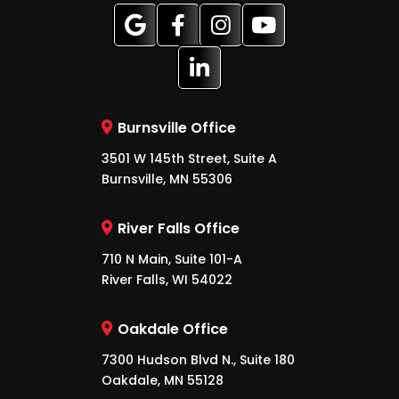
Burnsville Office
3501 W 145th Street, Suite A
Burnsville, MN 55306
River Falls Office
710 N Main, Suite 101-A
River Falls, WI 54022
Oakdale Office
7300 Hudson Blvd N., Suite 180
Oakdale, MN 55128