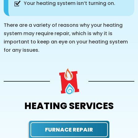
Your heating system isn’t turning on.
There are a variety of reasons why your heating
system may require repair, which is why it is
important to keep an eye on your heating system
for any issues.
HEATING SERVICES
FURNACE REPAIR