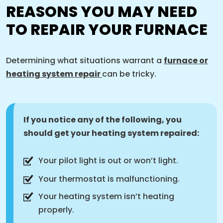
REASONS YOU MAY NEED
TO REPAIR YOUR FURNACE
Determining what situations warrant a
furnace or
heating system repair
can be tricky.
If you notice any of the following, you
should get your heating system repaired:
Your pilot light is out or won’t light.
Your thermostat is malfunctioning.
Your heating system isn’t heating
properly.