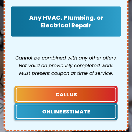
Any HVAC, Plumbing, or
Electrical Repair
Cannot be combined with any other offers.
Not valid on previously completed work.
Must present coupon at time of service.
CALL US
ONLINE ESTIMATE