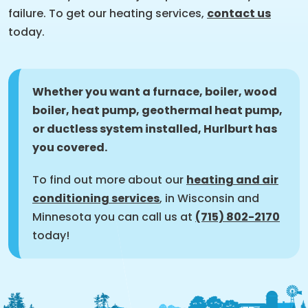
failure. To get our heating services,
contact us
today.
Whether you want a furnace, boiler, wood
boiler, heat pump, geothermal heat pump,
or ductless system installed, Hurlburt has
you covered.
To find out more about our
heating and air
conditioning services
, in Wisconsin and
Minnesota you can call us at
(715) 802-2170
today!