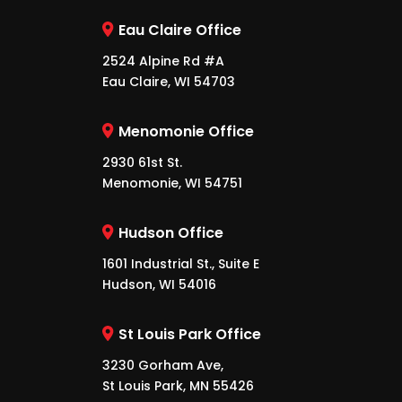
Eau Claire Office
2524 Alpine Rd #A
Eau Claire, WI 54703
Menomonie Office
2930 61st St.
Menomonie, WI 54751
Hudson Office
1601 Industrial St., Suite E
Hudson, WI 54016
St Louis Park Office
3230 Gorham Ave,
St Louis Park, MN 55426