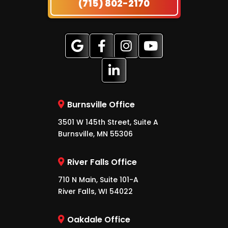
(715) 802-2170
Burnsville Office
3501 W 145th Street, Suite A
Burnsville, MN 55306
River Falls Office
710 N Main, Suite 101-A
River Falls, WI 54022
Oakdale Office