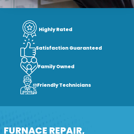
Highly Rated
Satisfaction Guaranteed
Family Owned
Friendly Technicians
FURNACE REPAIR,