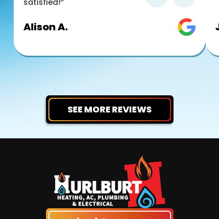
satisfied!”
Alison A.
SEE MORE REVIEWS