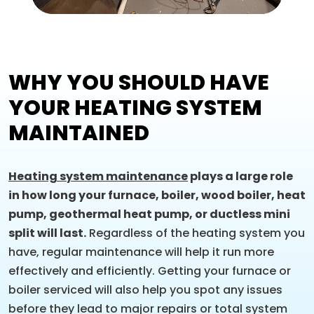
WHY YOU SHOULD HAVE
YOUR HEATING SYSTEM
MAINTAINED
Heating system maintenance
plays a large role
in how long your furnace, boiler, wood boiler, heat
pump, geothermal heat pump, or ductless mini
split will last.
Regardless of the heating system you
have, regular maintenance will help it run more
effectively and efficiently. Getting your furnace or
boiler serviced will also help you spot any issues
before they lead to major repairs or total system