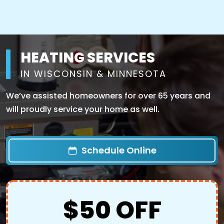
HEATING SERVICES
IN WISCONSIN & MINNESOTA
We’ve assisted homeowners for over 65 years and
will proudly service your home as well.
Schedule Online
$50 OFF