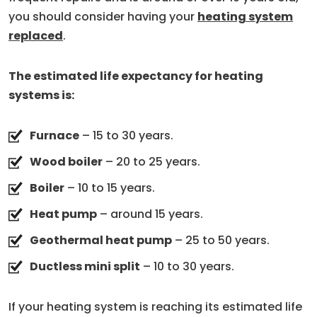
you should consider having your
heating system
replaced
.
The estimated life expectancy for heating
systems is:
Furnace
– 15 to 30 years.
Wood boiler
– 20 to 25 years.
Boiler
– 10 to 15 years.
Heat pump
– around 15 years.
Geothermal heat pump
– 25 to 50 years.
Ductless mini split
– 10 to 30 years.
If your heating system is reaching its estimated life