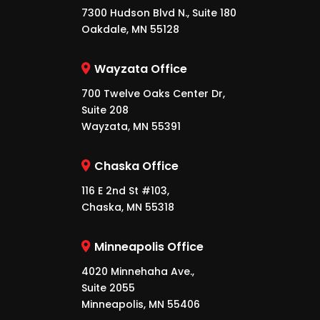
7300 Hudson Blvd N., Suite 180
Oakdale, MN 55128
Wayzata Office
700 Twelve Oaks Center Dr,
Suite 208
Wayzata, MN 55391
Chaska Office
116 E 2nd St #103,
Chaska, MN 55318
Minneapolis Office
4020 Minnehaha Ave.,
Suite 2055
Minneapolis, MN 55406