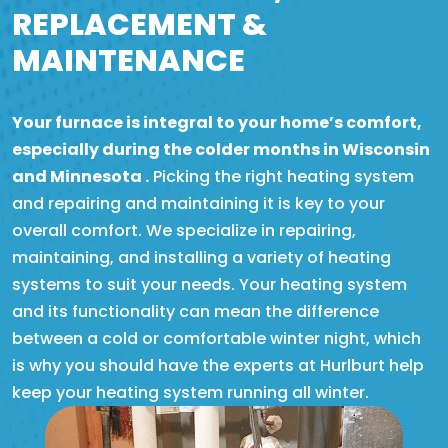
REPLACEMENT &
MAINTENANCE
Your furnace is integral to your home’s comfort,
especially during the colder months in Wisconsin
and Minnesota .
Picking the right heating system
and repairing and maintaining it is key to your
overall comfort. We specialize in repairing,
maintaining, and installing a variety of heating
systems to suit your needs. Your heating system
and its functionality can mean the difference
between a cold or comfortable winter night, which
is why you should have the experts at Hurlburt help
keep your heating system running all winter.