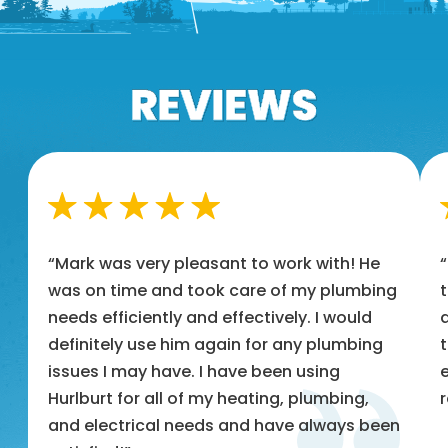
“Mark was very pleasant to work with! He
was on time and took care of my plumbing
t
needs efficiently and effectively. I would
a
definitely use him again for any plumbing
t
issues I may have. I have been using
e
Hurlburt for all of my heating, plumbing,
and electrical needs and have always been