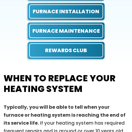
FURNACE INSTALLATION
FURNACE MAINTENANCE
REWARDS CLUB
WHEN TO REPLACE YOUR
HEATING SYSTEM
Typically, you will be able to tell when your
furnace or heating system is reaching the end of
its service life.
If your heating system has required
frequent repairs and is around or over 10 years old,