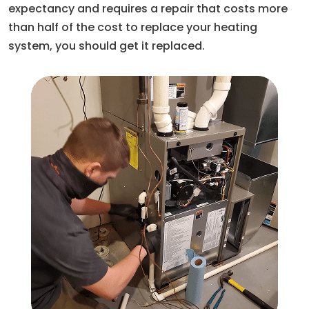
expectancy and requires a repair that costs more
than half of the cost to replace your heating
system, you should get it replaced.