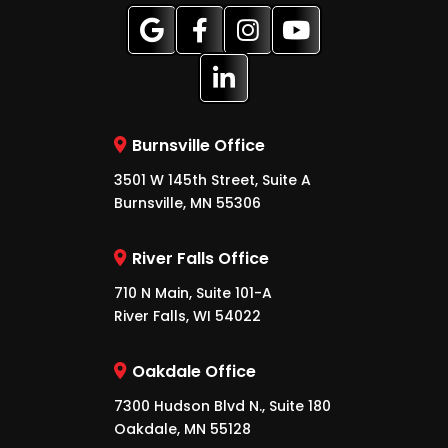
Burnsville Office
3501 W 145th Street, Suite A
Burnsville, MN 55306
River Falls Office
710 N Main, Suite 101-A
River Falls, WI 54022
Oakdale Office
7300 Hudson Blvd N., Suite 180
Oakdale, MN 55128