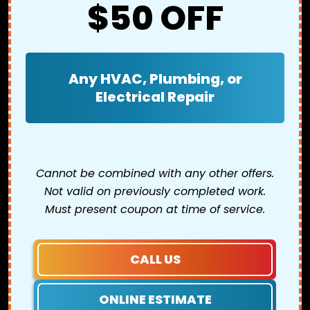
$50 OFF
Any HVAC, Plumbing, or
Electrical Repair
Cannot be combined with any other offers.
Not valid on previously completed work.
Must present coupon at time of service.
CALL US
ONLINE ESTIMATE