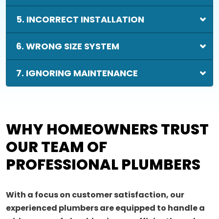
5. INCORRECT INSTALLATION
6. WRONG SIZE SYSTEM
7. IGNORING MAINTENANCE
WHY HOMEOWNERS TRUST
OUR TEAM OF
PROFESSIONAL PLUMBERS
With a focus on customer satisfaction, our
experienced plumbers are equipped to handle a