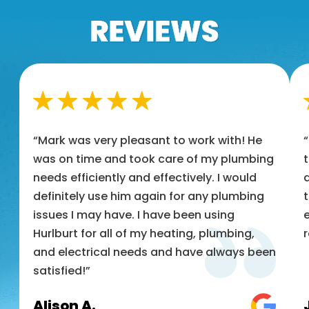
“Mark was very pleasant to work with! He
was on time and took care of my plumbing
t
needs efficiently and effectively. I would
a
definitely use him again for any plumbing
t
issues I may have. I have been using
e
Hurlburt for all of my heating, plumbing,
and electrical needs and have always been
satisfied!”
Alison A.