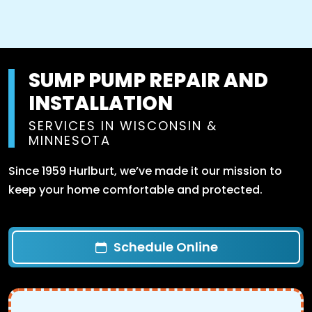
SUMP PUMP REPAIR AND
INSTALLATION
SERVICES IN WISCONSIN &
MINNESOTA
Since 1959 Hurlburt, we’ve made it our mission to
keep your home comfortable and protected.
Schedule Online