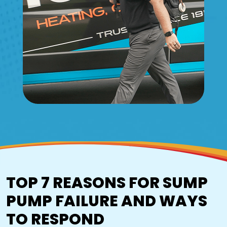
TOP 7 REASONS FOR SUMP
PUMP FAILURE AND WAYS
TO RESPOND