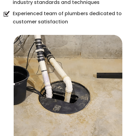
industry standards and techniques
Experienced team of plumbers dedicated to
customer satisfaction