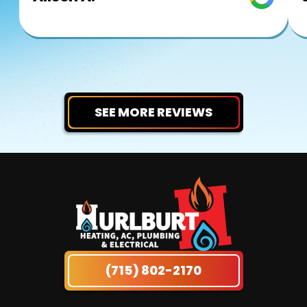
SEE MORE REVIEWS
(715) 802-2170