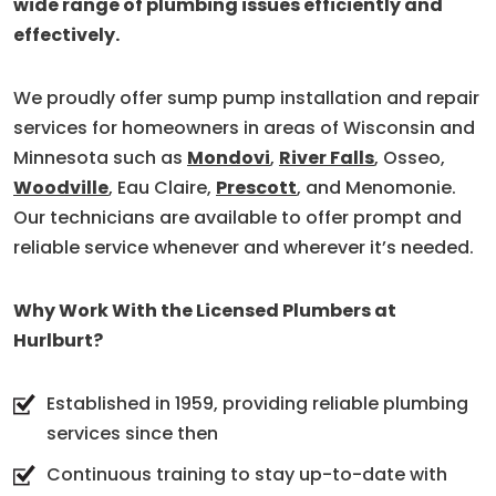
wide range of plumbing issues efficiently and
effectively.
We proudly offer sump pump installation and repair
services for homeowners in areas of Wisconsin and
Minnesota such as
Mondovi
,
River Falls
, Osseo,
Woodville
, Eau Claire,
Prescott
, and Menomonie.
Our technicians are available to offer prompt and
reliable service whenever and wherever it’s needed.
Why Work With the Licensed Plumbers at
Hurlburt?
Established in 1959, providing reliable plumbing
services since then
Continuous training to stay up-to-date with