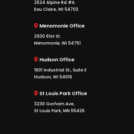
2524 Alpine Rd #A
Eau Claire, WI 54703
Menomonie Office
2930 61st St.
Menomonie, WI 54751
Hudson Office
1601 Industrial St., Suite E
Hudson, WI 54016
St Louis Park Office
3230 Gorham Ave,
St Louis Park, MN 55426