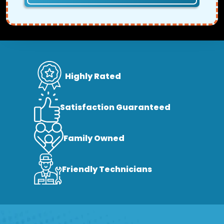
Highly Rated
Satisfaction Guaranteed
Family Owned
Friendly Technicians