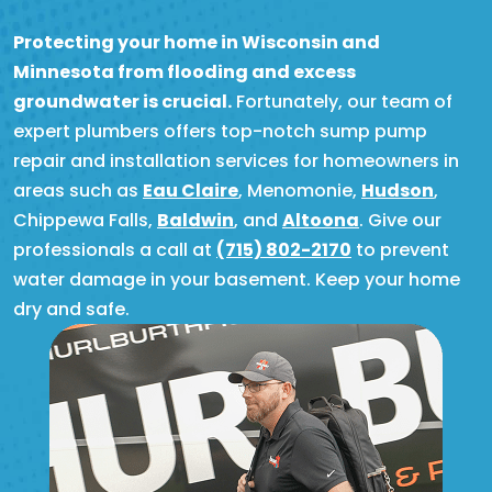
Protecting your home in Wisconsin and
Minnesota from flooding and excess
groundwater is crucial.
Fortunately, our team of
expert plumbers offers top-notch sump pump
repair and installation services for homeowners in
areas such as
Eau Claire
, Menomonie,
Hudson
,
Chippewa Falls,
Baldwin
, and
Altoona
. Give our
professionals a call at
(715) 802-2170
to prevent
water damage in your basement. Keep your home
dry and safe.