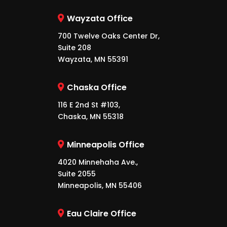
Wayzata Office
700 Twelve Oaks Center Dr,
Suite 208
Wayzata, MN 55391
Chaska Office
116 E 2nd St #103,
Chaska, MN 55318
Minneapolis Office
4020 Minnehaha Ave.,
Suite 2055
Minneapolis, MN 55406
Eau Claire Office