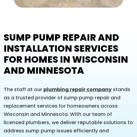
SUMP PUMP REPAIR AND
INSTALLATION SERVICES
FOR HOMES IN WISCONSIN
AND MINNESOTA
The staff at our
plumbing repair company
stands
as a trusted provider of sump pump repair and
replacement services for homeowners across
Wisconsin and Minnesota. With our team of
licensed plumbers, we deliver reputable solutions to
address sump pump issues efficiently and