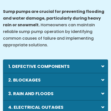
Sump pumps are crucial for preventing flooding
and water damage, particularly during heavy
rain or snowmelt.
Homeowners can maintain
reliable sump pump operation by identifying
common causes of failure and implementing
appropriate solutions.
1. DEFECTIVE COMPONENTS
2. BLOCKAGES
3. RAIN AND FLOODS
4. ELECTRICAL OUTAGES