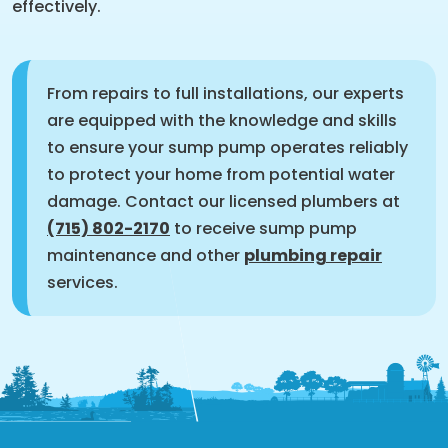
effectively.
From repairs to full installations, our experts
are equipped with the knowledge and skills
to ensure your sump pump operates reliably
to protect your home from potential water
damage. Contact our licensed plumbers at
(715) 802-2170
to receive sump pump
maintenance and other
plumbing repair
services.