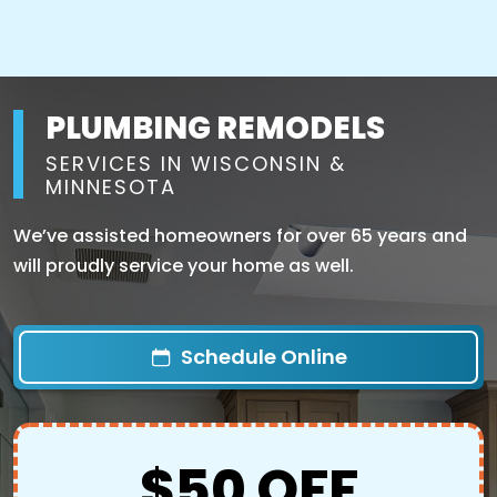
PLUMBING REMODELS
SERVICES IN WISCONSIN &
MINNESOTA
We’ve assisted homeowners for over 65 years and
will proudly service your home as well.
Schedule Online
$50 OFF