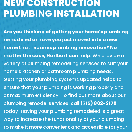
NEW CONSTRUCTION
PLUMBING INSTALLATION
Are you thinking of getting your home’s plumbing
remodeled or have you just moved into a new
home that requires plumbing renovation? No
matter the case, Hurlburt can help.
We provide a
variety of plumbing remodeling services to suit your
home’s kitchen or bathroom plumbing needs.
Getting your plumbing systems updated helps to
ensure that your plumbing is working properly and
at maximum efficiency. To find out more about our
plumbing remodel services, call
(715) 802-2170
today! Having your plumbing remodeled is a great
way to increase the functionality of your plumbing
to make it more convenient and accessible for your