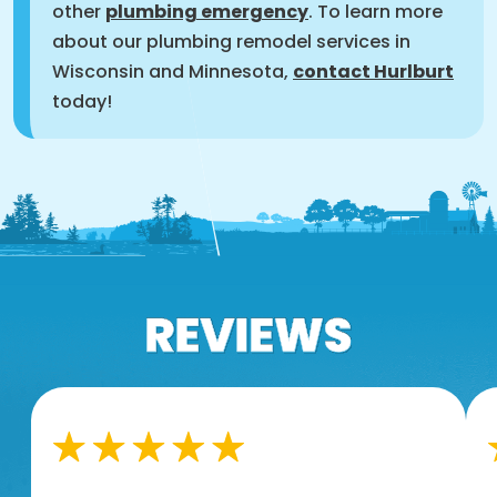
other
plumbing emergency
. To learn more
about our plumbing remodel services in
Wisconsin and Minnesota,
contact Hurlburt
today!