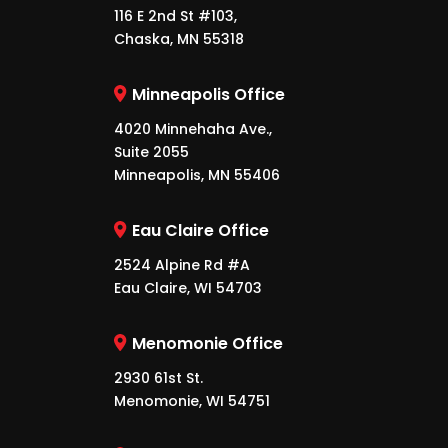
116 E 2nd St #103,
Chaska, MN 55318
Minneapolis Office
4020 Minnehaha Ave.,
Suite 2055
Minneapolis, MN 55406
Eau Claire Office
2524 Alpine Rd #A
Eau Claire, WI 54703
Menomonie Office
2930 61st St.
Menomonie, WI 54751