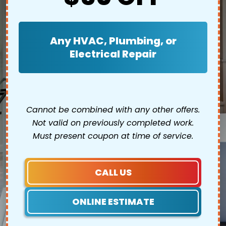
Any HVAC, Plumbing, or
Electrical Repair
Cannot be combined with any other offers.
Not valid on previously completed work.
Must present coupon at time of service.
CALL US
ONLINE ESTIMATE