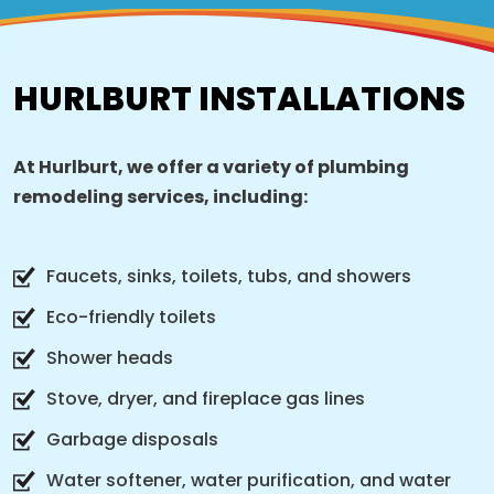
HURLBURT INSTALLATIONS
At Hurlburt, we offer a variety of plumbing
remodeling services, including:
Faucets, sinks, toilets, tubs, and showers
Eco-friendly toilets
Shower heads
Stove, dryer, and fireplace gas lines
Garbage disposals
Water softener, water purification, and water