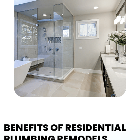
BENEFITS OF RESIDENTIAL
PLUMBING REMODELS