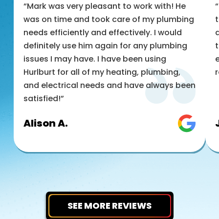
“Mark was very pleasant to work with! He
was on time and took care of my plumbing
t
needs efficiently and effectively. I would
a
definitely use him again for any plumbing
t
issues I may have. I have been using
e
Hurlburt for all of my heating, plumbing,
and electrical needs and have always been
satisfied!”
Alison A.
SEE MORE REVIEWS