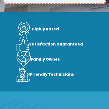
Highly Rated
Satisfaction Guaranteed
Family Owned
Friendly Technicians