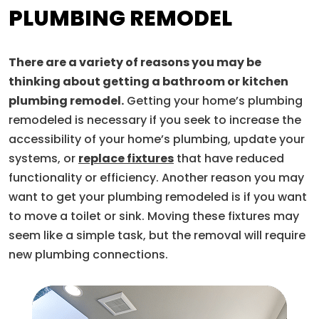
PLUMBING REMODEL
There are a variety of reasons you may be
thinking about getting a bathroom or kitchen
plumbing remodel.
Getting your home’s plumbing
remodeled is necessary if you seek to increase the
accessibility of your home’s plumbing, update your
systems, or
replace fixtures
that have reduced
functionality or efficiency. Another reason you may
want to get your plumbing remodeled is if you want
to move a toilet or sink. Moving these fixtures may
seem like a simple task, but the removal will require
new plumbing connections.