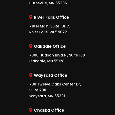
Burnsville, MN 55306
River Falls Office
710 N Main, Suite 101-A
River Falls, WI 54022
Oakdale Office
7300 Hudson Blvd N., Suite 180
Oakdale, MN 55128
Wayzata Office
700 Twelve Oaks Center Dr,
Suite 208
Wayzata, MN 55391
Chaska Office