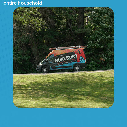
entire household.