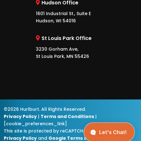
Hudson Office
1601 Industrial St., Suite E
Hudson, WI 54016
St Louis Park Office
3230 Gorham Ave,
St Louis Park, MN 55426
©2026 Hurlburt. All Rights Reserved.
Privacy Policy
|
Terms and Conditions
|
[cookie_preferences_link]
This site is protected by reCAPTCHA and the
Google
Privacy Policy
and
Google Terms of Service
apply.