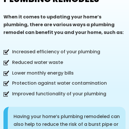
When it comes to updating your home’s
plumbing, there are various ways a plumbing
remodel can benefit you and your home, such as:
Increased efficiency of your plumbing
Reduced water waste
Lower monthly energy bills
Protection against water contamination
Improved functionality of your plumbing
Having your home’s plumbing remodeled can
also help to reduce the risk of a burst pipe or