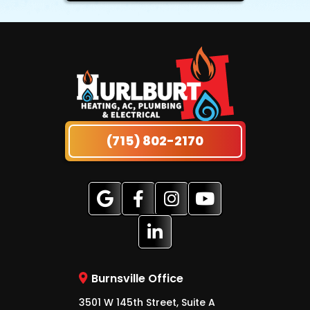
(715) 802-2170
Burnsville Office
3501 W 145th Street, Suite A