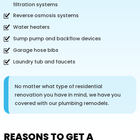
filtration systems
Reverse osmosis systems
Water heaters
Sump pump and backflow devices
Garage hose bibs
Laundry tub and faucets
No matter what type of residential
renovation you have in mind, we have you
covered with our plumbing remodels.
REASONS TO GET A