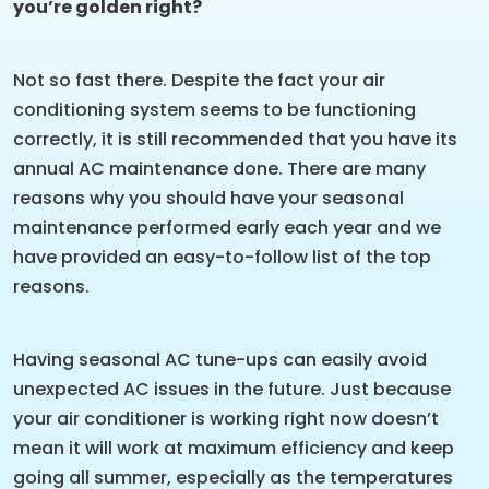
you’re golden right?
Not so fast there. Despite the fact your air
conditioning system seems to be functioning
correctly, it is still recommended that you have its
annual AC maintenance done. There are many
reasons why you should have your seasonal
maintenance performed early each year and we
have provided an easy-to-follow list of the top
reasons.
Having seasonal AC tune-ups can easily avoid
unexpected AC issues in the future. Just because
your air conditioner is working right now doesn’t
mean it will work at maximum efficiency and keep
going all summer, especially as the temperatures