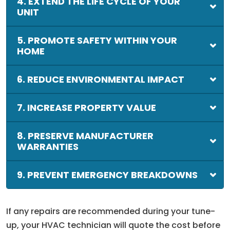
4. EXTEND THE LIFE CYCLE OF YOUR
UNIT
5. PROMOTE SAFETY WITHIN YOUR
HOME
6. REDUCE ENVIRONMENTAL IMPACT
7. INCREASE PROPERTY VALUE
8. PRESERVE MANUFACTURER
WARRANTIES
9. PREVENT EMERGENCY BREAKDOWNS
If any repairs are recommended during your tune-
up, your HVAC technician will quote the cost before