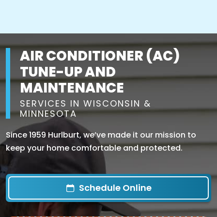
AIR CONDITIONER (AC)
TUNE-UP AND
MAINTENANCE
SERVICES IN WISCONSIN &
MINNESOTA
Since 1959 Hurlburt, we’ve made it our mission to
keep your home comfortable and protected.
Schedule Online