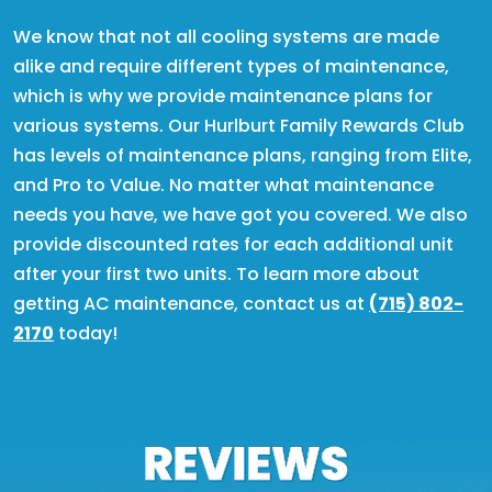
We know that not all cooling systems are made
alike and require different types of maintenance,
which is why we provide maintenance plans for
various systems. Our Hurlburt Family Rewards Club
has levels of maintenance plans, ranging from Elite,
and Pro to Value. No matter what maintenance
needs you have, we have got you covered. We also
provide discounted rates for each additional unit
after your first two units. To learn more about
getting AC maintenance, contact us at
(715) 802-
2170
today!