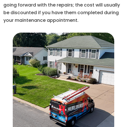
going forward with the repairs; the cost will usually
be discounted if you have them completed during
your maintenance appointment.