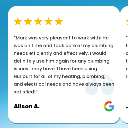
“Mark was very pleasant to work with! He
was on time and took care of my plumbing
t
needs efficiently and effectively. I would
a
definitely use him again for any plumbing
t
issues I may have. I have been using
e
Hurlburt for all of my heating, plumbing,
and electrical needs and have always been
satisfied!”
Alison A.