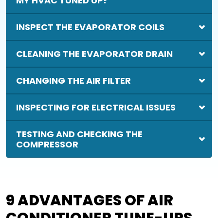
MY HVAC TUNED UP?
INSPECT THE EVAPORATOR COILS
CLEANING THE EVAPORATOR DRAIN
CHANGING THE AIR FILTER
INSPECTING FOR ELECTRICAL ISSUES
TESTING AND CHECKING THE
COMPRESSOR
9 ADVANTAGES OF AIR