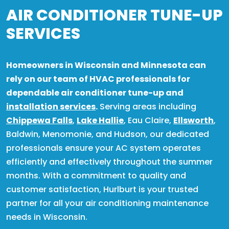
AIR CONDITIONER TUNE-UP
SERVICES
Homeowners in Wisconsin and Minnesota can
rely on our team of HVAC professionals for
dependable air conditioner tune-up and
installation services
.
Serving areas including
Chippewa Falls
,
Lake Hallie
, Eau Claire,
Ellsworth
,
Baldwin, Menomonie, and Hudson, our dedicated
professionals ensure your AC system operates
efficiently and effectively throughout the summer
months. With a commitment to quality and
customer satisfaction, Hurlburt is your trusted
partner for all your air conditioning maintenance
needs in Wisconsin.