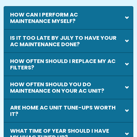
HOW CAN I PERFORM AC
MAINTENANCE MYSELF?
IS IT TOO LATE BY JULY TO HAVE YOUR
AC MAINTENANCE DONE?
HOW OFTEN SHOULD I REPLACE MY AC
FILTERS?
HOW OFTEN SHOULD YOU DO
MAINTENANCE ON YOUR AC UNIT?
ARE HOME AC UNIT TUNE-UPS WORTH
IT?
WHAT TIME OF YEAR SHOULD I HAVE