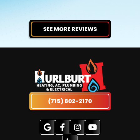
SEE MORE REVIEWS
(715) 802-2170