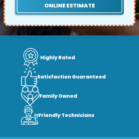
ONLINE ESTIMATE
Highly Rated
Satisfaction Guaranteed
Family Owned
Friendly Technicians