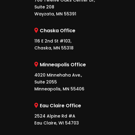
700 Twelve Oaks Center Dr,
Suite 208
Wayzata, MN 55391
Chaska Office
116 E 2nd St #103,
Chaska, MN 55318
Minneapolis Office
4020 Minnehaha Ave.,
Suite 2055
Minneapolis, MN 55406
Eau Claire Office
2524 Alpine Rd #A
Eau Claire, WI 54703