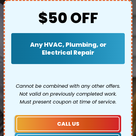
$50 OFF
Any HVAC, Plumbing, or
Electrical Repair
Cannot be combined with any other offers.
Not valid on previously completed work.
Must present coupon at time of service.
CALL US