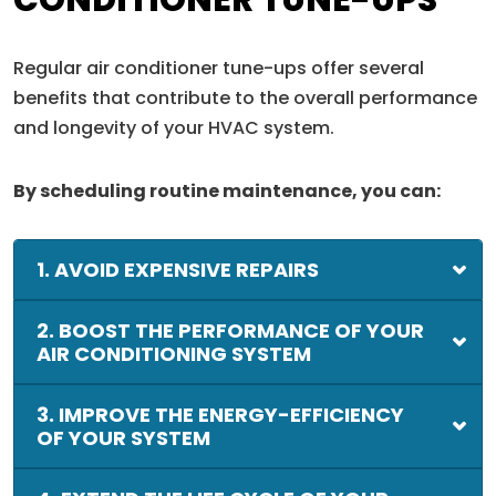
CONDITIONER TUNE-UPS
Regular air conditioner tune-ups offer several
benefits that contribute to the overall performance
and longevity of your HVAC system.
By scheduling routine maintenance, you can:
1. AVOID EXPENSIVE REPAIRS
2. BOOST THE PERFORMANCE OF YOUR
AIR CONDITIONING SYSTEM
3. IMPROVE THE ENERGY-EFFICIENCY
OF YOUR SYSTEM