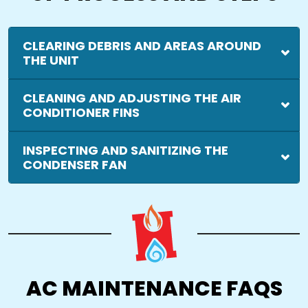
CLEARING DEBRIS AND AREAS AROUND
THE UNIT
CLEANING AND ADJUSTING THE AIR
CONDITIONER FINS
INSPECTING AND SANITIZING THE
CONDENSER FAN
AC MAINTENANCE FAQS