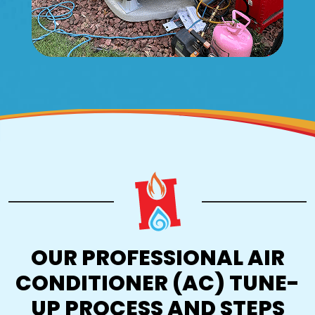
OUR PROFESSIONAL AIR
CONDITIONER (AC) TUNE-
UP PROCESS AND STEPS