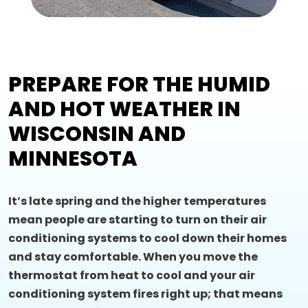
PREPARE FOR THE HUMID
AND HOT WEATHER IN
WISCONSIN AND
MINNESOTA
It’s late spring and the higher temperatures
mean people are starting to turn on their air
conditioning systems to cool down their homes
and stay comfortable. When you move the
thermostat from heat to cool and your air
conditioning system fires right up; that means