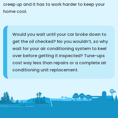
creep up and it has to work harder to keep your
home cool.
Would you wait until your car broke down to
get the oil checked? No you wouldn’t, so why
wait for your air conditioning system to keel
over before getting it inspected? Tune-ups
cost way less than repairs or a complete air
conditioning unit replacement.