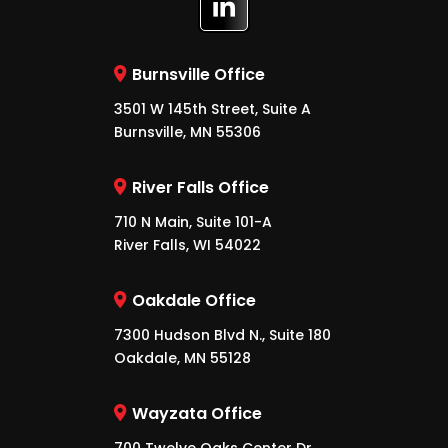
Burnsville Office
3501 W 145th Street, Suite A
Burnsville, MN 55306
River Falls Office
710 N Main, Suite 101-A
River Falls, WI 54022
Oakdale Office
7300 Hudson Blvd N., Suite 180
Oakdale, MN 55128
Wayzata Office