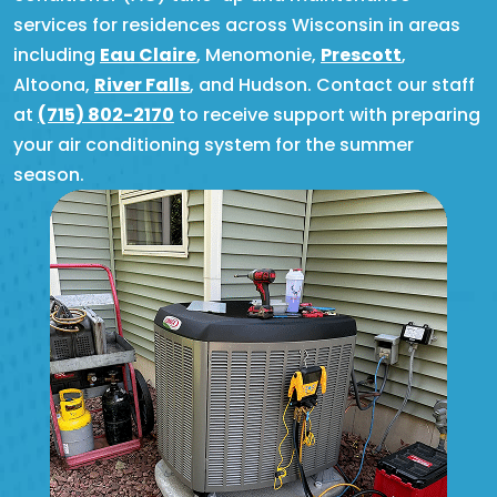
services for residences across Wisconsin in areas
including
Eau Claire
, Menomonie,
Prescott
,
Altoona,
River Falls
, and Hudson. Contact our staff
at
(715) 802-2170
to receive support with preparing
your air conditioning system for the summer
season.