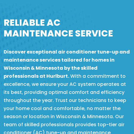
RELIABLE AC
MAINTENANCE SERVICE
Discover exceptional air conditioner tune-up and
maintenance services tailored for homes in
Wisconsin & Minnesota by the skilled
professionals at Hurlburt.
With a commitment to
excellence, we ensure your AC system operates at
its best, providing optimal comfort and efficiency
throughout the year. Trust our technicians to keep
your home cool and comfortable, no matter the
season or location in Wisconsin & Minnesota. Our
team of skilled professionals provides top-tier air
conditioner (AC) tune-up and maintenance