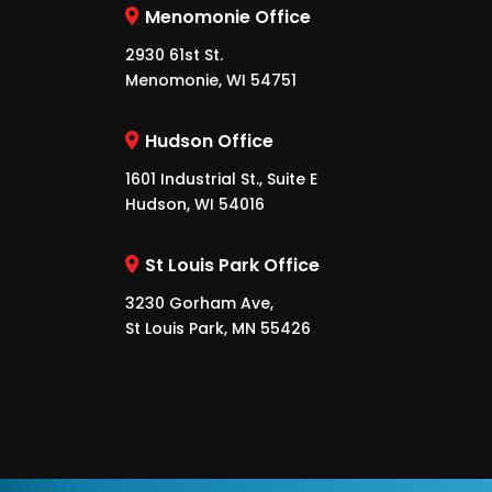
Menomonie Office
2930 61st St.
Menomonie, WI 54751
Hudson Office
1601 Industrial St., Suite E
Hudson, WI 54016
St Louis Park Office
3230 Gorham Ave,
St Louis Park, MN 55426