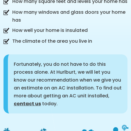
How many square feet and levels your home has
How many windows and glass doors your home
has
How well your home is insulated
The climate of the area you live in
Fortunately, you do not have to do this
process alone. At Hurlburt, we will let you
know our recommendation when we give you
an estimate on an AC installation. To find out
more about getting an AC unit installed,
contact us
today.