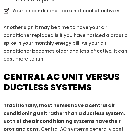
Your air conditioner does not cool effectively
Another sign it may be time to have your air
conditioner replaced is if you have noticed a drastic
spike in your monthly energy bill. As your air
conditioner becomes older and less effective, it can
cost more to run.
CENTRAL AC UNIT VERSUS
DUCTLESS SYSTEMS
Traditionally, most homes have a central air
conditioning unit rather than a ductless system.
Both of the air conditioning systems have their
pros and cons.
Central AC systems generally cost