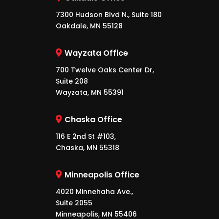
7300 Hudson Blvd N., Suite 180
Oakdale, MN 55128
Wayzata Office
700 Twelve Oaks Center Dr,
Suite 208
Wayzata, MN 55391
Chaska Office
116 E 2nd St #103,
Chaska, MN 55318
Minneapolis Office
4020 Minnehaha Ave.,
Suite 2055
Minneapolis, MN 55406