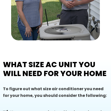
WHAT SIZE AC UNIT YOU
WILL NEED FOR YOUR HOME
To figure out what size air conditioner you need
for your home, you should consider the following: