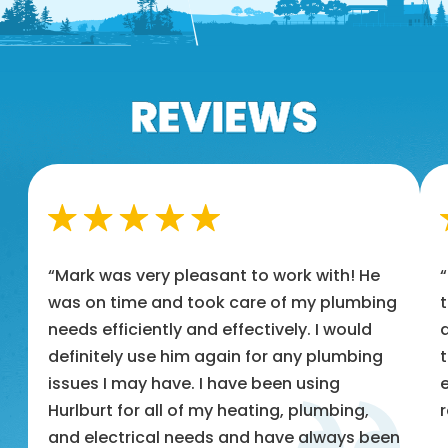
“Mark was very pleasant to work with! He
was on time and took care of my plumbing
t
needs efficiently and effectively. I would
a
definitely use him again for any plumbing
t
issues I may have. I have been using
e
Hurlburt for all of my heating, plumbing,
and electrical needs and have always been