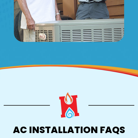
AC INSTALLATION FAQS