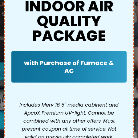
INDOOR AIR
QUALITY
PACKAGE
with Purchase of Furnace &
AC
Includes Merv 16 5" media cabinent and
ApcoX Premium UV-light. Cannot be
combined with any other offers. Must
present coupon at time of service. Not
valid on previously completed work.