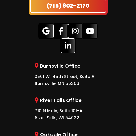
(715) 802-2170
Burnsville Office
3501 W 145th Street, Suite A
Burnsville, MN 55306
River Falls Office
710 N Main, Suite 101-A
River Falls, WI 54022
Oakdale Office