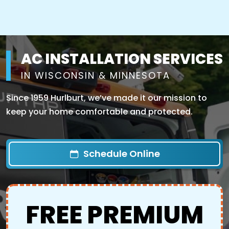
AC INSTALLATION SERVICES
IN WISCONSIN & MINNESOTA
Since 1959 Hurlburt, we’ve made it our mission to
keep your home comfortable and protected.
Schedule Online
FREE PREMIUM