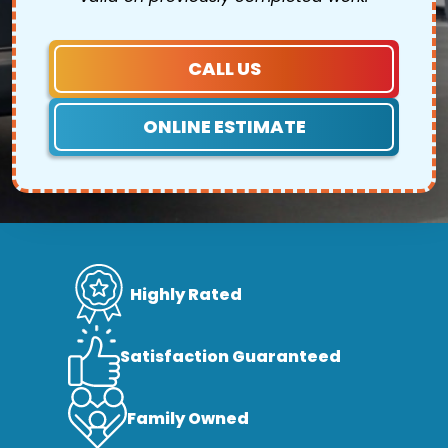
CALL US
ONLINE ESTIMATE
Highly Rated
Satisfaction Guaranteed
Family Owned