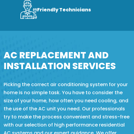
Friendly Technicians
AC REPLACEMENT AND
INSTALLATION SERVICES
Picking the correct air conditioning system for your
home is no simple task. You have to consider the
size of your home, how often you need cooling, and
the use of the AC unit you need. Our professionals
try to make the process convenient and stress-free
with our selection of high performance residential
AC systems and our expert guidance. We offer