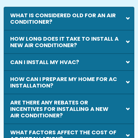
WHAT IS CONSIDERED OLD FOR AN AIR
CONDITIONER?
HOW LONG DOES IT TAKE TO INSTALL A
NEW AIR CONDITIONER?
CAN I INSTALL MY HVAC?
HOW CAN I PREPARE MY HOME FOR AC
INSTALLATION?
ARE THERE ANY REBATES OR
INCENTIVES FOR INSTALLING A NEW
AIR CONDITIONER?
WHAT FACTORS AFFECT THE COST OF