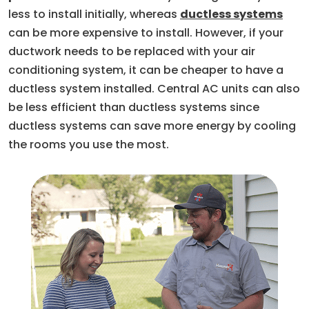
less to install initially, whereas
ductless systems
can be more expensive to install. However, if your
ductwork needs to be replaced with your air
conditioning system, it can be cheaper to have a
ductless system installed. Central AC units can also
be less efficient than ductless systems since
ductless systems can save more energy by cooling
the rooms you use the most.