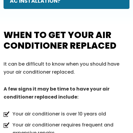
AC INSTALLATION?
WHEN TO GET YOUR AIR
CONDITIONER REPLACED
It can be difficult to know when you should have
your air conditioner replaced.
A few signs it may be time to have your air
conditioner replaced include:
Your air conditioner is over 10 years old
Your air conditioner requires frequent and
expensive repairs