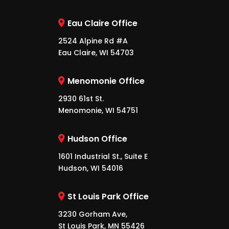
Eau Claire Office
2524 Alpine Rd #A
Eau Claire, WI 54703
Menomonie Office
2930 61st St.
Menomonie, WI 54751
Hudson Office
1601 Industrial St., Suite E
Hudson, WI 54016
St Louis Park Office
3230 Gorham Ave,
St Louis Park, MN 55426