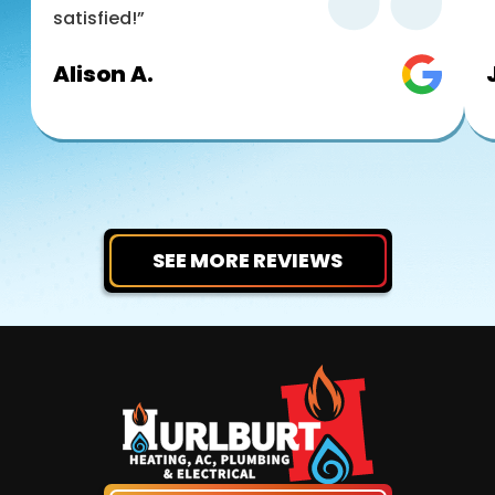
satisfied!”
Alison A.
SEE MORE REVIEWS