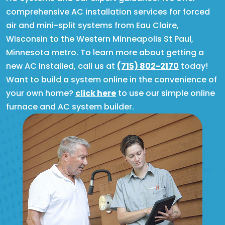
comprehensive AC installation services for forced
air and mini-split systems from Eau Claire,
Wisconsin to the Western Minneapolis St Paul,
Minnesota metro. To learn more about getting a
new AC installed, call us at
(715) 802-2170
today!
Want to build a system online in the convenience of
your own home?
click here
to use our simple online
furnace and AC system builder.