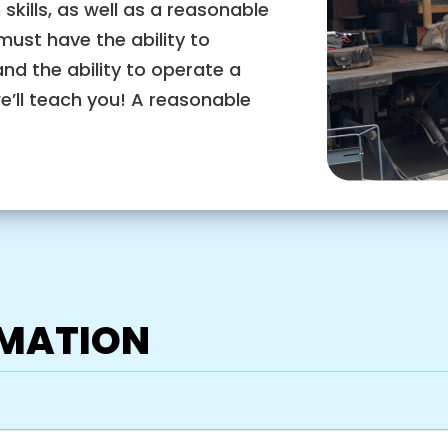
ills, as well as a reasonable
must have the ability to
and the ability to operate a
we’ll teach you! A reasonable
RMATION