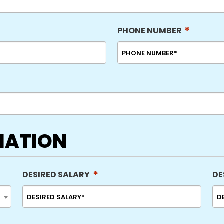
*
PHONE NUMBER
MATION
*
DESIRED SALARY
DE
MM
sla
DD