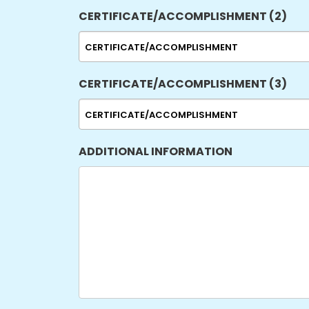
CERTIFICATE/ACCOMPLISHMENT (2)
CERTIFICATE/ACCOMPLISHMENT (3)
ADDITIONAL INFORMATION