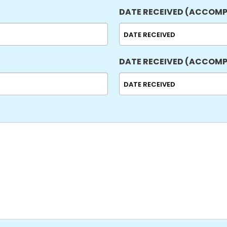
DD
DATE RECEIVED (ACCOMP
slash
YYYY
MM
slash
DD
DATE RECEIVED (ACCOMP
slash
YYYY
MM
slash
DD
slash
YYYY