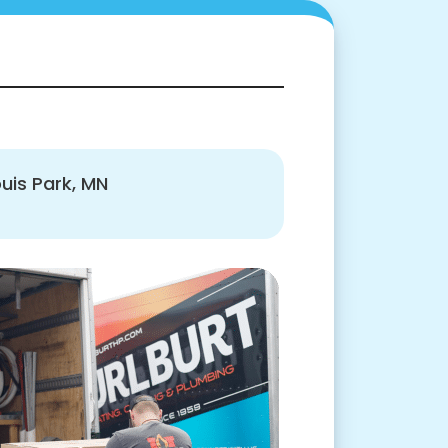
ouis Park, MN