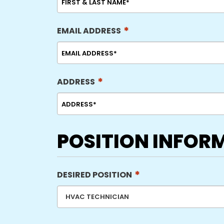
*
EMAIL ADDRESS
*
ADDRESS
POSITION INFOR
*
DESIRED POSITION
HVAC TECHNICIAN