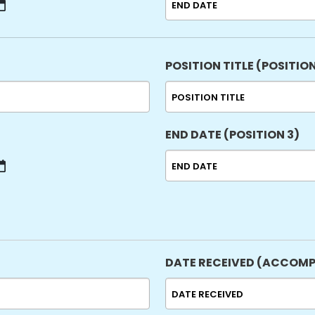
MM
slash
DD
slash
POSITION TITLE (POSITION
YYYY
END DATE (POSITION 3)
MM
slash
DD
slash
YYYY
DATE RECEIVED (ACCOMP
MM
slash