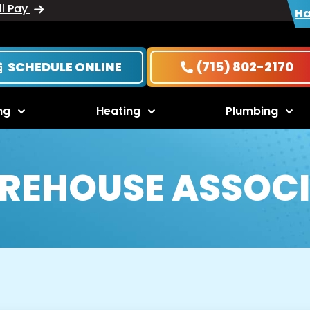
ll Pay
Ha
SCHEDULE ONLINE
(715) 802-2170
ng
Heating
Plumbing
REHOUSE ASSOCI