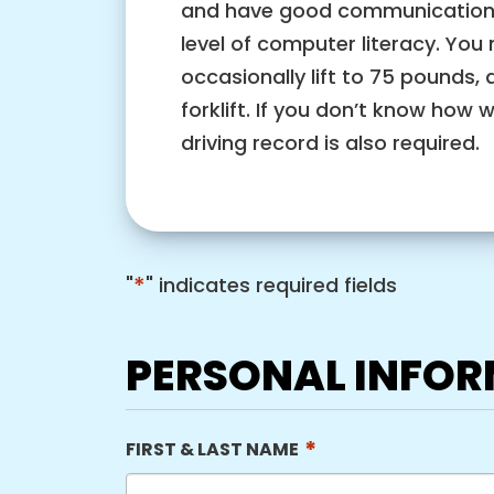
and have good communication sk
level of computer literacy. You 
occasionally lift to 75 pounds, 
forklift. If you don’t know how 
driving record is also required.
*
"
" indicates required fields
PERSONAL INFO
*
FIRST & LAST NAME