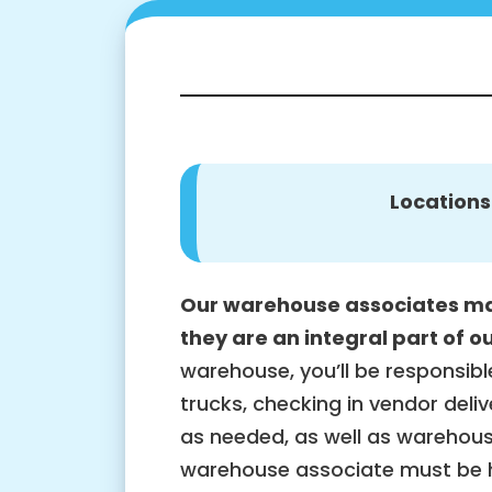
Locations
Our warehouse associates ma
they are an integral part of o
warehouse, you’ll be responsibl
trucks, checking in vendor delive
as needed, as well as warehous
warehouse associate must be h