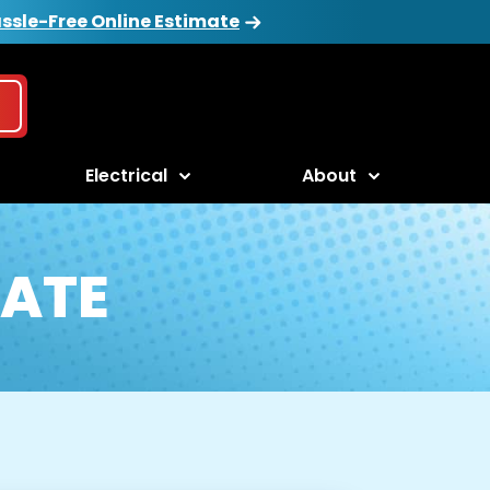
ssle-Free Online Estimate
Electrical
About
ATE