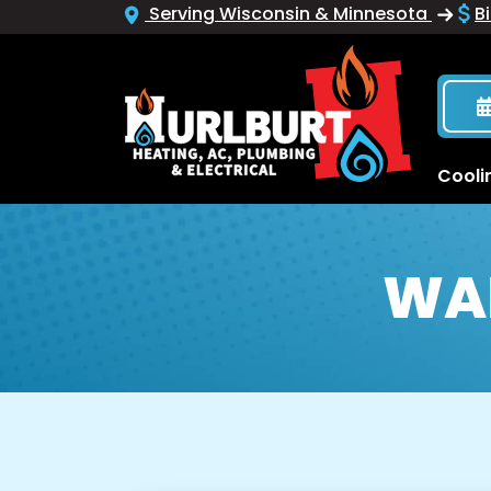
Serving Wisconsin & Minnesota
Bi
Cooli
WA