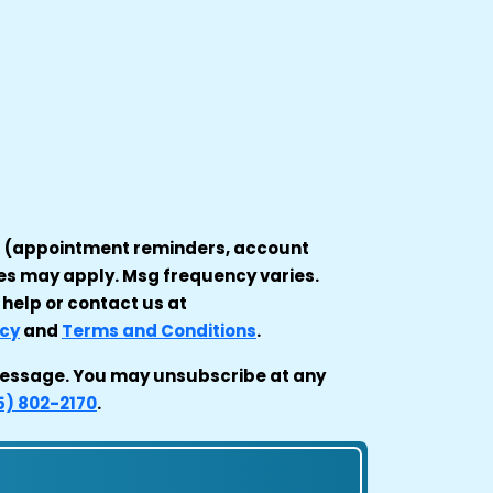
es (appointment reminders, account
tes may apply. Msg frequency varies.
 help or contact us at
icy
and
Terms and Conditions
.
t message. You may unsubscribe at any
5) 802-2170
.