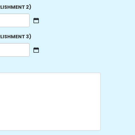
LISHMENT 2)
LISHMENT 3)