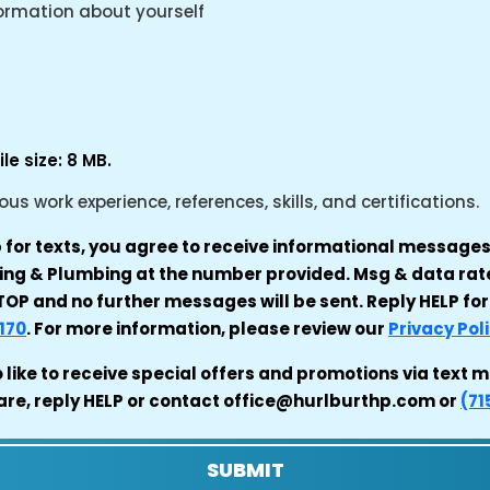
formation about yourself
le size: 8 MB.
s work experience, references, skills, and certifications.
p for texts, you agree to receive informational messag
ating & Plumbing at the number provided. Msg & data ra
OP and no further messages will be sent. Reply HELP for
170
. For more information, please review our
Privacy Pol
o like to receive special offers and promotions via tex
are, reply HELP or contact office@hurlburthp.com or
(71
SUBMIT