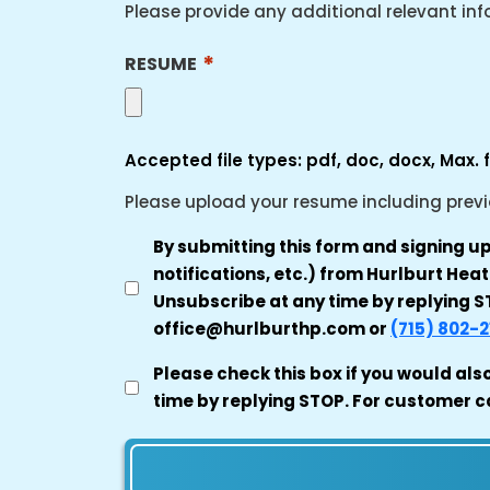
Please provide any additional relevant in
*
RESUME
Accepted file types: pdf, doc, docx, Max. fi
Please upload your resume including previou
TRANSACTIONAL
By submitting this form and signing u
SMS
notifications, etc.) from Hurlburt He
AUTHORIZATION
Unsubscribe at any time by replying ST
office@hurlburthp.com or
(715) 802-2
*
MARKETING
Please check this box if you would als
CONSENT
time by replying STOP. For customer c