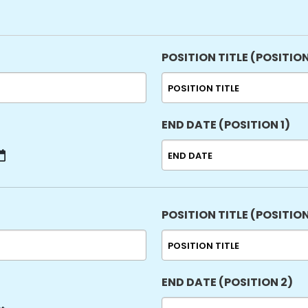
sla
YYY
POSITION TITLE (POSITION
END DATE (POSITION 1)
MM
slash
DD
slash
POSITION TITLE (POSITION
YYYY
END DATE (POSITION 2)