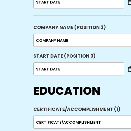
MM
slash
DD
slash
COMPANY NAME (POSITION 3)
YYYY
START DATE (POSITION 3)
MM
slash
DD
EDUCATION
slash
YYYY
CERTIFICATE/ACCOMPLISHMENT (1)