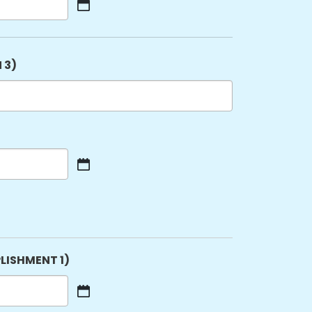
 3)
LISHMENT 1)