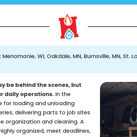
: Menomonie, WI, Oakdale, MN, Burnsville, MN, St. L
y be behind the scenes, but
ur daily operations.
In the
e for loading and unloading
ries, delivering parts to job sites
e organization and cleaning. A
ighly organized, meet deadlines,