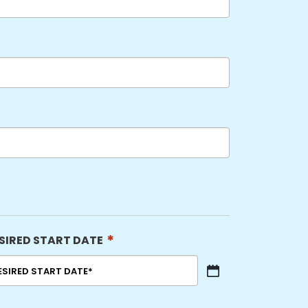
*
SIRED START DATE
sh