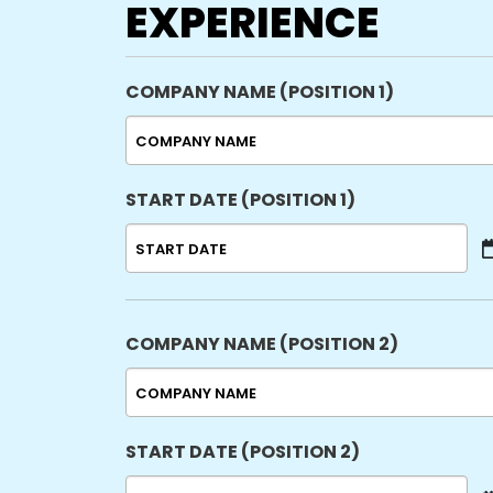
EXPERIENCE
COMPANY NAME (POSITION 1)
START DATE (POSITION 1)
MM
slash
DD
slash
COMPANY NAME (POSITION 2)
YYYY
START DATE (POSITION 2)