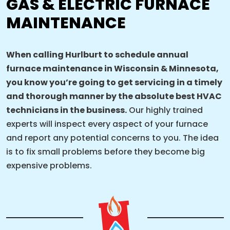
GAS & ELECTRIC FURNACE
MAINTENANCE
When calling Hurlburt to schedule annual
furnace maintenance in Wisconsin & Minnesota,
you know you’re going to get servicing in a timely
and thorough manner by the absolute best HVAC
technicians in the business.
Our highly trained
experts will inspect every aspect of your furnace
and report any potential concerns to you. The idea
is to fix small problems before they become big
expensive problems.