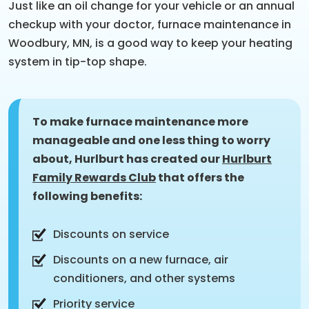
Just like an oil change for your vehicle or an annual
checkup with your doctor, furnace maintenance in
Woodbury, MN, is a good way to keep your heating
system in tip-top shape.
To make furnace maintenance more
manageable and one less thing to worry
about, Hurlburt has created our
Hurlburt
Family Rewards Club
that offers the
following benefits:
Discounts on service
Discounts on a new furnace, air
conditioners, and other systems
Priority service