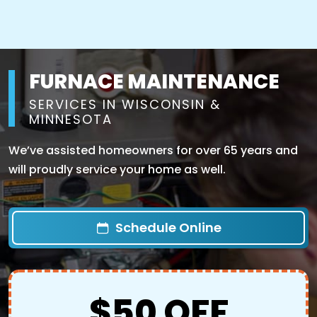
FURNACE MAINTENANCE
SERVICES IN WISCONSIN &
MINNESOTA
We’ve assisted homeowners for over 65 years and
will proudly service your home as well.
Schedule Online
$50 OFF