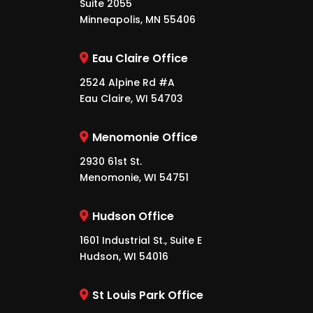
Suite 2055
Minneapolis, MN 55406
Eau Claire Office
2524 Alpine Rd #A
Eau Claire, WI 54703
Menomonie Office
2930 61st St.
Menomonie, WI 54751
Hudson Office
1601 Industrial St., Suite E
Hudson, WI 54016
St Louis Park Office