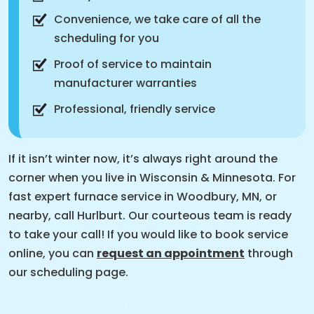
Convenience, we take care of all the
scheduling for you
Proof of service to maintain
manufacturer warranties
Professional, friendly service
If it isn’t winter now, it’s always right around the
corner when you live in Wisconsin & Minnesota. For
fast expert furnace service in Woodbury, MN, or
nearby, call Hurlburt. Our courteous team is ready
to take your call! If you would like to book service
online, you can
request an appointment
through
our scheduling page.