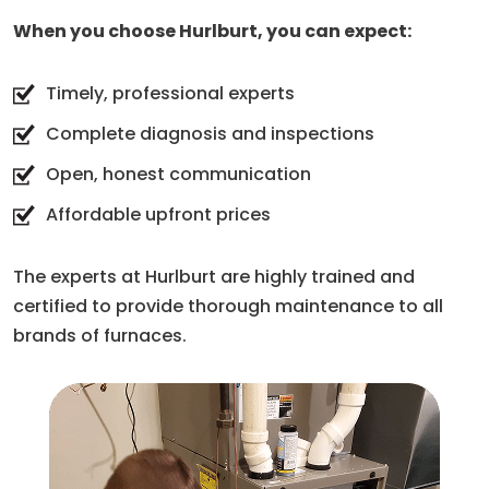
When you choose Hurlburt, you can expect:
Timely, professional experts
Complete diagnosis and inspections
Open, honest communication
Affordable upfront prices
The experts at Hurlburt are highly trained and
certified to provide thorough maintenance to all
brands of furnaces.