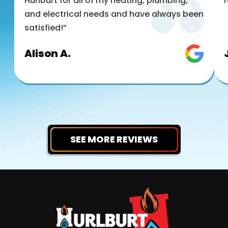
Hurlburt for all of my heating, plumbing,
and electrical needs and have always been
satisfied!”
Alison A.
SEE MORE REVIEWS