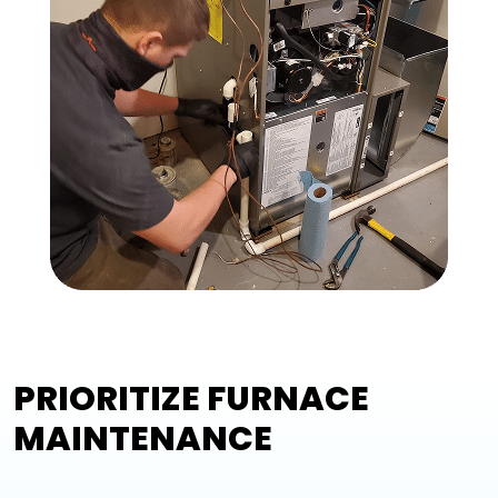
PRIORITIZE FURNACE
MAINTENANCE