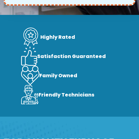
Highly Rated
Satisfaction Guaranteed
Family Owned
Friendly Technicians