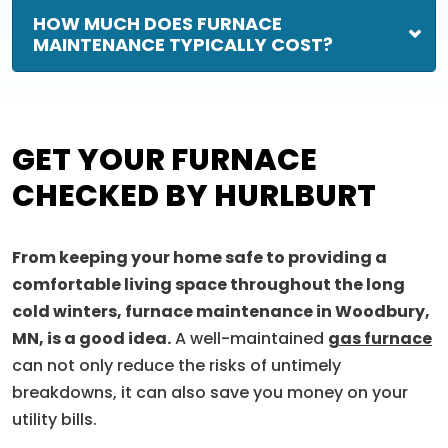
HOW MUCH DOES FURNACE
MAINTENANCE TYPICALLY COST?
GET YOUR FURNACE
CHECKED BY HURLBURT
From keeping your home safe to providing a
comfortable living space throughout the long
cold winters, furnace maintenance in Woodbury,
MN, is a good idea.
A well-maintained
gas furnace
can not only reduce the risks of untimely
breakdowns, it can also save you money on your
utility bills.