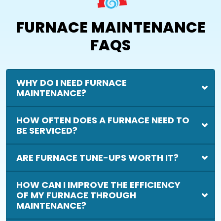
FURNACE MAINTENANCE
FAQS
WHY DO I NEED FURNACE
MAINTENANCE?
HOW OFTEN DOES A FURNACE NEED TO
BE SERVICED?
ARE FURNACE TUNE-UPS WORTH IT?
HOW CAN I IMPROVE THE EFFICIENCY
OF MY FURNACE THROUGH
MAINTENANCE?