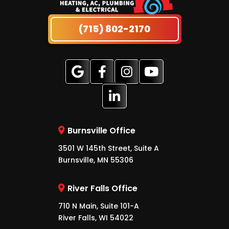
(715) 802-2170
Burnsville Office
3501 W 145th Street, Suite A
Burnsville, MN 55306
River Falls Office
710 N Main, Suite 101-A
River Falls, WI 54022