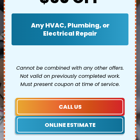
Any HVAC, Plumbing, or
Electrical Repair
Cannot be combined with any other offers.
Not valid on previously completed work.
Must present coupon at time of service.
CALL US
ONLINE ESTIMATE