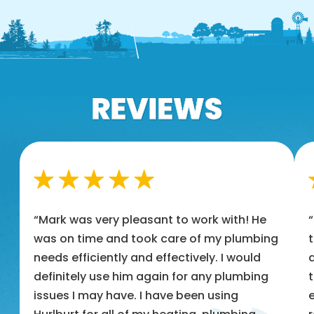
“Mark was very pleasant to work with! He
was on time and took care of my plumbing
t
needs efficiently and effectively. I would
a
definitely use him again for any plumbing
t
issues I may have. I have been using
e