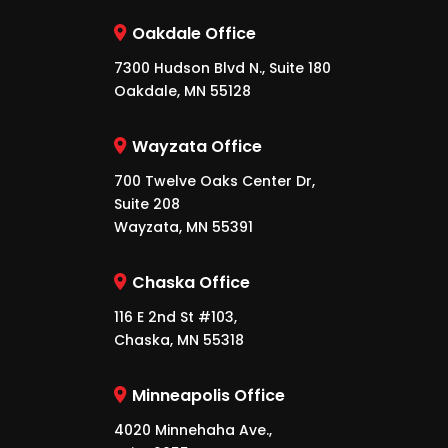
Oakdale Office
7300 Hudson Blvd N., Suite 180
Oakdale, MN 55128
Wayzata Office
700 Twelve Oaks Center Dr,
Suite 208
Wayzata, MN 55391
Chaska Office
116 E 2nd St #103,
Chaska, MN 55318
Minneapolis Office
4020 Minnehaha Ave.,