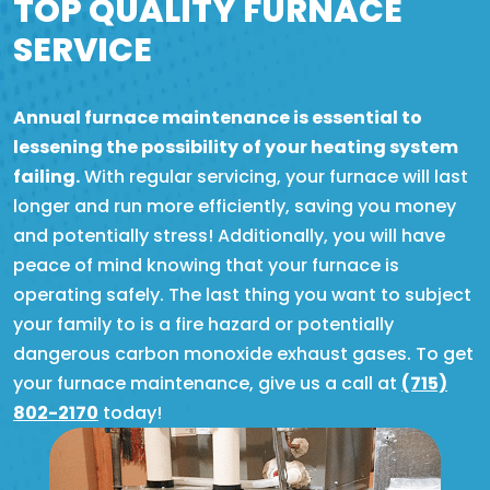
TOP QUALITY FURNACE
SERVICE
Annual furnace maintenance is essential to
lessening the possibility of your heating system
failing.
With regular servicing, your furnace will last
longer and run more efficiently, saving you money
and potentially stress! Additionally, you will have
peace of mind knowing that your furnace is
operating safely. The last thing you want to subject
your family to is a fire hazard or potentially
dangerous carbon monoxide exhaust gases. To get
your furnace maintenance, give us a call at
(715)
802-2170
today!