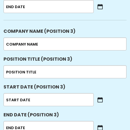
YYYY
MM
slash
DD
slash
COMPANY NAME (POSITION 3)
YYYY
POSITION TITLE (POSITION 3)
START DATE (POSITION 3)
MM
slash
END DATE (POSITION 3)
DD
slash
YYYY