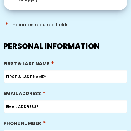
*
"
" indicates required fields
PERSONAL INFORMATION
*
FIRST & LAST NAME
*
EMAIL ADDRESS
*
PHONE NUMBER