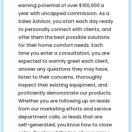
earning potential of over $100,000 a
year with uncapped commission. As a
Sales Advisor, you start each day ready
to personally connect with clients, and
offer them the best possible solutions
for their home comfort needs. Each
time you enter a consultation, you are
expected to warmly greet each client,
answer any questions they may have,
listen to their concerns, thoroughly
inspect their existing equipment, and
proficiently demonstrate our products.
Whether you are following up on leads
from our marketing efforts and service
department calls, or leads that are
self-generated, you know how to close