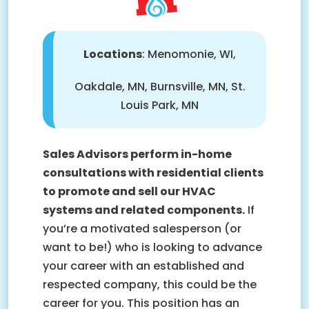
Locations
: Menomonie, WI,
Oakdale, MN, Burnsville, MN, St.
Louis Park, MN
Sales Advisors perform in-home
consultations with residential clients
to promote and sell our HVAC
systems and related components.
If
you’re a motivated salesperson (or
want to be!) who is looking to advance
your career with an established and
respected company, this could be the
career for you. This position has an