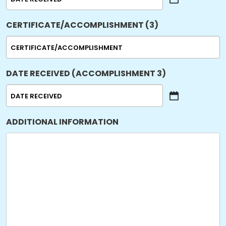
MM
slash
CERTIFICATE/ACCOMPLISHMENT (3)
DD
slash
YYYY
DATE RECEIVED (ACCOMPLISHMENT 3)
MM
slash
ADDITIONAL INFORMATION
DD
slash
YYYY