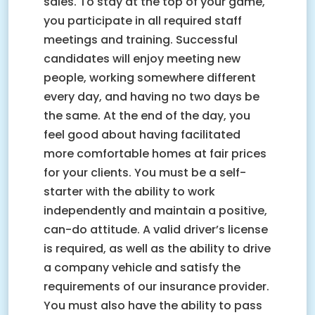
sales. To stay at the top of your game,
you participate in all required staff
meetings and training. Successful
candidates will enjoy meeting new
people, working somewhere different
every day, and having no two days be
the same. At the end of the day, you
feel good about having facilitated
more comfortable homes at fair prices
for your clients. You must be a self-
starter with the ability to work
independently and maintain a positive,
can-do attitude. A valid driver’s license
is required, as well as the ability to drive
a company vehicle and satisfy the
requirements of our insurance provider.
You must also have the ability to pass