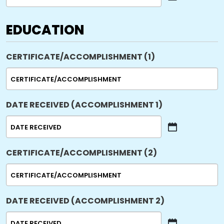
MM
slash
DD
EDUCATION
slash
YYYY
CERTIFICATE/ACCOMPLISHMENT (1)
DATE RECEIVED (ACCOMPLISHMENT 1)
MM
slash
CERTIFICATE/ACCOMPLISHMENT (2)
DD
slash
YYYY
DATE RECEIVED (ACCOMPLISHMENT 2)