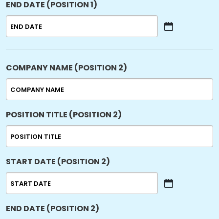
END DATE (POSITION 1)
DD
slash
YYYY
MM
slash
DD
slash
COMPANY NAME (POSITION 2)
YYYY
POSITION TITLE (POSITION 2)
START DATE (POSITION 2)
MM
slash
END DATE (POSITION 2)
DD
slash