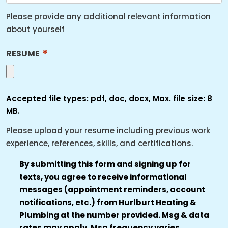
Please provide any additional relevant information
about yourself
*
RESUME
Accepted file types: pdf, doc, docx, Max. file size: 8
MB.
Please upload your resume including previous work
experience, references, skills, and certifications.
TRANSACTIONAL
By submitting this form and signing up for
texts, you agree to receive informational
SMS
messages (appointment reminders, account
AUTHORIZATION
notifications, etc.) from Hurlburt Heating &
*
Plumbing at the number provided. Msg & data
rates may apply. Msg frequency varies.