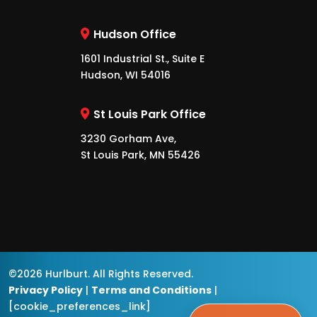
Hudson Office
1601 Industrial St., Suite E
Hudson, WI 54016
St Louis Park Office
3230 Gorham Ave,
St Louis Park, MN 55426
©2026 Hurlburt. All Rights Reserved.
Privacy Policy
|
Terms and Conditions
|
[cookie_preferences_link]