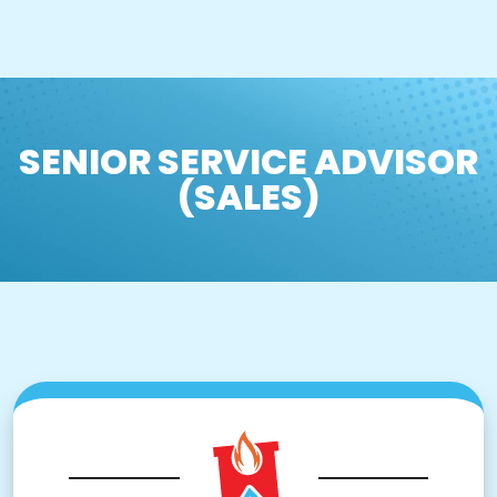
SENIOR SERVICE ADVISOR
(SALES)