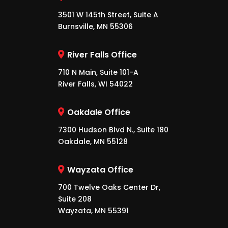
3501 W 145th Street, Suite A
Burnsville, MN 55306
River Falls Office
710 N Main, Suite 101-A
River Falls, WI 54022
Oakdale Office
7300 Hudson Blvd N., Suite 180
Oakdale, MN 55128
Wayzata Office
700 Twelve Oaks Center Dr,
Suite 208
Wayzata, MN 55391