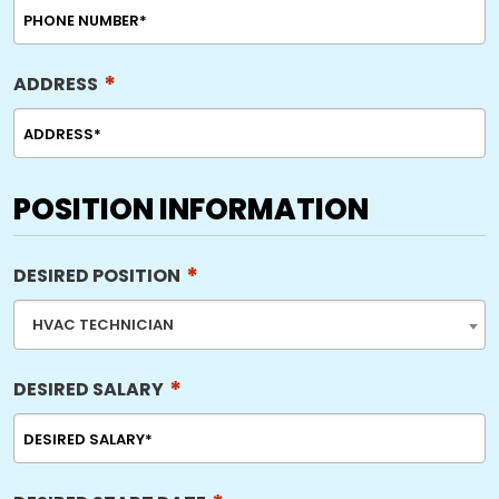
*
ADDRESS
POSITION INFORMATION
*
DESIRED POSITION
HVAC TECHNICIAN
*
DESIRED SALARY