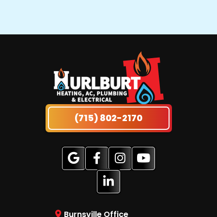
(715) 802-2170
Burnsville Office