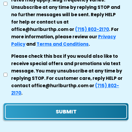
Unsubscribe at any time by replying STOP and
no further messages will be sent. Reply HELP
for help or contact us at
office@hurlburthp.com or
(715) 802-2170
. For
more information, please review our
Privacy
Policy
and
Terms and Conditions
.
MARKETING
Please check this box if you would also like to
receive special offers and promotions via text
CONSENT
message. You may unsubscribe at any time by
replying STOP. For customer care, reply HELP or
contact office@hurlburthp.com or
(715) 802-
2170
.
SUBMIT