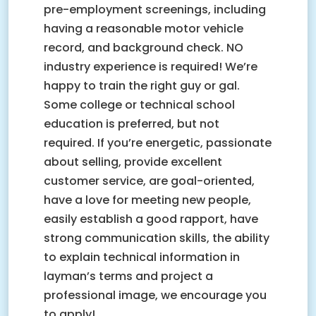
pre-employment screenings, including
having a reasonable motor vehicle
record, and background check. NO
industry experience is required! We’re
happy to train the right guy or gal.
Some college or technical school
education is preferred, but not
required. If you’re energetic, passionate
about selling, provide excellent
customer service, are goal-oriented,
have a love for meeting new people,
easily establish a good rapport, have
strong communication skills, the ability
to explain technical information in
layman’s terms and project a
professional image, we encourage you
to apply!