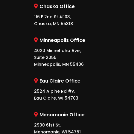
Chaska Office
116 E 2nd St #103,
Chaska, MN 55318
Minneapolis Office
4020 Minnehaha Ave.,
Suite 2055
Minneapolis, MN 55406
Eau Claire Office
2524 Alpine Rd #A
Eau Claire, WI 54703
Menomonie Office
2930 61st St.
Menomonie, WI 54751