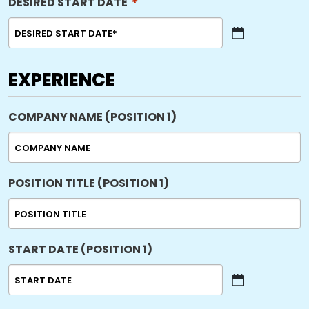
*
DESIRED START DATE
MM
slash
DD
EXPERIENCE
slash
YYYY
COMPANY NAME (POSITION 1)
POSITION TITLE (POSITION 1)
START DATE (POSITION 1)
MM
slash