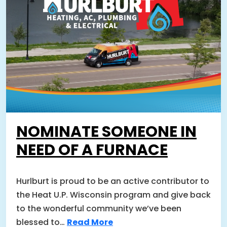
NOMINATE SOMEONE IN
NEED OF A FURNACE
Hurlburt is proud to be an active contributor to
the Heat U.P. Wisconsin program and give back
to the wonderful community we’ve been
blessed to…
Read More