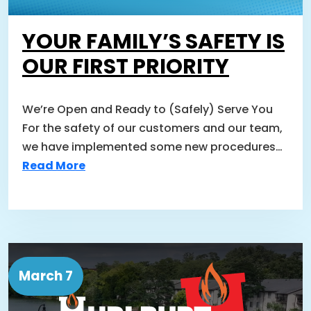
YOUR FAMILY’S SAFETY IS
OUR FIRST PRIORITY
We’re Open and Ready to (Safely) Serve You
For the safety of our customers and our team,
we have implemented some new procedures…
Read More
March 7