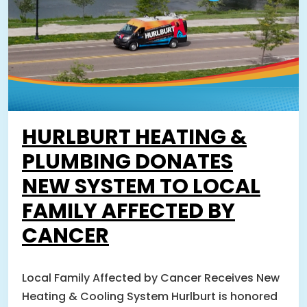
HURLBURT HEATING &
PLUMBING DONATES
NEW SYSTEM TO LOCAL
FAMILY AFFECTED BY
CANCER
Local Family Affected by Cancer Receives New
Heating & Cooling System Hurlburt is honored