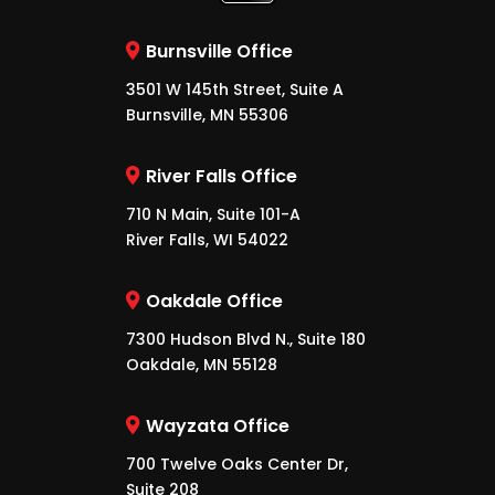
Burnsville Office
3501 W 145th Street, Suite A
Burnsville, MN 55306
River Falls Office
710 N Main, Suite 101-A
River Falls, WI 54022
Oakdale Office
7300 Hudson Blvd N., Suite 180
Oakdale, MN 55128
Wayzata Office
700 Twelve Oaks Center Dr,
Suite 208