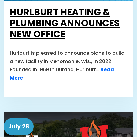
HURLBURT HEATING &
PLUMBING ANNOUNCES
NEW OFFICE
Hurlburt is pleased to announce plans to build
a new facility in Menomonie, Wis., in 2022.
Founded in 1959 in Durand, Hurlburt…
Read
More
July 28