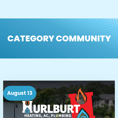
CATEGORY COMMUNITY
August 13