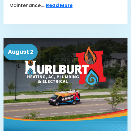
Maintenance,…
Read More
August 2