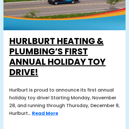
HURLBURT HEATING &
PLUMBING’S FIRST
ANNUAL HOLIDAY TOY
DRIVE!
Hurlburt is proud to announce its first annual
holiday toy drive! Starting Monday, November
28, and running through Thursday, December 8,
Hurlburt…
Read More