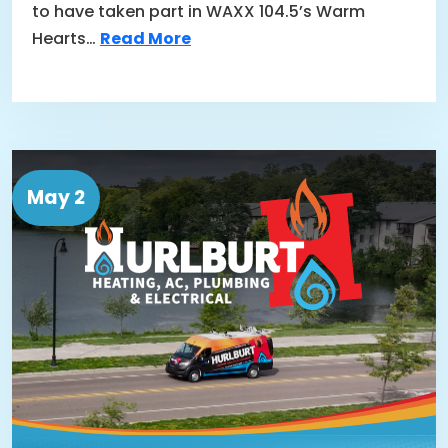
to have taken part in WAXX 104.5’s Warm
Hearts…
Read More
May 2