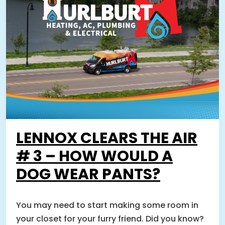
LENNOX CLEARS THE AIR
# 3 – HOW WOULD A
DOG WEAR PANTS?
You may need to start making some room in
your closet for your furry friend. Did you know?