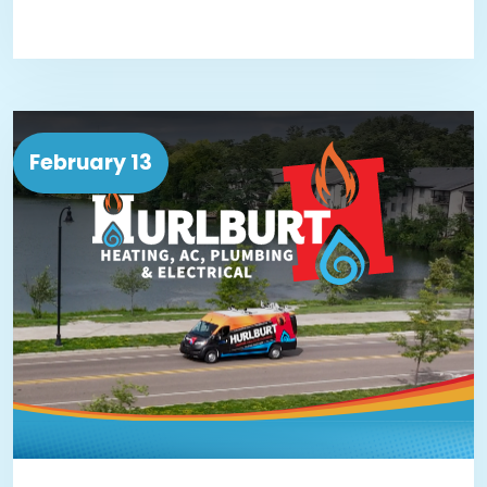
February 13