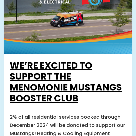
WE’RE EXCITED TO
SUPPORT THE
MENOMONIE MUSTANGS
BOOSTER CLUB
2% of all residential services booked through
December 2024 will be donated to support our
Mustangs! Heating & Cooling Equipment