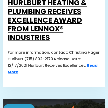
HURLBURT HEATING &
PLUMBING RECEIVES
EXCELLENCE AWARD
FROM LENNOX®
INDUSTRIES
For more information, contact: Christina Hager
Hurlburt (715) 802-2170 Release Date:
12/17/2021 Hurlburt Receives Excellence…
Read
More