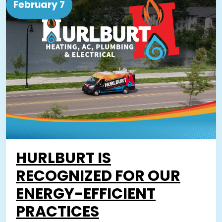
February 7
HURLBURT IS
RECOGNIZED FOR OUR
ENERGY-EFFICIENT
PRACTICES