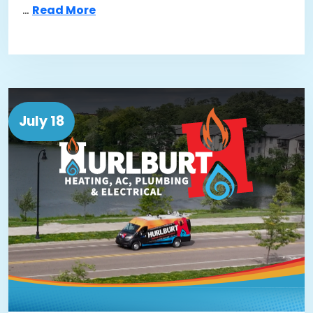
…
Read More
July 18