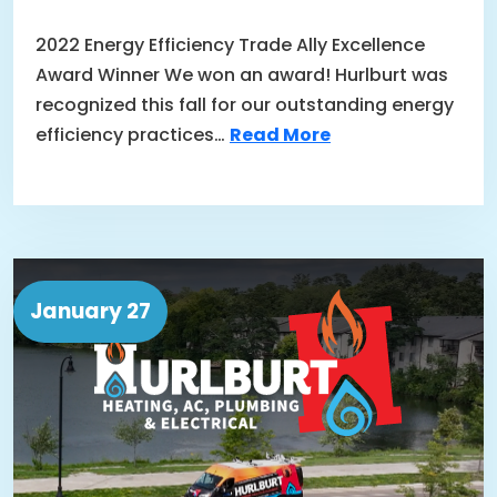
2022 Energy Efficiency Trade Ally Excellence
Award Winner We won an award! Hurlburt was
recognized this fall for our outstanding energy
efficiency practices…
Read More
January 27