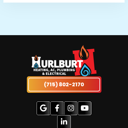
(715) 802-2170