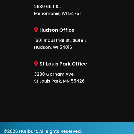
2930 61st St.
Menomonie, WI 54751
Hudson Office
1601 Industrial St., Suite E
Hudson, WI 54016
St Louis Park Office
3230 Gorham Ave,
St Louis Park, MN 55426
©2026 Hurlburt. All Rights Reserved.