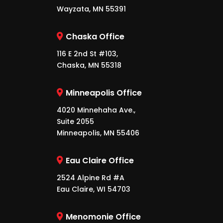
Wayzata, MN 55391
Chaska Office
116 E 2nd St #103,
Chaska, MN 55318
Minneapolis Office
4020 Minnehaha Ave.,
Suite 2055
Minneapolis, MN 55406
Eau Claire Office
2524 Alpine Rd #A
Eau Claire, WI 54703
Menomonie Office