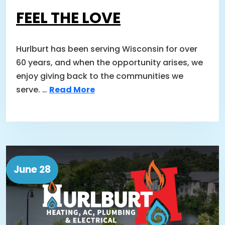
FEEL THE LOVE
Hurlburt has been serving Wisconsin for over
60 years, and when the opportunity arises, we
enjoy giving back to the communities we
serve. …
Read More
June 28