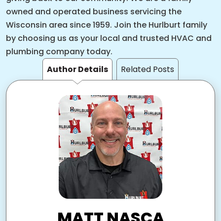
owned and operated business servicing the
Wisconsin area since 1959. Join the Hurlburt family
by choosing us as your local and trusted HVAC and
plumbing company today.
Author Details
Related Posts
MATT NASCA