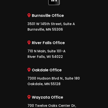
Burnsville Office
3501 W 145th Street, Suite A
Burnsville, MN 55306
River Falls Office
710 N Main, Suite 101-A
River Falls, WI 54022
Oakdale Office
7300 Hudson Blvd N., Suite 180
Oakdale, MN 55128
Wayzata Office
700 Twelve Oaks Center Dr,