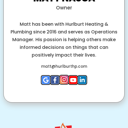
Owner
Matt has been with Hurlburt Heating &
Plumbing since 2016 and serves as Operations
Manager. His passion is helping others make
informed decisions on things that can
positively impact their lives.
matt@hurlburthp.com