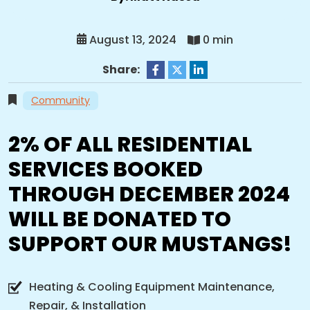
August 13, 2024
0 min
Share:
Community
2% OF ALL RESIDENTIAL
SERVICES BOOKED
THROUGH DECEMBER 2024
WILL BE DONATED TO
SUPPORT OUR MUSTANGS!
Heating & Cooling Equipment Maintenance,
Repair, & Installation