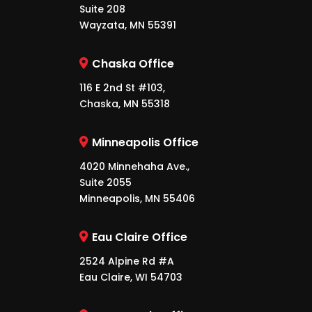
Suite 208
Wayzata, MN 55391
Chaska Office
116 E 2nd St #103,
Chaska, MN 55318
Minneapolis Office
4020 Minnehaha Ave.,
Suite 2055
Minneapolis, MN 55406
Eau Claire Office
2524 Alpine Rd #A
Eau Claire, WI 54703