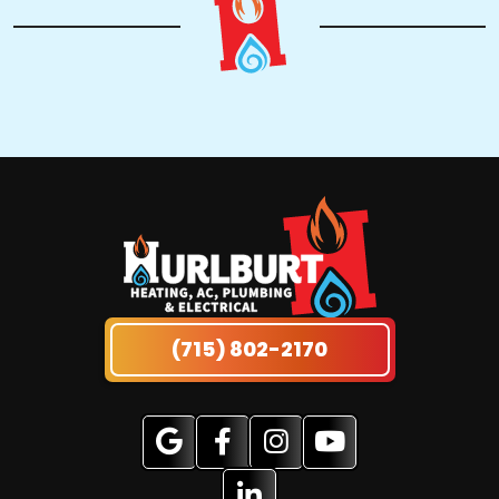
(715) 802-2170