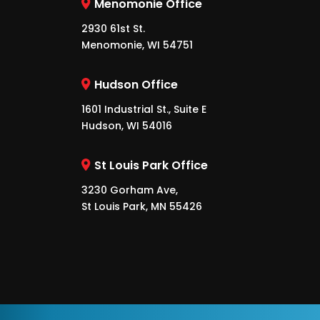
Menomonie Office
2930 61st St.
Menomonie, WI 54751
Hudson Office
1601 Industrial St., Suite E
Hudson, WI 54016
St Louis Park Office
3230 Gorham Ave,
St Louis Park, MN 55426