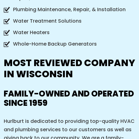
Plumbing Maintenance, Repair, & Installation
Water Treatment Solutions
Water Heaters
Whole-Home Backup Generators
MOST REVIEWED COMPANY
IN WISCONSIN
FAMILY-OWNED AND OPERATED
SINCE 1959
Hurlburt is dedicated to providing top-quality HVAC
and plumbing services to our customers as well as
giving back to our community. We are a family-