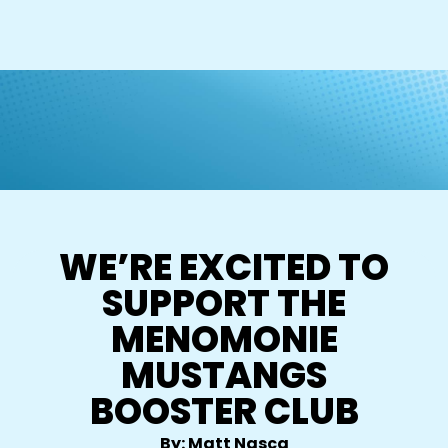
WE’RE EXCITED TO
SUPPORT THE
MENOMONIE
MUSTANGS
BOOSTER CLUB
By: Matt Nasca