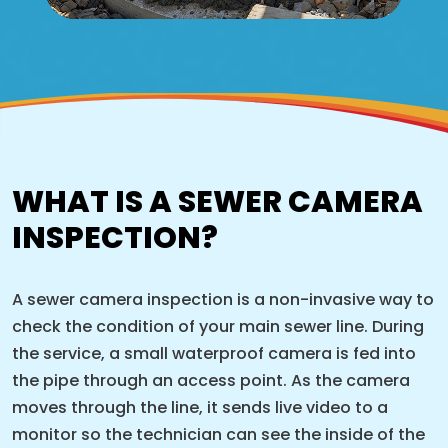
WHAT IS A SEWER CAMERA
INSPECTION?
A sewer camera inspection is a non-invasive way to
check the condition of your main sewer line. During
the service, a small waterproof camera is fed into
the pipe through an access point. As the camera
moves through the line, it sends live video to a
monitor so the technician can see the inside of the