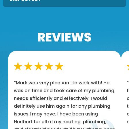
“Mark was very pleasant to work with! He
was on time and took care of my plumbing
t
needs efficiently and effectively. I would
a
definitely use him again for any plumbing
t
issues I may have. I have been using
e
Hurlburt for all of my heating, plumbing,