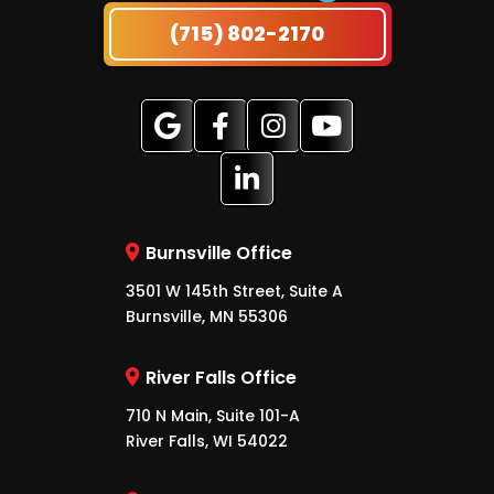
(715) 802-2170
Burnsville Office
3501 W 145th Street, Suite A
Burnsville, MN 55306
River Falls Office
710 N Main, Suite 101-A
River Falls, WI 54022