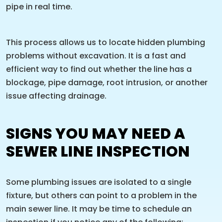
pipe in real time.
This process allows us to locate hidden plumbing
problems without excavation. It is a fast and
efficient way to find out whether the line has a
blockage, pipe damage, root intrusion, or another
issue affecting drainage.
SIGNS YOU MAY NEED A
SEWER LINE INSPECTION
Some plumbing issues are isolated to a single
fixture, but others can point to a problem in the
main sewer line. It may be time to schedule an