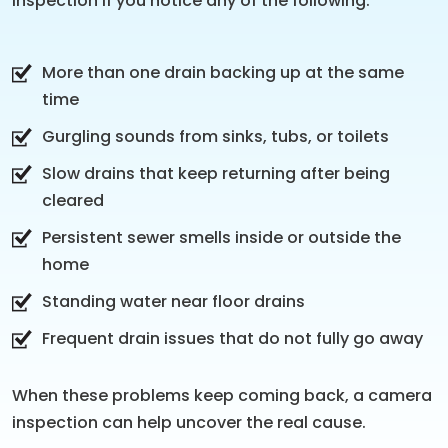
inspection if you notice any of the following:
More than one drain backing up at the same
time
Gurgling sounds from sinks, tubs, or toilets
Slow drains that keep returning after being
cleared
Persistent sewer smells inside or outside the
home
Standing water near floor drains
Frequent drain issues that do not fully go away
When these problems keep coming back, a camera
inspection can help uncover the real cause.