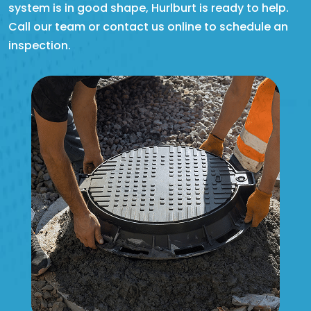
system is in good shape, Hurlburt is ready to help.
Call our team or contact us online to schedule an
inspection.