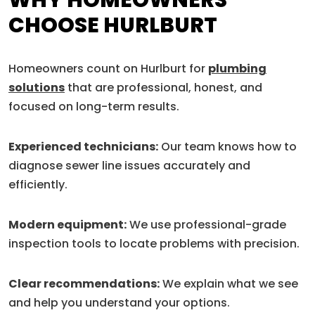
WHY HOMEOWNERS
CHOOSE HURLBURT
Homeowners count on Hurlburt for
plumbing
solutions
that are professional, honest, and
focused on long-term results.
Experienced technicians:
Our team knows how to
diagnose sewer line issues accurately and
efficiently.
Modern equipment:
We use professional-grade
inspection tools to locate problems with precision.
Clear recommendations:
We explain what we see
and help you understand your options.