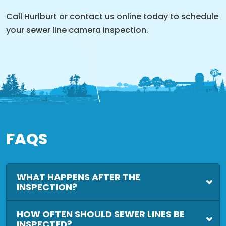
Call Hurlburt or contact us online today to schedule
your sewer line camera inspection.
FAQS
WHAT HAPPENS AFTER THE
INSPECTION?
HOW OFTEN SHOULD SEWER LINES BE
INSPECTED?