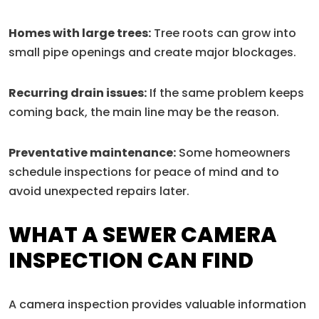
Homes with large trees:
Tree roots can grow into
small pipe openings and create major blockages.
Recurring drain issues:
If the same problem keeps
coming back, the main line may be the reason.
Preventative maintenance:
Some homeowners
schedule inspections for peace of mind and to
avoid unexpected repairs later.
WHAT A SEWER CAMERA
INSPECTION CAN FIND
A camera inspection provides valuable information