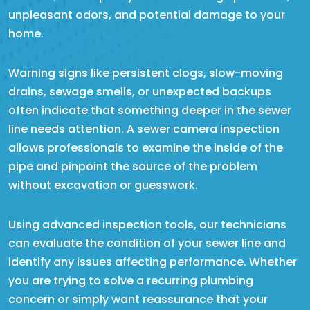
unpleasant odors, and potential damage to your
home.
Warning signs like persistent clogs, slow-moving
drains, sewage smells, or unexpected backups
often indicate that something deeper in the sewer
line needs attention. A sewer camera inspection
allows professionals to examine the inside of the
pipe and pinpoint the source of the problem
without excavation or guesswork.
Using advanced inspection tools, our technicians
can evaluate the condition of your sewer line and
identify any issues affecting performance. Whether
you are trying to solve a recurring plumbing
concern or simply want reassurance that your