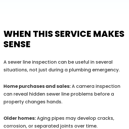
WHEN THIS SERVICE MAKES
SENSE
A sewer line inspection can be useful in several
situations, not just during a plumbing emergency.
Home purchases and sales:
A camera inspection
can reveal hidden sewer line problems before a
property changes hands.
Older homes:
Aging pipes may develop cracks,
corrosion, or separated joints over time.