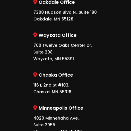
Oakdale Office
7300 Hudson Blvd N., Suite 180
Oakdale, MN 55128
Wayzata Office
700 Twelve Oaks Center Dr,
Suite 208
Wayzata, MN 55391
Chaska Office
116 E 2nd St #103,
Chaska, MN 55318
Minneapolis Office
4020 Minnehaha Ave.,
Suite 2055