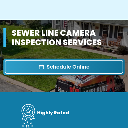
SEWER LINE CAMERA
INSPECTION SERVICES
Schedule Online
Highly Rated