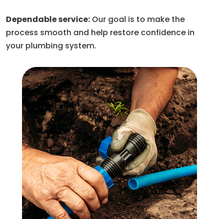
Dependable service:
Our goal is to make the
process smooth and help restore confidence in
your plumbing system.