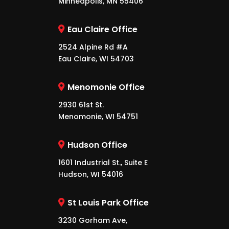
Minneapolis, MN 55406
Eau Claire Office
2524 Alpine Rd #A
Eau Claire, WI 54703
Menomonie Office
2930 61st St.
Menomonie, WI 54751
Hudson Office
1601 Industrial St., Suite E
Hudson, WI 54016
St Louis Park Office
3230 Gorham Ave,