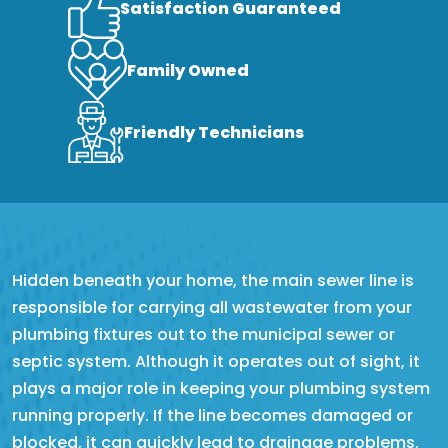
Satisfaction Guaranteed
Family Owned
Friendly Technicians
Hidden beneath your home, the main sewer line is
responsible for carrying all wastewater from your
plumbing fixtures out to the municipal sewer or
septic system. Although it operates out of sight, it
plays a major role in keeping your plumbing system
running properly. If the line becomes damaged or
blocked, it can quickly lead to drainage problems,