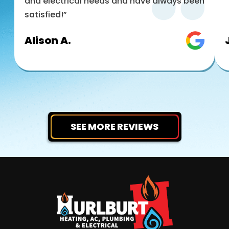
and electrical needs and have always been
satisfied!”
Alison A.
SEE MORE REVIEWS