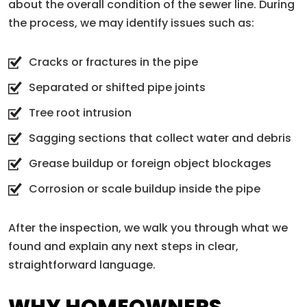
about the overall condition of the sewer line. During
the process, we may identify issues such as:
Cracks or fractures in the pipe
Separated or shifted pipe joints
Tree root intrusion
Sagging sections that collect water and debris
Grease buildup or foreign object blockages
Corrosion or scale buildup inside the pipe
After the inspection, we walk you through what we
found and explain any next steps in clear,
straightforward language.