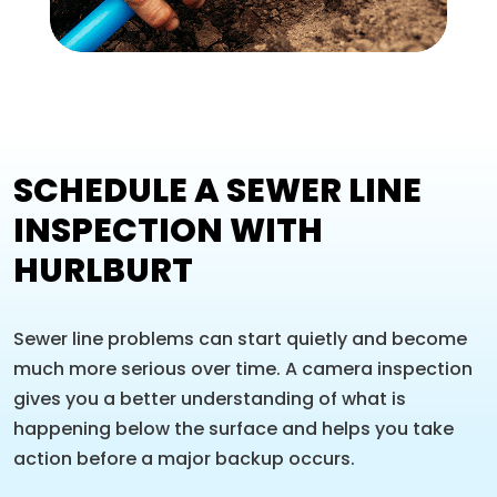
SCHEDULE A SEWER LINE
INSPECTION WITH
HURLBURT
Sewer line problems can start quietly and become
much more serious over time. A camera inspection
gives you a better understanding of what is
happening below the surface and helps you take
action before a major backup occurs.