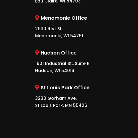
Eau Claire, WI 54703
Menomonie Office
2930 61st St.
Menomonie, WI 54751
Hudson Office
1601 Industrial St., Suite E
Hudson, WI 54016
St Louis Park Office
3230 Gorham Ave,
St Louis Park, MN 55426