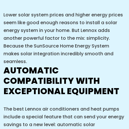
Lower solar system prices and higher energy prices
seem like good enough reasons to install a solar
energy system in your home. But Lennox adds
another powerful factor to the mix: simplicity.
Because the SunSource Home Energy System
makes solar integration incredibly smooth and
seamless.
AUTOMATIC
COMPATIBILITY WITH
EXCEPTIONAL EQUIPMENT
The best Lennox air conditioners and heat pumps
include a special feature that can send your energy
savings to a new level: automatic solar