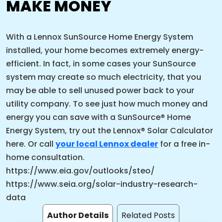
MAKE MONEY
With a Lennox SunSource Home Energy System
installed, your home becomes extremely energy-
efficient. In fact, in some cases your SunSource
system may create so much electricity, that you
may be able to sell unused power back to your
utility company. To see just how much money and
energy you can save with a SunSource® Home
Energy System, try out the Lennox® Solar Calculator
here. Or call
your local Lennox dealer
for a free in-
home consultation.
https://www.eia.gov/outlooks/steo/
https://www.seia.org/solar-industry-research-
data
Author Details
Related Posts