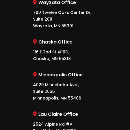
Wayzata Office
700 Twelve Oaks Center Dr,
Suite 208
Wayzata, MN 55391
Chaska Office
116 E 2nd St #103,
Chaska, MN 55318
Minneapolis Office
4020 Minnehaha Ave.,
Suite 2055
Minneapolis, MN 55406
Eau Claire Office
2524 Alpine Rd #A