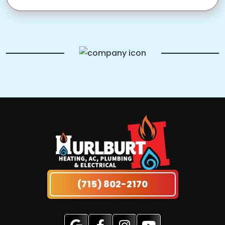
(715) 802-2170