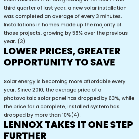
third quarter of last year, a new solar installation
was completed an average of every 3 minutes.
Installations in homes made up the majority of
those projects, growing by 58% over the previous
year. (3)
LOWER PRICES, GREATER
OPPORTUNITY TO SAVE
Solar energy is becoming more affordable every
year. Since 2010, the average price of a
photovoltaic solar panel has dropped by 63%, while
the price for a complete, installed system has
dropped by more than 10%(4).
LENNOX TAKES IT ONE STEP
FURTHER