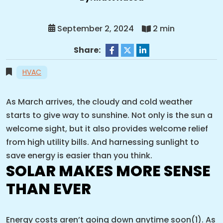
September 2, 2024
2 min
Share:
HVAC
As March arrives, the cloudy and cold weather
starts to give way to sunshine. Not only is the sun a
welcome sight, but it also provides welcome relief
from high utility bills. And harnessing sunlight to
save energy is easier than you think.
SOLAR MAKES MORE SENSE
THAN EVER
Energy costs aren’t going down anytime soon(1). As