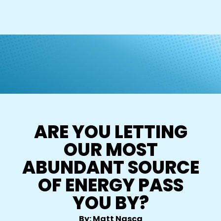
ARE YOU LETTING
OUR MOST
ABUNDANT SOURCE
OF ENERGY PASS
YOU BY?
By: Matt Nasca