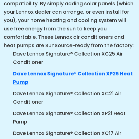
compatibility. By simply adding solar panels (which
your Lennox dealer can arrange, or even install for
you), your home heating and cooling system will
use free energy from the sun to keep you
comfortable. These Lennox air conditioners and
heat pumps are SunSource-ready from the factory:
Dave Lennox Signature® Collection XC25 Air
Conditioner
Dave Lennox Signature® Collection XP25 Heat
Pump
Dave Lennox Signature® Collection XC21 Air
Conditioner
Dave Lennox Signature® Collection XP21 Heat
Pump
Dave Lennox Signature® Collection XC17 Air