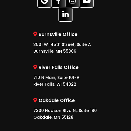
Burnsville Office
3501 W 145th Street, Suite A
Burnsville, MN 55306
River Falls Office
710 N Main, Suite 101-A
River Falls, WI 54022
Oakdale Office
7300 Hudson Blvd N., Suite 180
Oakdale, MN 55128