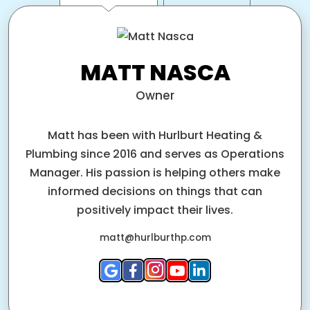
MATT NASCA
Owner
Matt has been with Hurlburt Heating &
Plumbing since 2016 and serves as Operations
Manager. His passion is helping others make
informed decisions on things that can
positively impact their lives.
matt@hurlburthp.com