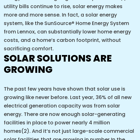
utility bills continue to rise, solar energy makes
more and more sense. In fact, a solar energy
system, like the SunSource® Home Energy System
from Lennox, can substantially lower home energy
costs, and a home’s carbon footprint, without
sacrificing comfort.
SOLAR SOLUTIONS ARE
GROWING
The past few years have shown that solar use is
growing like never before. Last year, 36% of all new
electrical generation capacity was from solar
energy. There are now enough solar-generating
facilities in place to power nearly 4 million
homes(2). And it’s not just large-scale commercial
solar facilities that are growing in number In the