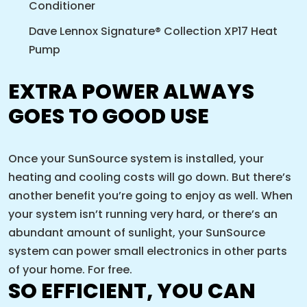
Conditioner
Dave Lennox Signature® Collection XP17 Heat
Pump
EXTRA POWER ALWAYS
GOES TO GOOD USE
Once your SunSource system is installed, your
heating and cooling costs will go down. But there’s
another benefit you’re going to enjoy as well. When
your system isn’t running very hard, or there’s an
abundant amount of sunlight, your SunSource
system can power small electronics in other parts
of your home. For free.
SO EFFICIENT, YOU CAN