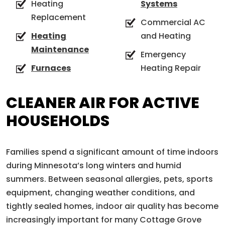
Heating
Systems
Replacement
Commercial AC
Heating
and Heating
Maintenance
Emergency
Furnaces
Heating Repair
CLEANER AIR FOR ACTIVE
HOUSEHOLDS
Families spend a significant amount of time indoors
during Minnesota’s long winters and humid
summers. Between seasonal allergies, pets, sports
equipment, changing weather conditions, and
tightly sealed homes, indoor air quality has become
increasingly important for many Cottage Grove