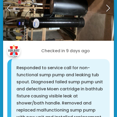
Doug T.
Checked in
9 days ago
Responded to service call for non-
functional sump pump and leaking tub
spout. Diagnosed failed sump pump unit
and defective Moen cartridge in bathtub
fixture causing visible leak at
shower/bath handle. Removed and
replaced malfunctioning sump pump