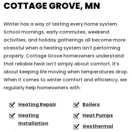
COTTAGE GROVE, MN
Winter has a way of testing every home system.
School mornings, early commutes, weekend
activities, and holiday gatherings all become more
stressful when a heating system isn’t performing
properly. Cottage Grove homeowners understand
that reliable heat isn’t simply about comfort. It’s
about keeping life moving when temperatures drop.
When it comes to winter comfort and efficiency, we
regularly help homeowners with:
Heating Repair
Boilers
Heating
Heat Pumps
Installation
Geothermal