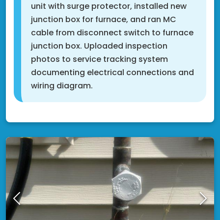
unit with surge protector, installed new
junction box for furnace, and ran MC
cable from disconnect switch to furnace
junction box. Uploaded inspection
photos to service tracking system
documenting electrical connections and
wiring diagram.
Cottage Grove, MN 55016