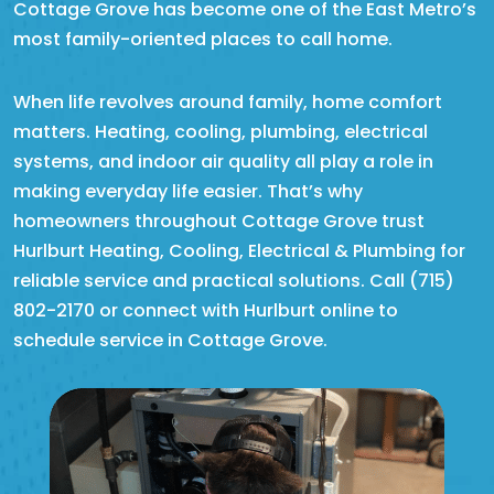
Cottage Grove has become one of the East Metro’s
most family-oriented places to call home.
When life revolves around family, home comfort
matters. Heating, cooling, plumbing, electrical
systems, and indoor air quality all play a role in
making everyday life easier. That’s why
homeowners throughout Cottage Grove trust
Hurlburt Heating, Cooling, Electrical & Plumbing for
reliable service and practical solutions. Call (715)
802-2170 or connect with Hurlburt online to
schedule service in Cottage Grove.