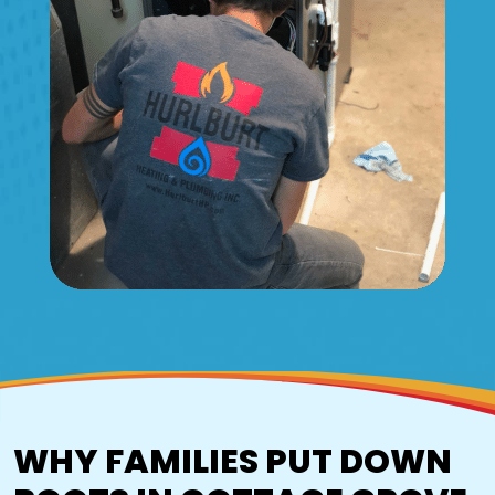
WHY FAMILIES PUT DOWN