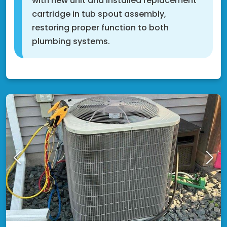
with new unit and installed replacement
cartridge in tub spout assembly,
restoring proper function to both
plumbing systems.
Cottage Grove, MN 55016