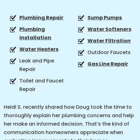
Plumbing Repair
Sump Pumps
Plumbing
Water Softeners
Installation
Water Filtration
Water Heaters
Outdoor Faucets
Leak and Pipe
Gas Line Repair
Repair
Toilet and Faucet
Repair
Heidi S. recently shared how Doug took the time to
thoroughly explain her plumbing concerns and help
her make an informed decision. That’s the kind of
communication homeowners appreciate when