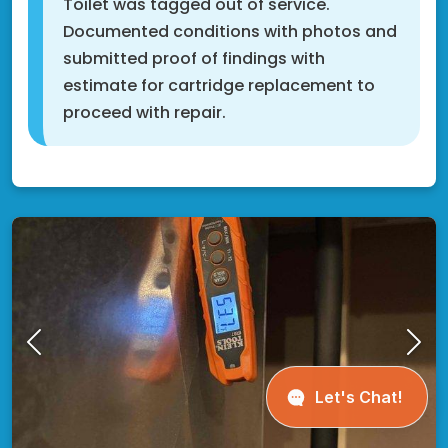
Toilet was tagged out of service.
Documented conditions with photos and
submitted proof of findings with
estimate for cartridge replacement to
proceed with repair.
Cottage Grove, MN 55016