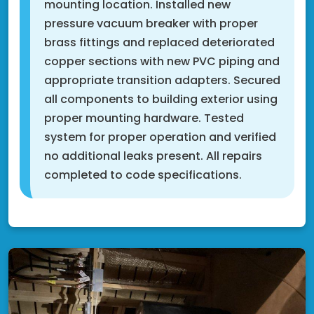
mounting location. Installed new
pressure vacuum breaker with proper
brass fittings and replaced deteriorated
copper sections with new PVC piping and
appropriate transition adapters. Secured
all components to building exterior using
proper mounting hardware. Tested
system for proper operation and verified
no additional leaks present. All repairs
completed to code specifications.
Cottage Grove, MN 55016