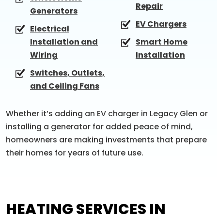
Repair
Generators
EV Chargers
Electrical
Installation and
Smart Home
Wiring
Installation
Switches, Outlets,
and Ceiling Fans
Whether it’s adding an EV charger in Legacy Glen or
installing a generator for added peace of mind,
homeowners are making investments that prepare
their homes for years of future use.
HEATING SERVICES IN