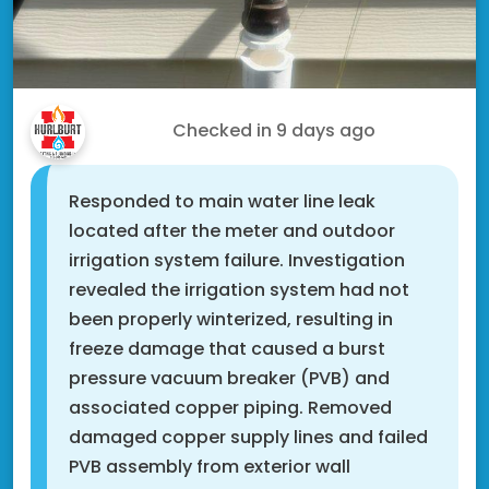
Doug T.
Checked in
9 days ago
Responded to main water line leak
located after the meter and outdoor
irrigation system failure. Investigation
revealed the irrigation system had not
been properly winterized, resulting in
freeze damage that caused a burst
pressure vacuum breaker (PVB) and
associated copper piping. Removed
damaged copper supply lines and failed
PVB assembly from exterior wall