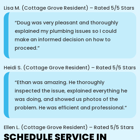
Lisa M. (Cottage Grove Resident) – Rated 5/5 Stars
“Doug was very pleasant and thoroughly
explained my plumbing issues so I could
make an informed decision on how to
proceed.”
Heidi S. (Cottage Grove Resident) – Rated 5/5 Stars
“Ethan was amazing. He thoroughly
inspected the issue, explained everything he
was doing, and showed us photos of the
problem. He was efficient and professional.”
Ellen L. (Cottage Grove Resident) – Rated 5/5 Stars
SCHEDULE SERVICE IN