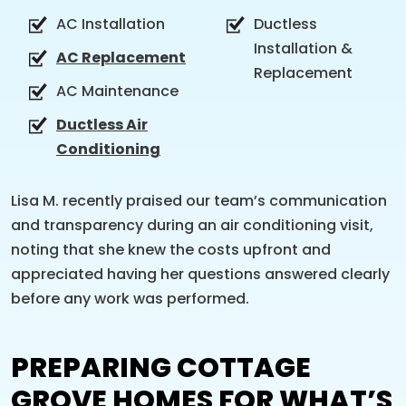
AC Installation
Ductless
Installation &
AC Replacement
Replacement
AC Maintenance
Ductless Air
Conditioning
Lisa M. recently praised our team’s communication
and transparency during an air conditioning visit,
noting that she knew the costs upfront and
appreciated having her questions answered clearly
before any work was performed.
PREPARING COTTAGE
GROVE HOMES FOR WHAT’S