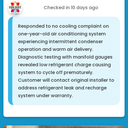
Nate S.
Checked in
10 days ago
Responded to no cooling complaint on
one-year-old air conditioning system
experiencing intermittent condenser
operation and warm air delivery.
Diagnostic testing with manifold gauges
revealed low refrigerant charge causing
system to cycle off prematurely.
Customer will contact original installer to
address refrigerant leak and recharge
system under warranty.
Cottage Grove, MN 55016