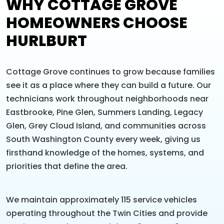
WHY COTTAGE GROVE
HOMEOWNERS CHOOSE
HURLBURT
Cottage Grove continues to grow because families
see it as a place where they can build a future. Our
technicians work throughout neighborhoods near
Eastbrooke, Pine Glen, Summers Landing, Legacy
Glen, Grey Cloud Island, and communities across
South Washington County every week, giving us
firsthand knowledge of the homes, systems, and
priorities that define the area.
We maintain approximately 115 service vehicles
operating throughout the Twin Cities and provide