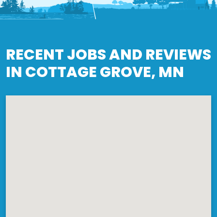
RECENT JOBS AND REVIEWS
IN COTTAGE GROVE, MN