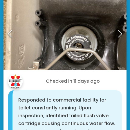
Doug T.
Checked in
11 days ago
Responded to commercial facility for
toilet constantly running. Upon
inspection, identified failed flush valve
cartridge causing continuous water flow.