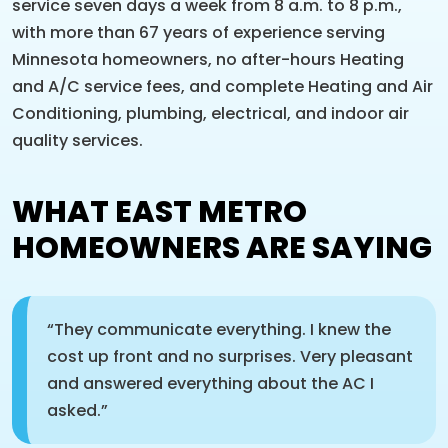
service seven days a week from 8 a.m. to 8 p.m.,
with more than 67 years of experience serving
Minnesota homeowners, no after-hours Heating
and A/C service fees, and complete Heating and Air
Conditioning, plumbing, electrical, and indoor air
quality services.
WHAT EAST METRO
HOMEOWNERS ARE SAYING
“They communicate everything. I knew the
cost up front and no surprises. Very pleasant
and answered everything about the AC I
asked.”