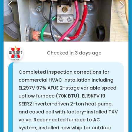
Steve S.
Checked in
3 days ago
Completed inspection corrections for
commercial HVAC installation including
EL297V 97% AFUE 2-stage variable speed
upflow furnace (70K BTU), EL19KPV 19
SEER2 inverter-driven 2-ton heat pump,
and cased coil with factory-installed TXV
valve. Reconnected furnace to AC
system, installed new whip for outdoor