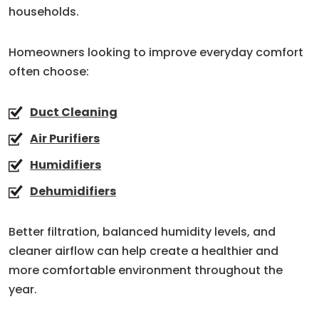
households.
Homeowners looking to improve everyday comfort
often choose:
Duct Cleaning
Air Purifiers
Humidifiers
Dehumidifiers
Better filtration, balanced humidity levels, and
cleaner airflow can help create a healthier and
more comfortable environment throughout the
year.