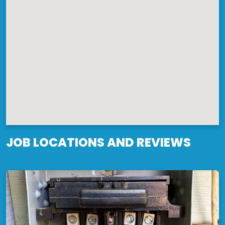
JOB LOCATIONS AND REVIEWS