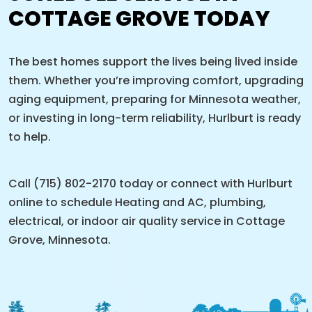
COTTAGE GROVE TODAY
The best homes support the lives being lived inside
them. Whether you’re improving comfort, upgrading
aging equipment, preparing for Minnesota weather,
or investing in long-term reliability, Hurlburt is ready
to help.
Call (715) 802-2170 today or connect with Hurlburt
online to schedule Heating and AC, plumbing,
electrical, or indoor air quality service in Cottage
Grove, Minnesota.