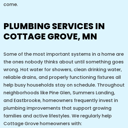
come.
PLUMBING SERVICES IN
COTTAGE GROVE, MN
Some of the most important systems in a home are
the ones nobody thinks about until something goes
wrong. Hot water for showers, clean drinking water,
reliable drains, and properly functioning fixtures all
help busy households stay on schedule. Throughout
neighborhoods like Pine Glen, Summers Landing,
and Eastbrooke, homeowners frequently invest in
plumbing improvements that support growing
families and active lifestyles. We regularly help
Cottage Grove homeowners with: