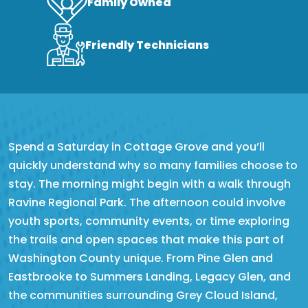
Family Owned
Friendly Technicians
Spend a Saturday in Cottage Grove and you’ll
quickly understand why so many families choose to
stay. The morning might begin with a walk through
Ravine Regional Park. The afternoon could involve
youth sports, community events, or time exploring
the trails and open spaces that make this part of
Washington County unique. From Pine Glen and
Eastbrooke to Summers Landing, Legacy Glen, and
the communities surrounding Grey Cloud Island,