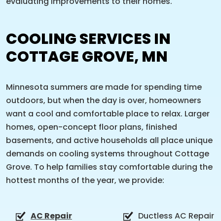
evaluating improvements to their homes.
COOLING SERVICES IN
COTTAGE GROVE, MN
Minnesota summers are made for spending time
outdoors, but when the day is over, homeowners
want a cool and comfortable place to relax. Larger
homes, open-concept floor plans, finished
basements, and active households all place unique
demands on cooling systems throughout Cottage
Grove. To help families stay comfortable during the
hottest months of the year, we provide:
AC Repair
Ductless AC Repair