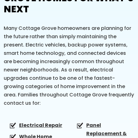
NEXT
Many Cottage Grove homeowners are planning for
the future rather than simply maintaining the
present. Electric vehicles, backup power systems,
smart home technology, and connected devices
are becoming increasingly common throughout
newer neighborhoods. As a result, electrical
upgrades continue to be one of the fastest-
growing categories of home improvement in the
area. Families throughout Cottage Grove frequently
contact us for:
Electrical Repair
Panel
Replacement &
Whole Home