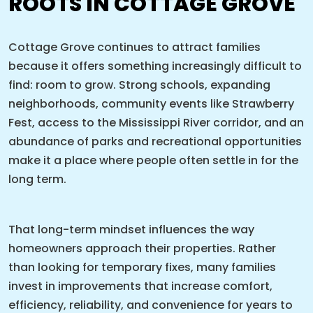
ROOTS IN COTTAGE GROVE
Cottage Grove continues to attract families
because it offers something increasingly difficult to
find: room to grow. Strong schools, expanding
neighborhoods, community events like Strawberry
Fest, access to the Mississippi River corridor, and an
abundance of parks and recreational opportunities
make it a place where people often settle in for the
long term.
That long-term mindset influences the way
homeowners approach their properties. Rather
than looking for temporary fixes, many families
invest in improvements that increase comfort,
efficiency, reliability, and convenience for years to