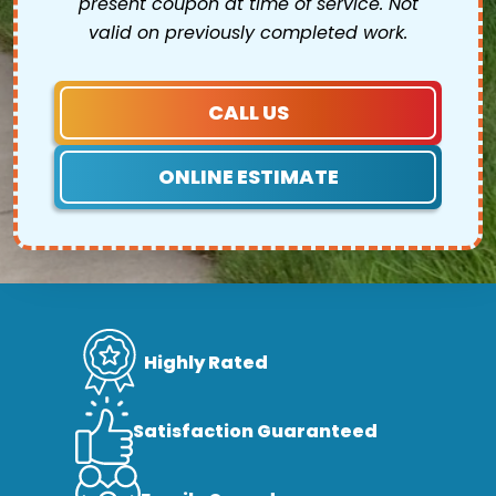
present coupon at time of service. Not
valid on previously completed work.
CALL US
ONLINE ESTIMATE
Highly Rated
Satisfaction Guaranteed