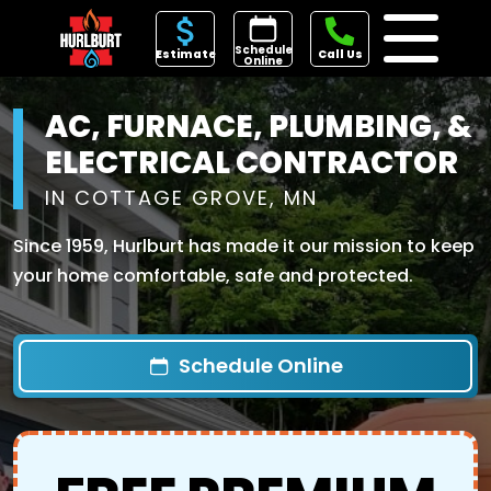
Schedule
Estimate
Call Us
Online
AC, FURNACE, PLUMBING, &
ELECTRICAL CONTRACTOR
IN COTTAGE GROVE, MN
Since 1959, Hurlburt has made it our mission to keep
your home comfortable, safe and protected.
Schedule Online