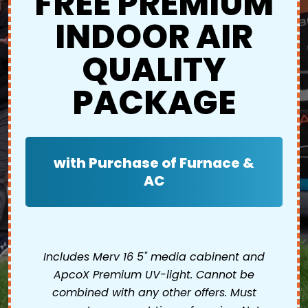
FREE PREMIUM
INDOOR AIR
QUALITY
PACKAGE
with Purchase of Furnace &
AC
Includes Merv 16 5" media cabinent and
ApcoX Premium UV-light. Cannot be
combined with any other offers. Must