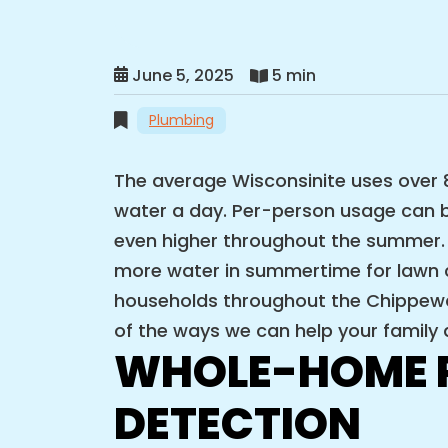
June 5, 2025
5 min
Plumbing
The average Wisconsinite uses over 8
water a day. Per-person usage can b
even higher throughout the summer.
more water in summertime for lawn ca
households throughout the Chippewa 
of the ways we can help your family d
WHOLE-HOME P
DETECTION