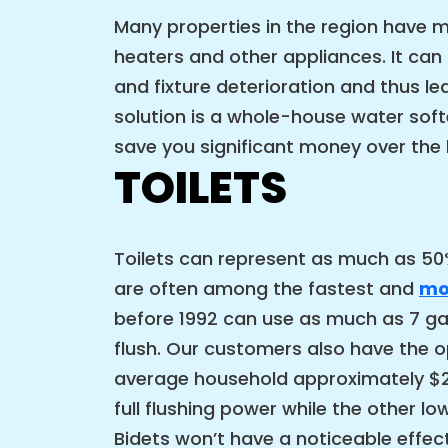
Many properties in the region have m
heaters and other appliances. It ca
and fixture deterioration and thus l
solution is a whole-house water softe
save you significant money over the 
TOILETS
Toilets can represent as much as 50%
are often among the fastest and
mos
before 1992 can use as much as 7 gal
flush. Our customers also have the op
average household approximately $2,0
full flushing power while the other 
Bidets won’t have a noticeable effect 