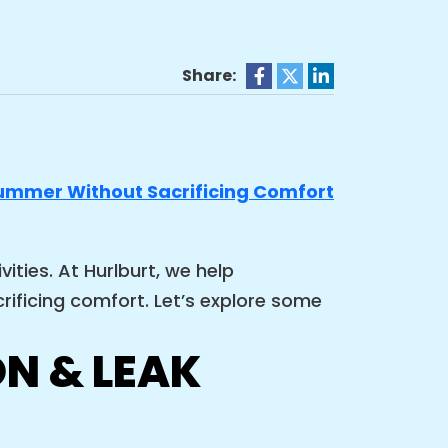
Share:
ties. At Hurlburt, we help
ificing comfort. Let’s explore some
N & LEAK