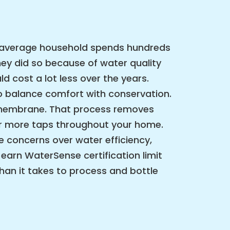
he average household spends hundreds
ey did so because of water quality
 cost a lot less over the years.
 to balance comfort with conservation.
e membrane. That process removes
or more taps throughout your home.
 concerns over water efficiency,
 earn WaterSense certification limit
than it takes to process and bottle