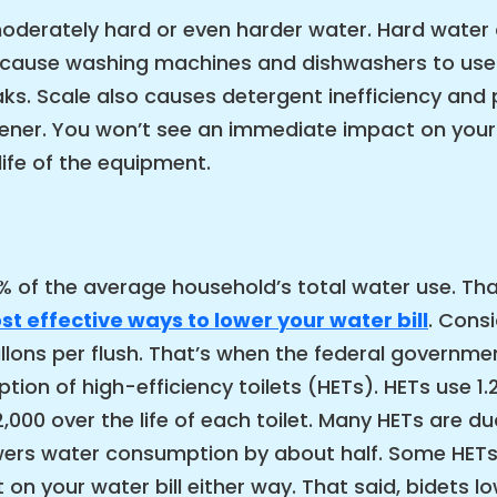
oderately hard or even harder water. Hard water 
n cause washing machines and dishwashers to use
eaks. Scale also causes detergent inefficiency an
ner. You won’t see an immediate impact on your wa
life of the equipment.
 of the average household’s total water use. Tha
t effective ways to lower your water bill
. Cons
lons per flush. That’s when the federal governmen
tion of high-efficiency toilets (HETs). HETs use 1.
00 over the life of each toilet. Many HETs are d
lowers water consumption by about half. Some HETs
on your water bill either way. That said, bidets lo