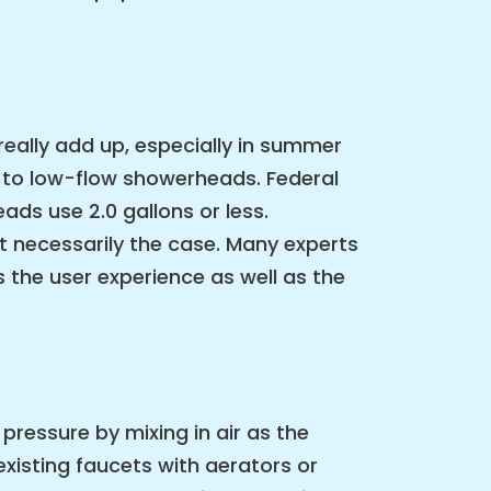
really add up, especially in summer
 to low-flow showerheads. Federal
ds use 2.0 gallons or less.
t necessarily the case. Many experts
the user experience as well as the
pressure by mixing in air as the
xisting faucets with aerators or