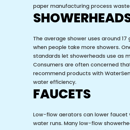
paper manufacturing process wastes
SHOWERHEAD
The average shower uses around 17 ga
when people take more showers. One
standards let showerheads use as mu
Consumers are often concerned that 
recommend products with WaterSense 
water efficiency.
FAUCETS
Low-flow aerators can lower faucet w
water runs. Many low-flow showerhea