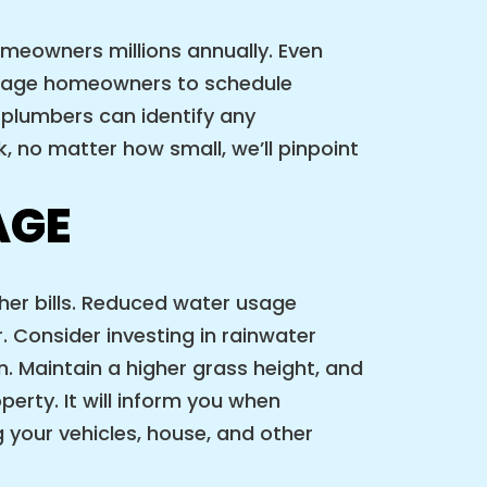
omeowners millions annually. Even
urage homeowners to schedule
 plumbers can identify any
, no matter how small, we’ll pinpoint
AGE
her bills. Reduced water usage
. Consider investing in rainwater
en. Maintain a higher grass height, and
perty. It will inform you when
 your vehicles, house, and other