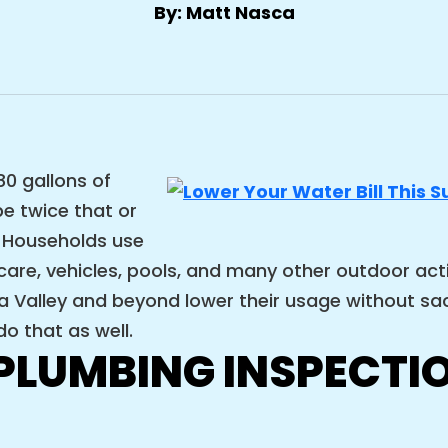
By: Matt Nasca
0 gallons of
e twice that or
 Households use
re, vehicles, pools, and many other outdoor activi
Valley and beyond lower their usage without sacr
o that as well.
LUMBING INSPECTIO