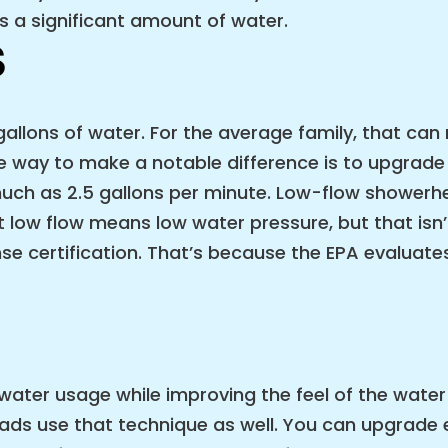
 a significant amount of water.
S
llons of water. For the average family, that can 
 way to make a notable difference is to upgrade
ch as 2.5 gallons per minute. Low-flow showerhea
low flow means low water pressure, but that isn’
certification. That’s because the EPA evaluates 
ater usage while improving the feel of the water 
ds use that technique as well. You can upgrade e