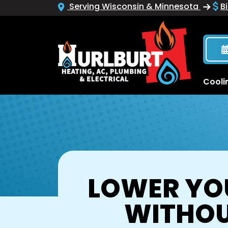
Serving Wisconsin & Minnesota
Bi
Cooli
LOWER YOU
WITHOU