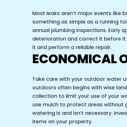
Most leaks aren’t major events like 
something as simple as a running t
annual plumbing inspections. Early s
deterioration and correct it before i
it and perform a reliable repair.
ECONOMICAL 
Take care with your outdoor water us
outdoors often begins with wise lands
collection to limit your use of your w
use mulch to protect areas without gr
watering is and isn’t necessary. Inv
items on your property.