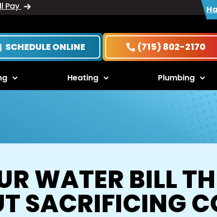
ll Pay
Ha
SCHEDULE ONLINE
(715) 802-2170
ng
Heating
Plumbing
R WATER BILL T
T SACRIFICING 