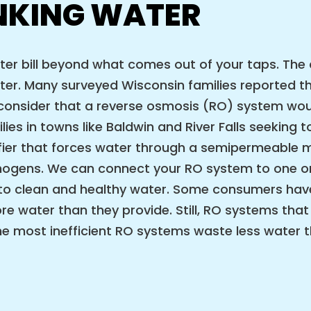
NKING WATER
water bill beyond what comes out of your taps. T
ter. Many surveyed Wisconsin families reported th
onsider that a reverse osmosis (RO) system would
lies in towns like Baldwin and River Falls seeking
rifier that forces water through a semipermeabl
athogens. We can connect your RO system to one 
 to clean and healthy water. Some consumers have
e water than they provide. Still, RO systems that
the most inefficient RO systems waste less water 