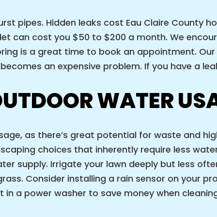
burst pipes. Hidden leaks cost Eau Claire County h
oilet can cost you $50 to $200 a month. We enco
pring is a great time to book an appointment. Our
t becomes an expensive problem. If you have a leak
OUTDOOR WATER US
age, as there’s great potential for waste and hig
caping choices that inherently require less water
ater supply. Irrigate your lawn deeply but less oft
ass. Consider installing a rain sensor on your pro
est in a power washer to save money when cleaning