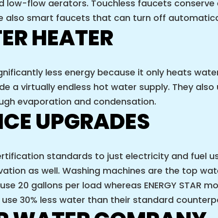
ed low-flow aerators. Touchless faucets conserve
 also smart faucets that can turn off automatica
ER HEATER
ificantly less energy because it only heats wate
 a virtually endless hot water supply. They also u
hrough evaporation and condensation.
NCE UPGRADES
rtification standards to just electricity and fuel
vation as well. Washing machines are the top wa
se 20 gallons per load whereas ENERGY STAR mode
use 30% less water than their standard counterp