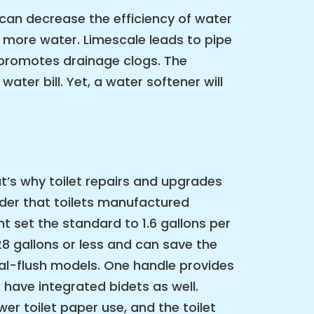
can decrease the efficiency of water
 more water. Limescale leads to pipe
d promotes drainage clogs. The
ter bill. Yet, a water softener will
t’s why toilet repairs and upgrades
ider that toilets manufactured
t set the standard to 1.6 gallons per
28 gallons or less and can save the
ual-flush models. One handle provides
 have integrated bidets as well.
wer toilet paper use, and the toilet