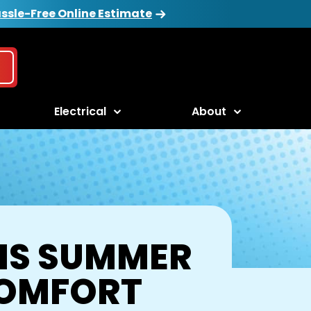
ssle-Free Online Estimate
Electrical
About
HIS SUMMER
COMFORT