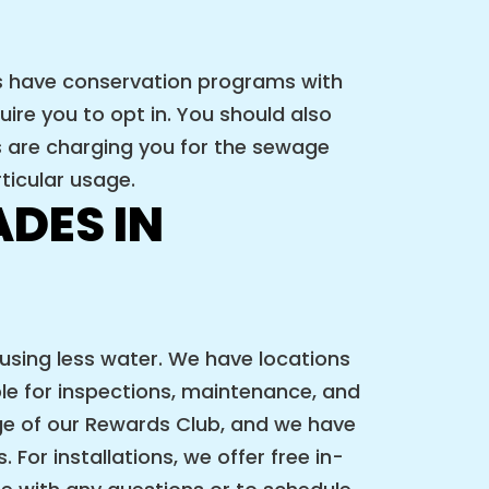
es have conservation programs with
ire you to opt in. You should also
s are charging you for the sewage
ticular usage.
DES IN
 using less water. We have locations
ble for inspections, maintenance, and
 of our Rewards Club, and we have
For installations, we offer free in-