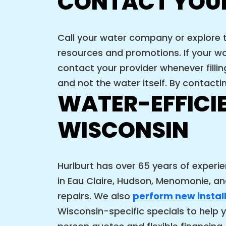
CONTACT YOU
Call your water company or explore 
resources and promotions. If your wa
contact your provider whenever filli
and not the water itself. By contacti
WATER-EFFICI
WISCONSIN
Hurlburt has over 65 years of experi
in Eau Claire, Hudson, Menomonie, and
repairs. We also
perform new instal
Wisconsin-specific specials to help y