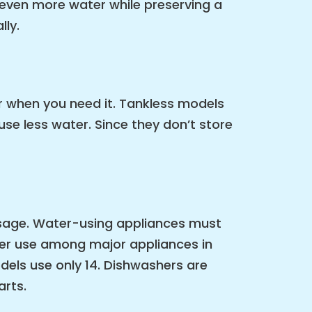
 even more water while preserving a
lly.
r when you need it. Tankless models
se less water. Since they don’t store
 usage. Water-using appliances must
ter use among major appliances in
ls use only 14. Dishwashers are
arts.