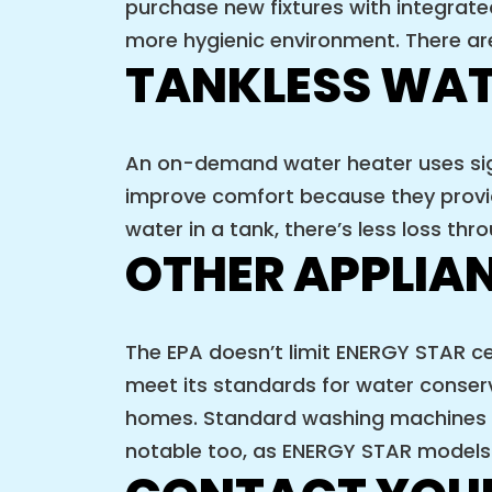
purchase new fixtures with integrat
more hygienic environment. There are
TANKLESS WAT
An on-demand water heater uses sign
improve comfort because they provide
water in a tank, there’s less loss t
OTHER APPLIA
The EPA doesn’t limit ENERGY STAR ce
meet its standards for water conser
homes. Standard washing machines u
notable too, as ENERGY STAR models 