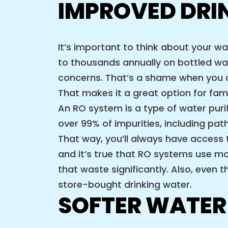
IMPROVED DRI
It’s important to think about your 
to thousands annually on bottled wa
concerns. That’s a shame when you c
That makes it a great option for fami
An RO system is a type of water pu
over 99% of impurities, including p
That way, you’ll always have access
and it’s true that RO systems use mor
that waste significantly. Also, even 
store-bought drinking water.
SOFTER WATER