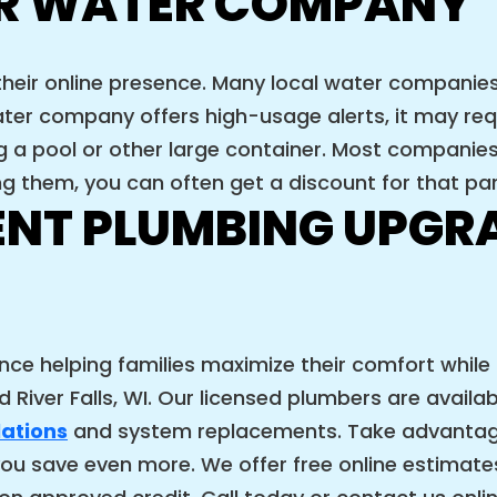
R WATER COMPANY
their online presence. Many local water compani
ter company offers high-usage alerts, it may requ
ng a pool or other large container. Most companie
ng them, you can often get a discount for that par
ENT PLUMBING UPGRA
ence helping families maximize their comfort while
 River Falls, WI. Our licensed plumbers are availa
lations
and system replacements. Take advantage
ou save even more. We offer free online estimates. 