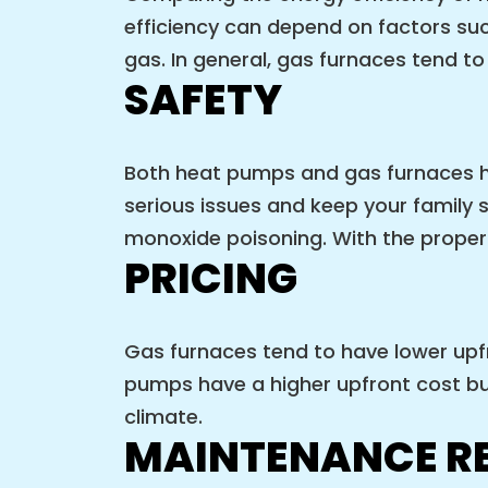
efficiency can depend on factors such
gas. In general, gas furnaces tend t
SAFETY
Both heat pumps and gas furnaces h
serious issues and keep your family 
monoxide poisoning. With the proper 
PRICING
Gas furnaces tend to have lower upfr
pumps have a higher upfront cost bu
climate.
MAINTENANCE R