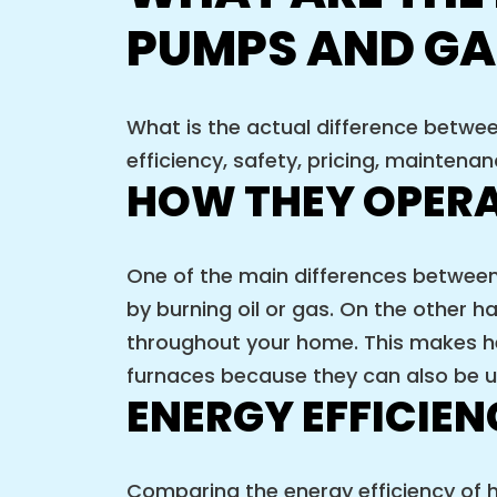
PUMPS AND GA
What is the actual difference betwe
efficiency, safety, pricing, maintena
HOW THEY OPER
One of the main differences betwee
by burning oil or gas. On the other h
throughout your home. This makes he
furnaces because they can also be us
ENERGY EFFICIE
Comparing the energy efficiency of h