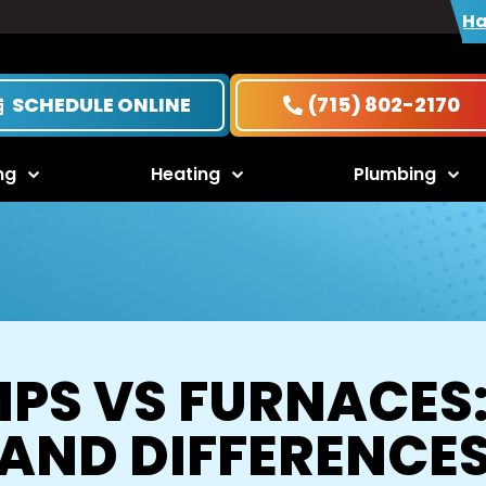
Ha
SCHEDULE ONLINE
(715) 802-2170
ng
Heating
Plumbing
PS VS FURNACES:
AND DIFFERENCE