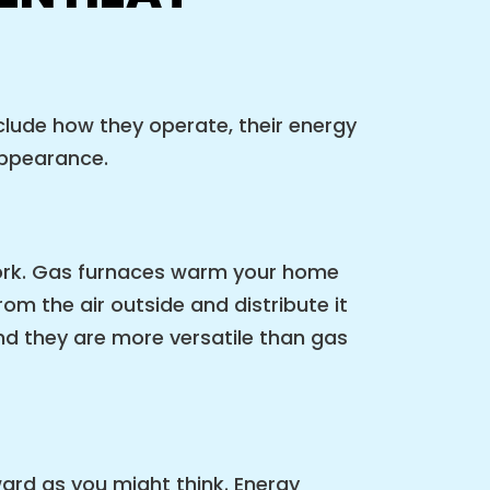
clude how they operate, their energy
 appearance.
ork. Gas furnaces warm your home
om the air outside and distribute it
d they are more versatile than gas
ard as you might think. Energy