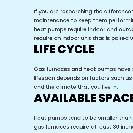
If you are researching the differen
maintenance to keep them performing
heat pumps require indoor and outdo
require an indoor unit that is paired 
LIFE CYCLE
Gas furnaces and heat pumps have si
lifespan depends on factors such as 
and the climate that you live in.
AVAILABLE SPAC
Heat pumps tend to be smaller than g
gas furnaces require at least 30 inch