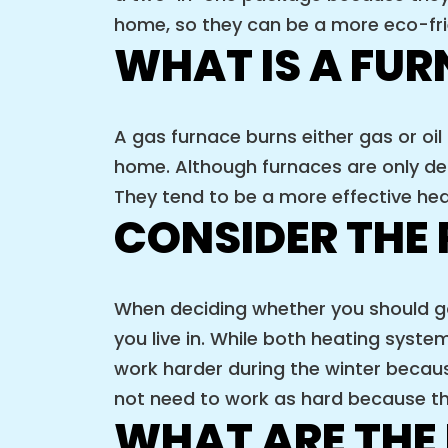
home, so they can be a more eco-fr
WHAT IS A FU
A gas furnace burns either gas or oil
home. Although furnaces are only de
They tend to be a more effective he
CONSIDER THE 
When deciding whether you should go 
you live in. While both heating syst
work harder during the winter becaus
not need to work as hard because the
WHAT ARE THE