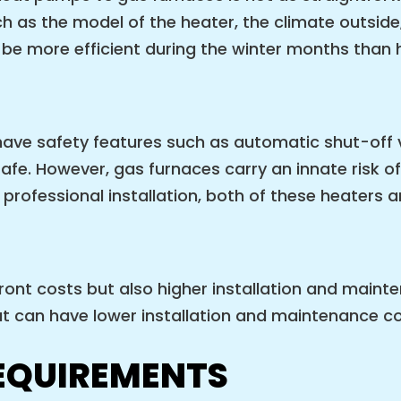
 as the model of the heater, the climate outside,
o be more efficient during the winter months than
ave safety features such as automatic shut-off 
safe. However, gas furnaces carry an innate risk 
professional installation, both of these heaters a
ont costs but also higher installation and maint
t can have lower installation and maintenance cos
EQUIREMENTS