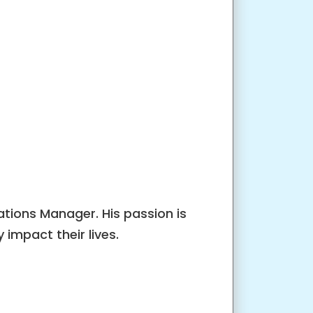
tions Manager. His passion is
impact their lives.