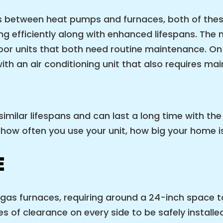
ces between heat pumps and furnaces, both of the
 efficiently along with enhanced lifespans. The
or units that both need routine maintenance. On 
with an air conditioning unit that also requires ma
milar lifespans and can last a long time with th
how often you use your unit, how big your home is
E
as furnaces, requiring around a 24-inch space to
es of clearance on every side to be safely installe