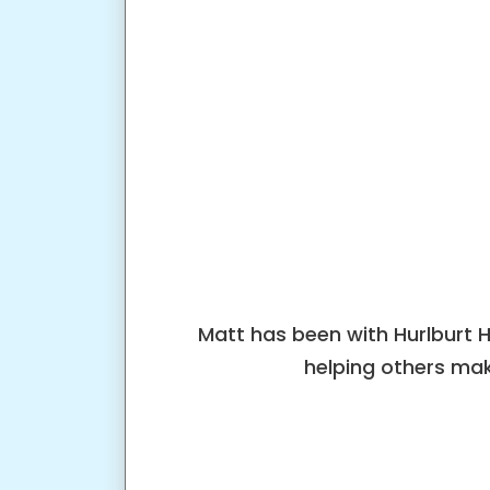
Matt has been with Hurlburt 
helping others mak