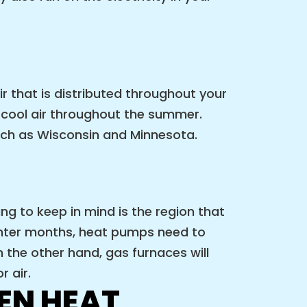
ir that is distributed throughout your
 cool air throughout the summer.
uch as Wisconsin and Minnesota.
g to keep in mind is the region that
winter months, heat pumps need to
 the other hand, gas furnaces will
 air.
EN HEAT