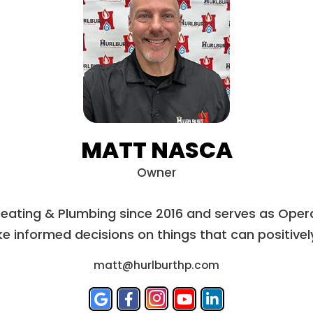
MATT NASCA
Owner
Heating & Plumbing since 2016 and serves as Opera
e informed decisions on things that can positively 
matt@hurlburthp.com