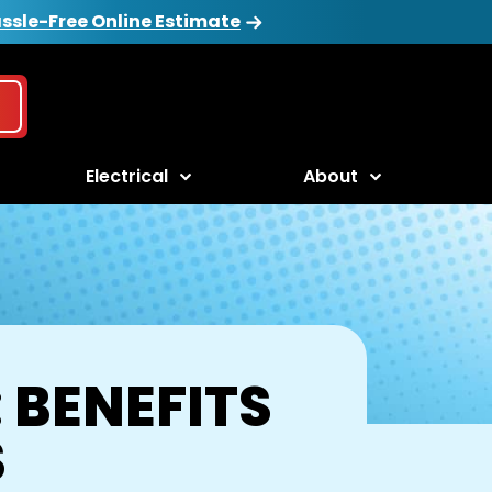
ssle-Free Online Estimate
Electrical
About
 BENEFITS
S