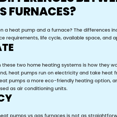
S FURNACES?
en a heat pump and a furnace? The differences in
nce requirements, life cycle, available space, and
ATE
n these two home heating systems is how they w
and, heat pumps run on electricity and take heat fr
at pumps a more eco-friendly heating option, an
ed as air conditioning units.
NCY
eat pumps vs gas furnaces is not as straightforw