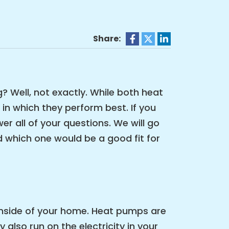
Share:
g? Well, not exactly. While both heat
in which they perform best. If you
 all of your questions. We will go
 which one would be a good fit for
 inside of your home. Heat pumps are
lso run on the electricity in your