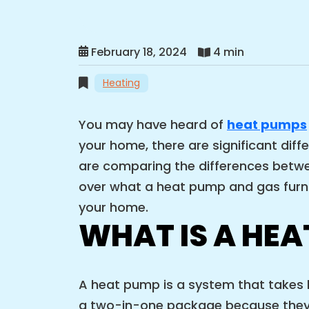
February 18, 2024
4 min
Heating
You may have heard of
heat pumps
your home, there are significant dif
are comparing the differences betwee
over what a heat pump and gas furna
your home.
WHAT IS A HEA
A heat pump is a system that takes h
a two-in-one package because they ca