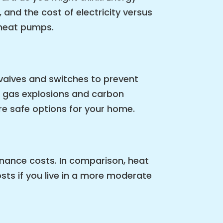
 and the cost of electricity versus
 heat pumps.
valves and switches to prevent
of gas explosions and carbon
re safe options for your home.
enance costs. In comparison, heat
ts if you live in a more moderate