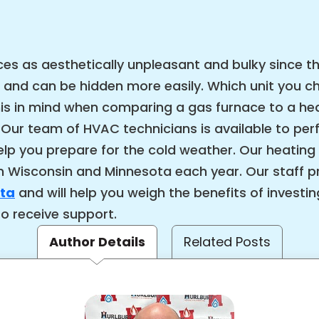
s as aesthetically unpleasant and bulky since th
 and can be hidden more easily. Which unit you 
this in mind when comparing a gas furnace to a h
 Our team of HVAC technicians is available to pe
elp you prepare for the cold weather. Our heating
 Wisconsin and Minnesota each year. Our staff p
ota
and will help you weigh the benefits of investi
to receive support.
Author Details
Related Posts