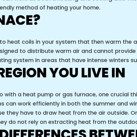
iendly method of heating your home.
RNACE?
 to heat coils in your system that then warm the a
signed to distribute warm air and cannot provide
ating system in areas that have intense winters s
REGION YOU LIVE IN
with a heat pump or gas furnace, one crucial thin
ems can work efficiently in both the summer and 
e they have to draw heat from the air outside. On
y do not rely on extracting heat from the outdoor
 DIFFERENCES BETWE