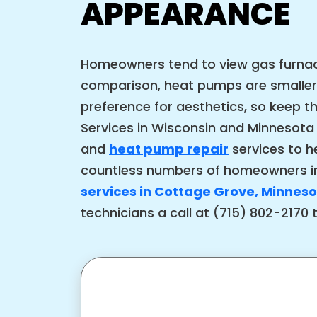
APPEARANCE
Homeowners tend to view gas furnace
comparison, heat pumps are smaller
preference for aesthetics, so keep 
Services in Wisconsin and Minnesota
and
heat pump repair
services to h
countless numbers of homeowners in
services in Cottage Grove, Minnes
technicians a call at (715) 802-2170 