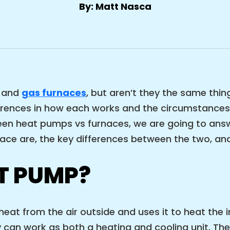
By: Matt Nasca
and
gas furnaces
, but aren’t they the same thin
ferences in how each works and the circumstances 
n heat pumps vs furnaces, we are going to answer
ce are, the key differences between the two, and
T PUMP?
eat from the air outside and uses it to heat the
n work as both a heating and cooling unit. They a