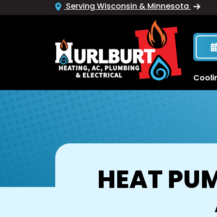
Serving Wisconsin & Minnesota
Cooli
HEAT PUM