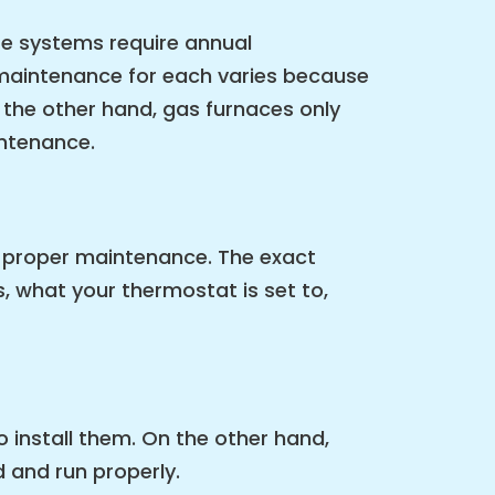
se systems require annual
 maintenance for each varies because
the other hand, gas furnaces only
intenance.
e proper maintenance. The exact
, what your thermostat is set to,
 install them. On the other hand,
d and run properly.