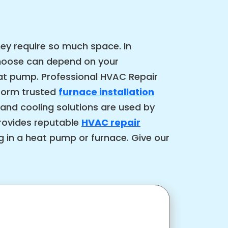
ey require so much space. In
choose can depend on your
eat pump. Professional HVAC Repair
rform trusted
furnace installation
 and cooling solutions are used by
rovides reputable
HVAC repair
ng in a heat pump or furnace. Give our