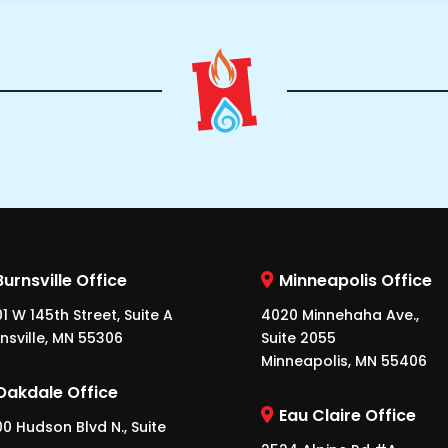
Burnsville Office
Minneapolis Office
1 W 145th Street, Suite A
4020 Minnehaha Ave.,
nsville, MN 55306
Suite 2055
Minneapolis, MN 55406
Oakdale Office
Eau Claire Office
0 Hudson Blvd N., Suite