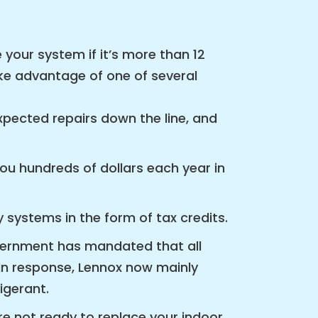
 your system if it’s more than 12
take advantage of one of several
pected repairs down the line, and
ou hundreds of dollars each year in
 systems in the form of tax credits.
overnment has mandated that all
n response, Lennox now mainly
igerant.
re not ready to replace your indoor