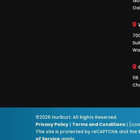
180
Oa
700
Sui
Wa
116
Ch
©2026 Hurlburt. All Rights Reserved.
Privacy Policy
|
Terms and Conditions
| [co
This site is protected by reCAPTCHA and the
of Service
apply.