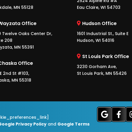
2524 Alpine Rd #A
kdale, MN 55128
Eau Claire, WI 54703
Wayzata Office
Hudson Office
 Twelve Oaks Center Dr,
1601 Industrial St., Suite E
te 208
Hudson, WI 54016
yzata, MN 55391
St Louis Park Office
Chaska Office
3230 Gorham Ave,
 E 2nd St #103,
St Louis Park, MN 55426
aska, MN 55318
okie_preferences_link]
Google Privacy Policy
and
Google Terms