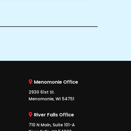
Menomonie Office
2930 61st St.
Menomonie, WI 54751
River Falls Office
710 N Main, Suite 101-A