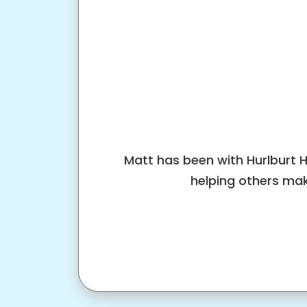
Matt has been with Hurlburt 
helping others mak