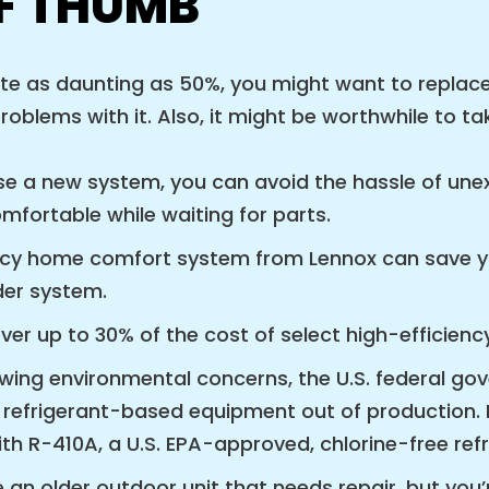
OF THUMB
ite as daunting as 50%, you might want to replace
problems with it. Also, it might be worthwhile to 
 a new system, you can avoid the hassle of unex
mfortable while waiting for parts.
ciency home comfort system from Lennox can save y
der system.
ver up to 30% of the cost of select high-efficiency
rowing environmental concerns, the U.S. federal g
efrigerant-based equipment out of production. I
h R-410A, a U.S. EPA-approved, chlorine-free refr
an older outdoor unit that needs repair, but you’