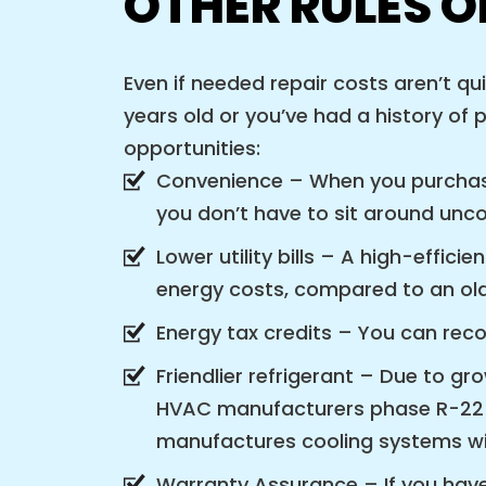
OTHER RULES 
Even if needed repair costs aren’t qu
years old or you’ve had a history of 
opportunities:
Convenience – When you purchase
you don’t have to sit around unco
Lower utility bills – A high-effi
energy costs, compared to an ol
Energy tax credits – You can reco
Friendlier refrigerant – Due to g
HVAC manufacturers phase R-22 r
manufactures cooling systems wit
Warranty Assurance – If you have 