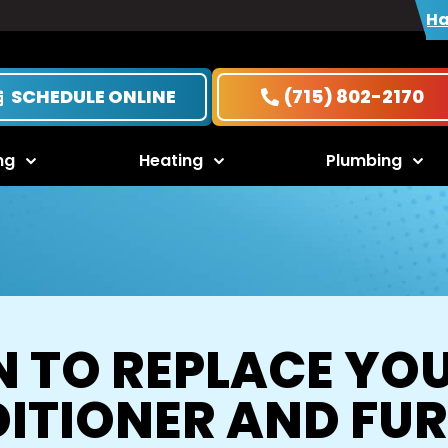
Ha
SCHEDULE ONLINE
(715) 802-2170
ng
Heating
Plumbing
 TO REPLACE YOU
ITIONER AND FU