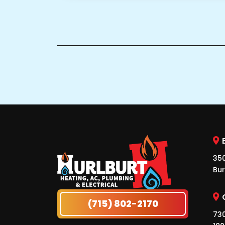
350
Bur
(715) 802-2170
730