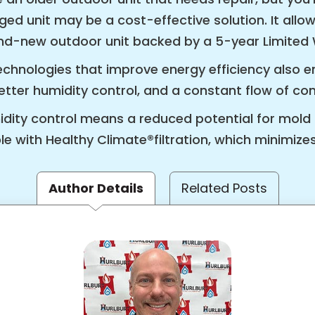
rged unit may be a cost-effective solution. It all
rand-new outdoor unit backed by a 5-year Limited
hnologies that improve energy efficiency also e
ter humidity control, and a constant flow of cond
midity control means a reduced potential for mo
e with Healthy Climate®filtration, which minimizes
Author Details
Related Posts