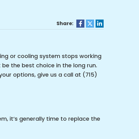
Share:
ting or cooling system stops working
 be the best choice in the long run.
our options, give us a call at (715)
, it’s generally time to replace the