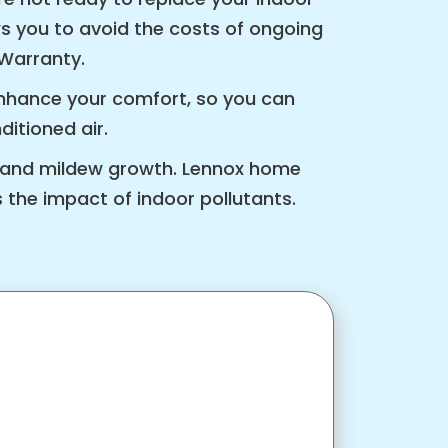
ows you to avoid the costs of ongoing
 Warranty.
nhance your comfort, so you can
itioned air.
ld and mildew growth. Lennox home
 the impact of indoor pollutants.