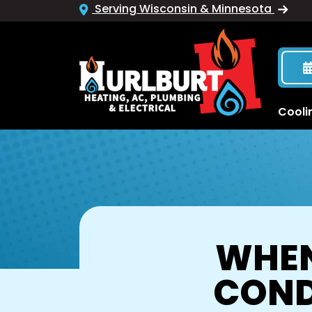
Serving Wisconsin & Minnesota
Cooli
WHEN
COND