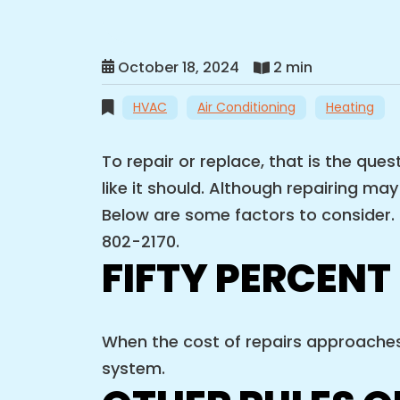
October 18, 2024
2 min
HVAC
Air Conditioning
Heating
To repair or replace, that is the qu
like it should. Although repairing ma
Below are some factors to consider. I
802-2170.
FIFTY PERCENT
When the cost of repairs approaches 
system.