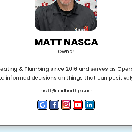
MATT NASCA
Owner
Heating & Plumbing since 2016 and serves as Opera
e informed decisions on things that can positively 
matt@hurlburthp.com