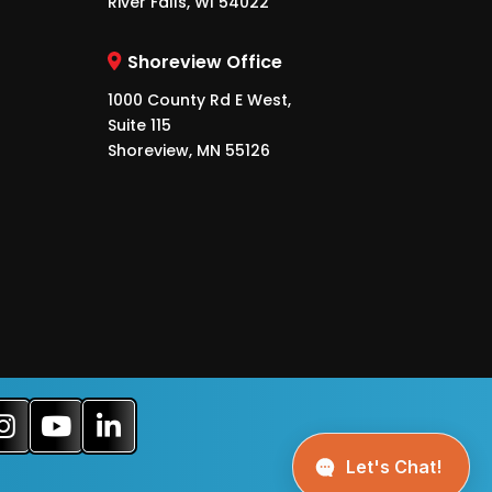
River Falls, WI 54022
Shoreview Office
1000 County Rd E West,
Suite 115
Shoreview, MN 55126