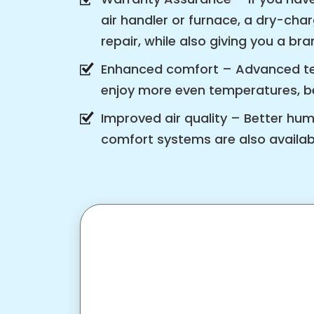
air handler or furnace, a dry-cha
repair, while also giving you a b
Enhanced comfort – Advanced tec
enjoy more even temperatures, bet
Improved air quality – Better hu
comfort systems are also availabl