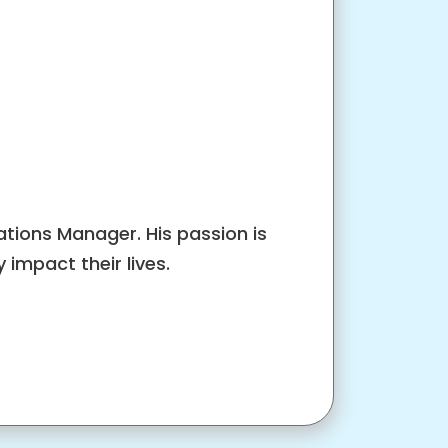
tions Manager. His passion is
impact their lives.