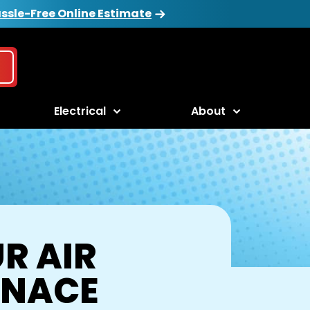
ssle-Free Online Estimate
Electrical
About
R AIR
RNACE