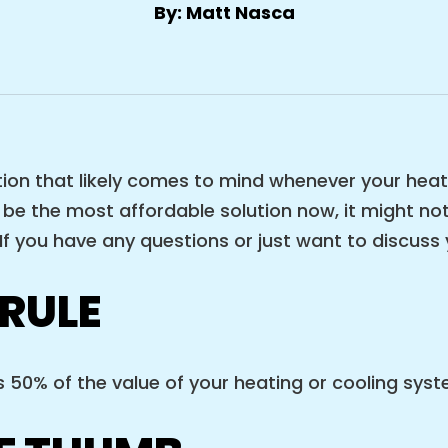
By: Matt Nasca
estion that likely comes to mind whenever your hea
y be the most affordable solution now, it might not
f you have any questions or just want to discuss y
 RULE
50% of the value of your heating or cooling system