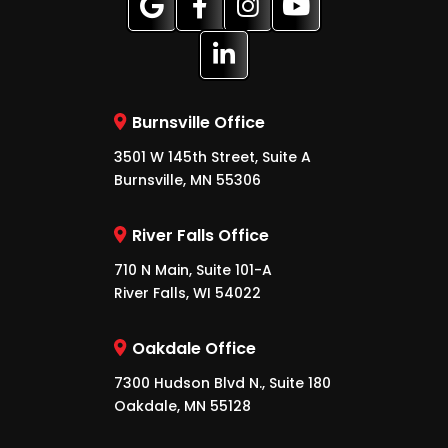
Burnsville Office
3501 W 145th Street, Suite A
Burnsville, MN 55306
River Falls Office
710 N Main, Suite 101-A
River Falls, WI 54022
Oakdale Office
7300 Hudson Blvd N., Suite 180
Oakdale, MN 55128