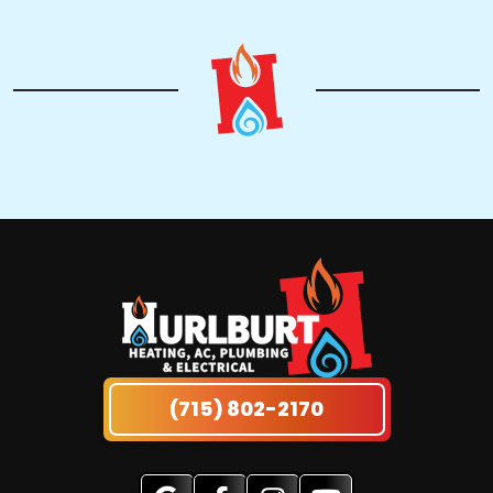
(715) 802-2170