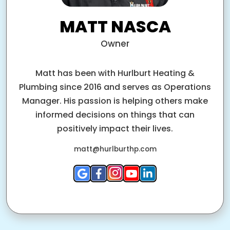
MATT NASCA
Owner
Matt has been with Hurlburt Heating &
Plumbing since 2016 and serves as Operations
Manager. His passion is helping others make
informed decisions on things that can
positively impact their lives.
matt@hurlburthp.com