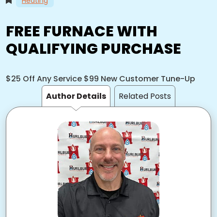
Heating
FREE FURNACE WITH
QUALIFYING PURCHASE
$25 Off Any Service $99 New Customer Tune-Up
Author Details
Related Posts