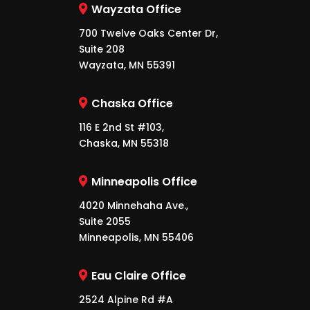
Wayzata Office
700 Twelve Oaks Center Dr,
Suite 208
Wayzata, MN 55391
Chaska Office
116 E 2nd St #103,
Chaska, MN 55318
Minneapolis Office
4020 Minnehaha Ave.,
Suite 2055
Minneapolis, MN 55406
Eau Claire Office
2524 Alpine Rd #A