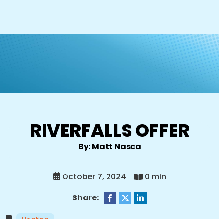
RIVERFALLS OFFER
By: Matt Nasca
October 7, 2024
0 min
Share: