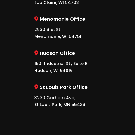
Eau Claire, WI 54703
Menomonie Office
2930 61st St.
Menomonie, WI 54751
Hudson Office
1601 Industrial St., Suite E
Hudson, WI 54016
St Louis Park Office
3230 Gorham Ave,
St Louis Park, MN 55426