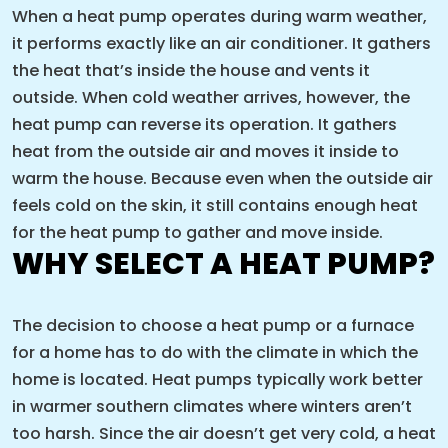
When a heat pump operates during warm weather,
it performs exactly like an air conditioner. It gathers
the heat that’s inside the house and vents it
outside. When cold weather arrives, however, the
heat pump can reverse its operation. It gathers
heat from the outside air and moves it inside to
warm the house. Because even when the outside air
feels cold on the skin, it still contains enough heat
for the heat pump to gather and move inside.
WHY SELECT A HEAT PUMP?
The decision to choose a heat pump or a furnace
for a home has to do with the climate in which the
home is located. Heat pumps typically work better
in warmer southern climates where winters aren’t
too harsh. Since the air doesn’t get very cold, a heat