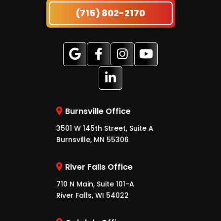
(715) 802-2170
Burnsville Office
3501 W 145th Street, Suite A
Burnsville, MN 55306
River Falls Office
710 N Main, Suite 101-A
River Falls, WI 54022