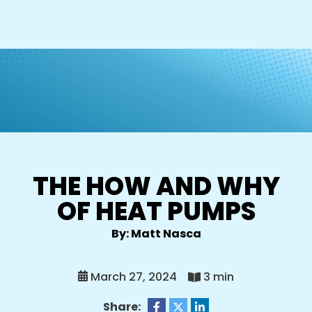
THE HOW AND WHY
OF HEAT PUMPS
By: Matt Nasca
March 27, 2024
3 min
Share: