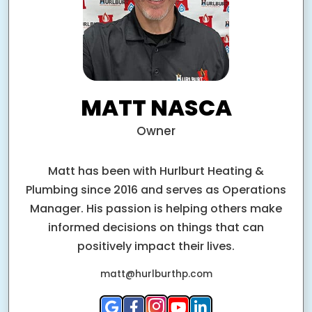
MATT NASCA
Owner
Matt has been with Hurlburt Heating &
Plumbing since 2016 and serves as Operations
Manager. His passion is helping others make
informed decisions on things that can
positively impact their lives.
matt@hurlburthp.com