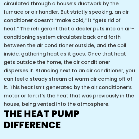
circulated through a house’s ductwork by the
furnace or air handler. But strictly speaking, an air
conditioner doesn’t “make cold,” it “gets rid of
heat.” The refrigerant that a dealer puts into an air-
conditioning system circulates back and forth
between the air conditioner outside, and the coil
inside, gathering heat as it goes. Once that heat
gets outside the home, the air conditioner
disperses it. Standing next to an air conditioner, you
can feel a steady stream of warm air coming off of
it. This heat isn’t generated by the air conditioner’s
motor or fan; it’s the heat that was previously in the
house, being vented into the atmosphere.
THE HEAT PUMP
DIFFERENCE