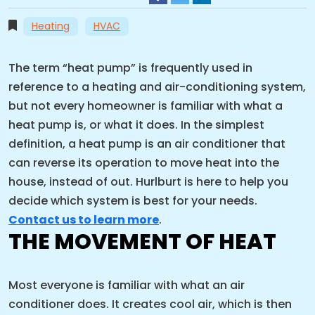
Heating
HVAC
The term “heat pump” is frequently used in
reference to a heating and air-conditioning system,
but not every homeowner is familiar with what a
heat pump is, or what it does. In the simplest
definition, a heat pump is an air conditioner that
can reverse its operation to move heat into the
house, instead of out. Hurlburt is here to help you
decide which system is best for your needs.
Contact us to learn more
.
THE MOVEMENT OF HEAT
Most everyone is familiar with what an air
conditioner does. It creates cool air, which is then