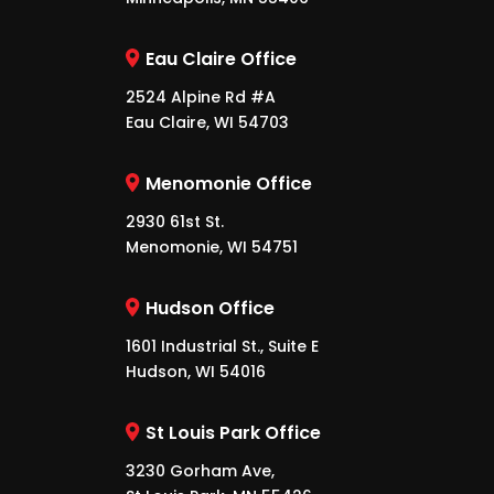
Eau Claire Office
2524 Alpine Rd #A
Eau Claire, WI 54703
Menomonie Office
2930 61st St.
Menomonie, WI 54751
Hudson Office
1601 Industrial St., Suite E
Hudson, WI 54016
St Louis Park Office
3230 Gorham Ave,