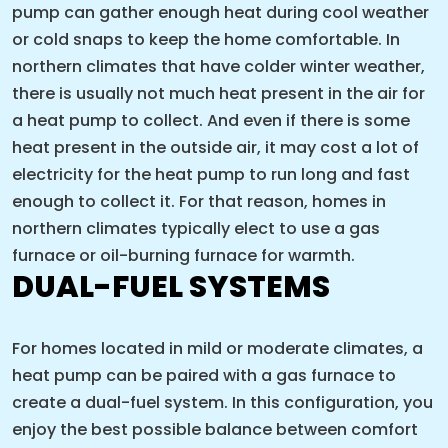
pump can gather enough heat during cool weather
or cold snaps to keep the home comfortable. In
northern climates that have colder winter weather,
there is usually not much heat present in the air for
a heat pump to collect. And even if there is some
heat present in the outside air, it may cost a lot of
electricity for the heat pump to run long and fast
enough to collect it. For that reason, homes in
northern climates typically elect to use a gas
furnace or oil-burning furnace for warmth.
DUAL-FUEL SYSTEMS
For homes located in mild or moderate climates, a
heat pump can be paired with a gas furnace to
create a dual-fuel system. In this configuration, you
enjoy the best possible balance between comfort