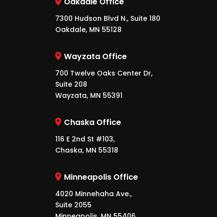
Oakdale Office
7300 Hudson Blvd N., Suite 180
Oakdale, MN 55128
Wayzata Office
700 Twelve Oaks Center Dr,
Suite 208
Wayzata, MN 55391
Chaska Office
116 E 2nd St #103,
Chaska, MN 55318
Minneapolis Office
4020 Minnehaha Ave.,
Suite 2055
Minneapolis, MN 55406