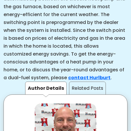
the gas furnace, based on whichever is most
energy-efficient for the current weather. The
switching point is preprogrammed by the dealer
when the system is installed. Since the switch point
is based on prices of electricity and gas in the area
in which the home is located, this allows
customized energy savings. To get the energy-
conscious advantages of a heat pump in your
home, or to discuss the year-round advantages of
a dual-fuel system, please
contact Hurlburt
.
Author Details
Related Posts