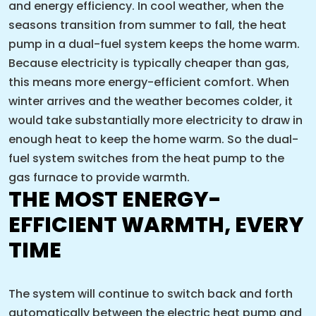
and energy efficiency. In cool weather, when the
seasons transition from summer to fall, the heat
pump in a dual-fuel system keeps the home warm.
Because electricity is typically cheaper than gas,
this means more energy-efficient comfort. When
winter arrives and the weather becomes colder, it
would take substantially more electricity to draw in
enough heat to keep the home warm. So the dual-
fuel system switches from the heat pump to the
gas furnace to provide warmth.
THE MOST ENERGY-
EFFICIENT WARMTH, EVERY
TIME
The system will continue to switch back and forth
automatically between the electric heat pump and