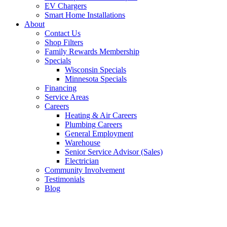
EV Chargers
Smart Home Installations
About
Contact Us
Shop Filters
Family Rewards Membership
Specials
Wisconsin Specials
Minnesota Specials
Financing
Service Areas
Careers
Heating & Air Careers
Plumbing Careers
General Employment
Warehouse
Senior Service Advisor (Sales)
Electrician
Community Involvement
Testimonials
Blog