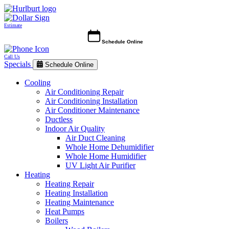
Estimate
Schedule Online
Call Us
Specials
Schedule Online
Cooling
Air Conditioning Repair
Air Conditioning Installation
Air Conditioner Maintenance
Ductless
Indoor Air Quality
Air Duct Cleaning
Whole Home Dehumidifier
Whole Home Humidifier
UV Light Air Purifier
Heating
Heating Repair
Heating Installation
Heating Maintenance
Heat Pumps
Boilers