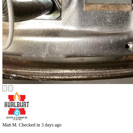
Matt M.
Checked in
3 days ago