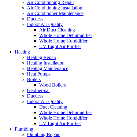
Air Conditioning Repair
Air Conditioning Installation
Air Conditioner Maintenance
Ductless
Indoor Air Quality
Air Duct Cleaning
Whole Home Dehumidifier
Whole Home Humidifier
UV Light Air Purifier
Heating
Heating Repair
Heating Installation
Heating Maintenance
Heat Pumps
Boilers
Wood Boilers
Geothermal
Ductless
Indoor Air Quality
Duct Cleaning
Whole Home Dehumidifier
Whole Home Humidifier
UV Light Air Purifier
Plumbing
Plumbing Repair