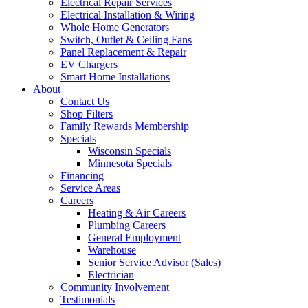
Electrical Repair Services
Electrical Installation & Wiring
Whole Home Generators
Switch, Outlet & Ceiling Fans
Panel Replacement & Repair
EV Chargers
Smart Home Installations
About
Contact Us
Shop Filters
Family Rewards Membership
Specials
Wisconsin Specials
Minnesota Specials
Financing
Service Areas
Careers
Heating & Air Careers
Plumbing Careers
General Employment
Warehouse
Senior Service Advisor (Sales)
Electrician
Community Involvement
Testimonials