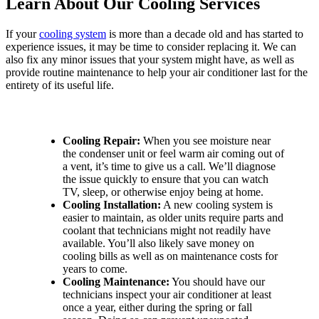
Learn About Our Cooling Services
If your
cooling system
is more than a decade old and has started to
experience issues, it may be time to consider replacing it. We can
also fix any minor issues that your system might have, as well as
provide routine maintenance to help your air conditioner last for the
entirety of its useful life.
Contact Our Team for Great Cooling Services:
Cooling Repair:
When you see moisture near
the condenser unit or feel warm air coming out of
a vent, it’s time to give us a call. We’ll diagnose
the issue quickly to ensure that you can watch
TV, sleep, or otherwise enjoy being at home.
Cooling Installation:
A new cooling system is
easier to maintain, as older units require parts and
coolant that technicians might not readily have
available. You’ll also likely save money on
cooling bills as well as on maintenance costs for
years to come.
Cooling Maintenance:
You should have our
technicians inspect your air conditioner at least
once a year, either during the spring or fall