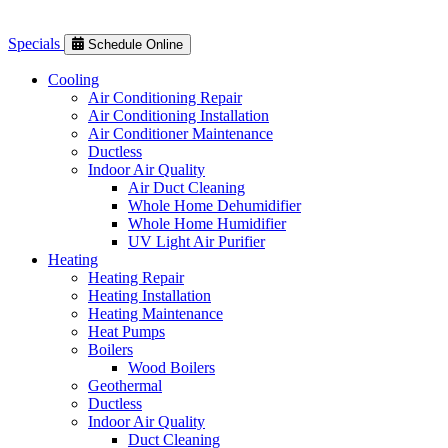
Specials
Schedule Online
Cooling
Air Conditioning Repair
Air Conditioning Installation
Air Conditioner Maintenance
Ductless
Indoor Air Quality
Air Duct Cleaning
Whole Home Dehumidifier
Whole Home Humidifier
UV Light Air Purifier
Heating
Heating Repair
Heating Installation
Heating Maintenance
Heat Pumps
Boilers
Wood Boilers
Geothermal
Ductless
Indoor Air Quality
Duct Cleaning