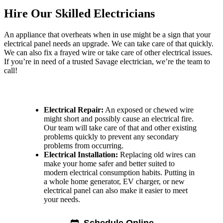
Hire Our Skilled Electricians
An appliance that overheats when in use might be a sign that your
electrical panel needs an upgrade. We can take care of that quickly.
We can also fix a frayed wire or take care of other electrical issues.
If you’re in need of a trusted Savage electrician, we’re the team to
call!
Make an Appointment Today With Our Electricians for:
Electrical Repair:
An exposed or chewed wire
might short and possibly cause an electrical fire.
Our team will take care of that and other existing
problems quickly to prevent any secondary
problems from occurring.
Electrical Installation:
Replacing old wires can
make your home safer and better suited to
modern electrical consumption habits. Putting in
a whole home generator, EV charger, or new
electrical panel can also make it easier to meet
your needs.
HVAC Company and More in Savage
Schedule Online