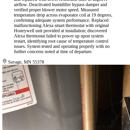
airflow. Deactivated humidifier bypass damper and
verified proper blower motor speed. Measured
temperature drop across evaporator coil at 19 degrees,
confirming adequate system performance. Replaced
malfunctioning Alexa smart thermostat with original
Honeywell unit provided at installation; discovered
Alexa thermostat failed to power up upon system
restart, identifying root cause of temperature control
issues. System tested and operating properly with no
further concerns noted at time of departure.
Savage, MN 55378