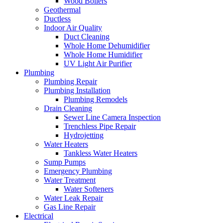
Wood Boilers
Geothermal
Ductless
Indoor Air Quality
Duct Cleaning
Whole Home Dehumidifier
Whole Home Humidifier
UV Light Air Purifier
Plumbing
Plumbing Repair
Plumbing Installation
Plumbing Remodels
Drain Cleaning
Sewer Line Camera Inspection
Trenchless Pipe Repair
Hydrojetting
Water Heaters
Tankless Water Heaters
Sump Pumps
Emergency Plumbing
Water Treatment
Water Softeners
Water Leak Repair
Gas Line Repair
Electrical