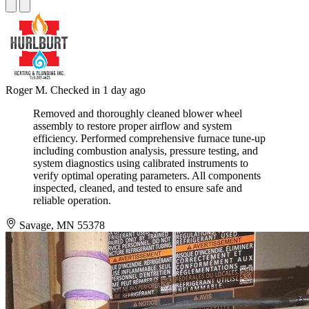
Roger M.
Checked in
1 day ago
Removed and thoroughly cleaned blower wheel
assembly to restore proper airflow and system
efficiency. Performed comprehensive furnace tune-up
including combustion analysis, pressure testing, and
system diagnostics using calibrated instruments to
verify optimal operating parameters. All components
inspected, cleaned, and tested to ensure safe and
reliable operation.
Savage, MN 55378