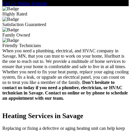
Call Us
Online Estimate
Highly Rated
Satisfaction Guaranteed
Family Owned
Friendly Technicians
When you need a plumbing, electrical, and HVAC company in
Savage, MN, that you can trust to work on your home, Hurlburt is
the one to reach out to. We provide a multitude of home services to
ensure that your home is comfortable and safe to live in at all times.
Whether you need to fix your heat pump, replace your aging cooling
system, fix a leak, or upgrade an electrical panel, you can count on
us to treat you like a member of the family.
Don’t hesitate to
contact us today if you need a plumber, electrician, or HVAC
technician in Savage. Contact us online or by phone to schedule
an appointment with our team.
Heating Services in Savage
Replacing or fixing a defective or aging heating unit can help keep