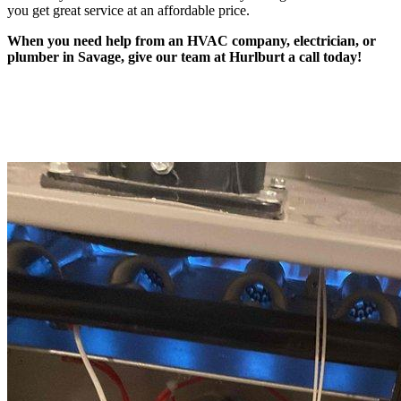
you get great service at an affordable price.
When you need help from an HVAC company, electrician, or
plumber in Savage, give our team at Hurlburt a call today!
Recent Jobs and Reviews in Savage, MN
Job Locations and Reviews