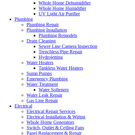
Whole Home Dehumidifier
Whole Home Humidifier
UV Light Air Purifier
Plumbing
Plumbing Repair
Plumbing Installation
Plumbing Remodels
Drain Cleaning
Sewer Line Camera Inspection
Trenchless Pipe Repair
Hydrojetting
Water Heaters
Tankless Water Heaters
Sump Pumps
Emergency Plumbing
Water Treatment
Water Softeners
Water Leak Repair
Gas Line Repair
Electrical
Electrical Repair Services
Electrical Installation & Wiring
Whole Home Generators
Switch, Outlet & Ceiling Fans
Panel Replacement & Repair