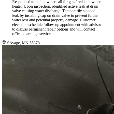
Responded to no hot water call for gas-fired tank water
heater. Upon inspection, identified active leak at drain
valve causing water discharge. Temporarily stopped
leak by installing cap on drain valve to prevent further
water loss and potential property damage. Customer
elected to schedule follow-up appointment with advisor
to discuss permanent repair options and will contact
office to arrange service.
SAvage, MN 55378