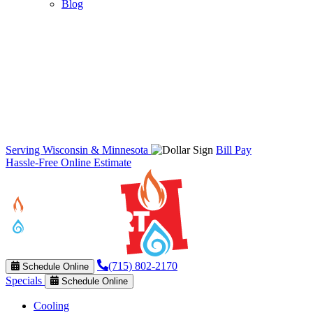
Blog
Serving Wisconsin & Minnesota
Bill Pay
Hassle-Free Online Estimate
(715) 802-2170
Schedule Online
Specials
Schedule Online
Cooling