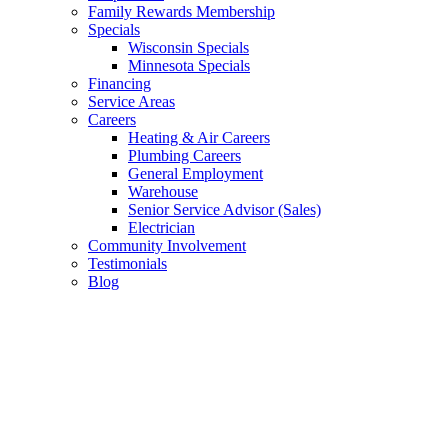
Family Rewards Membership
Specials
Wisconsin Specials
Minnesota Specials
Financing
Service Areas
Careers
Heating & Air Careers
Plumbing Careers
General Employment
Warehouse
Senior Service Advisor (Sales)
Electrician
Community Involvement
Testimonials
Blog