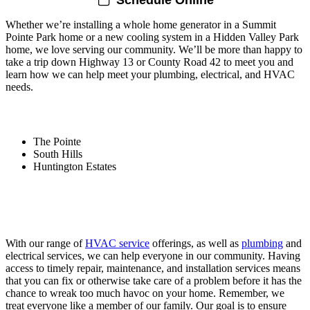
Whether we’re installing a whole home generator in a Summit
Pointe Park home or a new cooling system in a Hidden Valley Park
home, we love serving our community. We’ll be more than happy to
take a trip down Highway 13 or County Road 42 to meet you and
learn how we can help meet your plumbing, electrical, and HVAC
needs.
Areas We Serve Within Savage Include:
The Pointe
South Hills
Huntington Estates
The Plumbing, Electrical, and HVAC
Company That Delivers
With our range of
HVAC service
offerings, as well as
plumbing
and
electrical services, we can help everyone in our community. Having
access to timely repair, maintenance, and installation services means
that you can fix or otherwise take care of a problem before it has the
chance to wreak too much havoc on your home. Remember, we
treat everyone like a member of our family. Our goal is to ensure