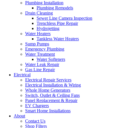
Plumbing Installation
Plumbing Remodels
Drain Cleaning
Sewer Line Camera Inspection
Trenchless Pipe Repair
Hydrojetting
Water Heaters
Tankless Water Heaters
Sump Pumps
Emergency Plumbing
Water Treatment
Water Softeners
Water Leak Repair
Gas Line Repair
Electrical
Electrical Repair Services
Electrical Installation & Wiring
Whole Home Generators
Switch, Outlet & Ceiling Fans
Panel Replacement & Repair
EV Chargers
Smart Home Installations
About
Contact Us
Shop Filters