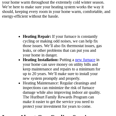
your home warm throughout the extremely cold winter season.
We’re here to make sure your heating system works the way it
should, keeping every room in your home warm, comfortable, and
energy-efficient without the hassle.
Discover Our Numerous Heating Services for Your Home:
Heating Repair:
If your furnace is constantly
cycling or making odd noises, we can help fix
those issues. We’ll also fix thermostat issues, gas
leaks, or other problems that can put you and
your home in danger.
Heating Installation:
Putting a
new furnace
in
your home can save money on utility bills and
keep maintenance and repairs to a minimum for
up to 20 years. We’ll make sure to install your
new system promptly and properly.
Heating Maintenance: Regular cleanings and
inspections can minimize the risk of furnace
damage while also improving indoor air quality.
The Hurlburt Family Rewards Program can
make it easier to get the service you need to
protect your investment for years to come.