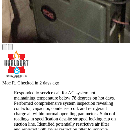
Moe R.
Checked in
2 days ago
Responded to service call for AC system not
maintaining temperature below 78 degrees on hot days.
Performed comprehensive system inspection revealing
contactor, capacitor, condenser coil, and refrigerant
charge all within normal operating parameters. Subcool
readings in specification despite stripped locking cap on
suction line. Identified potentially restrictive air filter
and replaced with lower restriction filter to improve