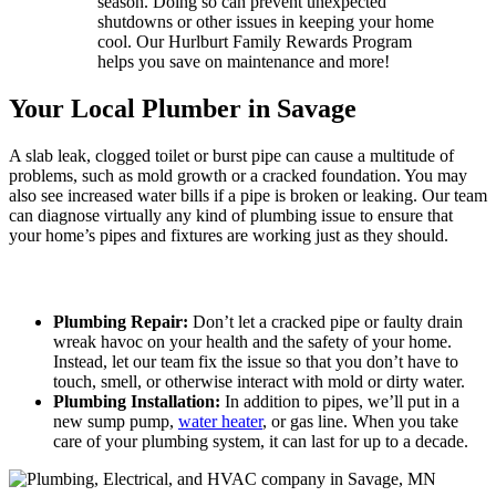
season. Doing so can prevent unexpected
shutdowns or other issues in keeping your home
cool. Our Hurlburt Family Rewards Program
helps you save on maintenance and more!
Your Local Plumber in Savage
A slab leak, clogged toilet or burst pipe can cause a multitude of
problems, such as mold growth or a cracked foundation. You may
also see increased water bills if a pipe is broken or leaking. Our team
can diagnose virtually any kind of plumbing issue to ensure that
your home’s pipes and fixtures are working just as they should.
When Plumbing Issues Arise, We Can Help!
Plumbing Repair:
Don’t let a cracked pipe or faulty drain
wreak havoc on your health and the safety of your home.
Instead, let our team fix the issue so that you don’t have to
touch, smell, or otherwise interact with mold or dirty water.
Plumbing Installation:
In addition to pipes, we’ll put in a
new sump pump,
water heater
, or gas line. When you take
care of your plumbing system, it can last for up to a decade.