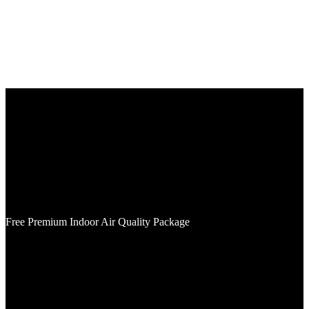
Plumbing, Electrical, and
HVAC company in Savage,
MN
We’ve assisted homeowners for over 65 years and will proudly
service your home as well.
Free Premium Indoor Air Quality Package
with Purchase of Furnace & AC
Includes Merv 16 5" media cabinent and ApcoX Premium UV-light.
Cannot be combined with any other offers. Must present coupon at
time of service. Not valid on previously completed work.