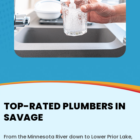
TOP-RATED PLUMBERS IN
SAVAGE
From the Minnesota River down to Lower Prior Lake,