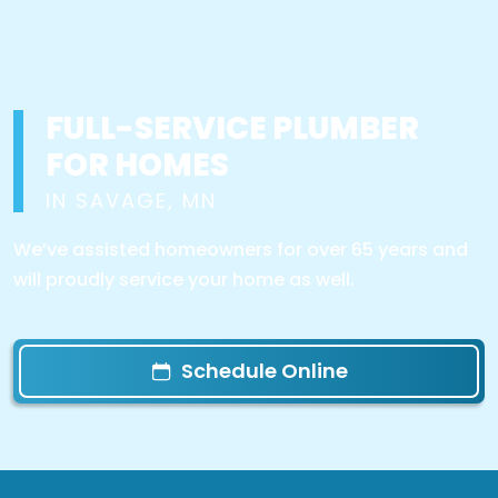
FULL-SERVICE PLUMBER
FOR HOMES
IN SAVAGE, MN
We’ve assisted homeowners for over 65 years and
will proudly service your home as well.
Schedule Online