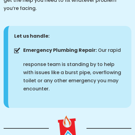
get the help you need to fix whatever problem
you’re facing.
Let us handle:
Emergency Plumbing Repair:
Our rapid
response team is standing by to help
with issues like a burst pipe, overflowing
toilet or any other emergency you may
encounter.