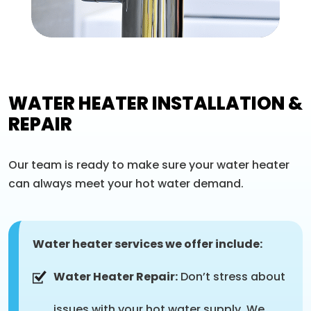
WATER HEATER INSTALLATION &
REPAIR
Our team is ready to make sure your water heater
can always meet your hot water demand.
Water heater services we offer include:
Water Heater Repair:
Don’t stress about
issues with your hot water supply. We