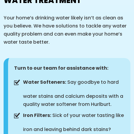
WATER TREATMENT
Your home’s drinking water likely isn’t as clean as
you believe. We have solutions to tackle any water
quality problem and can even make your home’s
water taste better.
Turn to our team for assistance with:
Water Softeners:
Say goodbye to hard
water stains and calcium deposits with a
quality water softener from Hurlburt.
Iron Filters:
Sick of your water tasting like
iron and leaving behind dark stains?