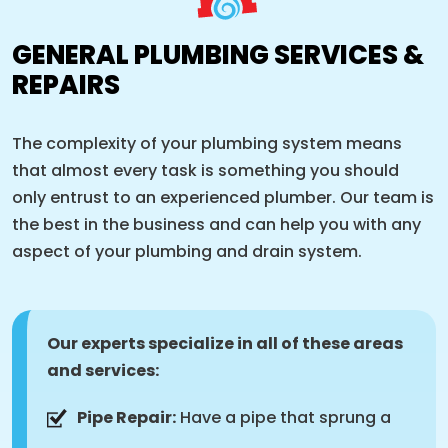
GENERAL PLUMBING SERVICES &
REPAIRS
The complexity of your plumbing system means
that almost every task is something you should
only entrust to an experienced plumber. Our team is
the best in the business and can help you with any
aspect of your plumbing and drain system.
Our experts specialize in all of these areas
and services:
Pipe Repair:
Have a pipe that sprung a