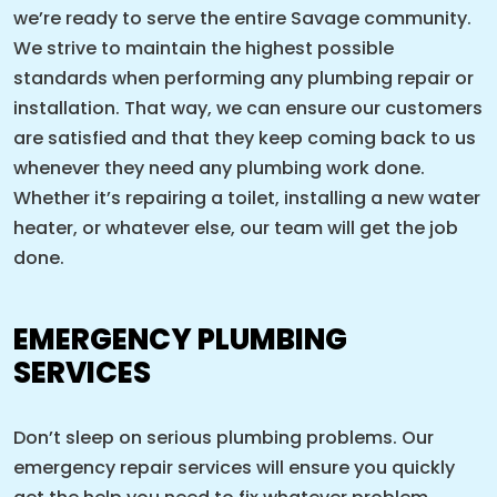
we’re ready to serve the entire Savage community.
We strive to maintain the highest possible
standards when performing any plumbing repair or
installation. That way, we can ensure our customers
are satisfied and that they keep coming back to us
whenever they need any plumbing work done.
Whether it’s repairing a toilet, installing a new water
heater, or whatever else, our team will get the job
done.
EMERGENCY PLUMBING
SERVICES
Don’t sleep on serious plumbing problems. Our
emergency repair services will ensure you quickly