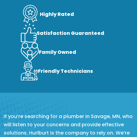
Highly Rated
Satisfaction Guaranteed
Family Owned
Friendly Technicians
If you’re searching for a plumber in Savage, MN, who
will listen to your concerns and provide effective
solutions, Hurlburt is the company to rely on. We’re