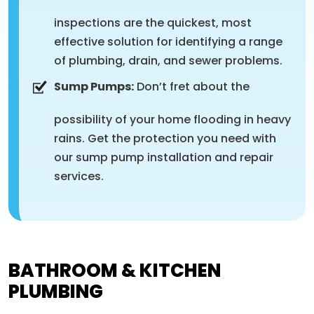
inspections are the quickest, most
effective solution for identifying a range
of plumbing, drain, and sewer problems.
Sump Pumps:
Don’t fret about the
possibility of your home flooding in heavy
rains. Get the protection you need with
our sump pump installation and repair
services.
BATHROOM & KITCHEN
PLUMBING