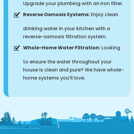
Upgrade your plumbing with an iron filter.
Reverse Osmosis Systems:
Enjoy clean
drinking water in your kitchen with a
reverse-osmosis filtration system.
Whole-Home Water Filtration:
Looking
to ensure the water throughout your
house is clean and pure? We have whole-
home systems you’ll love.