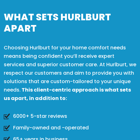
WHAT SETS HURLBURT
APART
Choosing Hurlburt for your home comfort needs
means being confident you’ll receive expert
services and superior customer care. At Hurlburt, we
respect our customers and aim to provide you with
solutions that are custom-tailored to your unique
needs.
This client-centric approach is what sets
us apart, in addition to:
6000+ 5-star reviews
Family-owned and -operated
65+ years in business