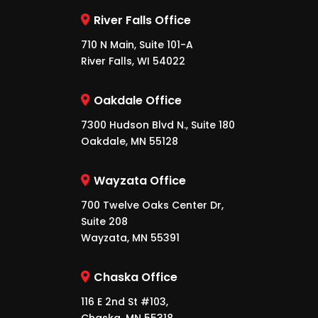
River Falls Office
710 N Main, Suite 101-A
River Falls, WI 54022
Oakdale Office
7300 Hudson Blvd N., Suite 180
Oakdale, MN 55128
Wayzata Office
700 Twelve Oaks Center Dr,
Suite 208
Wayzata, MN 55391
Chaska Office
116 E 2nd St #103,