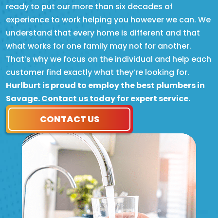
ready to put our more than six decades of
experience to work helping you however we can. We
understand that every home is different and that
what works for one family may not for another.
That’s why we focus on the individual and help each
customer find exactly what they’re looking for.
Hurlburt is proud to employ the best plumbers in
Savage.
Contact us today
for expert service.
CONTACT US