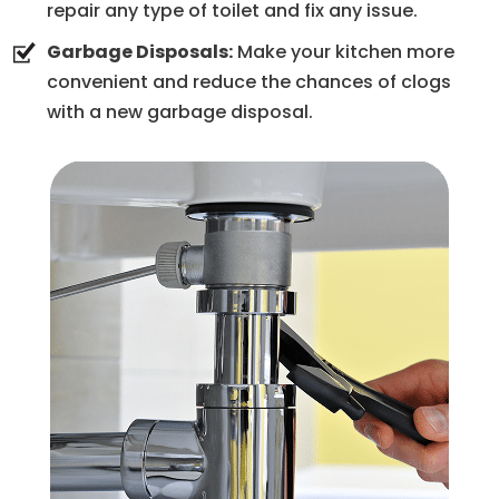
repair any type of toilet and fix any issue.
Garbage Disposals:
Make your kitchen more
convenient and reduce the chances of clogs
with a new garbage disposal.