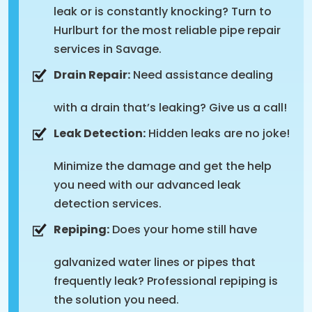
leak or is constantly knocking? Turn to
Hurlburt for the most reliable pipe repair
services in Savage.
Drain Repair:
Need assistance dealing
with a drain that’s leaking? Give us a call!
Leak Detection:
Hidden leaks are no joke!
Minimize the damage and get the help
you need with our advanced leak
detection services.
Repiping:
Does your home still have
galvanized water lines or pipes that
frequently leak? Professional repiping is
the solution you need.