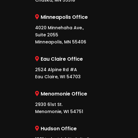
Chaska, MN 55318
Minneapolis Office
4020 Minnehaha Ave.,
Suite 2055
Minneapolis, MN 55406
Eau Claire Office
2524 Alpine Rd #A
Eau Claire, WI 54703
Menomonie Office
2930 61st St.
Menomonie, WI 54751
Hudson Office