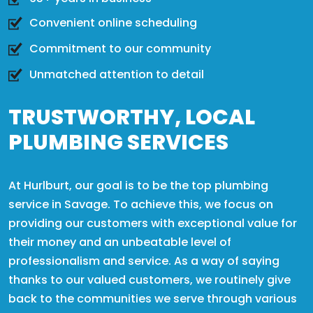
Convenient online scheduling
Commitment to our community
Unmatched attention to detail
TRUSTWORTHY, LOCAL
PLUMBING SERVICES
At Hurlburt, our goal is to be the top plumbing
service in Savage. To achieve this, we focus on
providing our customers with exceptional value for
their money and an unbeatable level of
professionalism and service. As a way of saying
thanks to our valued customers, we routinely give
back to the communities we serve through various