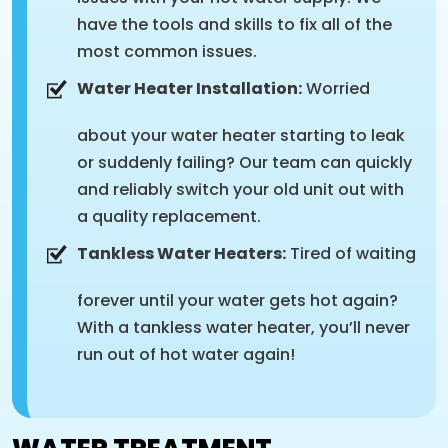
have the tools and skills to fix all of the
most common issues.
Water Heater Installation:
Worried
about your water heater starting to leak
or suddenly failing? Our team can quickly
and reliably switch your old unit out with
a quality replacement.
Tankless Water Heaters:
Tired of waiting
forever until your water gets hot again?
With a tankless water heater, you’ll never
run out of hot water again!