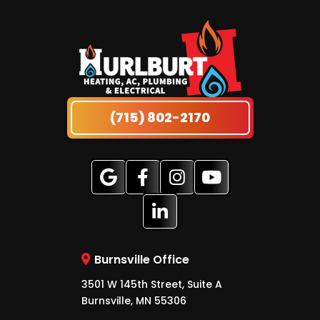
(715) 802-2170
Burnsville Office
3501 W 145th Street, Suite A
Burnsville, MN 55306