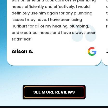
was on time and took care of my plumbing
t
needs efficiently and effectively. I would
a
definitely use him again for any plumbing
t
issues I may have. I have been using
e
Hurlburt for all of my heating, plumbing,
and electrical needs and have always been
satisfied!”
Alison A.
SEE MORE REVIEWS