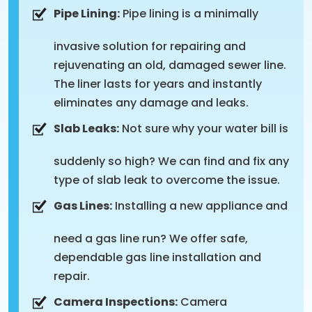
Pipe Lining:
Pipe lining is a minimally
invasive solution for repairing and
rejuvenating an old, damaged sewer line.
The liner lasts for years and instantly
eliminates any damage and leaks.
Slab Leaks:
Not sure why your water bill is
suddenly so high? We can find and fix any
type of slab leak to overcome the issue.
Gas Lines:
Installing a new appliance and
need a gas line run? We offer safe,
dependable gas line installation and
repair.
Camera Inspections:
Camera