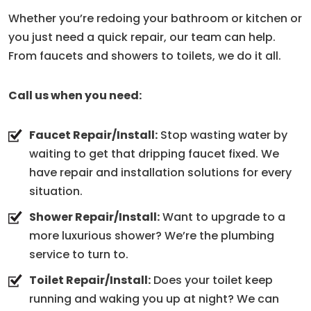
Whether you’re redoing your bathroom or kitchen or
you just need a quick repair, our team can help.
From faucets and showers to toilets, we do it all.
Call us when you need:
Faucet Repair/Install:
Stop wasting water by
waiting to get that dripping faucet fixed. We
have repair and installation solutions for every
situation.
Shower Repair/Install:
Want to upgrade to a
more luxurious shower? We’re the plumbing
service to turn to.
Toilet Repair/Install:
Does your toilet keep
running and waking you up at night? We can