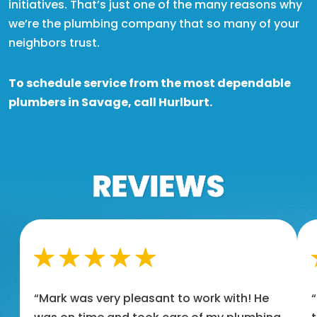
initiatives. That’s just one of the many reasons why
we’re the plumbing company that so many of your
neighbors trust.
To schedule service from the most dependable
plumbers in Savage, call Hurlburt.
“Mark was very pleasant to work with! He