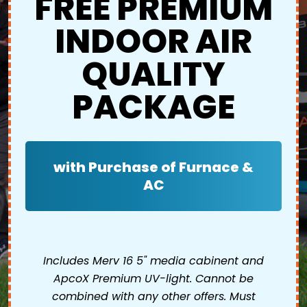
FREE PREMIUM
INDOOR AIR
QUALITY
PACKAGE
with Purchase of Furnace &
AC
Includes Merv 16 5" media cabinent and
ApcoX Premium UV-light. Cannot be
combined with any other offers. Must