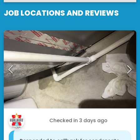
JOB LOCATIONS AND REVIEWS
Alton S.
Checked in
3 days ago