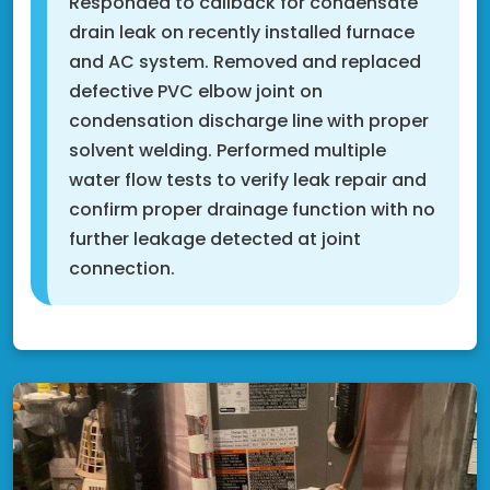
Responded to callback for condensate
drain leak on recently installed furnace
and AC system. Removed and replaced
defective PVC elbow joint on
condensation discharge line with proper
solvent welding. Performed multiple
water flow tests to verify leak repair and
confirm proper drainage function with no
further leakage detected at joint
connection.
Rosemount, MN 55068