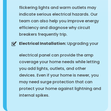
flickering lights and warm outlets may
indicate serious electrical hazards. Our
team can also help you improve energy
efficiency and diagnose why circuit
breakers frequently trip.
Electrical Installation:
Upgrading your
electrical panel can provide the amp
coverage your home needs while letting
you add lights, outlets, and other
devices. Even if your home is newer, you
may need surge protection that can
protect your home against lightning and
internal spikes.