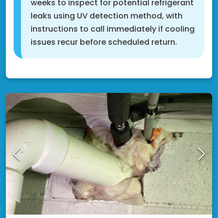
weeks to inspect for potential refrigerant
leaks using UV detection method, with
instructions to call immediately if cooling
issues recur before scheduled return.
Rosemount, MN 55068