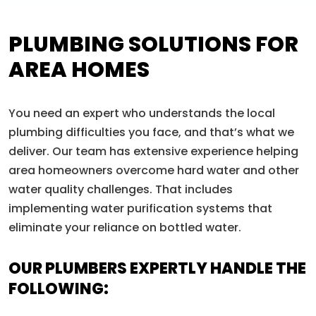
PLUMBING SOLUTIONS FOR
AREA HOMES
You need an expert who understands the local
plumbing difficulties you face, and that’s what we
deliver. Our team has extensive experience helping
area homeowners overcome hard water and other
water quality challenges. That includes
implementing water purification systems that
eliminate your reliance on bottled water.
OUR PLUMBERS EXPERTLY HANDLE THE
FOLLOWING: