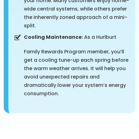
your home. Many customers enjoy home-
wide central systems, while others prefer
the inherently zoned approach of a mini-
split.
Cooling Maintenance:
As a Hurlburt
Family Rewards Program member, you’ll
get a cooling tune-up each spring before
the warm weather arrives. It will help you
avoid unexpected repairs and
dramatically lower your system’s energy
consumption.