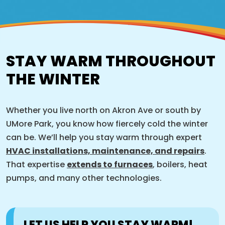
STAY WARM THROUGHOUT
THE WINTER
Whether you live north on Akron Ave or south by
UMore Park, you know how fiercely cold the winter
can be. We’ll help you stay warm through expert
HVAC installations, maintenance, and repairs
.
That expertise
extends to furnaces
, boilers, heat
pumps, and many other technologies.
LET US HELP YOU STAY WARM!