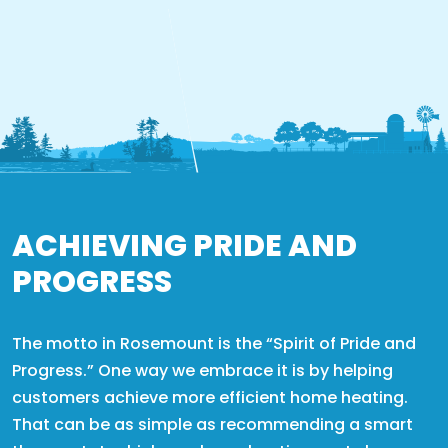
ACHIEVING PRIDE AND
PROGRESS
The motto in Rosemount is the “Spirit of Pride and
Progress.” One way we embrace it is by helping
customers achieve more efficient home heating.
That can be as simple as recommending a smart