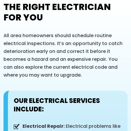
THE RIGHT ELECTRICIAN
FOR YOU
All area homeowners should schedule routine
electrical inspections. It’s an opportunity to catch
deterioration early on and correct it before it
becomes a hazard and an expensive repair. You
can also explore the current electrical code and
where you may want to upgrade.
OUR ELECTRICAL SERVICES
INCLUDE:
Electrical Repair:
Electrical problems like