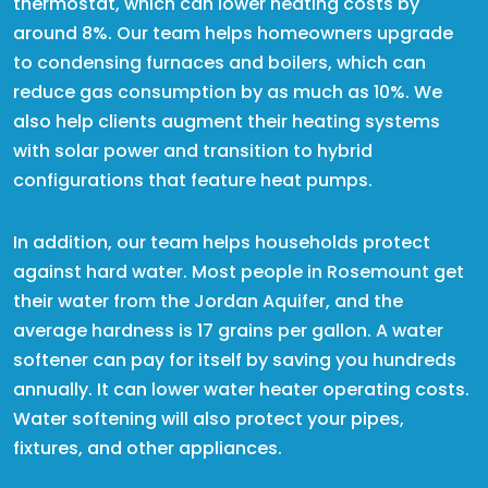
thermostat, which can lower heating costs by
around 8%. Our team helps homeowners upgrade
to condensing furnaces and boilers, which can
reduce gas consumption by as much as 10%. We
also help clients augment their heating systems
with solar power and transition to hybrid
configurations that feature heat pumps.
In addition, our team helps households protect
against hard water. Most people in Rosemount get
their water from the Jordan Aquifer, and the
average hardness is 17 grains per gallon. A water
softener can pay for itself by saving you hundreds
annually. It can lower water heater operating costs.
Water softening will also protect your pipes,
fixtures, and other appliances.