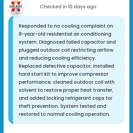
Ali T.
Checked in
10 days ago
Responded to no cooling complaint on
8-year-old residential air conditioning
system. Diagnosed failed capacitor and
plugged outdoor coil restricting airflow
and reducing cooling efficiency.
Replaced defective capacitor, installed
hard start kit to improve compressor
performance, cleaned outdoor coil with
solvent to restore proper heat transfer,
and added locking refrigerant caps for
theft prevention. System tested and
restored to normal cooling operation.
Rosemount, MN 55068