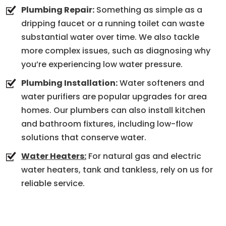
Plumbing Repair:
Something as simple as a
dripping faucet or a running toilet can waste
substantial water over time. We also tackle
more complex issues, such as diagnosing why
you’re experiencing low water pressure.
Plumbing Installation:
Water softeners and
water purifiers are popular upgrades for area
homes. Our plumbers can also install kitchen
and bathroom fixtures, including low-flow
solutions that conserve water.
Water Heaters:
For natural gas and electric
water heaters, tank and tankless, rely on us for
reliable service.