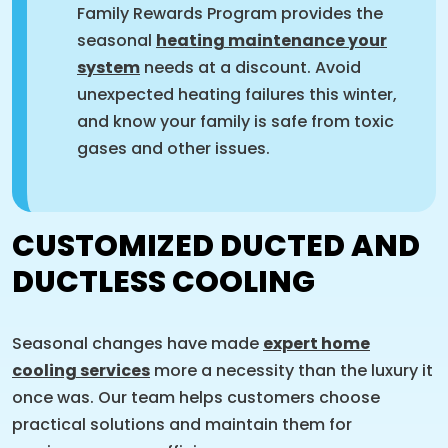
Family Rewards Program provides the
seasonal
heating maintenance your
system
needs at a discount. Avoid
unexpected heating failures this winter,
and know your family is safe from toxic
gases and other issues.
CUSTOMIZED DUCTED AND
DUCTLESS COOLING
Seasonal changes have made
expert home
cooling services
more a necessity than the luxury it
once was. Our team helps customers choose
practical solutions and maintain them for