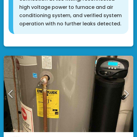
high voltage power to furnace and air
conditioning system, and verified system
operation with no further leaks detected.
Rosemount, MN 55068