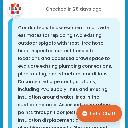
Scott N.
Checked in
28 days ago
Conducted site assessment to provide
estimates for replacing two existing
outdoor spigots with frost-free hose
bibs. Inspected current hose bib
locations and accessed crawl space to
evaluate existing plumbing connections,
pipe routing, and structural conditions.
Documented pipe configurations,
including PVC supply lines and existing
insulation around water lines in the
subflooring area. Assessed penetration
points through floor joists and evaluated
insulation displacement around
plumbing components. Photographed