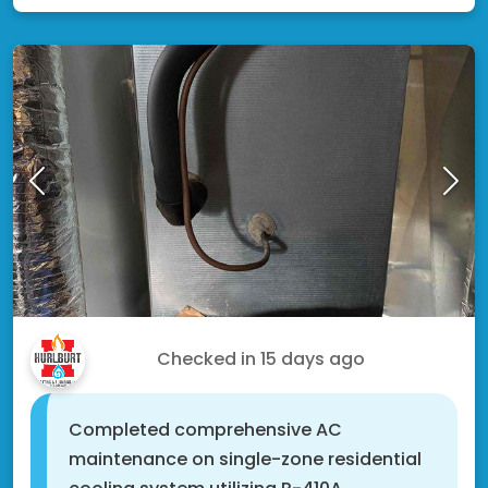
Eric V.
Checked in
15 days ago
Completed comprehensive AC
maintenance on single-zone residential