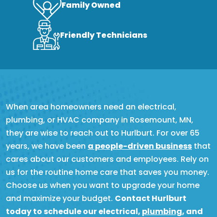
Family Owned
Friendly Technicians
When area homeowners need an electrical,
plumbing, or HVAC company in Rosemount, MN,
they are wise to reach out to Hurlburt. For over 65
years, we have been
a people-driven business
that
cares about our customers and employees. Rely on
us for the routine home care that saves you money.
Choose us when you want to upgrade your home
and maximize your budget.
Contact Hurlburt
today to schedule our electrical,
plumbing
, and