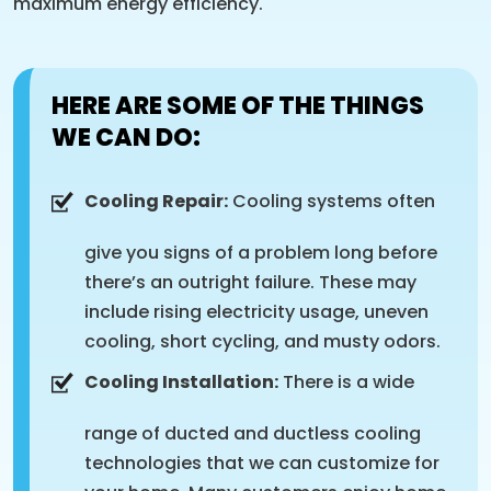
maximum energy efficiency.
HERE ARE SOME OF THE THINGS
WE CAN DO:
Cooling Repair:
Cooling systems often
give you signs of a problem long before
there’s an outright failure. These may
include rising electricity usage, uneven
cooling, short cycling, and musty odors.
Cooling Installation:
There is a wide
range of ducted and ductless cooling
technologies that we can customize for