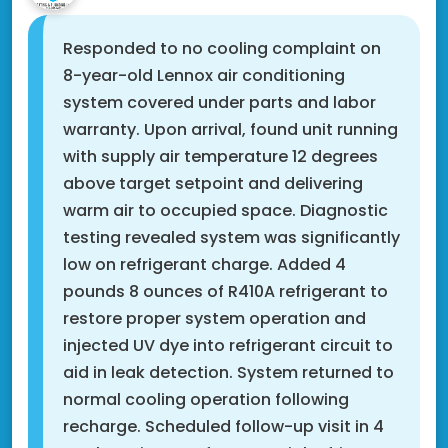
Responded to no cooling complaint on
8-year-old Lennox air conditioning
system covered under parts and labor
warranty. Upon arrival, found unit running
with supply air temperature 12 degrees
above target setpoint and delivering
warm air to occupied space. Diagnostic
testing revealed system was significantly
low on refrigerant charge. Added 4
pounds 8 ounces of R410A refrigerant to
restore proper system operation and
injected UV dye into refrigerant circuit to
aid in leak detection. System returned to
normal cooling operation following
recharge. Scheduled follow-up visit in 4