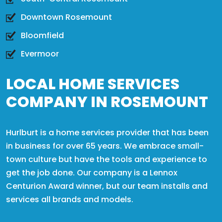
Downtown Rosemount
Bloomfield
Evermoor
LOCAL HOME SERVICES
COMPANY IN ROSEMOUNT
Hurlburt is a home services provider that has been
in business for over 65 years. We embrace small-
town culture but have the tools and experience to
get the job done. Our company is a Lennox
Centurion Award winner, but our team installs and
services all brands and models.