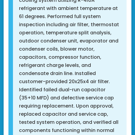
cooling system utilizing R-410A
refrigerant with ambient temperature at
61 degrees. Performed full system
inspection including air filter, thermostat
operation, temperature split analysis,
outdoor condenser unit, evaporator and
condenser coils, blower motor,
capacitors, compressor function,
refrigerant charge levels, and
condensate drain line. Installed
customer-provided 20x25x4 air filter.
Identified failed dual-run capacitor
(35+10 MFD) and defective service cap
requiring replacement. Upon approval,
replaced capacitor and service cap,
tested system operation, and verified all
components functioning within normal