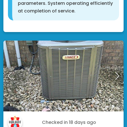
parameters. System operating efficiently
at completion of service.
Rosemount, MN 55068
Moe R.
Checked in
18 days ago