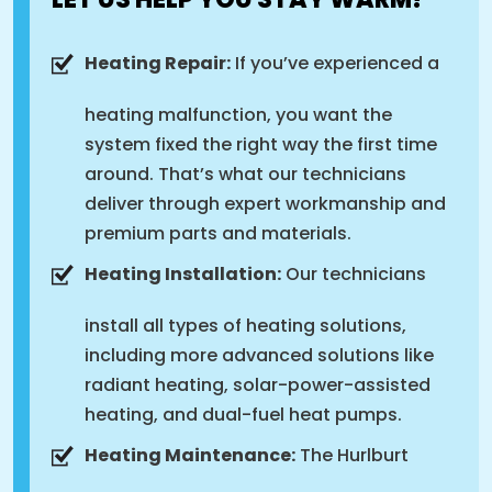
Heating Repair:
If you’ve experienced a
heating malfunction, you want the
system fixed the right way the first time
around. That’s what our technicians
deliver through expert workmanship and
premium parts and materials.
Heating Installation:
Our technicians
install all types of heating solutions,
including more advanced solutions like
radiant heating, solar-power-assisted
heating, and dual-fuel heat pumps.
Heating Maintenance:
The Hurlburt