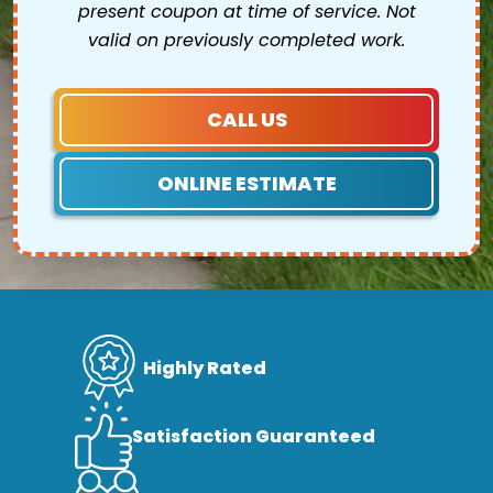
present coupon at time of service. Not
valid on previously completed work.
CALL US
ONLINE ESTIMATE
Highly Rated
Satisfaction Guaranteed