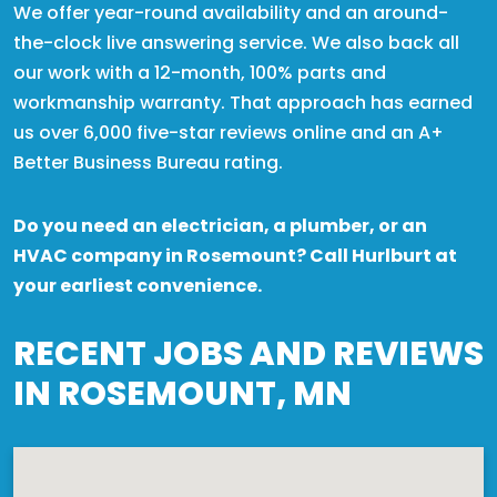
We offer year-round availability and an around-
the-clock live answering service. We also back all
our work with a 12-month, 100% parts and
workmanship warranty. That approach has earned
us over 6,000 five-star reviews online and an A+
Better Business Bureau rating.
Do you need an electrician, a plumber, or an
HVAC company in Rosemount? Call Hurlburt at
your earliest convenience.
RECENT JOBS AND REVIEWS
IN ROSEMOUNT, MN