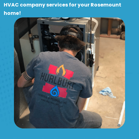
HVAC company services for your Rosemount
home!