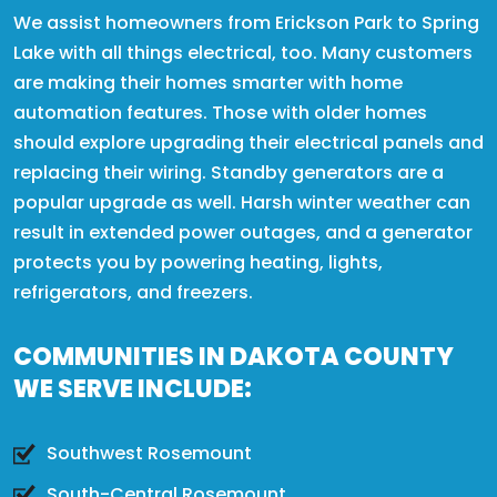
We assist homeowners from Erickson Park to Spring
Lake with all things electrical, too. Many customers
are making their homes smarter with home
automation features. Those with older homes
should explore upgrading their electrical panels and
replacing their wiring. Standby generators are a
popular upgrade as well. Harsh winter weather can
result in extended power outages, and a generator
protects you by powering heating, lights,
refrigerators, and freezers.
COMMUNITIES IN DAKOTA COUNTY
WE SERVE INCLUDE:
Southwest Rosemount
South-Central Rosemount