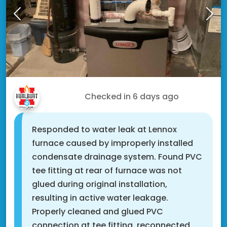
Roger M.
Checked in
6 days ago
Responded to water leak at Lennox
furnace caused by improperly installed
condensate drainage system. Found PVC
tee fitting at rear of furnace was not
glued during original installation,
resulting in active water leakage.
Properly cleaned and glued PVC
connection at tee fitting, reconnected