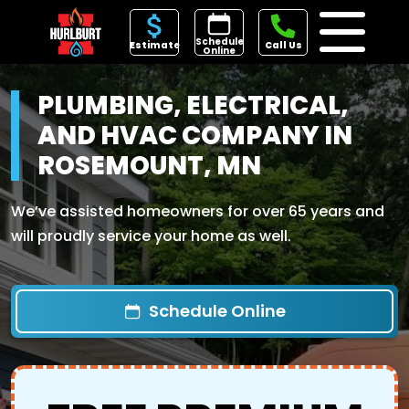
Schedule
Estimate
Call Us
Online
PLUMBING, ELECTRICAL,
AND HVAC COMPANY IN
ROSEMOUNT, MN
We’ve assisted homeowners for over 65 years and
will proudly service your home as well.
Schedule Online