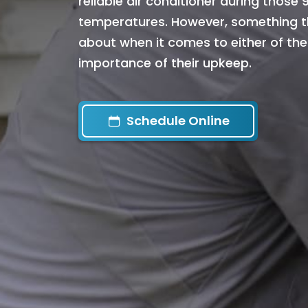
reliable air conditioner during those
temperatures. However, something th
about when it comes to either of the
importance of their upkeep.
Schedule Online