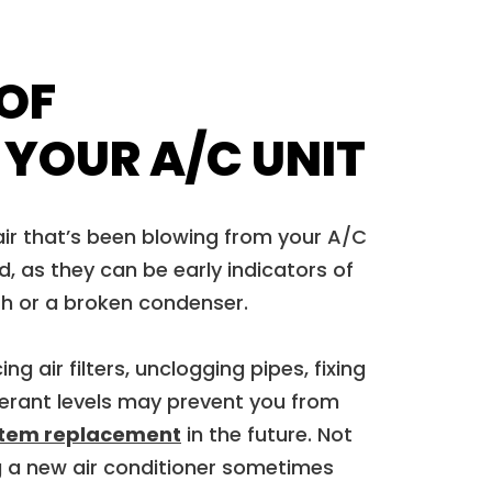
 OF
 YOUR A/C UNIT
ir that’s been blowing from your A/C
d, as they can be early indicators of
th or a broken condenser.
ng air filters, unclogging pipes, fixing
igerant levels may prevent you from
stem replacement
in the future. Not
ing a new air conditioner sometimes