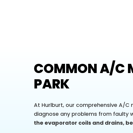
COMMON A/C M
PARK
At Hurlburt, our comprehensive A/C m
diagnose any problems from faulty w
the evaporator coils and drains, bef