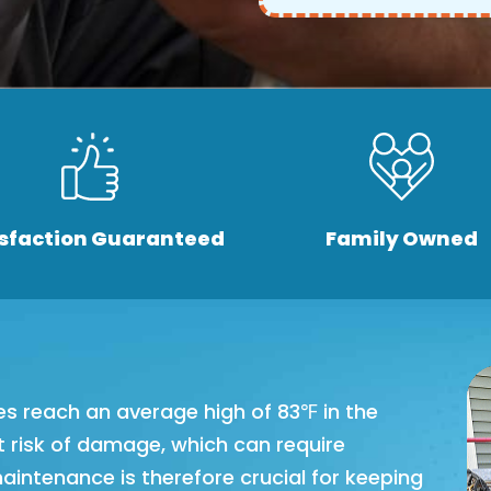
isfaction Guaranteed
Family Owned
es reach an average high of 83℉ in the
 risk of damage, which can require
maintenance is therefore crucial for keeping