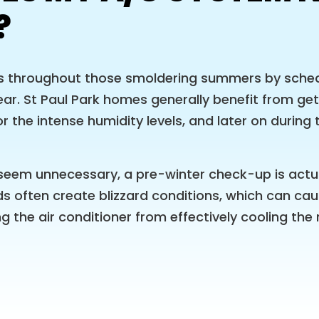
?
s throughout those smoldering summers by sched
r. St Paul Park homes generally benefit from get
r the intense humidity levels, and later on during 
eem unnecessary, a pre-winter check-up is actua
s often create blizzard conditions, which can caus
ng the air conditioner from effectively cooling t