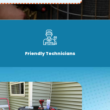
Friendly Technicians