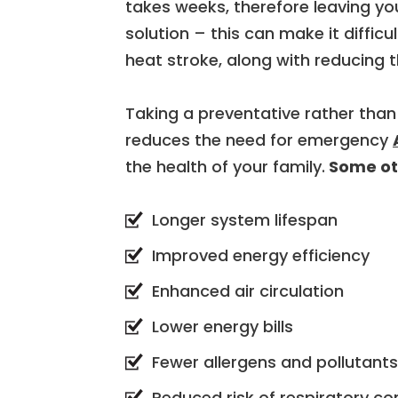
takes weeks, therefore leaving yo
solution – this can make it difficu
heat stroke, along with reducing 
Taking a preventative rather than
reduces the need for emergency
the health of your family.
Some oth
Longer system lifespan
Improved energy efficiency
Enhanced air circulation
Lower energy bills
Fewer allergens and pollutants 
Reduced risk of respiratory co