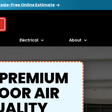
ssle-Free Online Estimate
Electrical
About
 PREMIUM
OOR AIR
UALITY