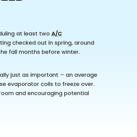
uling at least two
A/C
ting checked out in spring, around
the fall months before winter.
lly just as important – an average
e evaporator coils to freeze over.
he room and encouraging potential