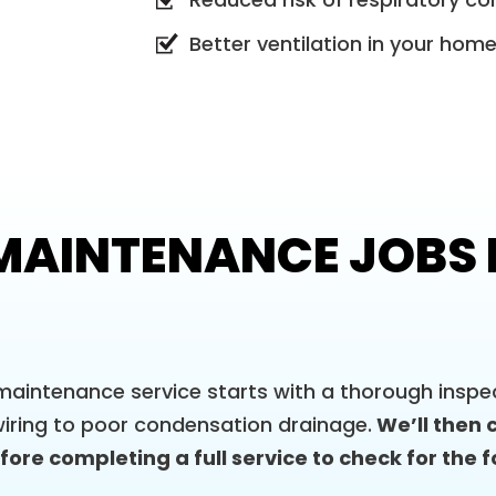
Better ventilation in your hom
AINTENANCE JOBS I
aintenance service starts with a thorough inspec
iring to poor condensation drainage.
We’ll then 
ore completing a full service to check for the f