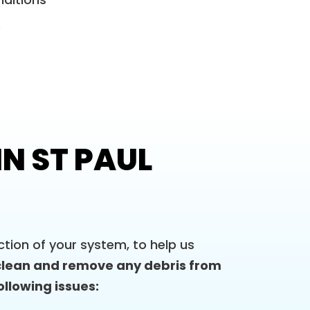
e
N ST PAUL
tion of your system, to help us
clean and remove any debris from
ollowing issues: