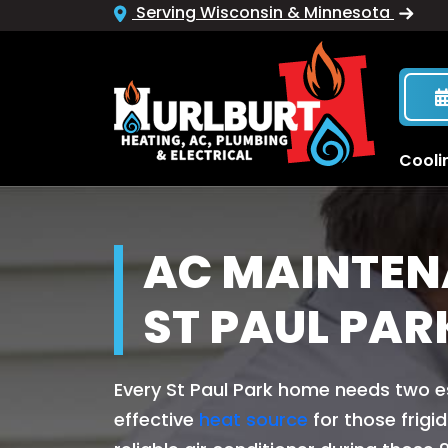
Serving Wisconsin & Minnesota
Cooli
AC MAINTEN
ST PAUL PAR
Every St Paul Park home needs two e
effective
heat source
for those frigi