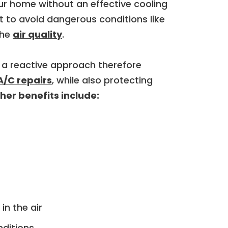
ur home without an effective cooling
lt to avoid dangerous conditions like
the
air quality
.
 a reactive approach therefore
A/C repairs
, while also protecting
er benefits include:
in the air
nditions