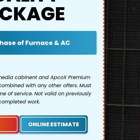
CKAGE
hase of Furnace & AC
 media cabinent and ApcoX Premium
combined with any other offers. Must
e of service. Not valid on previously
completed work.
ONLINE ESTIMATE