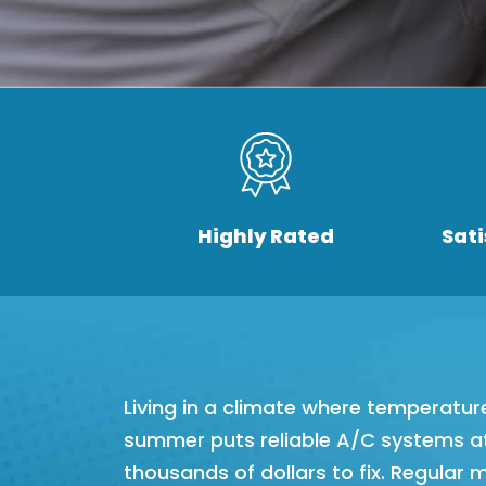
Highly Rated
Sat
Living in a climate where temperatur
summer puts reliable A/C systems at
thousands of dollars to fix. Regular 