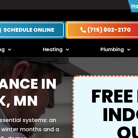
Ha
SCHEDULE ONLINE
(715) 802-2170
ng
Heating
Plumbing
ANCE IN
FREE
K, MN
IND
ssential systems: an
Q
d winter months and a