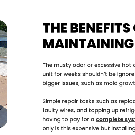
THE BENEFITS
MAINTAINING
The musty odor or excessive hot a
unit for weeks shouldn’t be ignore
bigger issues, such as mold grow
Simple repair tasks such as replaci
faulty wires, and topping up refr
having to pay for a
complete sy
only is this expensive but install