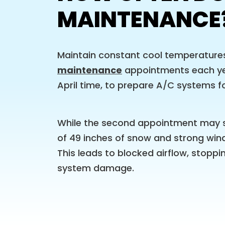
MAINTENANCE
Maintain constant cool temperature
maintenance
appointments each yea
April time, to prepare A/C systems fo
While the second appointment may s
of 49 inches of snow and strong wind
This leads to blocked airflow, stoppi
system damage.