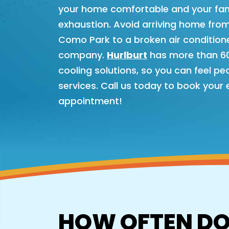
your home comfortable and your fami
exhaustion. Avoid arriving home from
Como Park to a broken air conditione
company.
Hurlburt
has more than 60 
cooling solutions, so you can feel p
services. Call us today to book your
appointment!
HOW OFTEN DO