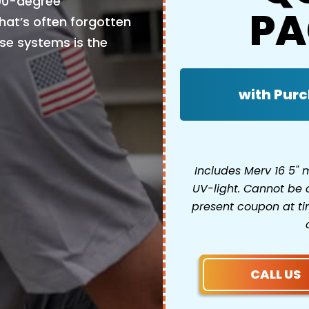
 90-degree
PA
at’s often forgotten
se systems is the
with Purc
Includes Merv 16 5"
UV-light. Cannot be 
present coupon at tim
CALL US