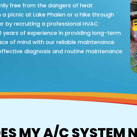
ly free from the dangers of heat
 a picnic at Lake Phalen or a hike through
r by recruiting a professional HVAC
years of experience in providing long-term
eace of mind with our reliable maintenance
 effective diagnosis and routine maintenance
ES MY A/C SYSTEM 