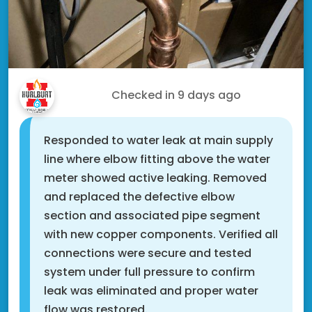
Scott N.
Checked in
9 days ago
Responded to water leak at main supply
line where elbow fitting above the water
meter showed active leaking. Removed
and replaced the defective elbow
section and associated pipe segment
with new copper components. Verified all
connections were secure and tested
system under full pressure to confirm
leak was eliminated and proper water
flow was restored.