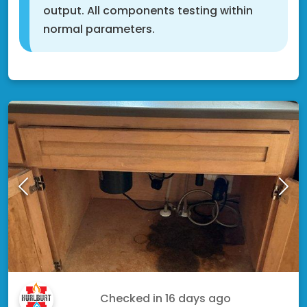
output. All components testing within
normal parameters.
Shakopee, MN 55379
Kyle F.
Checked in
16 days ago