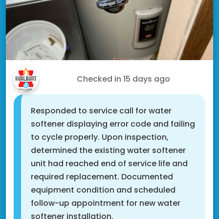
Tony C.
Checked in
15 days ago
Responded to service call for water
softener displaying error code and failing
to cycle properly. Upon inspection,
determined the existing water softener
unit had reached end of service life and
required replacement. Documented
equipment condition and scheduled
follow-up appointment for new water
softener installation.