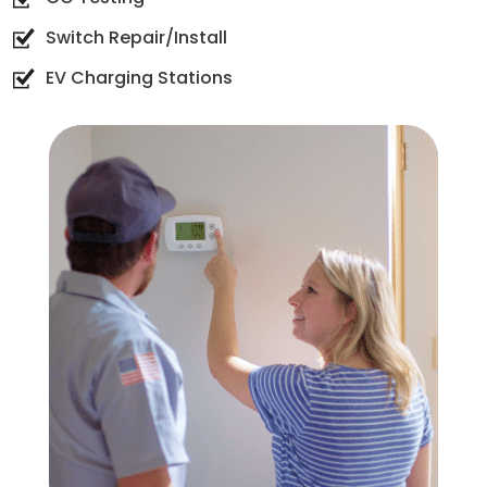
Switch Repair/Install
EV Charging Stations