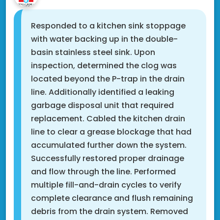
Responded to a kitchen sink stoppage
with water backing up in the double-
basin stainless steel sink. Upon
inspection, determined the clog was
located beyond the P-trap in the drain
line. Additionally identified a leaking
garbage disposal unit that required
replacement. Cabled the kitchen drain
line to clear a grease blockage that had
accumulated further down the system.
Successfully restored proper drainage
and flow through the line. Performed
multiple fill-and-drain cycles to verify
complete clearance and flush remaining
debris from the drain system. Removed