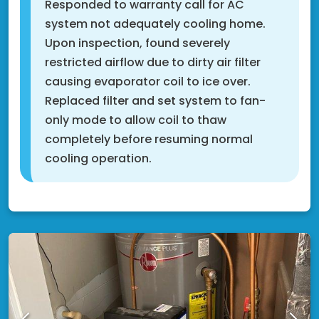
Responded to warranty call for AC
system not adequately cooling home.
Upon inspection, found severely
restricted airflow due to dirty air filter
causing evaporator coil to ice over.
Replaced filter and set system to fan-
only mode to allow coil to thaw
completely before resuming normal
cooling operation.
Shakopee, MN 55379