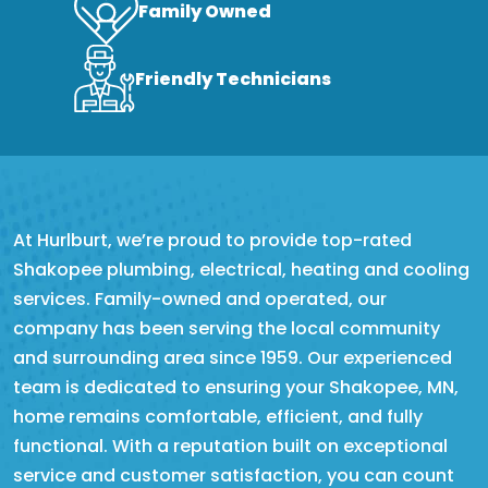
Family Owned
Friendly Technicians
At Hurlburt, we’re proud to provide top-rated
Shakopee plumbing, electrical, heating and cooling
services. Family-owned and operated, our
company has been serving the local community
and surrounding area since 1959. Our experienced
team is dedicated to ensuring your Shakopee, MN,
home remains comfortable, efficient, and fully
functional. With a reputation built on exceptional
service and customer satisfaction, you can count