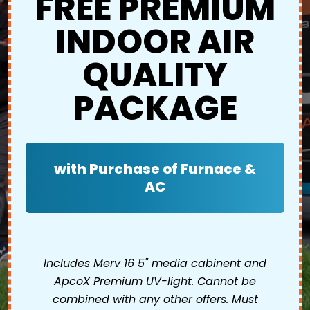
FREE PREMIUM
INDOOR AIR
QUALITY
PACKAGE
with Purchase of Furnace &
AC
Includes Merv 16 5" media cabinent and
ApcoX Premium UV-light. Cannot be
combined with any other offers. Must