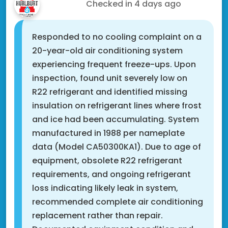
Xavier C.
Checked in
4 days ago
Responded to no cooling complaint on a
20-year-old air conditioning system
experiencing frequent freeze-ups. Upon
inspection, found unit severely low on
R22 refrigerant and identified missing
insulation on refrigerant lines where frost
and ice had been accumulating. System
manufactured in 1988 per nameplate
data (Model CA50300KA1). Due to age of
equipment, obsolete R22 refrigerant
requirements, and ongoing refrigerant
loss indicating likely leak in system,
recommended complete air conditioning
replacement rather than repair.