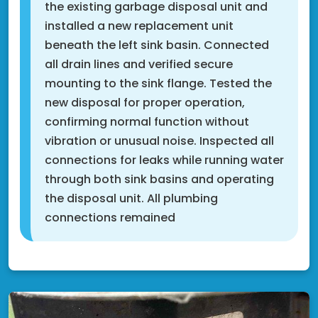
the existing garbage disposal unit and
installed a new replacement unit
beneath the left sink basin. Connected
all drain lines and verified secure
mounting to the sink flange. Tested the
new disposal for proper operation,
confirming normal function without
vibration or unusual noise. Inspected all
connections for leaks while running water
through both sink basins and operating
the disposal unit. All plumbing
connections remained
Shakopee, MN 55379