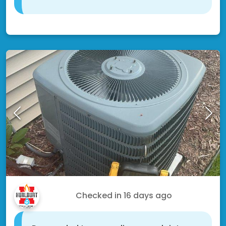
Shakopee, MN 55379
Jon W.
Checked in
16 days ago