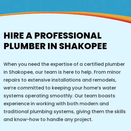
HIRE A PROFESSIONAL
PLUMBER IN SHAKOPEE
When you need the expertise of a certified plumber
in Shakopee, our team is here to help. From minor
repairs to extensive installations and remodels,
we’re committed to keeping your home’s water
systems operating smoothly. Our team boasts
experience in working with both modern and
traditional plumbing systems, giving them the skills
and know-how to handle any project.