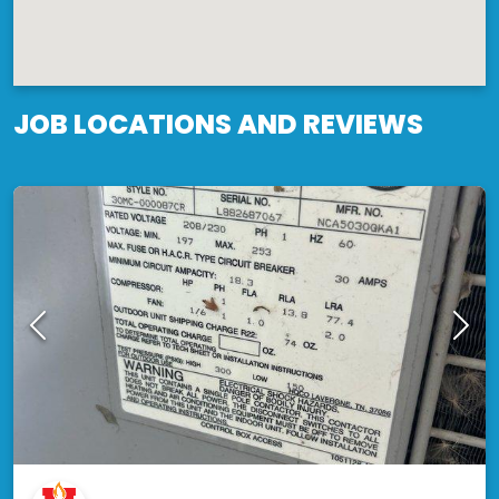
JOB LOCATIONS AND REVIEWS