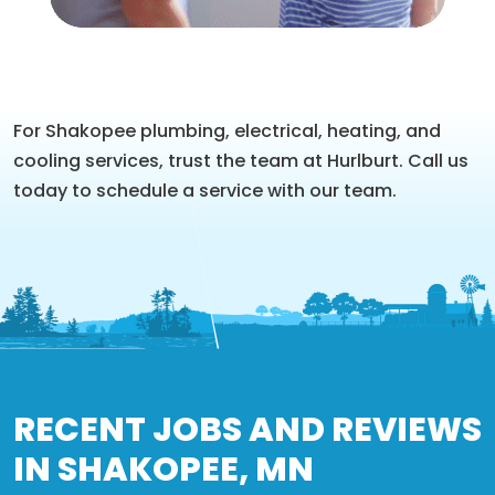
For Shakopee plumbing, electrical, heating, and
cooling services, trust the team at Hurlburt. Call us
today to schedule a service with our team.
RECENT JOBS AND REVIEWS
IN SHAKOPEE, MN