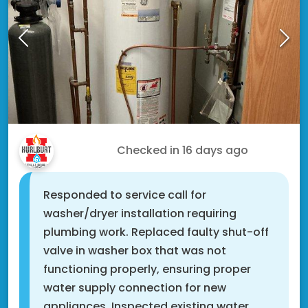
Jarrod S.
Checked in
16 days ago
Responded to service call for
washer/dryer installation requiring
plumbing work. Replaced faulty shut-off
valve in washer box that was not
functioning properly, ensuring proper
water supply connection for new
appliances. Inspected existing water