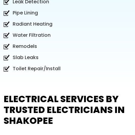
Leak Detection
Pipe Lining
Radiant Heating
Water Filtration
Remodels
Slab Leaks
Toilet Repair/Install
ELECTRICAL SERVICES BY
TRUSTED ELECTRICIANS IN
SHAKOPEE