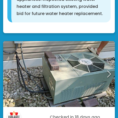
heater and filtration system, provided
bid for future water heater replacement.
Shakopee, MN 55379
Koshoua V.
Checked in
18 days ago