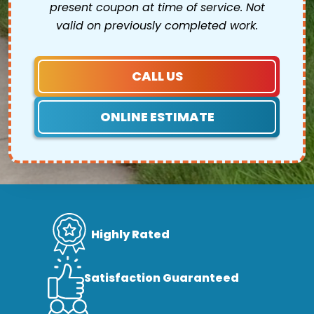
present coupon at time of service. Not
valid on previously completed work.
CALL US
ONLINE ESTIMATE
Highly Rated
Satisfaction Guaranteed