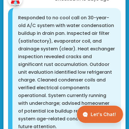
Responded to no cool call on 30-year-
old A/C system with water condensation
buildup in drain pan. Inspected air filter
(satisfactory), evaporator coil, and
drainage system (clear). Heat exchanger
inspection revealed cracks and
significant rust accumulation. Outdoor
unit evaluation identified low refrigerant
charge. Cleaned condenser coils and
verified electrical components
operational. System currently running
with undercharge; advised homeowner
of potential ice buildup recurrence and
system age-related concerns requiring
future attention.