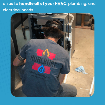
on us to
handle all of your HVAC,
plumbing, and
electrical needs.