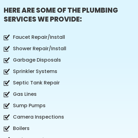
HERE ARE SOME OF THE PLUMBING
SERVICES WE PROVIDE:
Faucet Repair/Install
Shower Repair/Install
Garbage Disposals
Sprinkler Systems
Septic Tank Repair
Gas Lines
Sump Pumps
Camera Inspections
Boilers