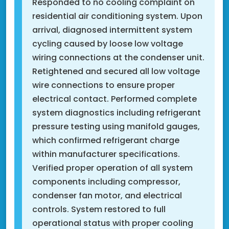
Responded to no cooling complaint on
residential air conditioning system. Upon
arrival, diagnosed intermittent system
cycling caused by loose low voltage
wiring connections at the condenser unit.
Retightened and secured all low voltage
wire connections to ensure proper
electrical contact. Performed complete
system diagnostics including refrigerant
pressure testing using manifold gauges,
which confirmed refrigerant charge
within manufacturer specifications.
Verified proper operation of all system
components including compressor,
condenser fan motor, and electrical
controls. System restored to full
operational status with proper cooling