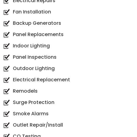
Electrical Repairs
Fan Installation
Backup Generators
Panel Replacements
Indoor Lighting
Panel Inspections
Outdoor Lighting
Electrical Replacement
Remodels
Surge Protection
Smoke Alarms
Outlet Repair/Install
CO Testing