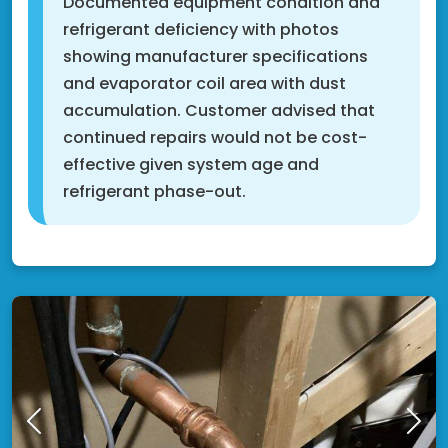
Documented equipment condition and
refrigerant deficiency with photos
showing manufacturer specifications
and evaporator coil area with dust
accumulation. Customer advised that
continued repairs would not be cost-
effective given system age and
refrigerant phase-out.
Shakopee, MN 55379