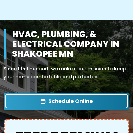
HVAC, PLUMBING, &
ELECTRICAL COMPANY IN
SHAKOPEE MN
Since 1959 Hurlburt, we make it our mission to keep
your home comfortable and protected.
Schedule Online