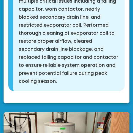
multiple critical issues including a failing
capacitor, worn contactor, nearly
blocked secondary drain line, and
restricted evaporator coil. Performed
thorough cleaning of evaporator coil to
restore proper airflow, cleared
secondary drain line blockage, and
replaced failing capacitor and contactor
to ensure reliable system operation and
prevent potential failure during peak
cooling season.
Shakopee, MN 55379