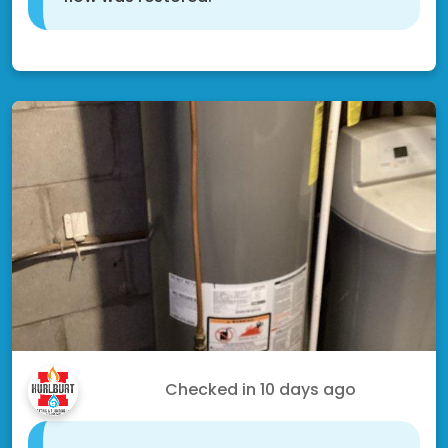
Shakopee, MN 55379
Craig M.
Checked in
10 days ago