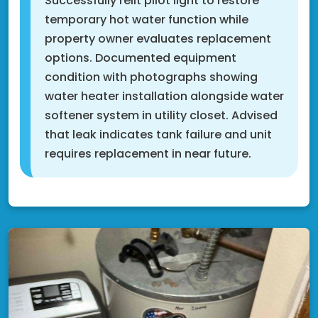
Successfully relit pilot light to restore
temporary hot water function while
property owner evaluates replacement
options. Documented equipment
condition with photographs showing
water heater installation alongside water
softener system in utility closet. Advised
that leak indicates tank failure and unit
requires replacement in near future.
Shakopee, MN 55379