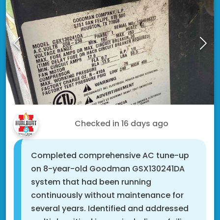
Fred G.
Checked in
16 days ago
Completed comprehensive AC tune-up
on 8-year-old Goodman GSX130241DA
system that had been running
continuously without maintenance for
several years. Identified and addressed