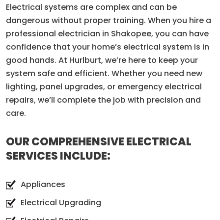
Electrical systems are complex and can be
dangerous without proper training. When you hire a
professional electrician in Shakopee, you can have
confidence that your home’s electrical system is in
good hands. At Hurlburt, we’re here to keep your
system safe and efficient. Whether you need new
lighting, panel upgrades, or emergency electrical
repairs, we’ll complete the job with precision and
care.
OUR COMPREHENSIVE ELECTRICAL
SERVICES INCLUDE:
Appliances
Electrical Upgrading