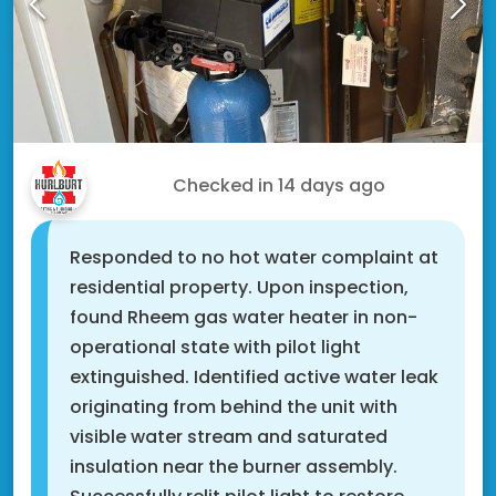
Drew D.
Checked in
14 days ago
Responded to no hot water complaint at
residential property. Upon inspection,
found Rheem gas water heater in non-
operational state with pilot light
extinguished. Identified active water leak
originating from behind the unit with
visible water stream and saturated
insulation near the burner assembly.