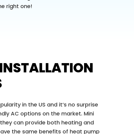
e right one!
 INSTALLATION
S
pularity in the US and it’s no surprise
dly AC options on the market. Mini
 they can provide both heating and
 have the same benefits of heat pump