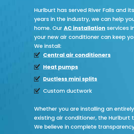
Hurlburt has served River Falls and i
years in the industry, we can help y
home. Our
AC installation
services i
your new air conditioner can keep y
We install:
Central air conditioners
Heat pumps
Ductless mini splits
Custom ductwork
Whether you are installing an entirel
existing air conditioner, the Hurlbu
We believe in complete transparency a