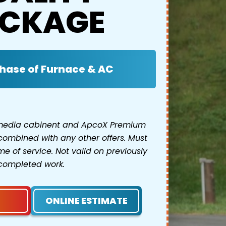
CKAGE
hase of Furnace & AC
 media cabinent and ApcoX Premium
combined with any other offers. Must
e of service. Not valid on previously
completed work.
ONLINE ESTIMATE