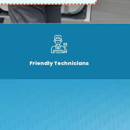
Friendly Technicians