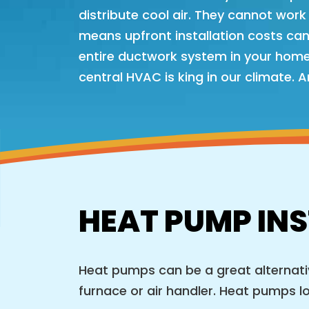
distribute cool air. They cannot work 
means upfront installation costs can b
entire ductwork system in your home
central HVAC is king in our climate. 
HEAT PUMP INS
Heat pumps can be a great alternative
furnace or air handler. Heat pumps look