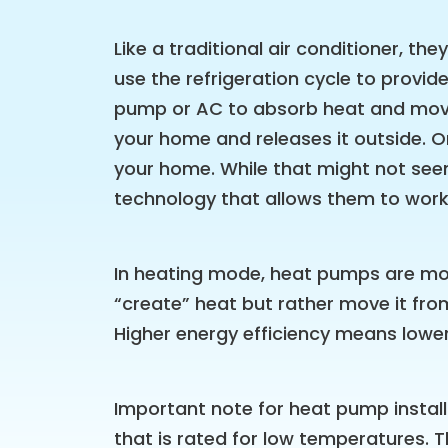
Like a traditional air conditioner, th
use the refrigeration cycle to provide 
pump or AC to absorb heat and move 
your home and releases it outside. O
your home. While that might not see
technology that allows them to work
In heating mode, heat pumps are more
“create” heat but rather move it fr
Higher energy efficiency means lower
Important note for heat pump install
that is rated for low temperatures. 