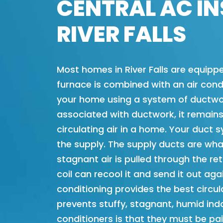
CENTRAL AC IN
RIVER FALLS
Most homes in River Falls are equippe
furnace is combined with an air condi
your home using a system of ductwor
associated with ductwork, it remains
circulating air in a home. Your duct 
the supply. The supply ducts are wha
stagnant air is pulled through the r
coil can recool it and send it out aga
conditioning provides the best circu
prevents stuffy, stagnant, humid indo
conditioners is that they must be pai