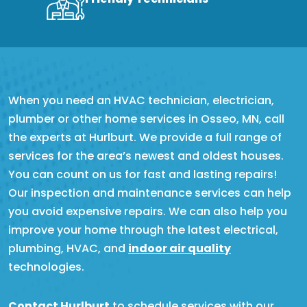
When you need an HVAC technician, electrician,
plumber or other home services in Osseo, MN, call
the experts at Hurlburt. We provide a full range of
services for the area’s newest and oldest houses.
You can count on us for fast and lasting repairs!
Our inspection and maintenance services can help
you avoid expensive repairs. We can also help you
improve your home through the latest electrical,
plumbing, HVAC, and
indoor air quality
technologies.
Contact Hurlburt
to schedule services with our