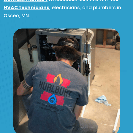
HVAC technicians
, electricians, and plumbers in
Osseo, MN.