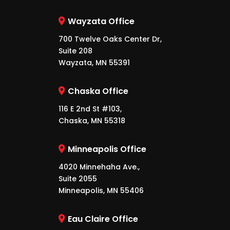
Wayzata Office
700 Twelve Oaks Center Dr,
Suite 208
Wayzata, MN 55391
Chaska Office
116 E 2nd St #103,
Chaska, MN 55318
Minneapolis Office
4020 Minnehaha Ave.,
Suite 2055
Minneapolis, MN 55406
Eau Claire Office