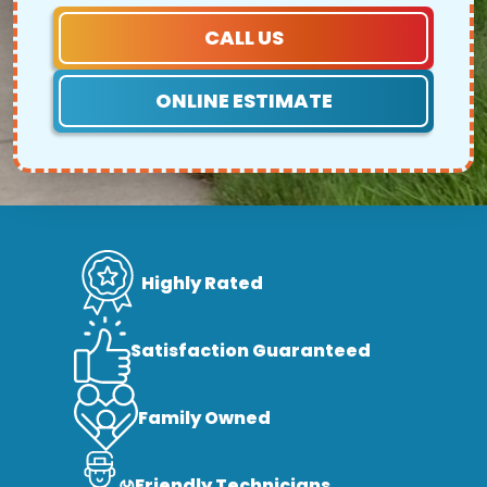
CALL US
ONLINE ESTIMATE
Highly Rated
Satisfaction Guaranteed
Family Owned
Friendly Technicians