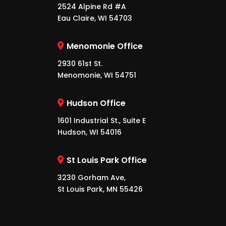
2524 Alpine Rd #A
Eau Claire, WI 54703
Menomonie Office
2930 61st St.
Menomonie, WI 54751
Hudson Office
1601 Industrial St., Suite E
Hudson, WI 54016
St Louis Park Office
3230 Gorham Ave,
St Louis Park, MN 55426