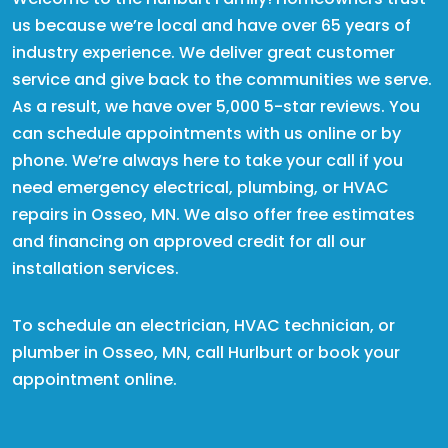
us because we’re local and have over 65 years of
industry experience. We deliver great customer
service and give back to the communities we serve.
As a result, we have over 5,000 5-star reviews. You
can schedule appointments with us online or by
phone. We’re always here to take your call if you
need emergency electrical, plumbing, or HVAC
repairs in Osseo, MN. We also offer free estimates
and financing on approved credit for all our
installation services.
To schedule an electrician, HVAC technician, or
plumber in Osseo, MN, call Hurlburt or book your
appointment online.