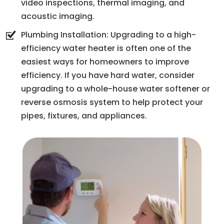
video inspections, thermal imaging, and
acoustic imaging.
Plumbing Installation: Upgrading to a high-
efficiency water heater is often one of the
easiest ways for homeowners to improve
efficiency. If you have hard water, consider
upgrading to a whole-house water softener or
reverse osmosis system to help protect your
pipes, fixtures, and appliances.