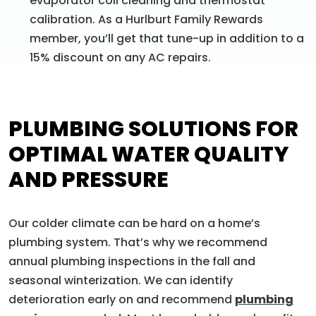
evaporator coil cleaning and thermostat
calibration. As a Hurlburt Family Rewards
member, you’ll get that tune-up in addition to a
15% discount on any AC repairs.
PLUMBING SOLUTIONS FOR
OPTIMAL WATER QUALITY
AND PRESSURE
Our colder climate can be hard on a home’s
plumbing system. That’s why we recommend
annual plumbing inspections in the fall and
seasonal winterization. We can identify
deterioration early on and recommend
plumbing