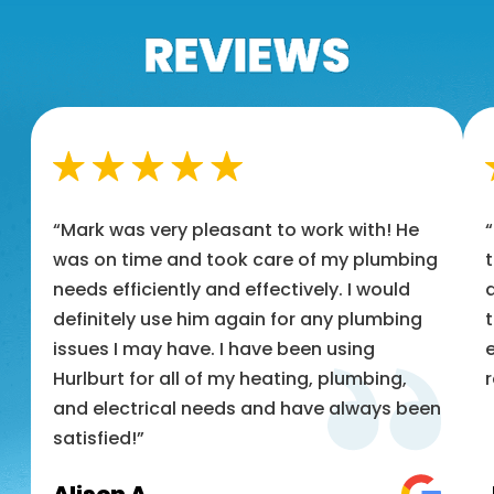
“Mark was very pleasant to work with! He
was on time and took care of my plumbing
t
needs efficiently and effectively. I would
a
definitely use him again for any plumbing
t
issues I may have. I have been using
e
Hurlburt for all of my heating, plumbing,
and electrical needs and have always been
satisfied!”
Alison A.