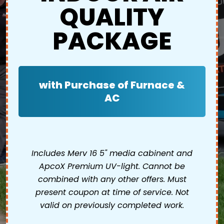
QUALITY
PACKAGE
with Purchase of Furnace &
AC
Includes Merv 16 5" media cabinent and
ApcoX Premium UV-light. Cannot be
combined with any other offers. Must
present coupon at time of service. Not
valid on previously completed work.