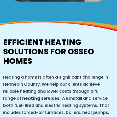
EFFICIENT HEATING
SOLUTIONS FOR OSSEO
HOMES
Heating a home is often a significant challenge in
Hennepin County. We help our clients achieve
reliable heating and lower costs through a full
range of
heating services
. We install and service
both fuel-fired and electric heating systems. That
includes forced-air furnaces, boilers, heat pumps,