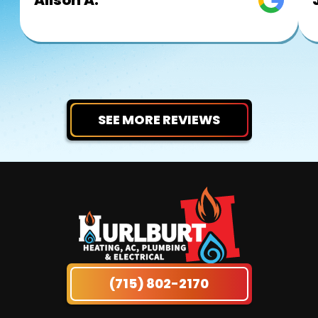
SEE MORE REVIEWS
(715) 802-2170