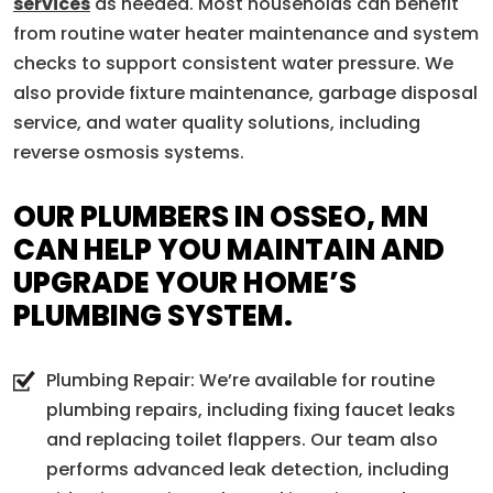
services
as needed. Most households can benefit
from routine water heater maintenance and system
checks to support consistent water pressure. We
also provide fixture maintenance, garbage disposal
service, and water quality solutions, including
reverse osmosis systems.
OUR PLUMBERS IN OSSEO, MN
CAN HELP YOU MAINTAIN AND
UPGRADE YOUR HOME’S
PLUMBING SYSTEM.
Plumbing Repair: We’re available for routine
plumbing repairs, including fixing faucet leaks
and replacing toilet flappers. Our team also
performs advanced leak detection, including