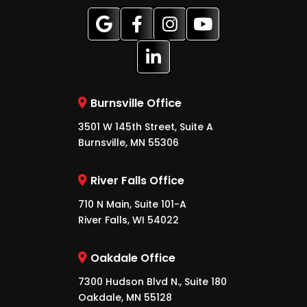
Burnsville Office
3501 W 145th Street, Suite A
Burnsville, MN 55306
River Falls Office
710 N Main, Suite 101-A
River Falls, WI 54022
Oakdale Office
7300 Hudson Blvd N., Suite 180
Oakdale, MN 55128