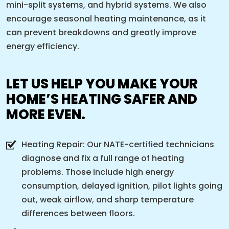
mini-split systems, and hybrid systems. We also
encourage seasonal heating maintenance, as it
can prevent breakdowns and greatly improve
energy efficiency.
LET US HELP YOU MAKE YOUR
HOME’S HEATING SAFER AND
MORE EVEN.
Heating Repair: Our NATE-certified technicians
diagnose and fix a full range of heating
problems. Those include high energy
consumption, delayed ignition, pilot lights going
out, weak airflow, and sharp temperature
differences between floors.