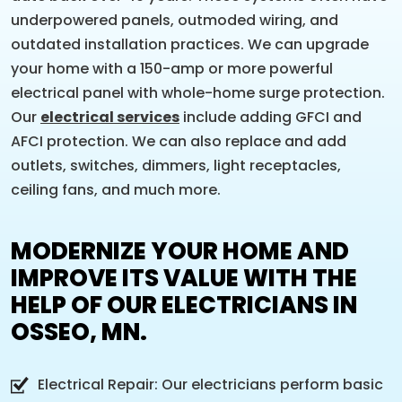
underpowered panels, outmoded wiring, and
outdated installation practices. We can upgrade
your home with a 150-amp or more powerful
electrical panel with whole-home surge protection.
Our
electrical services
include adding GFCI and
AFCI protection. We can also replace and add
outlets, switches, dimmers, light receptacles,
ceiling fans, and much more.
MODERNIZE YOUR HOME AND
IMPROVE ITS VALUE WITH THE
HELP OF OUR ELECTRICIANS IN
OSSEO, MN.
Electrical Repair: Our electricians perform basic