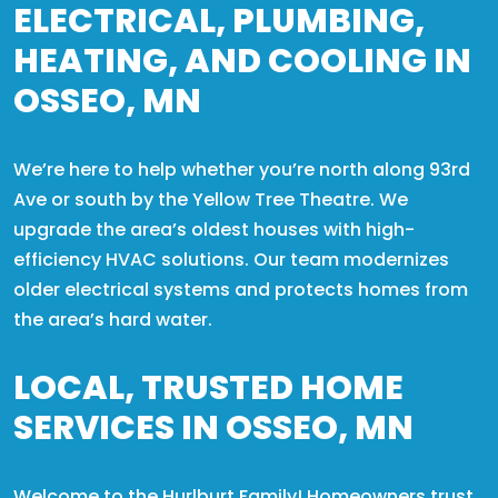
ELECTRICAL, PLUMBING,
HEATING, AND COOLING IN
OSSEO, MN
We’re here to help whether you’re north along 93rd
Ave or south by the Yellow Tree Theatre. We
upgrade the area’s oldest houses with high-
efficiency HVAC solutions. Our team modernizes
older electrical systems and protects homes from
the area’s hard water.
LOCAL, TRUSTED HOME
SERVICES IN OSSEO, MN
Welcome to the Hurlburt Family! Homeowners trust