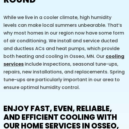
While we live in a cooler climate, high humidity
levels can make local summers unbearable. That’s
why most homes in our region now have some form
of air conditioning. We install and service ducted
and ductless ACs and heat pumps, which provide
both heating and cooling in Osseo, MN. Our
cooling
services
include inspections, seasonal tune-ups,
repairs, new installations, and replacements. Spring
tune-ups are particularly important in our area to
ensure optimal humidity control.
ENJOY FAST, EVEN, RELIABLE,
AND EFFICIENT COOLING WITH
OUR HOME SERVICES IN OSSEO,