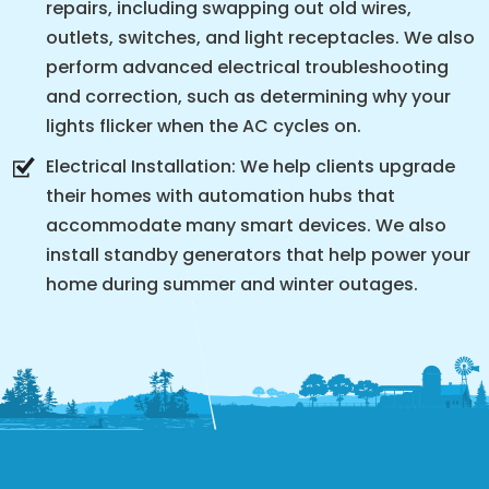
repairs, including swapping out old wires,
outlets, switches, and light receptacles. We also
perform advanced electrical troubleshooting
and correction, such as determining why your
lights flicker when the AC cycles on.
Electrical Installation: We help clients upgrade
their homes with automation hubs that
accommodate many smart devices. We also
install standby generators that help power your
home during summer and winter outages.