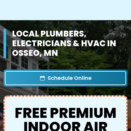
LOCAL PLUMBERS,
ELECTRICIANS & HVAC IN
OSSEO, MN
Schedule Online
FREE PREMIUM
INDOOR AIR