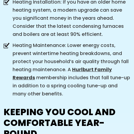
Heating Installation: If you have an older home
heating system, a modern upgrade can save
you significant money in the years ahead.
Consider that the latest condensing furnaces
and boilers are at least 90% efficient.
Heating Maintenance: Lower energy costs,
prevent wintertime heating breakdowns, and
protect your household’s air quality through fall
heating maintenance. A
Hurlburt Family
Rewards
membership includes that fall tune-up
in addition to a spring cooling tune-up and
many other benefits.
KEEPING YOU COOL AND
COMFORTABLE YEAR-
ROUND