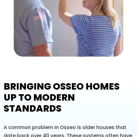
BRINGING OSSEO HOMES
UP TO MODERN
STANDARDS
A common problem in Osseo is older houses that
date back over 40 years. These systems often have