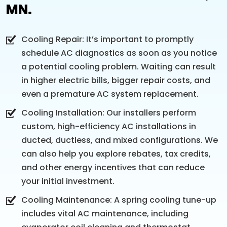
MN.
Cooling Repair: It’s important to promptly
schedule AC diagnostics as soon as you notice
a potential cooling problem. Waiting can result
in higher electric bills, bigger repair costs, and
even a premature AC system replacement.
Cooling Installation: Our installers perform
custom, high-efficiency AC installations in
ducted, ductless, and mixed configurations. We
can also help you explore rebates, tax credits,
and other energy incentives that can reduce
your initial investment.
Cooling Maintenance: A spring cooling tune-up
includes vital AC maintenance, including