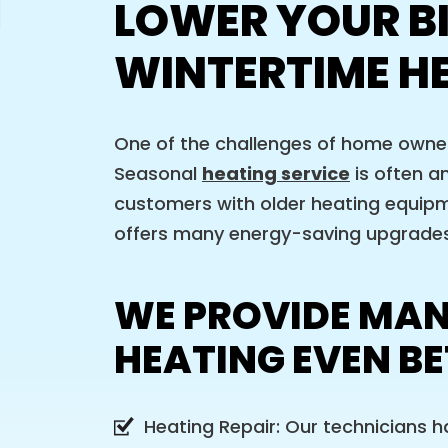
LOWER YOUR B
WINTERTIME H
One of the challenges of home owners
Seasonal
heating service
is often a
customers with older heating equipm
offers many energy-saving upgrades,
WE PROVIDE MAN
HEATING EVEN BE
Heating Repair: Our technicians h