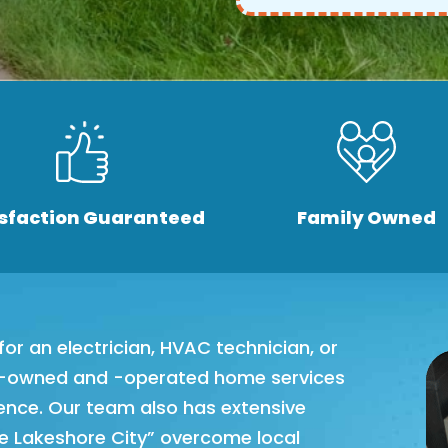
isfaction Guaranteed
Family Owned
or an electrician, HVAC technician, or
ly-owned and -operated home services
ience. Our team also has extensive
he Lakeshore City” overcome local