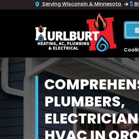
Serving Wisconsin & Minnesota
Bi
Cooli
COMPREHEN
PLUMBERS,
ELECTRICIAN
HVAC IN OR