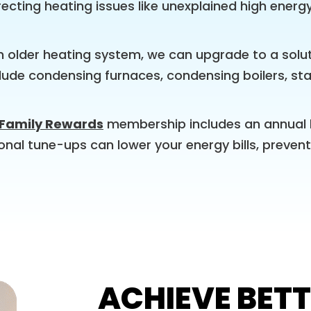
ecting heating issues like unexplained high energ
an older heating system, we can upgrade to a solut
nclude condensing furnaces, condensing boilers, s
 Family Rewards
membership includes an annual 
sonal tune-ups can lower your energy bills, preve
ACHIEVE BETT