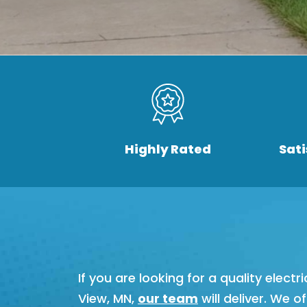
Highly Rated
Sat
If you are looking for a quality elec
View, MN,
our team
will deliver. We o