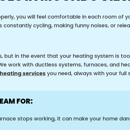
rly, you will feel comfortable in each room of yo
 constantly cycling, making funny noises, or relea
s, but in the event that your heating system is too
. We work with ductless systems, furnaces, and h
heating services
you need, always with your full 
EAM FOR:
rnace stops working, it can make your home dang