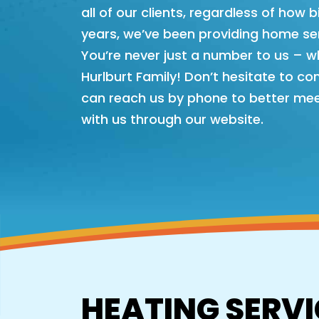
all of our clients, regardless of how 
years, we’ve been providing home ser
You’re never just a number to us – w
Hurlburt Family! Don’t hesitate to co
can reach us by phone to better mee
with us through our website.
HEATING SERVI