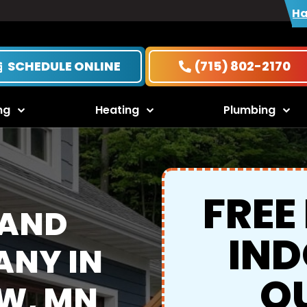
Ha
SCHEDULE ONLINE
(715) 802-2170
ng
Heating
Plumbing
FREE
 AND
IND
NY IN
Q
W, MN