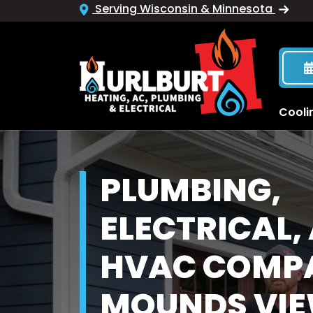
Serving Wisconsin & Minnesota
Cooli
PLUMBING,
ELECTRICAL,
HVAC COMPA
MOUNDS VIE