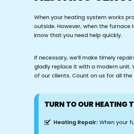
When your heating system works prope
outside. However, when the furnace is
know that you need help quickly.
If necessary, we’ll make timely repair
gladly replace it with a modern unit
of our clients. Count on us for all the
TURN TO OUR HEATING T
Heating Repair:
When your fu