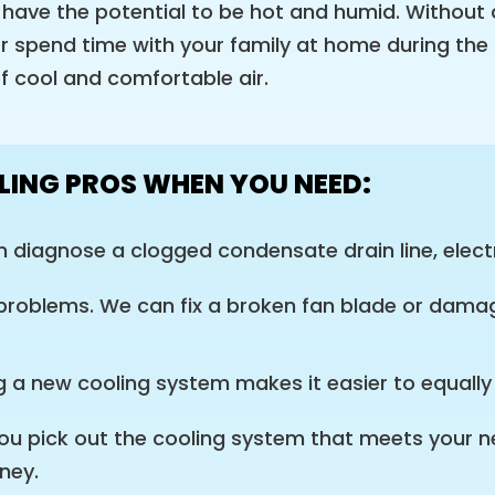
ave the potential to be hot and humid. Without 
r spend time with your family at home during the 
of cool and comfortable air.
LING PROS WHEN YOU NEED:
diagnose a clogged condensate drain line, electr
 problems. We can fix a broken fan blade or damag
ng a new cooling system makes it easier to equall
p you pick out the cooling system that meets your 
ney.