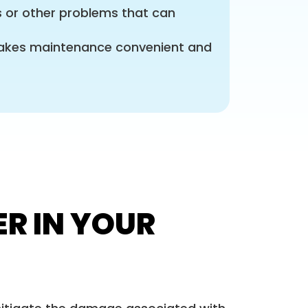
s or other problems that can
 makes maintenance convenient and
ER IN YOUR