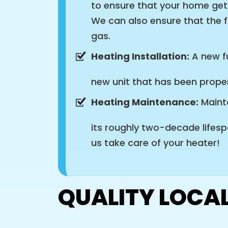
to ensure that your home get
We can also ensure that the f
gas.
Heating Installation:
A new fu
new unit that has been proper
Heating Maintenance:
Mainta
its roughly two-decade lifesp
us take care of your heater!
QUALITY LOCAL