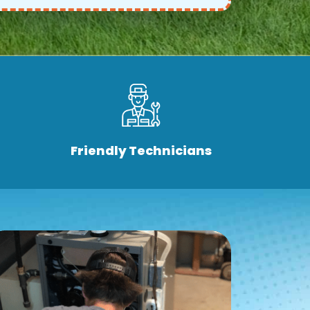
Friendly Technicians