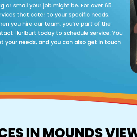
big or small your job might be. For over 65
vices that cater to your specific needs.
hen you hire our team, you’re part of the
ntact Hurlburt today to schedule service. You
t your needs, and you can also get in touch
CES IN MOUNDS VIE