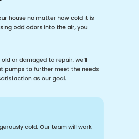
ur house no matter how cold it is
sing odd odors into the air, you
 old or damaged to repair, we’ll
eat pumps to further meet the needs
satisfaction as our goal.
erously cold. Our team will work