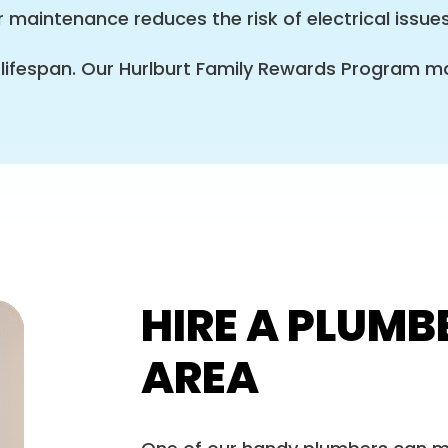
 maintenance reduces the risk of electrical issue
 lifespan. Our Hurlburt Family Rewards Program
HIRE A PLUMB
AREA