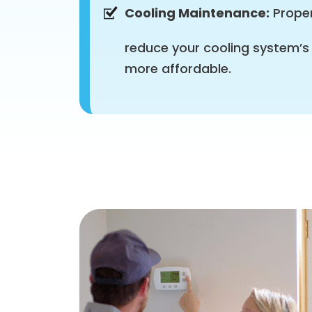
Cooling Maintenance:
Proper
reduce your cooling system’s
more affordable.