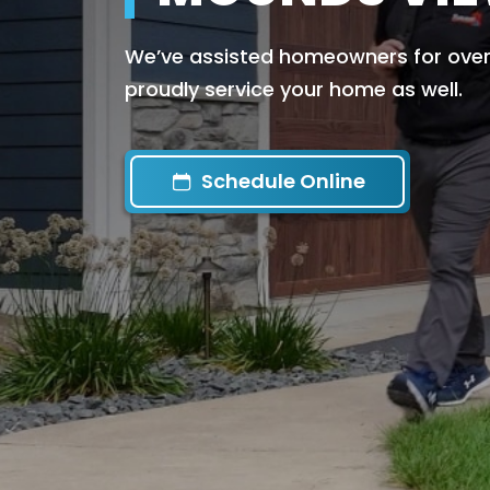
We’ve assisted homeowners for over 
proudly service your home as well.
Schedule Online