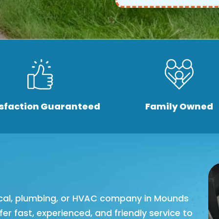
isfaction Guaranteed
Family Owned
trical, plumbing, or HVAC company in Mounds
ffer fast, experienced, and friendly service to