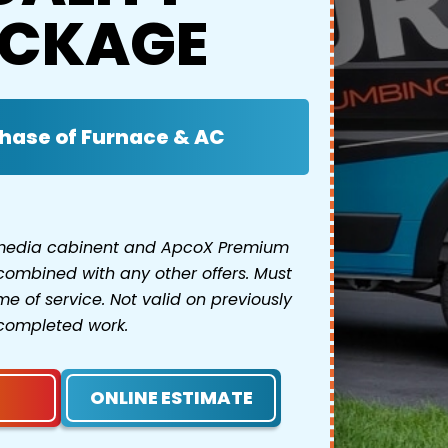
CKAGE
hase of Furnace & AC
 media cabinent and ApcoX Premium
combined with any other offers. Must
e of service. Not valid on previously
completed work.
ONLINE ESTIMATE