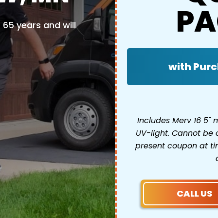
PA
65 years and will
with Purc
Includes Merv 16 5"
UV-light. Cannot be 
present coupon at tim
CALL US