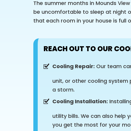
The summer months in Mounds View h
be uncomfortable to sleep at night o
that each room in your house is full 
REACH OUT TO OUR COO
Cooling Repair:
Our team can 
unit, or other cooling system
a storm.
Cooling Installation:
Installi
utility bills. We can also hel
you get the most for your mo