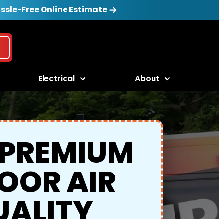
ssle-Free Online Estimate
Electrical
About
 PREMIUM
OOR AIR
UALITY