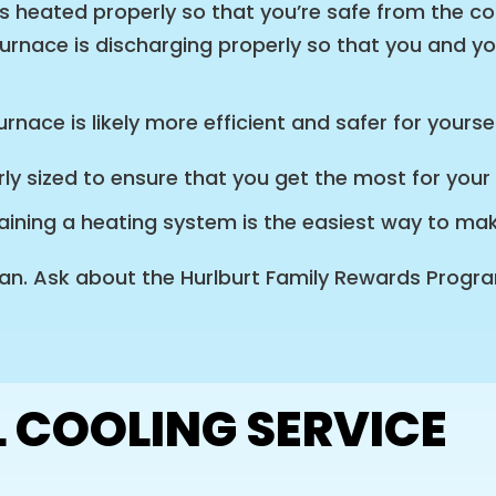
s heated properly so that you’re safe from the c
urnace is discharging properly so that you and yo
rnace is likely more efficient and safer for yours
ly sized to ensure that you get the most for you
ining a heating system is the easiest way to make 
an. Ask about the Hurlburt Family Rewards Program 
 COOLING SERVICE