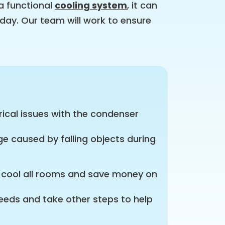
a functional
cooling system
, it can
day. Our team will work to ensure
ical issues with the condenser
e caused by falling objects during
y cool all rooms and save money on
needs and take other steps to help