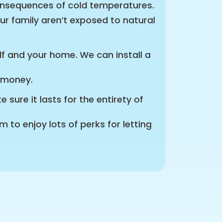
onsequences of cold temperatures.
ur family aren’t exposed to natural
elf and your home. We can install a
r money.
sure it lasts for the entirety of
to enjoy lots of perks for letting