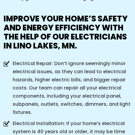
IMPROVE YOUR HOME’S SAFETY
AND ENERGY EFFICIENCY WITH
THE HELP OF OUR ELECTRICIANS
IN LINO LAKES, MN.
Electrical Repair: Don’t ignore seemingly minor
electrical issues, as they can lead to electrical
hazards, higher electric bills, and bigger repair
costs. Our team can repair all your electrical
components, including your electrical panel,
subpanels, outlets, switches, dimmers, and light
fixtures.
Electrical Installation: If your home’s electrical
system is 40 years old or older, it may be time