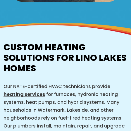
CUSTOM HEATING
SOLUTIONS FOR LINO LAKES
HOMES
Our NATE-certified HVAC technicians provide
heating services
for furnaces, hydronic heating
systems, heat pumps, and hybrid systems. Many
households in Watermark, Lakeside, and other
neighborhoods rely on fuel-fired heating systems.
Our plumbers install, maintain, repair, and upgrade