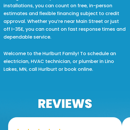
installations, you can count on free, in-person
estimates and flexible financing subject to credit
approval. Whether you’re near Main Street or just
off I-35E, you can count on fast response times and
dependable service.
Welcome to the Hurlburt Family! To schedule an
electrician, HVAC technician, or plumber in Lino
Lakes, MN, call Hurlburt or book online.