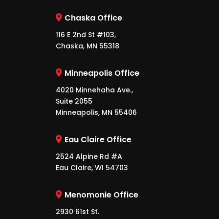
Chaska Office
116 E 2nd St #103,
Chaska, MN 55318
Minneapolis Office
4020 Minnehaha Ave.,
Suite 2055
Minneapolis, MN 55406
Eau Claire Office
2524 Alpine Rd #A
Eau Claire, WI 54703
Menomonie Office
2930 61st St.