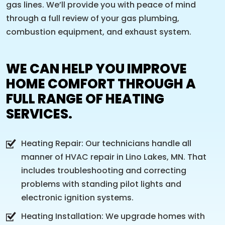
gas lines. We’ll provide you with peace of mind
through a full review of your gas plumbing,
combustion equipment, and exhaust system.
WE CAN HELP YOU IMPROVE
HOME COMFORT THROUGH A
FULL RANGE OF HEATING
SERVICES.
Heating Repair: Our technicians handle all
manner of HVAC repair in Lino Lakes, MN. That
includes troubleshooting and correcting
problems with standing pilot lights and
electronic ignition systems.
Heating Installation: We upgrade homes with