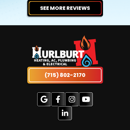
SEE MORE REVIEWS
(715) 802-2170