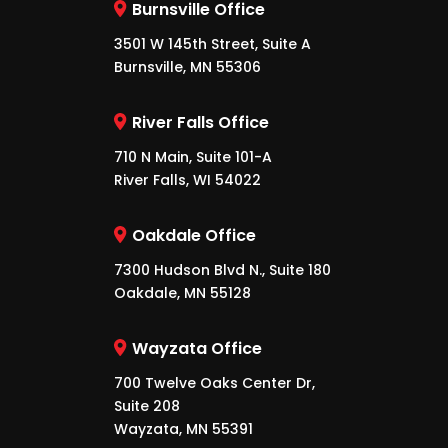
Burnsville Office
3501 W 145th Street, Suite A
Burnsville, MN 55306
River Falls Office
710 N Main, Suite 101-A
River Falls, WI 54022
Oakdale Office
7300 Hudson Blvd N., Suite 180
Oakdale, MN 55128
Wayzata Office
700 Twelve Oaks Center Dr,
Suite 208
Wayzata, MN 55391