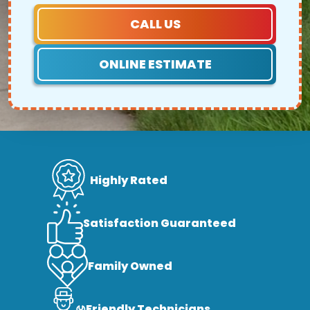
CALL US
ONLINE ESTIMATE
Highly Rated
Satisfaction Guaranteed
Family Owned
Friendly Technicians