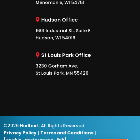
Menomonie, WI 54751
Hudson Office
1601 Industrial St., Suite E
Hudson, WI 54016
St Louis Park Office
3230 Gorham Ave,
St Louis Park, MN 55426
©2026 Hurlburt. All Rights Reserved.
Privacy Policy
|
Terms and Conditions
|