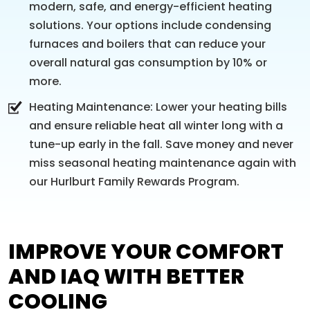
modern, safe, and energy-efficient heating
solutions. Your options include condensing
furnaces and boilers that can reduce your
overall natural gas consumption by 10% or
more.
Heating Maintenance: Lower your heating bills
and ensure reliable heat all winter long with a
tune-up early in the fall. Save money and never
miss seasonal heating maintenance again with
our Hurlburt Family Rewards Program.
IMPROVE YOUR COMFORT
AND IAQ WITH BETTER
COOLING