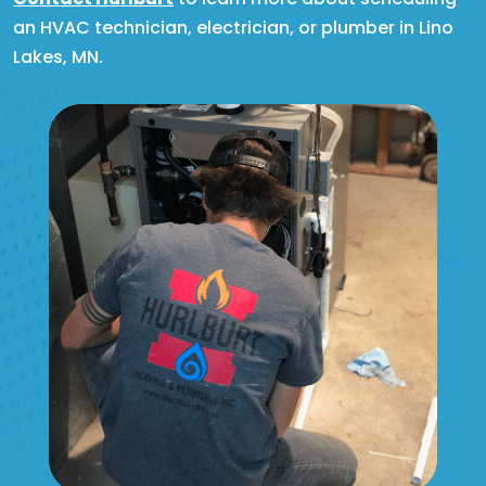
an HVAC technician, electrician, or plumber in Lino
Lakes, MN.