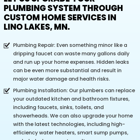
PLUMBING SYSTEM THROUGH
CUSTOM HOME SERVICES IN
LINO LAKES, MN.
Plumbing Repair: Even something minor like a
dripping faucet can waste many gallons daily
and run up your home expenses. Hidden leaks
can be even more substantial and result in
major water damage and health risks.
Plumbing Installation: Our plumbers can replace
your outdated kitchen and bathroom fixtures,
including faucets, sinks, toilets, and
showerheads. We can also upgrade your home
with the latest technologies, including high-
efficiency water heaters, smart sump pumps,