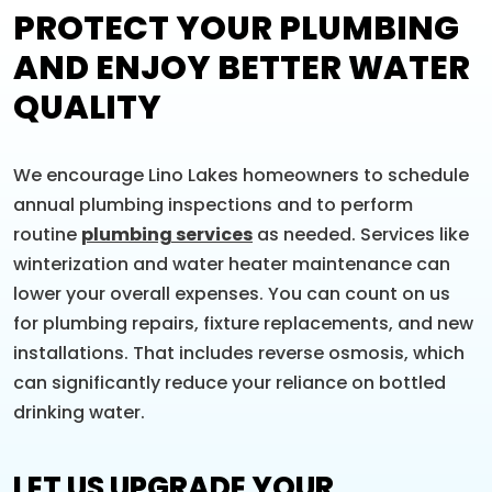
PROTECT YOUR PLUMBING
AND ENJOY BETTER WATER
QUALITY
We encourage Lino Lakes homeowners to schedule
annual plumbing inspections and to perform
routine
plumbing services
as needed. Services like
winterization and water heater maintenance can
lower your overall expenses. You can count on us
for plumbing repairs, fixture replacements, and new
installations. That includes reverse osmosis, which
can significantly reduce your reliance on bottled
drinking water.
LET US UPGRADE YOUR