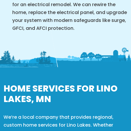
for an electrical remodel. We can rewire the
home, replace the electrical panel, and upgrade
your system with modern safeguards like surge,
GFCI, and AFCI protection.
HOME SERVICES FOR LINO
LAKES, MN
We’re a local company that provides regional,
custom home services for Lino Lakes. Whether