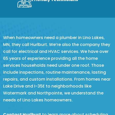
When homeowners need a plumber in Lino Lakes,
MN, they call Hurlburt. We’re also the company they
call for electrical and HVAC services. We have over
65 years of experience providing all the home
services households need under one roof. Those
include inspections, routine maintenance, lasting
repairs, and custom installations. From homes near
Lake Drive and I-35E to neighborhoods like
Watermark and Northpointe, we understand the
needs of Lino Lakes homeowners.
Contact Hurlburt
to learn more about scheduling