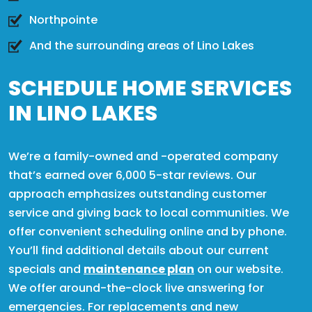
Northpointe
And the surrounding areas of Lino Lakes
SCHEDULE HOME SERVICES
IN LINO LAKES
We’re a family-owned and -operated company
that’s earned over 6,000 5-star reviews. Our
approach emphasizes outstanding customer
service and giving back to local communities. We
offer convenient scheduling online and by phone.
You’ll find additional details about our current
specials and
maintenance plan
on our website.
We offer around-the-clock live answering for
emergencies. For replacements and new