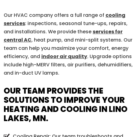
Our HVAC company offers a full range of
cooling
services
: inspections, seasonal tune-ups, repairs,
and installations. We provide these
services for
central AC
, heat pump, and mini-split systems. Our
team can help you maximize your comfort, energy
efficiency, and
indoor air quality
. Upgrade options
include high-MERV filters, air purifiers, dehumidifiers,
and in-duct UV lamps.
OUR TEAM PROVIDES THE
SOLUTIONS TO IMPROVE YOUR
HEATING AND COOLING IN LINO
LAKES, MN.
Cooling Repair: Our team troubleshoots and