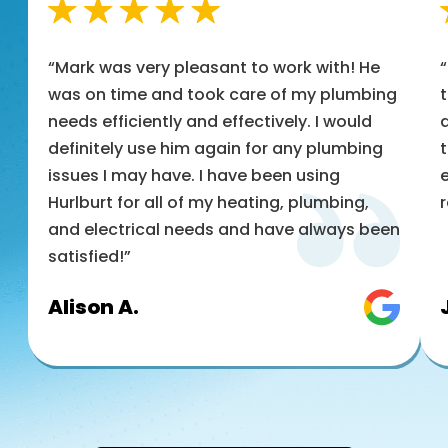
“Mark was very pleasant to work with! He
was on time and took care of my plumbing
t
needs efficiently and effectively. I would
a
definitely use him again for any plumbing
t
issues I may have. I have been using
e
Hurlburt for all of my heating, plumbing,
and electrical needs and have always been
satisfied!”
Alison A.