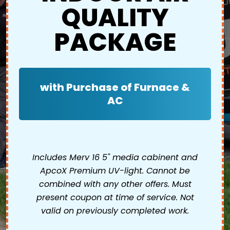
QUALITY
PACKAGE
with Purchase of Furnace &
AC
Includes Merv 16 5" media cabinent and
ApcoX Premium UV-light. Cannot be
combined with any other offers. Must
present coupon at time of service. Not
valid on previously completed work.