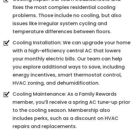
fixes the most complex residential cooling
problems. Those include no cooling, but also
issues like irregular system cycling and
temperature differences between floors.
Cooling Installation: We can upgrade your home
with a high-efficiency central AC that lowers
your monthly electric bills. Our team can help
you explore additional ways to save, including
energy incentives, smart thermostat control,
HVAC zoning, and dehumidification.
Cooling Maintenance: As a Family Rewards
member, you’ll receive a spring AC tune-up prior
to the cooling season. Membership also
includes perks, such as a discount on HVAC
repairs and replacements.