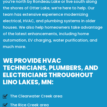
you’re north by Rondeau Lake or live south along
the shores of Otter Lake, we’re here to help. Our
team has extensive experience modernizing
electrical, HVAC, and plumbing systems in older
houses. We also help homeowners take advantage
of the latest enhancements, including home
automation, EV charging, water purification, and
much more.
WE PROVIDE HVAC
TECHNICIANS, PLUMBERS, AND
ELECTRICIANS THROUGHOUT
LINO LAKES, MN:
The Clearwater Creek area
The Rice Creek area