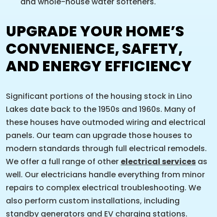
and whole-house water softeners.
UPGRADE YOUR HOME’S
CONVENIENCE, SAFETY,
AND ENERGY EFFICIENCY
Significant portions of the housing stock in Lino
Lakes date back to the 1950s and 1960s. Many of
these houses have outmoded wiring and electrical
panels. Our team can upgrade those houses to
modern standards through full electrical remodels.
We offer a full range of other
electrical services
as
well. Our electricians handle everything from minor
repairs to complex electrical troubleshooting. We
also perform custom installations, including
standby generators and EV charging stations.