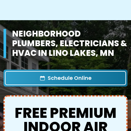
NEIGHBORHOOD
PLUMBERS, ELECTRICIANS &
HVAC IN LINO LAKES, MN
Schedule Online
FREE PREMIUM
INDOOR AIR