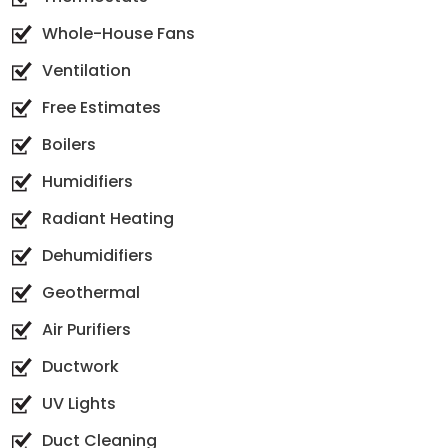
Whole-House Fans
Ventilation
Free Estimates
Boilers
Humidifiers
Radiant Heating
Dehumidifiers
Geothermal
Air Purifiers
Ductwork
UV Lights
Duct Cleaning