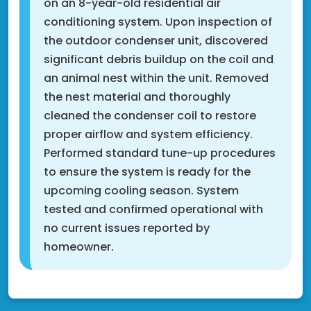
on an 8-year-old residential air
conditioning system. Upon inspection of
the outdoor condenser unit, discovered
significant debris buildup on the coil and
an animal nest within the unit. Removed
the nest material and thoroughly
cleaned the condenser coil to restore
proper airflow and system efficiency.
Performed standard tune-up procedures
to ensure the system is ready for the
upcoming cooling season. System
tested and confirmed operational with
no current issues reported by
homeowner.
Fridley, MN 55432