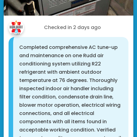
Eric V.
Checked in
2 days ago
Completed comprehensive AC tune-up
and maintenance on one Rudd air
conditioning system utilizing R22
refrigerant with ambient outdoor
temperature at 76 degrees. Thoroughly
inspected indoor air handler including
filter condition, condensate drain line,
blower motor operation, electrical wiring
connections, and all electrical
components with all items found in
acceptable working condition. Verified