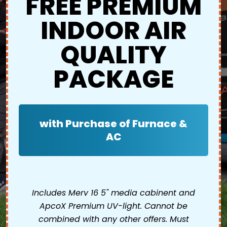
FREE PREMIUM
INDOOR AIR
QUALITY
PACKAGE
with Purchase of Furnace &
AC
Includes Merv 16 5" media cabinent and
ApcoX Premium UV-light. Cannot be
combined with any other offers. Must