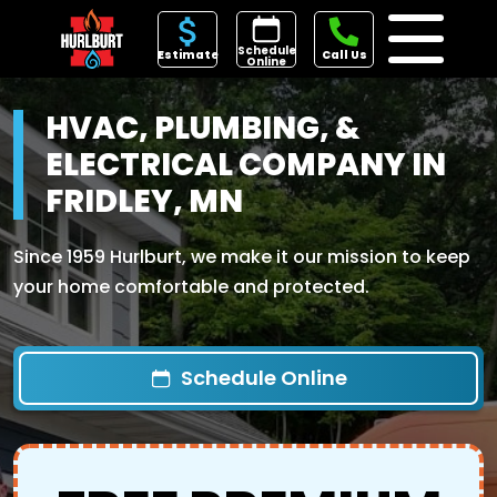
Schedule
Estimate
Call Us
Online
HVAC, PLUMBING, &
ELECTRICAL COMPANY IN
FRIDLEY, MN
Since 1959 Hurlburt, we make it our mission to keep
your home comfortable and protected.
Schedule Online