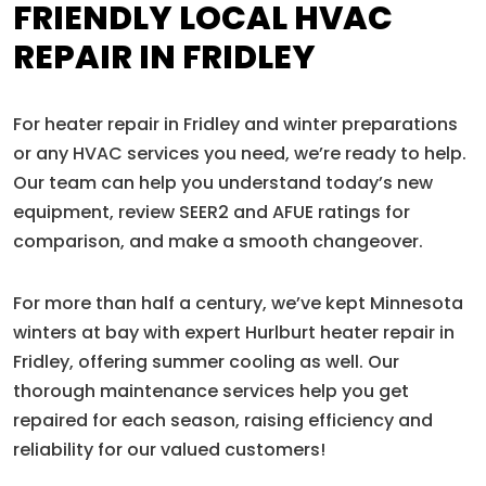
FRIENDLY LOCAL HVAC
REPAIR IN FRIDLEY
For heater repair in Fridley and winter preparations
or any HVAC services you need, we’re ready to help.
Our team can help you understand today’s new
equipment, review SEER2 and AFUE ratings for
comparison, and make a smooth changeover.
For more than half a century, we’ve kept Minnesota
winters at bay with expert Hurlburt heater repair in
Fridley, offering summer cooling as well. Our
thorough maintenance services help you get
repaired for each season, raising efficiency and
reliability for our valued customers!