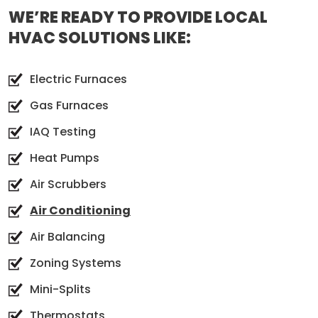
WE’RE READY TO PROVIDE LOCAL
HVAC SOLUTIONS LIKE:
Electric Furnaces
Gas Furnaces
IAQ Testing
Heat Pumps
Air Scrubbers
Air Conditioning
Air Balancing
Zoning Systems
Mini-Splits
Thermostats