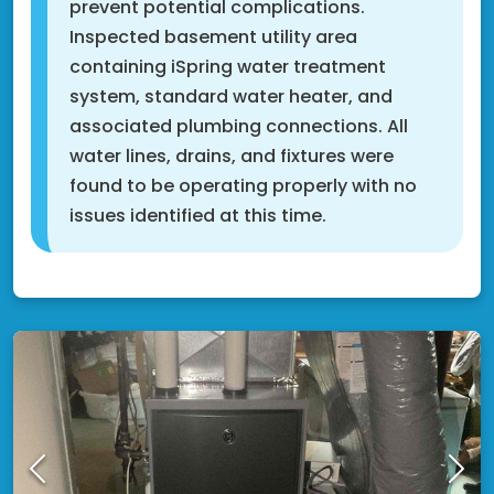
prevent potential complications.
Inspected basement utility area
containing iSpring water treatment
system, standard water heater, and
associated plumbing connections. All
water lines, drains, and fixtures were
found to be operating properly with no
issues identified at this time.
Fridley, MN 55432