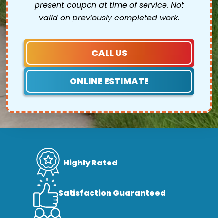
present coupon at time of service. Not
valid on previously completed work.
CALL US
ONLINE ESTIMATE
Highly Rated
Satisfaction Guaranteed