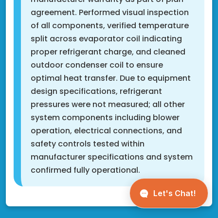
agreement. Performed visual inspection
of all components, verified temperature
split across evaporator coil indicating
proper refrigerant charge, and cleaned
outdoor condenser coil to ensure
optimal heat transfer. Due to equipment
design specifications, refrigerant
pressures were not measured; all other
system components including blower
operation, electrical connections, and
safety controls tested within
manufacturer specifications and system
confirmed fully operational.
Fridley, MN 55432