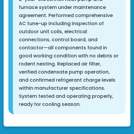
furnace system under maintenance
agreement. Performed comprehensive
AC tune-up including inspection of
outdoor unit coils, electrical
connections, control board, and
contactor—all components found in
good working condition with no debris or
rodent nesting. Replaced air filter,
verified condensate pump operation,
and confirmed refrigerant charge levels
within manufacturer specifications.
System tested and operating properly,
ready for cooling season.
Fridley, MN 55432