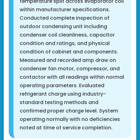
temperature split across evaporator coil
within manufacturer specifications.
Conducted complete inspection of
outdoor condensing unit including
condenser coil cleanliness, capacitor
condition and ratings, and physical
condition of cabinet and components.
Measured and recorded amp draw on
condenser fan motor, compressor, and
contactor with all readings within normal
operating parameters. Evaluated
refrigerant charge using industry-
standard testing methods and
confirmed proper charge level. System
operating normally with no deficiencies
noted at time of service completion.