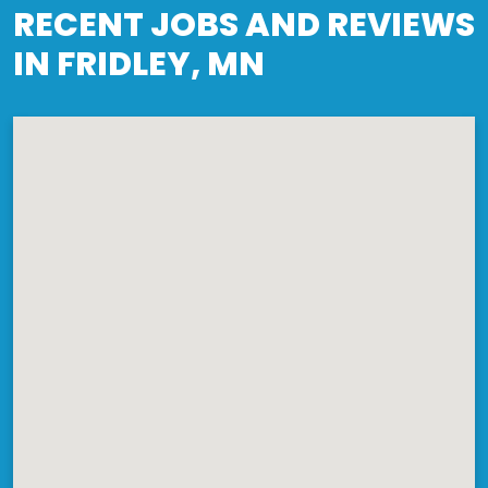
RECENT JOBS AND REVIEWS
IN FRIDLEY, MN