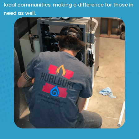
local communities, making a difference for those in
need as well.