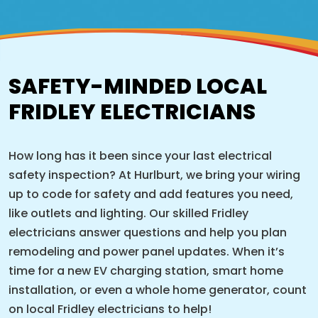
SAFETY-MINDED LOCAL
FRIDLEY ELECTRICIANS
How long has it been since your last electrical
safety inspection? At Hurlburt, we bring your wiring
up to code for safety and add features you need,
like outlets and lighting. Our skilled Fridley
electricians answer questions and help you plan
remodeling and power panel updates. When it’s
time for a new EV charging station, smart home
installation, or even a whole home generator, count
on local Fridley electricians to help!