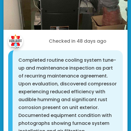
Roger M.
Checked in
48 days ago
Completed routine cooling system tune-
up and maintenance inspection as part
of recurring maintenance agreement.
Upon evaluation, discovered compressor
experiencing reduced efficiency with
audible humming and significant rust
corrosion present on unit exterior.
Documented equipment condition with
photographs showing furnace system