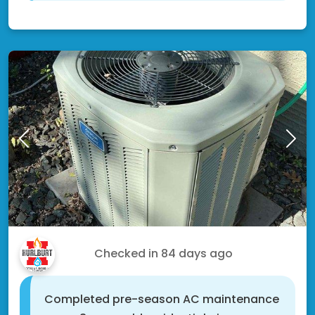
Fridley, MN 55432
Ali T.
Checked in
84 days ago
Completed pre-season AC maintenance