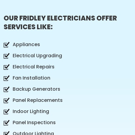
OUR FRIDLEY ELECTRICIANS OFFER
SERVICES LIKE:
Appliances
Electrical Upgrading
Electrical Repairs
Fan Installation
Backup Generators
Panel Replacements
Indoor Lighting
Panel Inspections
Outdoor Lighting