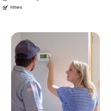
Filters