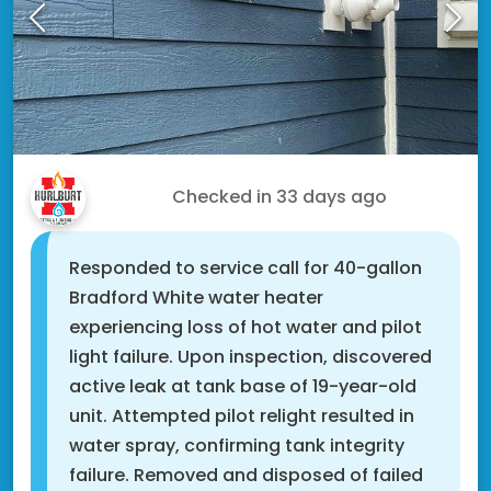
Tony C.
Checked in
33 days ago
Responded to service call for 40-gallon
Bradford White water heater
experiencing loss of hot water and pilot
light failure. Upon inspection, discovered
active leak at tank base of 19-year-old
unit. Attempted pilot relight resulted in
water spray, confirming tank integrity
failure. Removed and disposed of failed