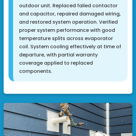
outdoor unit. Replaced failed contactor
and capacitor, repaired damaged wiring,
and restored system operation. Verified
proper system performance with good
temperature splits across evaporator
coil. System cooling effectively at time of
departure, with partial warranty
coverage applied to replaced
components.
Fridley, MN 55421