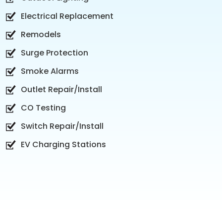
Electrical Replacement
Remodels
Surge Protection
Smoke Alarms
Outlet Repair/Install
CO Testing
Switch Repair/Install
EV Charging Stations