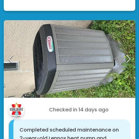
Fridley, MN 55421
Alton S.
Checked in
14 days ago
Completed scheduled maintenance on
2-year-old Lennox heat pump and