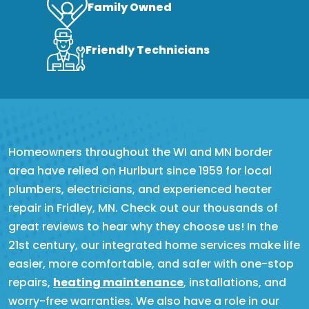
Family Owned
Friendly Technicians
Homeowners throughout the WI and MN border
area have relied on Hurlburt since 1959 for local
plumbers, electricians, and experienced heater
repair in Fridley, MN. Check out our thousands of
great reviews to hear why they choose us! In the
21st century, our integrated home services make life
easier, more comfortable, and safer with one-stop
repairs,
heating maintenance
, installations, and
worry-free warranties. We also have a role in our