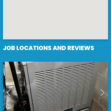
JOB LOCATIONS AND REVIEWS