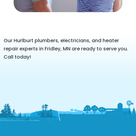
Our Hurlburt plumbers, electricians, and heater
repair experts in Fridley, MN are ready to serve you.
Call today!