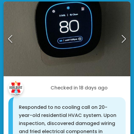
Xavier C.
Checked in
18 days ago
Responded to no cooling call on 20-
year-old residential HVAC system. Upon
inspection, discovered damaged wiring
and fried electrical components in