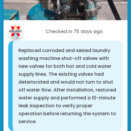
Drew D.
Checked in
75 days ago
Replaced corroded and seized laundry
washing machine shut-off valves with
new valves for both hot and cold water
supply lines. The existing valves had
deteriorated and would not turn to shut
off water flow. After installation, restored
water supply and performed a 10-minute
leak inspection to verify proper
operation before returning the system to
service.