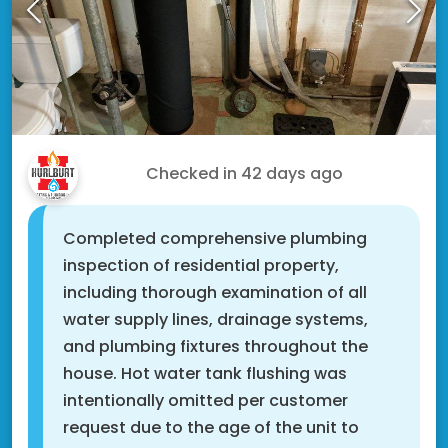
Kyle F.
Checked in
42 days ago
Completed comprehensive plumbing
inspection of residential property,
including thorough examination of all
water supply lines, drainage systems,
and plumbing fixtures throughout the
house. Hot water tank flushing was
intentionally omitted per customer
request due to the age of the unit to