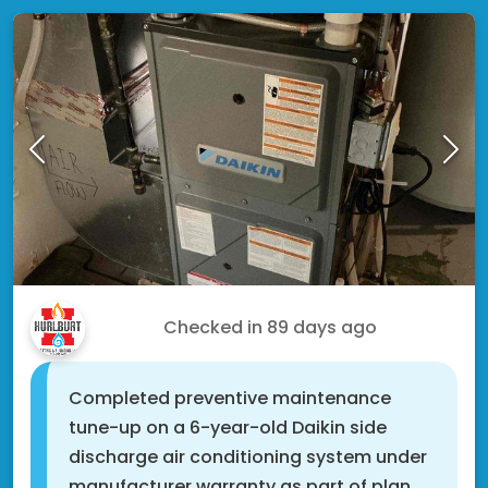
Jon W.
Checked in
89 days ago
Completed preventive maintenance
tune-up on a 6-year-old Daikin side
discharge air conditioning system under
manufacturer warranty as part of plan