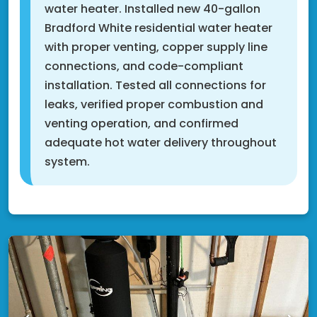
water heater. Installed new 40-gallon
Bradford White residential water heater
with proper venting, copper supply line
connections, and code-compliant
installation. Tested all connections for
leaks, verified proper combustion and
venting operation, and confirmed
adequate hot water delivery throughout
system.
Fridley, MN 55432