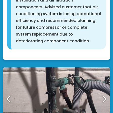
installation and air filtration
components. Advised customer that air
conditioning system is losing operational
efficiency and recommended planning
for future compressor or complete
system replacement due to
deteriorating component condition.
Fridley, MN 55432