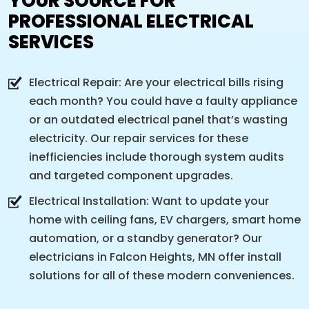
YOUR SOURCE FOR
PROFESSIONAL ELECTRICAL
SERVICES
Electrical Repair: Are your electrical bills rising
each month? You could have a faulty appliance
or an outdated electrical panel that’s wasting
electricity. Our repair services for these
inefficiencies include thorough system audits
and targeted component upgrades.
Electrical Installation: Want to update your
home with ceiling fans, EV chargers, smart home
automation, or a standby generator? Our
electricians in Falcon Heights, MN offer install
solutions for all of these modern conveniences.