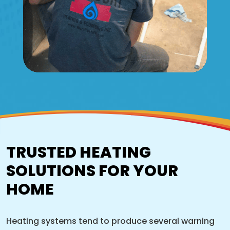
TRUSTED HEATING
SOLUTIONS FOR YOUR
HOME
Heating systems tend to produce several warning