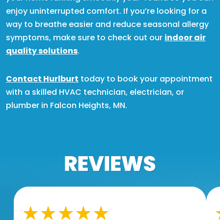
enjoy uninterrupted comfort. If you’re looking for a
way to breathe easier and reduce seasonal allergy
symptoms, make sure to check out our
indoor air
quality solutions
.
Contact Hurlburt
today to book your appointment
with a skilled HVAC technician, electrician, or
plumber in Falcon Heights, MN.