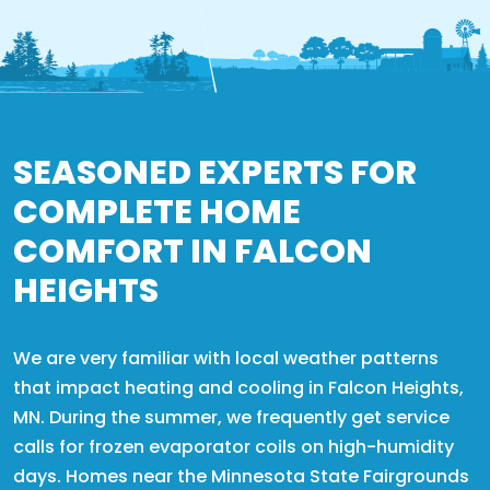
SEASONED EXPERTS FOR
COMPLETE HOME
COMFORT IN FALCON
HEIGHTS
We are very familiar with local weather patterns
that impact heating and cooling in Falcon Heights,
MN. During the summer, we frequently get service
calls for frozen evaporator coils on high-humidity
days. Homes near the Minnesota State Fairgrounds