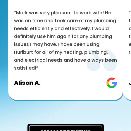
“Mark was very pleasant to work with! He
was on time and took care of my plumbing
t
needs efficiently and effectively. I would
a
definitely use him again for any plumbing
t
issues I may have. I have been using
e
Hurlburt for all of my heating, plumbing,
and electrical needs and have always been
satisfied!”
Alison A.