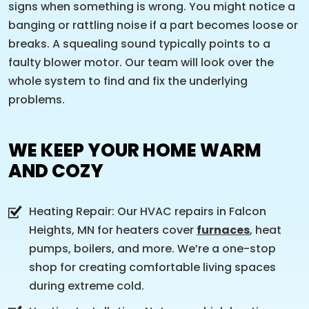
signs when something is wrong. You might notice a
banging or rattling noise if a part becomes loose or
breaks. A squealing sound typically points to a
faulty blower motor. Our team will look over the
whole system to find and fix the underlying
problems.
WE KEEP YOUR HOME WARM
AND COZY
Heating Repair: Our HVAC repairs in Falcon
Heights, MN for heaters cover
furnaces
, heat
pumps, boilers, and more. We’re a one-stop
shop for creating comfortable living spaces
during extreme cold.