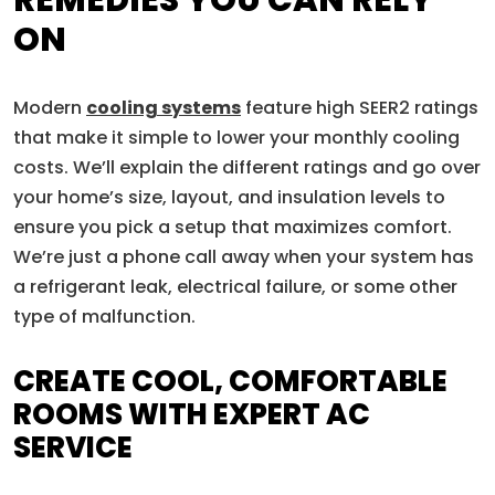
REMEDIES YOU CAN RELY
ON
Modern
cooling systems
feature high SEER2 ratings
that make it simple to lower your monthly cooling
costs. We’ll explain the different ratings and go over
your home’s size, layout, and insulation levels to
ensure you pick a setup that maximizes comfort.
We’re just a phone call away when your system has
a refrigerant leak, electrical failure, or some other
type of malfunction.
CREATE COOL, COMFORTABLE
ROOMS WITH EXPERT AC
SERVICE