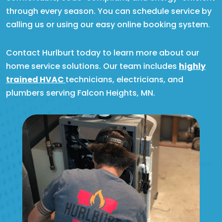
through every season. You can schedule service by
calling us or using our easy online booking system.
Contact Hurlburt today to learn more about our
home service solutions. Our team includes
highly
trained HVAC
technicians, electricians, and
plumbers serving Falcon Heights, MN.