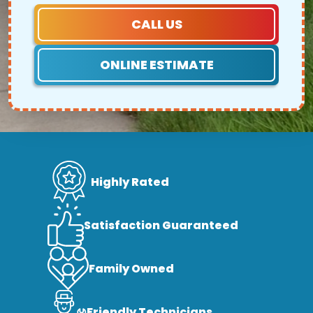
CALL US
ONLINE ESTIMATE
Highly Rated
Satisfaction Guaranteed
Family Owned
Friendly Technicians