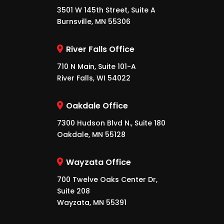
3501 W 145th Street, Suite A
Burnsville, MN 55306
River Falls Office
710 N Main, Suite 101-A
River Falls, WI 54022
Oakdale Office
7300 Hudson Blvd N., Suite 180
Oakdale, MN 55128
Wayzata Office
700 Twelve Oaks Center Dr,
Suite 208
Wayzata, MN 55391