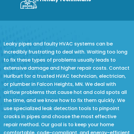
Leaky pipes and faulty HVAC systems can be
incredibly frustrating to deal with. Waiting too long
to fix these types of problems usually leads to
extensive damage and higher repair costs. Contact
Hurlburt for a trusted HVAC technician, electrician,
or plumber in Falcon Heights, MN. We deal with
airflow problems that cause hot and cold spots all
the time, and we know how to fix them quickly. We
use specialized leak detection tools to pinpoint
cracks in pipes and choose the most effective
repair method. Our goal is to keep your home
comfortable, code-compliant, and energy-efficient