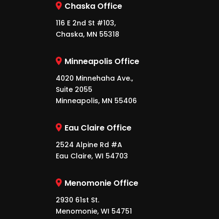
Chaska Office
116 E 2nd St #103,
Chaska, MN 55318
Minneapolis Office
4020 Minnehaha Ave.,
Suite 2055
Minneapolis, MN 55406
Eau Claire Office
2524 Alpine Rd #A
Eau Claire, WI 54703
Menomonie Office
2930 61st St.
Menomonie, WI 54751