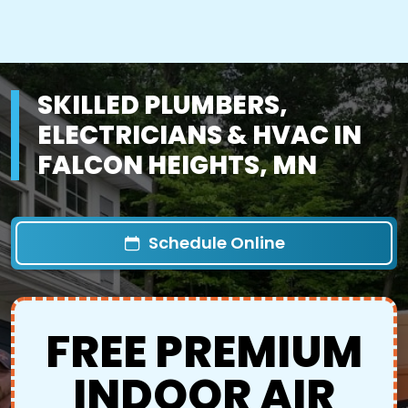
SKILLED PLUMBERS,
ELECTRICIANS & HVAC IN
FALCON HEIGHTS, MN
Schedule Online
FREE PREMIUM
INDOOR AIR