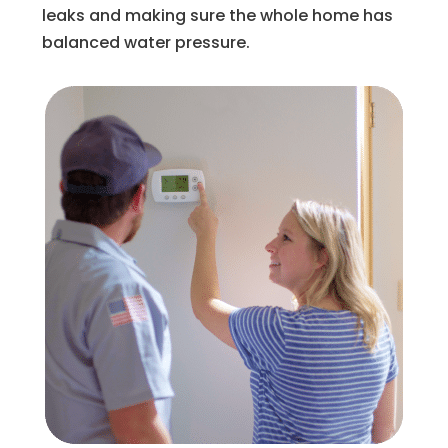
leaks and making sure the whole home has
balanced water pressure.