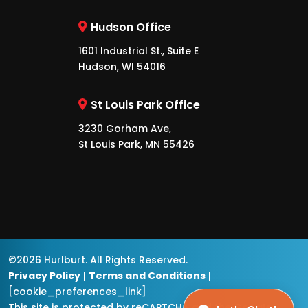
Hudson Office
1601 Industrial St., Suite E
Hudson, WI 54016
St Louis Park Office
3230 Gorham Ave,
St Louis Park, MN 55426
©2026 Hurlburt. All Rights Reserved.
Privacy Policy
|
Terms and Conditions
|
[cookie_preferences_link]
This site is protected by reCAPTCHA and the
Google