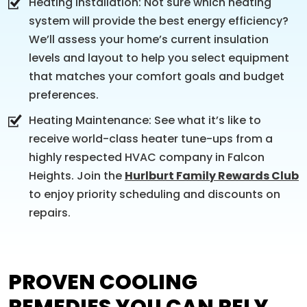
Heating Installation: Not sure which heating
system will provide the best energy efficiency?
We’ll assess your home’s current insulation
levels and layout to help you select equipment
that matches your comfort goals and budget
preferences.
Heating Maintenance: See what it’s like to
receive world-class heater tune-ups from a
highly respected HVAC company in Falcon
Heights. Join the
Hurlburt Family Rewards Club
to enjoy priority scheduling and discounts on
repairs.
PROVEN COOLING