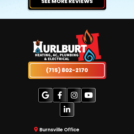
SEE MORE REVIEWS
(715) 802-2170
Burnsville Office