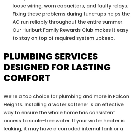
loose wiring, worn capacitors, and faulty relays.
Fixing these problems during tune-ups helps the
AC run reliably throughout the entire summer.
Our Hurlburt Family Rewards Club makes it easy
to stay on top of required system upkeep.
PLUMBING SERVICES
DESIGNED FOR LASTING
COMFORT
We’re a top choice for plumbing and more in Falcon
Heights. Installing a water softener is an effective
way to ensure the whole home has consistent
access to scale-free water. If your water heater is
leaking, it may have a corroded internal tank or a