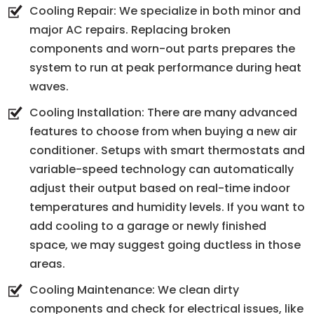
Cooling Repair: We specialize in both minor and
major AC repairs. Replacing broken
components and worn-out parts prepares the
system to run at peak performance during heat
waves.
Cooling Installation: There are many advanced
features to choose from when buying a new air
conditioner. Setups with smart thermostats and
variable-speed technology can automatically
adjust their output based on real-time indoor
temperatures and humidity levels. If you want to
add cooling to a garage or newly finished
space, we may suggest going ductless in those
areas.
Cooling Maintenance: We clean dirty
components and check for electrical issues, like