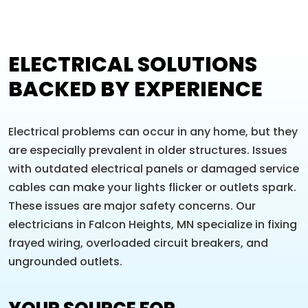
ELECTRICAL SOLUTIONS
BACKED BY EXPERIENCE
Electrical problems can occur in any home, but they
are especially prevalent in older structures. Issues
with outdated electrical panels or damaged service
cables can make your lights flicker or outlets spark.
These issues are major safety concerns. Our
electricians in Falcon Heights, MN specialize in fixing
frayed wiring, overloaded circuit breakers, and
ungrounded outlets.