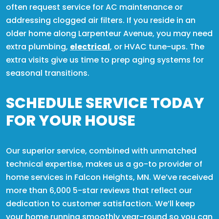
often request service for AC maintenance or
addressing clogged air filters. If you reside in an
older home along Larpenteur Avenue, you may need
extra plumbing,
electrical
, or HVAC tune-ups. The
extra visits give us time to prep aging systems for
seasonal transitions.
SCHEDULE SERVICE TODAY
FOR YOUR HOUSE
Our superior service, combined with unmatched
technical expertise, makes us a go-to provider of
home services in Falcon Heights, MN. We’ve received
more than 6,000 5-star reviews that reflect our
dedication to customer satisfaction. We’ll keep
your home running smoothly year-round so you can