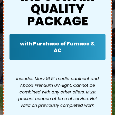
QUALITY
PACKAGE
with Purchase of Furnace &
AC
Includes Merv 16 5" media cabinent and
ApcoX Premium UV-light. Cannot be
combined with any other offers. Must
present coupon at time of service. Not
valid on previously completed work.