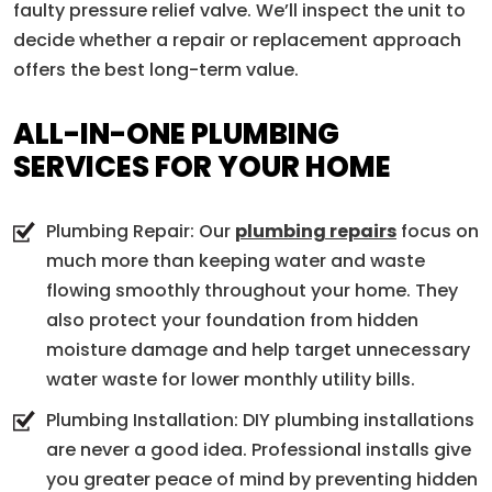
faulty pressure relief valve. We’ll inspect the unit to
decide whether a repair or replacement approach
offers the best long-term value.
ALL-IN-ONE PLUMBING
SERVICES FOR YOUR HOME
Plumbing Repair: Our
plumbing repairs
focus on
much more than keeping water and waste
flowing smoothly throughout your home. They
also protect your foundation from hidden
moisture damage and help target unnecessary
water waste for lower monthly utility bills.
Plumbing Installation: DIY plumbing installations
are never a good idea. Professional installs give
you greater peace of mind by preventing hidden