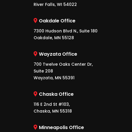
River Falls, WI 54022
Oakdale Office
7300 Hudson Blvd N., Suite 180
Oakdale, MN 55128
Wayzata Office
700 Twelve Oaks Center Dr,
Suite 208
Wayzata, MN 55391
Chaska Office
116 E 2nd St #103,
Chaska, MN 55318
Minneapolis Office