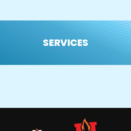
SERVICES