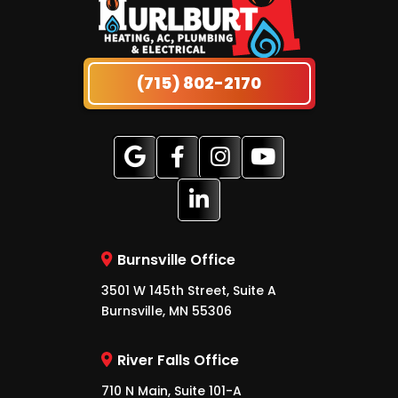
(715) 802-2170
Burnsville Office
3501 W 145th Street, Suite A
Burnsville, MN 55306
River Falls Office
710 N Main, Suite 101-A