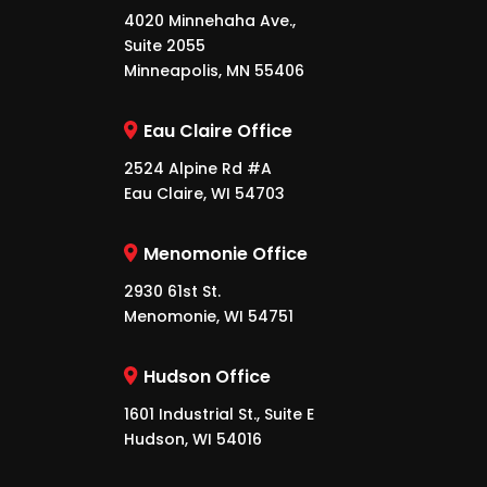
4020 Minnehaha Ave.,
Suite 2055
Minneapolis, MN 55406
Eau Claire Office
2524 Alpine Rd #A
Eau Claire, WI 54703
Menomonie Office
2930 61st St.
Menomonie, WI 54751
Hudson Office
1601 Industrial St., Suite E
Hudson, WI 54016