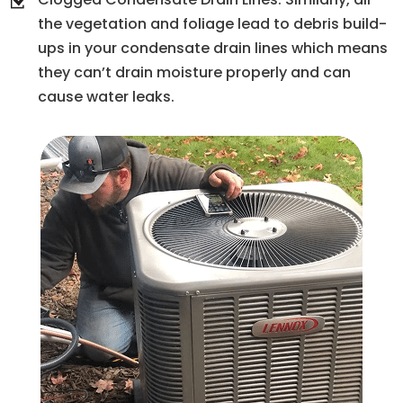
the vegetation and foliage lead to debris build-
ups in your condensate drain lines which means
they can’t drain moisture properly and can
cause water leaks.