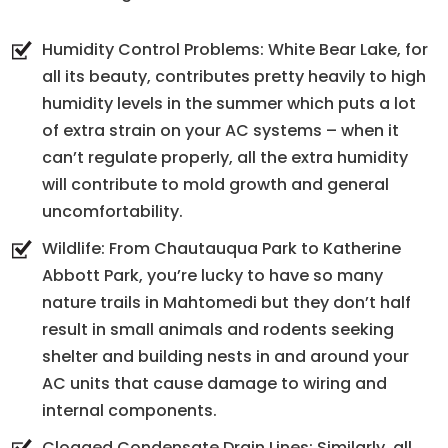
Humidity Control Problems: White Bear Lake, for
all its beauty, contributes pretty heavily to high
humidity levels in the summer which puts a lot
of extra strain on your AC systems – when it
can’t regulate properly, all the extra humidity
will contribute to mold growth and general
uncomfortability.
Wildlife: From Chautauqua Park to Katherine
Abbott Park, you’re lucky to have so many
nature trails in Mahtomedi but they don’t half
result in small animals and rodents seeking
shelter and building nests in and around your
AC units that cause damage to wiring and
internal components.
Clogged Condensate Drain Lines: Similarly, all