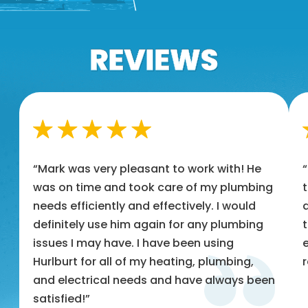
“Mark was very pleasant to work with! He
was on time and took care of my plumbing
t
needs efficiently and effectively. I would
a
definitely use him again for any plumbing
t
issues I may have. I have been using
e
Hurlburt for all of my heating, plumbing,
and electrical needs and have always been
satisfied!”