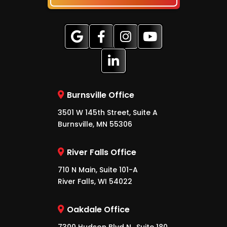
Burnsville Office
3501 W 145th Street, Suite A
Burnsville, MN 55306
River Falls Office
710 N Main, Suite 101-A
River Falls, WI 54022
Oakdale Office