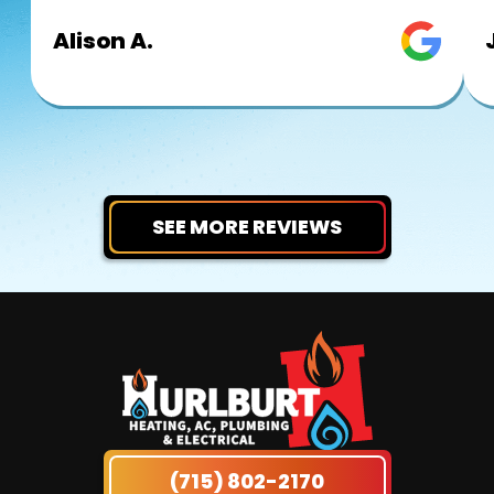
Alison A.
SEE MORE REVIEWS
(715) 802-2170