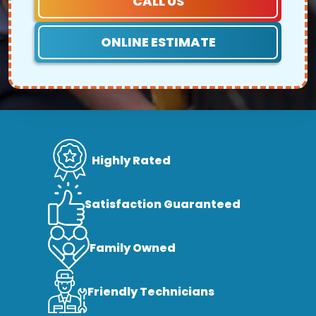
CALL US
ONLINE ESTIMATE
Highly Rated
Satisfaction Guaranteed
Family Owned
Friendly Technicians