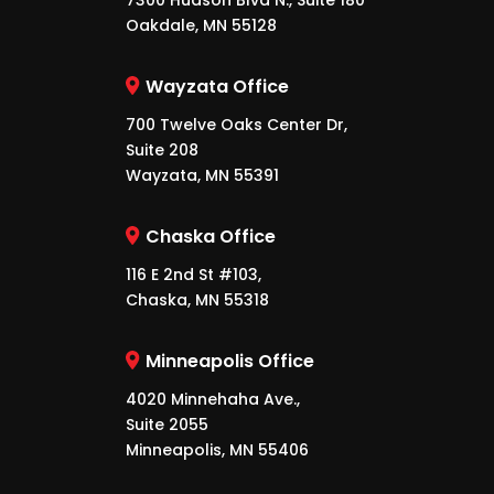
7300 Hudson Blvd N., Suite 180
Oakdale, MN 55128
Wayzata Office
700 Twelve Oaks Center Dr,
Suite 208
Wayzata, MN 55391
Chaska Office
116 E 2nd St #103,
Chaska, MN 55318
Minneapolis Office
4020 Minnehaha Ave.,
Suite 2055
Minneapolis, MN 55406