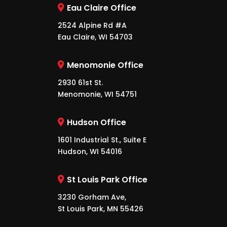
Eau Claire Office
2524 Alpine Rd #A
Eau Claire, WI 54703
Menomonie Office
2930 61st St.
Menomonie, WI 54751
Hudson Office
1601 Industrial St., Suite E
Hudson, WI 54016
St Louis Park Office
3230 Gorham Ave,
St Louis Park, MN 55426