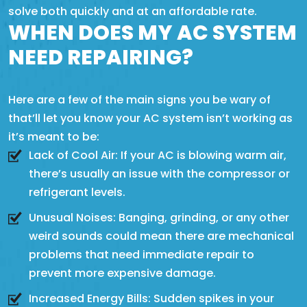
solve both quickly and at an affordable rate.
WHEN DOES MY AC SYSTEM
NEED REPAIRING?
Here are a few of the main signs you be wary of
that’ll let you know your AC system isn’t working as
it’s meant to be:
Lack of Cool Air: If your AC is blowing warm air,
there’s usually an issue with the compressor or
refrigerant levels.
Unusual Noises: Banging, grinding, or any other
weird sounds could mean there are mechanical
problems that need immediate repair to
prevent more expensive damage.
Increased Energy Bills: Sudden spikes in your