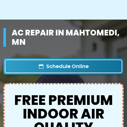
AC REPAIR IN MAHTOMEDI,
MN
Schedule Online
FREE PREMIUM
INDOOR AIR