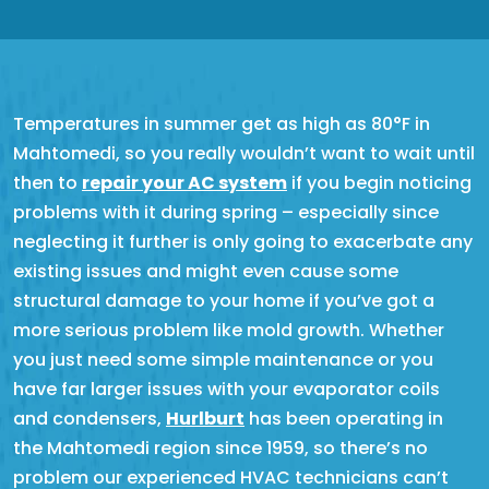
Temperatures in summer get as high as 80°F in
Mahtomedi, so you really wouldn’t want to wait until
then to
repair your AC system
if you begin noticing
problems with it during spring – especially since
neglecting it further is only going to exacerbate any
existing issues and might even cause some
structural damage to your home if you’ve got a
more serious problem like mold growth. Whether
you just need some simple maintenance or you
have far larger issues with your evaporator coils
and condensers,
Hurlburt
has been operating in
the Mahtomedi region since 1959, so there’s no
problem our experienced HVAC technicians can’t