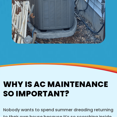
WHY IS AC MAINTENANCE
SO IMPORTANT?
Nobody wants to spend summer dreading returning
to their own house because it’s so scorching inside,