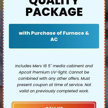
QUALITY
PACKAGE
with Purchase of Furnace &
AC
Includes Merv 16 5" media cabinent and
ApcoX Premium UV-light. Cannot be
combined with any other offers. Must
present coupon at time of service. Not
valid on previously completed work.