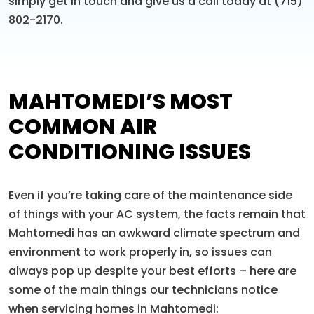
simply get in touch and give us a call today at (715)
802-2170.
MAHTOMEDI’S MOST
COMMON AIR
CONDITIONING ISSUES
Even if you’re taking care of the maintenance side
of things with your AC system, the facts remain that
Mahtomedi has an awkward climate spectrum and
environment to work properly in, so issues can
always pop up despite your best efforts – here are
some of the main things our technicians notice
when servicing homes in Mahtomedi: