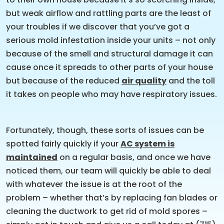
but weak airflow and rattling parts are the least of
your troubles if we discover that you’ve got a
serious mold infestation inside your units – not only
because of the smell and structural damage it can
cause once it spreads to other parts of your house
but because of the reduced
air quality
and the toll
it takes on people who may have respiratory issues.
Fortunately, though, these sorts of issues can be
spotted fairly quickly if your
AC system is
maintained
on a regular basis, and once we have
noticed them, our team will quickly be able to deal
with whatever the issue is at the root of the
problem – whether that’s by replacing fan blades or
cleaning the ductwork to get rid of mold spores –