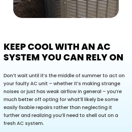
KEEP COOL WITH AN AC
SYSTEM YOU CAN RELY ON
Don’t wait until it’s the middle of summer to act on
your faulty AC unit – whether it’s making strange
noises or just has weak airflow in general – you’re
much better off opting for what’ll likely be some
easily fixable repairs rather than neglecting it
further and realizing you’ll need to shell out on a
fresh AC system.