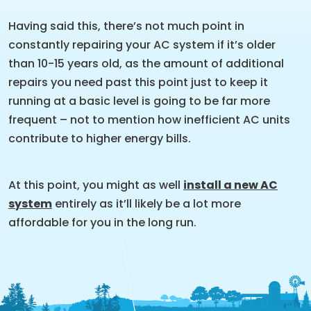
Having said this, there’s not much point in
constantly repairing your AC system if it’s older
than 10-15 years old, as the amount of additional
repairs you need past this point just to keep it
running at a basic level is going to be far more
frequent – not to mention how inefficient AC units
contribute to higher energy bills.
At this point, you might as well
install a new AC
system
entirely as it’ll likely be a lot more
affordable for you in the long run.