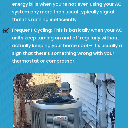
energy bills when you’re not even using your AC
system any more than usual typically signal
that it’s running inefficiently.
Frequent Cycling: This is basically when your AC
units keep turning on and off regularly without
actually keeping your home cool – it’s usually a
sign that there’s something wrong with your
thermostat or compressor.