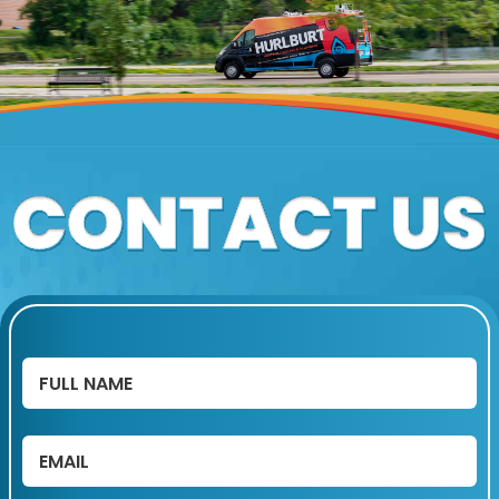
Full
Name
(Required)
Email
(Required)