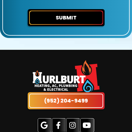
SUBMIT
(952) 204-9499