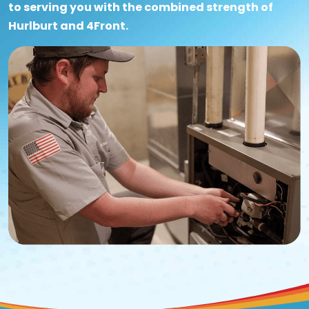
to serving you with the combined strength of
Hurlburt and 4Front.