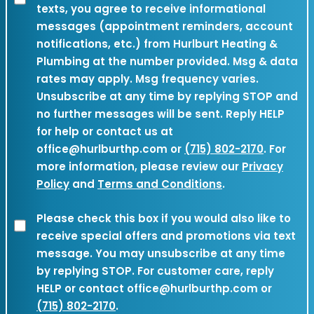
texts, you agree to receive informational
SMS
messages (appointment reminders, account
Authorization
notifications, etc.) from Hurlburt Heating &
(Required)
Plumbing at the number provided. Msg & data
rates may apply. Msg frequency varies.
Unsubscribe at any time by replying STOP and
no further messages will be sent. Reply HELP
for help or contact us at
office@hurlburthp.com or
(715) 802-2170
. For
more information, please review our
Privacy
Policy
and
Terms and Conditions
.
Marketing
Please check this box if you would also like to
receive special offers and promotions via text
Consent
message. You may unsubscribe at any time
by replying STOP. For customer care, reply
HELP or contact office@hurlburthp.com or
(715) 802-2170
.