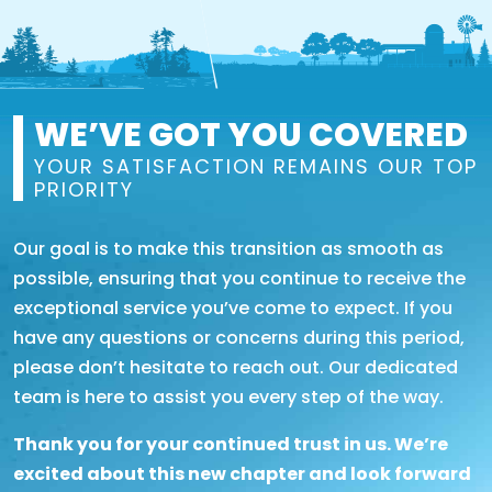
WE’VE GOT YOU COVERED
YOUR SATISFACTION REMAINS OUR TOP
PRIORITY
Our goal is to make this transition as smooth as
possible, ensuring that you continue to receive the
exceptional service you’ve come to expect. If you
have any questions or concerns during this period,
please don’t hesitate to reach out. Our dedicated
team is here to assist you every step of the way.
Thank you for your continued trust in us. We’re
excited about this new chapter and look forward