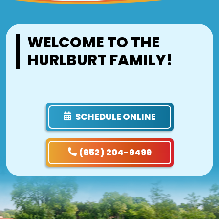
WELCOME TO THE
HURLBURT FAMILY!
SCHEDULE ONLINE
(952) 204-9499