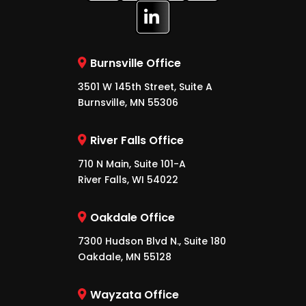
Burnsville Office
3501 W 145th Street, Suite A
Burnsville, MN 55306
River Falls Office
710 N Main, Suite 101-A
River Falls, WI 54022
Oakdale Office
7300 Hudson Blvd N., Suite 180
Oakdale, MN 55128
Wayzata Office