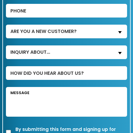
Phone
(Required)
Are
ARE YOU A NEW CUSTOMER?
You
a
Inquiry
INQUIRY ABOUT...
New
About...
Customer?
(Required)
(Required)
Untitled
Message
Transactional
By submitting this form and signing up for