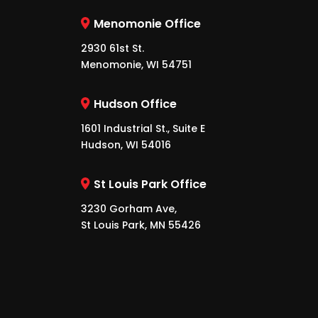
Menomonie Office
2930 61st St.
Menomonie, WI 54751
Hudson Office
1601 Industrial St., Suite E
Hudson, WI 54016
St Louis Park Office
3230 Gorham Ave,
St Louis Park, MN 55426