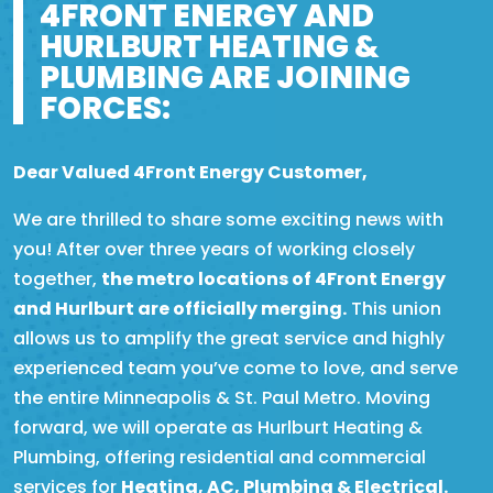
4FRONT ENERGY AND
HURLBURT HEATING &
PLUMBING ARE JOINING
FORCES:
Dear Valued 4Front Energy Customer,
We are thrilled to share some exciting news with
you! After over three years of working closely
together,
the metro locations of 4Front Energy
and Hurlburt are officially merging.
This union
allows us to amplify the great service and highly
experienced team you’ve come to love, and serve
the entire Minneapolis & St. Paul Metro. Moving
forward, we will operate as Hurlburt Heating &
Plumbing, offering residential and commercial
services for
Heating, AC, Plumbing & Electrical.