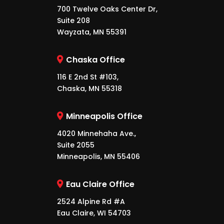
700 Twelve Oaks Center Dr,
Suite 208
Wayzata, MN 55391
Chaska Office
116 E 2nd St #103,
Chaska, MN 55318
Minneapolis Office
4020 Minnehaha Ave.,
Suite 2055
Minneapolis, MN 55406
Eau Claire Office
2524 Alpine Rd #A
Eau Claire, WI 54703