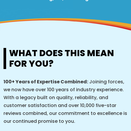
WHAT DOES THIS MEAN
FOR YOU?
100+ Years of Expertise Combined:
Joining forces,
we now have over 100 years of industry experience.
With a legacy built on quality, reliability, and
customer satisfaction and over 10,000 five-star
reviews combined, our commitment to excellence is
our continued promise to you.