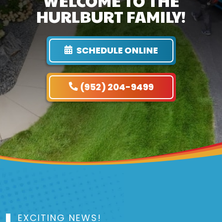
WELCOME TO THE
HURLBURT FAMILY!
SCHEDULE ONLINE
(952) 204-9499
EXCITING NEWS!