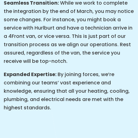
Seamless Transition:
While we work to complete
the integration by the end of March, you may notice
some changes. For instance, you might book a
service with Hurlburt and have a technician arrive in
a 4Front van, or vice versa. This is just part of our
transition process as we align our operations. Rest
assured, regardless of the van, the service you
receive will be top-notch.
Expanded Expertise:
By joining forces, we’re
combining our teams’ vast experience and
knowledge, ensuring that all your heating, cooling,
plumbing, and electrical needs are met with the
highest standards.